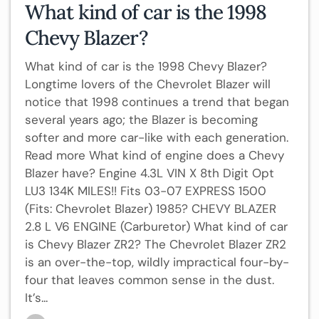
What kind of car is the 1998
Chevy Blazer?
What kind of car is the 1998 Chevy Blazer?
Longtime lovers of the Chevrolet Blazer will
notice that 1998 continues a trend that began
several years ago; the Blazer is becoming
softer and more car-like with each generation.
Read more What kind of engine does a Chevy
Blazer have? Engine 4.3L VIN X 8th Digit Opt
LU3 134K MILES!! Fits 03-07 EXPRESS 1500
(Fits: Chevrolet Blazer) 1985? CHEVY BLAZER
2.8 L V6 ENGINE (Carburetor) What kind of car
is Chevy Blazer ZR2? The Chevrolet Blazer ZR2
is an over-the-top, wildly impractical four-by-
four that leaves common sense in the dust.
It’s...