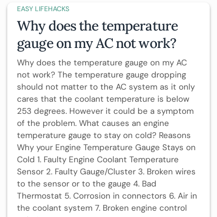
EASY LIFEHACKS
Why does the temperature
gauge on my AC not work?
Why does the temperature gauge on my AC
not work? The temperature gauge dropping
should not matter to the AC system as it only
cares that the coolant temperature is below
253 degrees. However it could be a symptom
of the problem. What causes an engine
temperature gauge to stay on cold? Reasons
Why your Engine Temperature Gauge Stays on
Cold 1. Faulty Engine Coolant Temperature
Sensor 2. Faulty Gauge/Cluster 3. Broken wires
to the sensor or to the gauge 4. Bad
Thermostat 5. Corrosion in connectors 6. Air in
the coolant system 7. Broken engine control