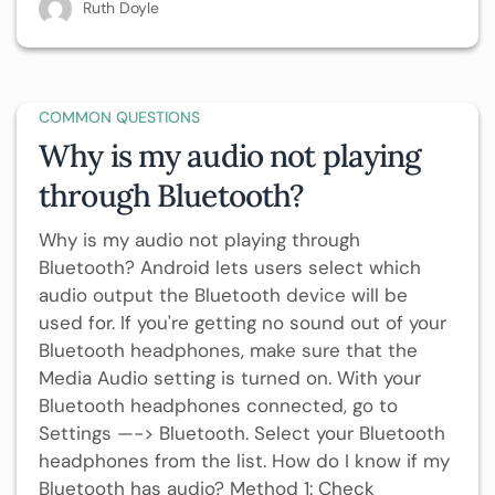
Ruth Doyle
COMMON QUESTIONS
Why is my audio not playing
through Bluetooth?
Why is my audio not playing through
Bluetooth? Android lets users select which
audio output the Bluetooth device will be
used for. If you're getting no sound out of your
Bluetooth headphones, make sure that the
Media Audio setting is turned on. With your
Bluetooth headphones connected, go to
Settings —-> Bluetooth. Select your Bluetooth
headphones from the list. How do I know if my
Bluetooth has audio? Method 1: Check