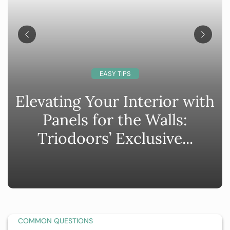
EASY TIPS
Elevating Your Interior with
Panels for the Walls:
Triodoors’ Exclusive...
COMMON QUESTIONS