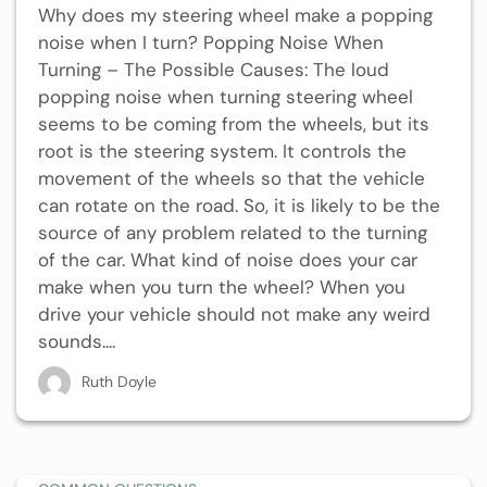
Why does my steering wheel make a popping
noise when I turn? Popping Noise When
Turning – The Possible Causes: The loud
popping noise when turning steering wheel
seems to be coming from the wheels, but its
root is the steering system. It controls the
movement of the wheels so that the vehicle
can rotate on the road. So, it is likely to be the
source of any problem related to the turning
of the car. What kind of noise does your car
make when you turn the wheel? When you
drive your vehicle should not make any weird
sounds....
Ruth Doyle