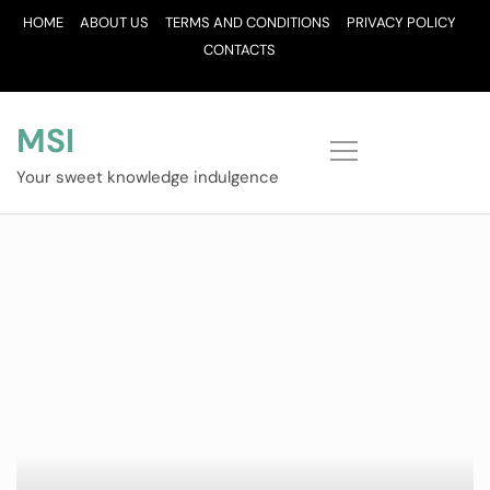
Skip
HOME
ABOUT US
TERMS AND CONDITIONS
PRIVACY POLICY
to
CONTACTS
content
MSI
Your sweet knowledge indulgence