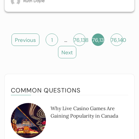
Ruth Doyle
Posts
Previous
1
…
76,138
76,139
76,140
pagination
Next
COMMON QUESTIONS
Why Live Casino Games Are
Gaining Popularity in Canada