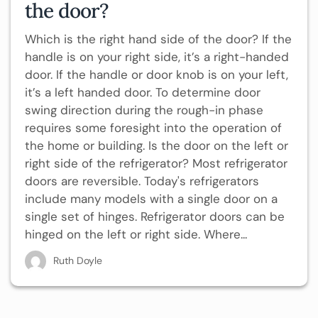
the door?
Which is the right hand side of the door? If the
handle is on your right side, it’s a right-handed
door. If the handle or door knob is on your left,
it’s a left handed door. To determine door
swing direction during the rough-in phase
requires some foresight into the operation of
the home or building. Is the door on the left or
right side of the refrigerator? Most refrigerator
doors are reversible. Today's refrigerators
include many models with a single door on a
single set of hinges. Refrigerator doors can be
hinged on the left or right side. Where...
Ruth Doyle