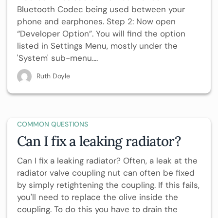
Bluetooth Codec being used between your
phone and earphones. Step 2: Now open
“Developer Option”. You will find the option
listed in Settings Menu, mostly under the
'System' sub-menu....
Ruth Doyle
COMMON QUESTIONS
Can I fix a leaking radiator?
Can I fix a leaking radiator? Often, a leak at the
radiator valve coupling nut can often be fixed
by simply retightening the coupling. If this fails,
you'll need to replace the olive inside the
coupling. To do this you have to drain the