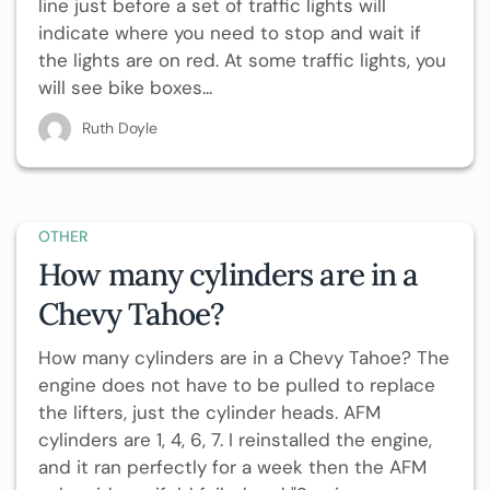
line just before a set of traffic lights will
indicate where you need to stop and wait if
the lights are on red. At some traffic lights, you
will see bike boxes...
Ruth Doyle
OTHER
How many cylinders are in a
Chevy Tahoe?
How many cylinders are in a Chevy Tahoe? The
engine does not have to be pulled to replace
the lifters, just the cylinder heads. AFM
cylinders are 1, 4, 6, 7. I reinstalled the engine,
and it ran perfectly for a week then the AFM