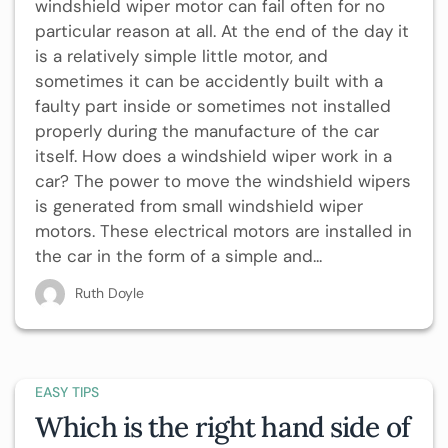
windshield wiper motor can fail often for no
particular reason at all. At the end of the day it
is a relatively simple little motor, and
sometimes it can be accidently built with a
faulty part inside or sometimes not installed
properly during the manufacture of the car
itself. How does a windshield wiper work in a
car? The power to move the windshield wipers
is generated from small windshield wiper
motors. These electrical motors are installed in
the car in the form of a simple and...
Ruth Doyle
EASY TIPS
Which is the right hand side of