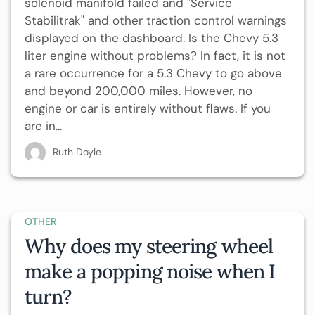
solenoid manifold failed and "Service
Stabilitrak" and other traction control warnings
displayed on the dashboard. Is the Chevy 5.3
liter engine without problems? In fact, it is not
a rare occurrence for a 5.3 Chevy to go above
and beyond 200,000 miles. However, no
engine or car is entirely without flaws. If you
are in...
Ruth Doyle
OTHER
Why does my steering wheel
make a popping noise when I
turn?