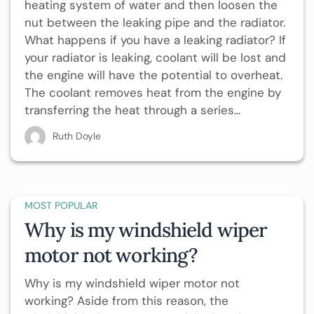
heating system of water and then loosen the
nut between the leaking pipe and the radiator.
What happens if you have a leaking radiator? If
your radiator is leaking, coolant will be lost and
the engine will have the potential to overheat.
The coolant removes heat from the engine by
transferring the heat through a series...
Ruth Doyle
MOST POPULAR
Why is my windshield wiper
motor not working?
Why is my windshield wiper motor not
working? Aside from this reason, the