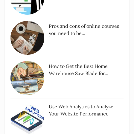
Pros and cons of online courses
you need to be...
How to Get the Best Home
Warehouse Saw Blade for...
Use Web Analytics to Analyze
Your Website Performance