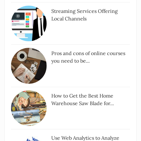
Streaming Services Offering
Local Channels
Pros and cons of online courses
you need to be...
How to Get the Best Home
Warehouse Saw Blade for...
Use Web Analytics to Analyze