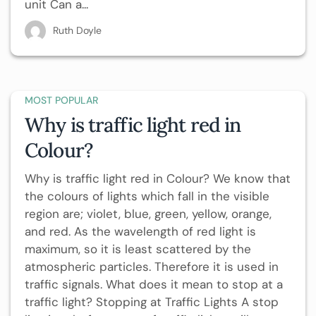
unit Can a...
Ruth Doyle
MOST POPULAR
Why is traffic light red in
Colour?
Why is traffic light red in Colour? We know that
the colours of lights which fall in the visible
region are; violet, blue, green, yellow, orange,
and red. As the wavelength of red light is
maximum, so it is least scattered by the
atmospheric particles. Therefore it is used in
traffic signals. What does it mean to stop at a
traffic light? Stopping at Traffic Lights A stop