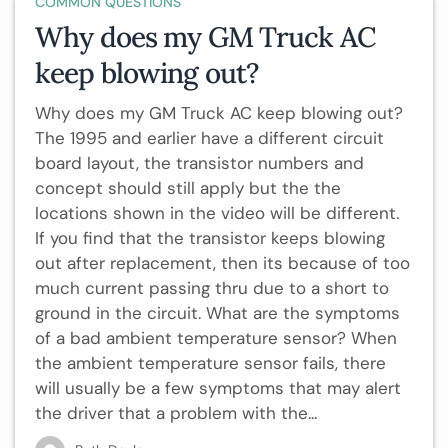
COMMON QUESTIONS
Why does my GM Truck AC
keep blowing out?
Why does my GM Truck AC keep blowing out?
The 1995 and earlier have a different circuit
board layout, the transistor numbers and
concept should still apply but the the
locations shown in the video will be different.
If you find that the transistor keeps blowing
out after replacement, then its because of too
much current passing thru due to a short to
ground in the circuit. What are the symptoms
of a bad ambient temperature sensor? When
the ambient temperature sensor fails, there
will usually be a few symptoms that may alert
the driver that a problem with the...