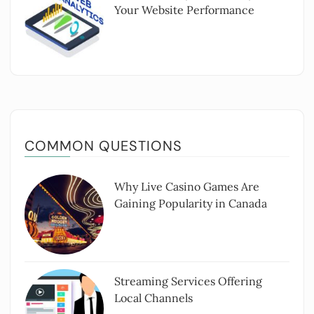
Your Website Performance
COMMON QUESTIONS
Why Live Casino Games Are
Gaining Popularity in Canada
Streaming Services Offering
Local Channels