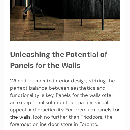
Unleashing the Potential of
Panels for the Walls
When it comes to interior design, striking the
perfect balance between aesthetics and
functionality is key. Panels for the walls offer
an exceptional solution that marries visual
appeal and practicality. For premium
panels for
the walls
, look no further than Triodoors, the
foremost online door store in Toronto.