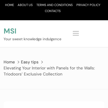
Skip
HOME
ABOUT US
TERMS AND CONDITIONS
PRIVACY POLICY
to
CONTACTS
content
MSI
Your sweet knowledge indulgence
Home
Easy tips
Elevating Your Interior with Panels for the Walls:
Triodoors’ Exclusive Collection