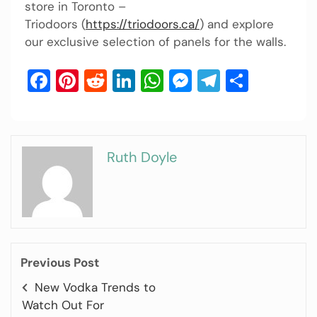
store in Toronto –
Triodoors (
https://triodoors.ca/
) and explore
our exclusive selection of panels for the walls.
Facebook
Pinterest
Reddit
LinkedIn
WhatsApp
Messenger
Telegram
Share
Ruth Doyle
Previous Post
New Vodka Trends to
Watch Out For