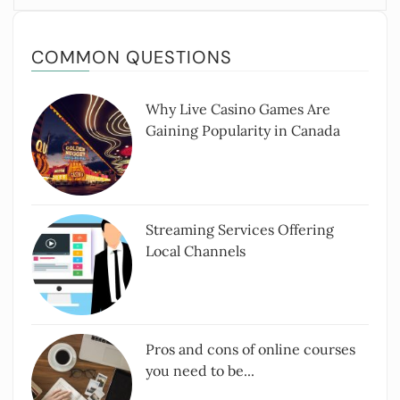
COMMON QUESTIONS
Why Live Casino Games Are
Gaining Popularity in Canada
Streaming Services Offering
Local Channels
Pros and cons of online courses
you need to be...