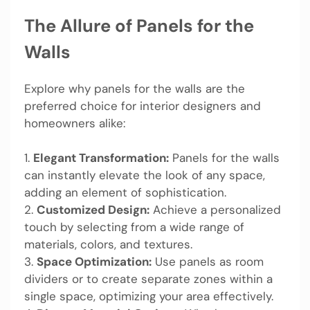
The Allure of Panels for the
Walls
Explore why panels for the walls are the
preferred choice for interior designers and
homeowners alike:
1.
Elegant Transformation:
Panels for the walls
can instantly elevate the look of any space,
adding an element of sophistication.
2.
Customized Design:
Achieve a personalized
touch by selecting from a wide range of
materials, colors, and textures.
3.
Space Optimization:
Use panels as room
dividers or to create separate zones within a
single space, optimizing your area effectively.