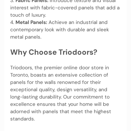
3.
Fabric Panels:
Introduce texture and visual
interest with fabric-covered panels that add a
touch of luxury.
4.
Metal Panels:
Achieve an industrial and
contemporary look with durable and sleek
metal panels.
Why Choose Triodoors?
Triodoors, the premier online door store in
Toronto, boasts an extensive collection of
panels for the walls renowned for their
exceptional quality, design versatility, and
long-lasting durability. Our commitment to
excellence ensures that your home will be
adorned with panels that meet the highest
standards.