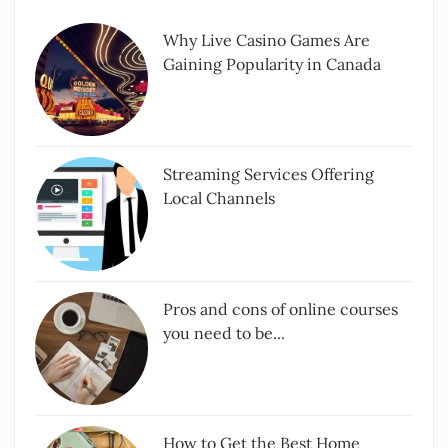
Why Live Casino Games Are
Gaining Popularity in Canada
Streaming Services Offering
Local Channels
Pros and cons of online courses
you need to be...
How to Get the Best Home