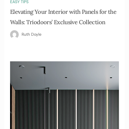
EASY TIPS
Elevating Your Interior with Panels for the
Walls: Triodoors’ Exclusive Collection
Ruth Doyle