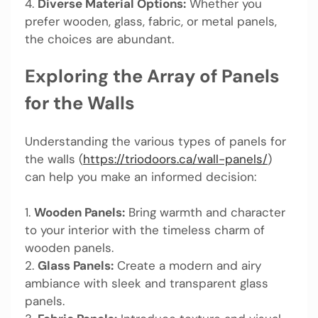
4.
Diverse Material Options:
Whether you
prefer wooden, glass, fabric, or metal panels,
the choices are abundant.
Exploring the Array of Panels
for the Walls
Understanding the various types of panels for
the walls (
https://triodoors.ca/wall-panels/
)
can help you make an informed decision:
1.
Wooden Panels:
Bring warmth and character
to your interior with the timeless charm of
wooden panels.
2.
Glass Panels:
Create a modern and airy
ambiance with sleek and transparent glass
panels.