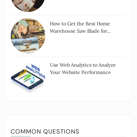
How to Get the Best Home
Warehouse Saw Blade for...
Use Web Analytics to Analyze
Your Website Performance
COMMON QUESTIONS