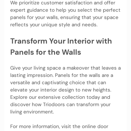
We prioritize customer satisfaction and offer
expert guidance to help you select the perfect
panels for your walls, ensuring that your space
reflects your unique style and needs.
Transform Your Interior with
Panels for the Walls
Give your living space a makeover that leaves a
lasting impression. Panels for the walls are a
versatile and captivating choice that can
elevate your interior design to new heights.
Explore our extensive collection today and
discover how Triodoors can transform your
living environment.
For more information, visit the online door