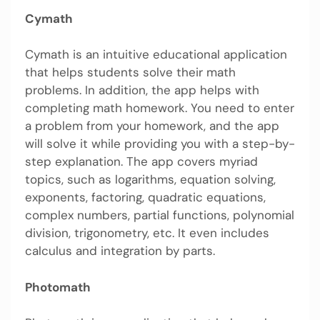
Cymath
Cymath is an intuitive educational application
that helps students solve their math
problems. In addition, the app helps with
completing math homework. You need to enter
a problem from your homework, and the app
will solve it while providing you with a step-by-
step explanation. The app covers myriad
topics, such as logarithms, equation solving,
exponents, factoring, quadratic equations,
complex numbers, partial functions, polynomial
division, trigonometry, etc. It even includes
calculus and integration by parts.
Photomath