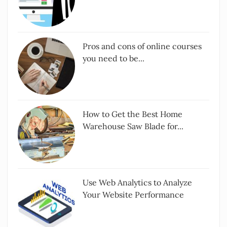
Pros and cons of online courses
you need to be...
How to Get the Best Home
Warehouse Saw Blade for...
Use Web Analytics to Analyze
Your Website Performance