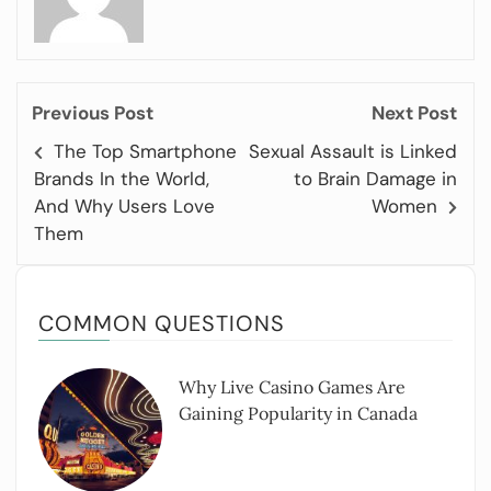
Previous Post
Next Post
The Top Smartphone
Sexual Assault is Linked
Brands In the World,
to Brain Damage in
And Why Users Love
Women
Them
COMMON QUESTIONS
Why Live Casino Games Are
Gaining Popularity in Canada