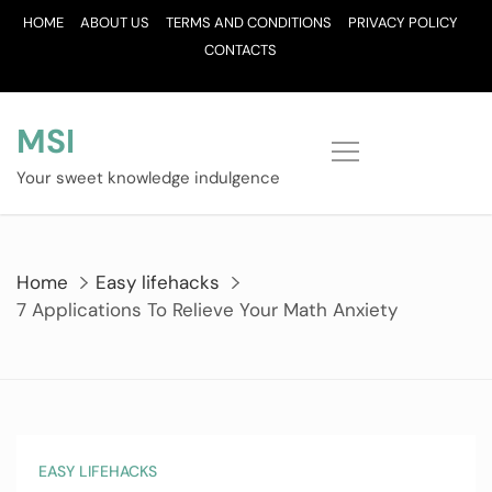
Skip
HOME
ABOUT US
TERMS AND CONDITIONS
PRIVACY POLICY
to
CONTACTS
content
MSI
Your sweet knowledge indulgence
Home
Easy lifehacks
7 Applications To Relieve Your Math Anxiety
EASY LIFEHACKS