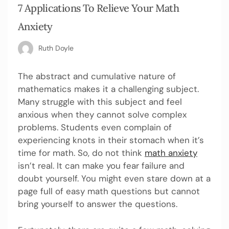
7 Applications To Relieve Your Math
Anxiety
Ruth Doyle
The abstract and cumulative nature of
mathematics makes it a challenging subject.
Many struggle with this subject and feel
anxious when they cannot solve complex
problems. Students even complain of
experiencing knots in their stomach when it’s
time for math. So, do not think
math anxiety
isn’t real. It can make you fear failure and
doubt yourself. You might even stare down at a
page full of easy math questions but cannot
bring yourself to answer the questions.