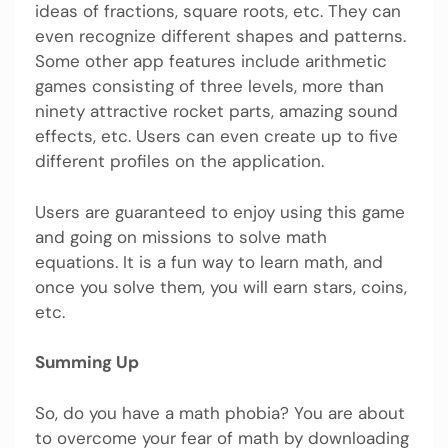
ideas of fractions, square roots, etc. They can
even recognize different shapes and patterns.
Some other app features include arithmetic
games consisting of three levels, more than
ninety attractive rocket parts, amazing sound
effects, etc. Users can even create up to five
different profiles on the application.
Users are guaranteed to enjoy using this game
and going on missions to solve math
equations. It is a fun way to learn math, and
once you solve them, you will earn stars, coins,
etc.
Summing Up
So, do you have a math phobia? You are about
to overcome your fear of math by downloading