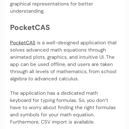
graphical representations for better
understanding.
PocketCAS
PocketCAS
is a well-designed application that
solves advanced math equations through
animated plots, graphics, and intuitive UI. The
app can be used offline, and users are taken
through all levels of mathematics, from school
algebra to advanced calculus.
The application has a dedicated math
keyboard for typing formulas. So, you don’t
have to worry about finding the right formulas
and symbols for your math equation.
Furthermore, CSV import is available.