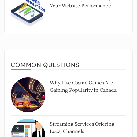
Your Website Performance
COMMON QUESTIONS
Why Live Casino Games Are
Gaining Popularity in Canada
Streaming Services Offering
Local Channels