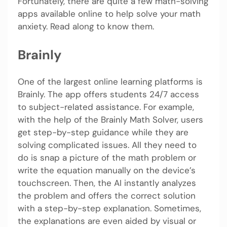
Fortunately, there are quite a few math-solving
apps available online to help solve your math
anxiety. Read along to know them.
Brainly
One of the largest online learning platforms is
Brainly. The app offers students 24/7 access
to subject-related assistance. For example,
with the help of the Brainly Math Solver, users
get step-by-step guidance while they are
solving complicated issues. All they need to
do is snap a picture of the math problem or
write the equation manually on the device’s
touchscreen. Then, the AI instantly analyzes
the problem and offers the correct solution
with a step-by-step explanation. Sometimes,
the explanations are even aided by visual or