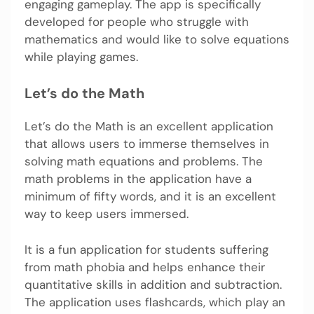
engaging gameplay. The app is specifically
developed for people who struggle with
mathematics and would like to solve equations
while playing games.
Let’s do the Math
Let’s do the Math is an excellent application
that allows users to immerse themselves in
solving math equations and problems. The
math problems in the application have a
minimum of fifty words, and it is an excellent
way to keep users immersed.
It is a fun application for students suffering
from math phobia and helps enhance their
quantitative skills in addition and subtraction.
The application uses flashcards, which play an