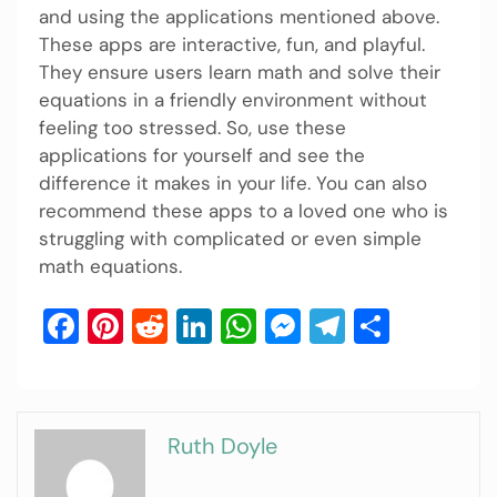
and using the applications mentioned above.
These apps are interactive, fun, and playful.
They ensure users learn math and solve their
equations in a friendly environment without
feeling too stressed. So, use these
applications for yourself and see the
difference it makes in your life. You can also
recommend these apps to a loved one who is
struggling with complicated or even simple
math equations.
Facebook
Pinterest
Reddit
LinkedIn
WhatsApp
Messenger
Telegram
Share
Ruth Doyle