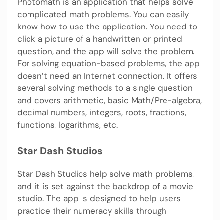
Photomath is an application that helps solve
complicated math problems. You can easily
know how to use the application. You need to
click a picture of a handwritten or printed
question, and the app will solve the problem.
For solving equation-based problems, the app
doesn’t need an Internet connection. It offers
several solving methods to a single question
and covers arithmetic, basic Math/Pre-algebra,
decimal numbers, integers, roots, fractions,
functions, logarithms, etc.
Star Dash Studios
Star Dash Studios help solve math problems,
and it is set against the backdrop of a movie
studio. The app is designed to help users
practice their numeracy skills through