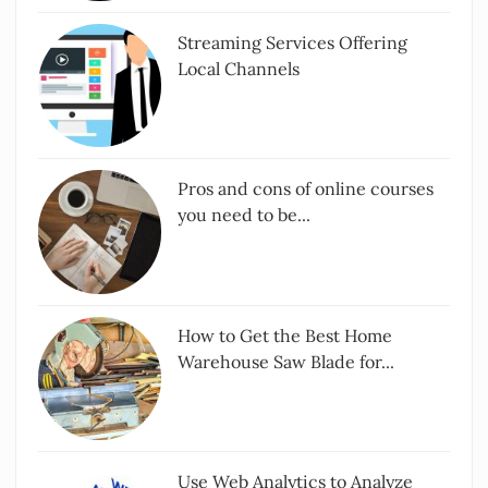
Streaming Services Offering
Local Channels
Pros and cons of online courses
you need to be...
How to Get the Best Home
Warehouse Saw Blade for...
Use Web Analytics to Analyze