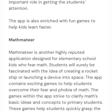
important role in getting the students’
attention.
The app is also enriched with fun games to
help kids learn faster.
Mathmateer
Mathmateer is another highly reputed
application designed for elementary school
kids who fear math. Students will surely be
fascinated with the idea of creating a rocket
ship or launching a device into space. The app
contains exciting games to help students
overcome their fear and phobia of math. The
games within the app strive to clarify math’s
basic ideas and concepts to primary students.
These games help students quickly grasp the