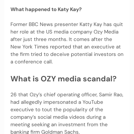
What happened to Katy Kay?
Former BBC News presenter Katty Kay has quit
her role at the US media company Ozy Media
after just three months. It comes after the
New York Times reported that an executive at
the firm tried to deceive potential investors on
a conference call.
What is OZY media scandal?
26 that Ozy’s chief operating officer, Samir Rao,
had allegedly impersonated a YouTube
executive to tout the popularity of the
company’s social media videos during a
meeting seeking an investment from the
banking firm Goldman Sachs.