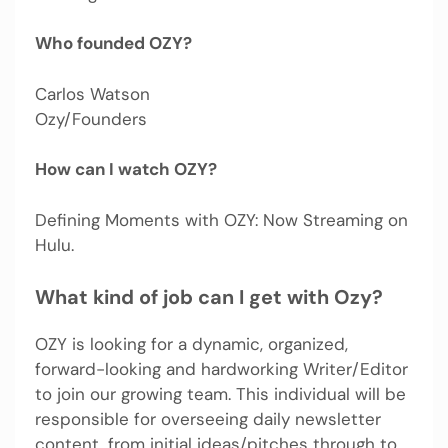
Who founded OZY?
Carlos Watson
Ozy/Founders
How can I watch OZY?
Defining Moments with OZY: Now Streaming on
Hulu.
What kind of job can I get with Ozy?
OZY is looking for a dynamic, organized,
forward-looking and hardworking Writer/Editor
to join our growing team. This individual will be
responsible for overseeing daily newsletter
content, from initial ideas/pitches through to