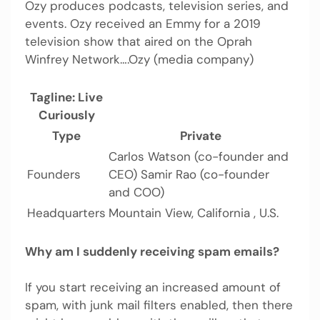
Ozy produces podcasts, television series, and
events. Ozy received an Emmy for a 2019
television show that aired on the Oprah
Winfrey Network….Ozy (media company)
Tagline: Live
Curiously
Type
Private
Carlos Watson (co-founder and
Founders
CEO) Samir Rao (co-founder
and COO)
Headquarters
Mountain View, California , U.S.
Why am I suddenly receiving spam emails?
If you start receiving an increased amount of
spam, with junk mail filters enabled, then there