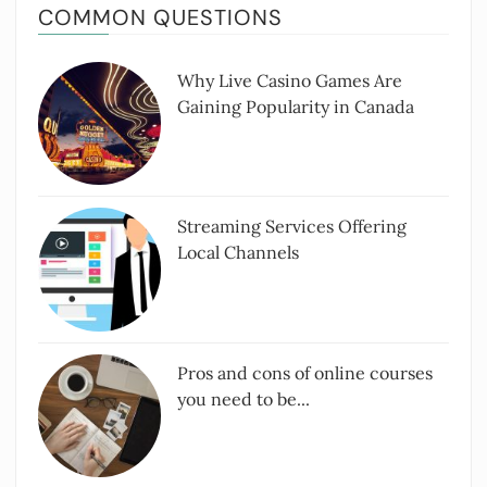
COMMON QUESTIONS
Why Live Casino Games Are
Gaining Popularity in Canada
Streaming Services Offering
Local Channels
Pros and cons of online courses
you need to be...