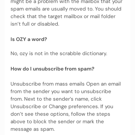
might be a problem with the mailbox that your
spam emails are usually moved to. You should
check that the target mailbox or mail folder
isn’t full or disabled.
Is OZY a word?
No, ozy is not in the scrabble dictionary.
How do I unsubscribe from spam?
Unsubscribe from mass emails Open an email
from the sender you want to unsubscribe
from. Next to the sender’s name, click
Unsubscribe or Change preferences. If you
don’t see these options, follow the steps
above to block the sender or mark the
message as spam.