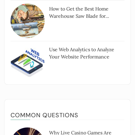
How to Get the Best Home
Warehouse Saw Blade for...
Use Web Analytics to Analyze
Your Website Performance
COMMON QUESTIONS
Why Live Casino Games Are