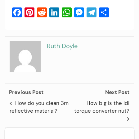
Facebook
Pinterest
Reddit
LinkedIn
WhatsApp
Messenger
Telegram
Share
Ruth Doyle
Previous Post
Next Post
How do you clean 3m
How big is the Idi
reflective material?
torque converter nut?