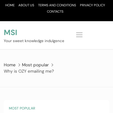
Skip
HOME
ABOUT US
TERMS AND CONDITIONS
PRIVACY POLICY
to
CONTACTS
content
MSI
Your sweet knowledge indulgence
Home
Most popular
Why is OZY emailing me?
MOST POPULAR