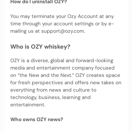
How do I uninstall OZY?
You may terminate your Ozy Account at any
time through your account settings or by e-
mailing us at
support@ozy.com
.
Who is OZY whiskey?
OZY is a diverse, global and forward-looking
media and entertainment company focused
on “the New and the Next.” OZY creates space
for fresh perspectives and offers new takes on
everything from news and culture to
technology, business, learning and
entertainment.
Who owns OZY news?