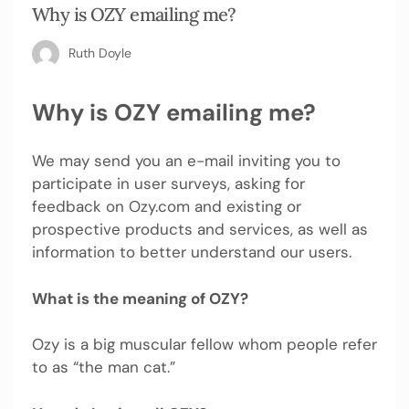
Why is OZY emailing me?
Ruth Doyle
Why is OZY emailing me?
We may send you an e-mail inviting you to
participate in user surveys, asking for
feedback on Ozy.com and existing or
prospective products and services, as well as
information to better understand our users.
What is the meaning of OZY?
Ozy is a big muscular fellow whom people refer
to as “the man cat.”