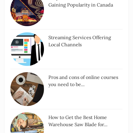
Gaining Popularity in Canada
Streaming Services Offering
Local Channels
Pros and cons of online courses
you need to be...
How to Get the Best Home
Warehouse Saw Blade for...