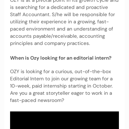
OZY is at a pivotal point in its growth cycle and
is searching for a dedicated and proactive
Staff Accountant. S/he will be responsible for
utilizing their experience in a growing, fast-
paced environment and an understanding of
accounts payable/receivable, accounting
principles and company practices.
When is Ozy looking for an editorial intern?
OZY is looking for a curious, out-of-the-box
Editorial Intern to join our growing team for a
10-week, paid internship starting in October.
Are you a great storyteller eager to work in a
fast-paced newsroom?