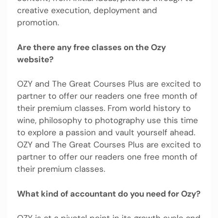
creative execution, deployment and
promotion.
Are there any free classes on the Ozy
website?
OZY and The Great Courses Plus are excited to
partner to offer our readers one free month of
their premium classes. From world history to
wine, philosophy to photography use this time
to explore a passion and vault yourself ahead.
OZY and The Great Courses Plus are excited to
partner to offer our readers one free month of
their premium classes.
What kind of accountant do you need for Ozy?