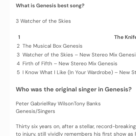
What is Genesis best song?
3 Watcher of the Skies
1
The Knif
2
The Musical Box Genesis
3
Watcher of the Skies – New Stereo Mix Genesi
4
Firth of Fifth – New Stereo Mix Genesis
5
I Know What I Like (In Your Wardrobe) – New S
Who was the original singer in Genesis?
Peter GabrielRay WilsonTony Banks
Genesis/Singers
Thirty six years on, after a stellar, record-breaki
to injury, still vividly remembers his first show as