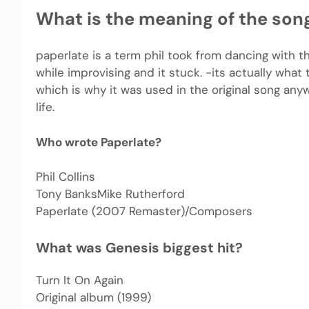
What is the meaning of the son
paperlate is a term phil took from dancing with t
while improvising and it stuck. -its actually wha
which is why it was used in the original song anywa
life.
Who wrote Paperlate?
Phil Collins
Tony BanksMike Rutherford
Paperlate (2007 Remaster)/Composers
What was Genesis biggest hit?
Turn It On Again
Original album (1999)