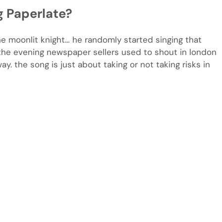
g Paperlate?
he moonlit knight… he randomly started singing that
t the evening newspaper sellers used to shout in london
y. the song is just about taking or not taking risks in