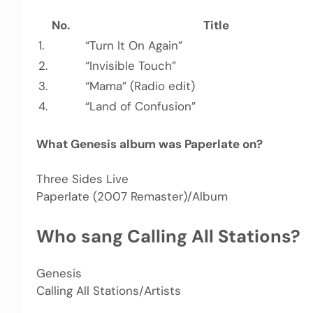
No.
Title
1.
“Turn It On Again”
2.
“Invisible Touch”
3.
“Mama” (Radio edit)
4.
“Land of Confusion”
What Genesis album was Paperlate on?
Three Sides Live
Paperlate (2007 Remaster)/Album
Who sang Calling All Stations?
Genesis
Calling All Stations/Artists