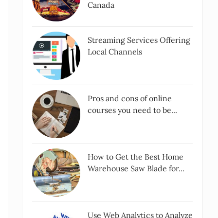
Canada
Streaming Services Offering
Local Channels
Pros and cons of online
courses you need to be...
How to Get the Best Home
Warehouse Saw Blade for...
Use Web Analytics to Analyze