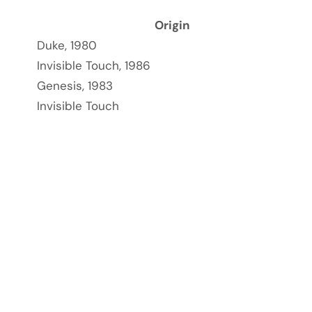
Origin
Duke, 1980
Invisible Touch, 1986
Genesis, 1983
Invisible Touch