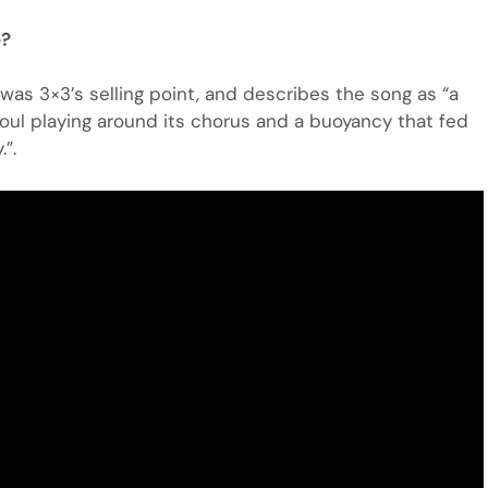
e?
was 3×3’s selling point, and describes the song as “a
oul playing around its chorus and a buoyancy that fed
”.