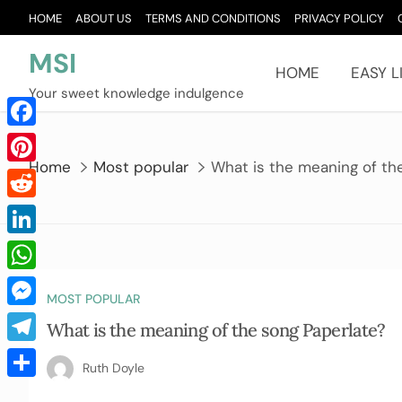
Skip
HOME
ABOUT US
TERMS AND CONDITIONS
PRIVACY POLICY
to
content
MSI
HOME
EASY L
Your sweet knowledge indulgence
Facebook
Home
Most popular
What is the meaning of th
Pinterest
Reddit
LinkedIn
WhatsApp
MOST POPULAR
Messenger
What is the meaning of the song Paperlate?
Telegram
Ruth Doyle
Share