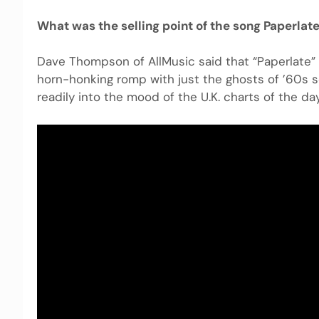
What was the selling point of the song Paperlat
Dave Thompson of AllMusic said that “Paperlate” 
horn-honking romp with just the ghosts of ’60s s
readily into the mood of the U.K. charts of the day.