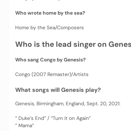
Who wrote home by the sea?
Home by the Sea/Composers
Who is the lead singer on Genesi
Who sang Congo by Genesis?
Congo (2007 Remaster)/Artists
What songs will Genesis play?
Genesis, Birmingham, England, Sept. 20, 2021:
” Duke’s End” / “Turn it on Again”
” Mama”