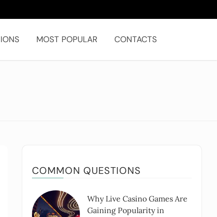
IONS
MOST POPULAR
CONTACTS
COMMON QUESTIONS
Why Live Casino Games Are
Gaining Popularity in