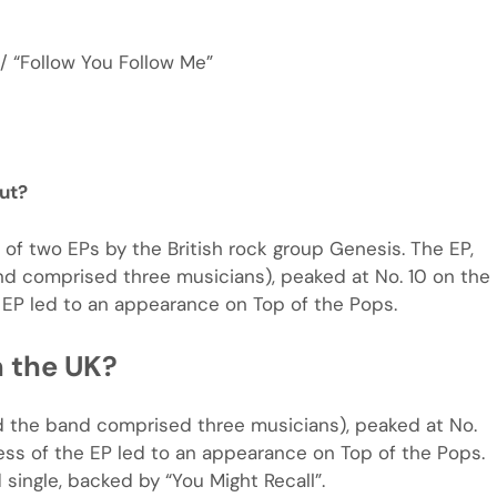
/ “Follow You Follow Me”
ut?
 of two EPs by the British rock group Genesis. The EP,
and comprised three musicians), peaked at No. 10 on the
 EP led to an appearance on Top of the Pops.
n the UK?
and the band comprised three musicians), peaked at No.
ess of the EP led to an appearance on Top of the Pops.
 single, backed by “You Might Recall”.