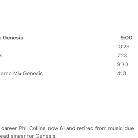
e Genesis
9:00
10:29
s
7:23
9:30
tereo Mix Genesis
4:10
ng career, Phil Collins, now 61 and retired from music due
 lead singer for Genesis.