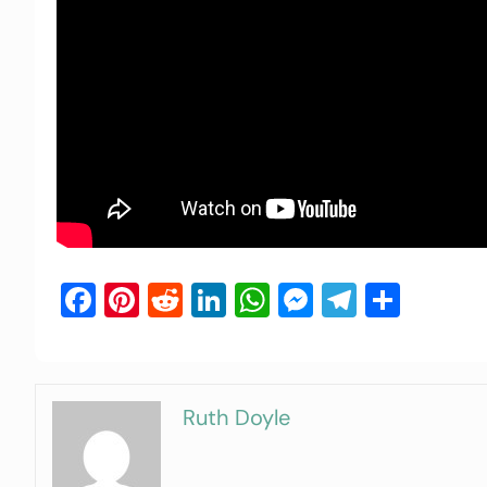
Facebook
Pinterest
Reddit
LinkedIn
WhatsApp
Messenger
Telegra
Shar
Ruth Doyle