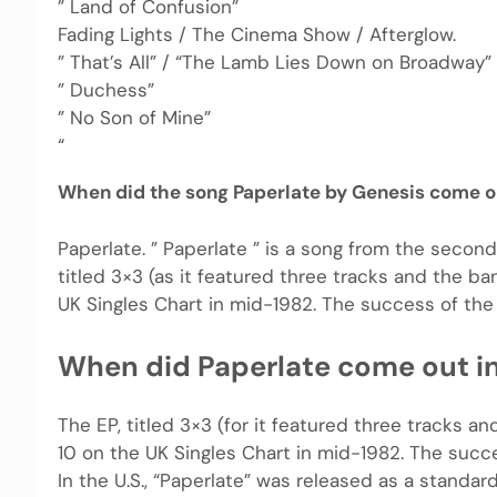
” Land of Confusion”
Fading Lights / The Cinema Show / Afterglow.
” That’s All” / “The Lamb Lies Down on Broadway” 
” Duchess”
” No Son of Mine”
“
When did the song Paperlate by Genesis come o
Paperlate. ” Paperlate ” is a song from the second
titled 3×3 (as it featured three tracks and the b
UK Singles Chart in mid-1982. The success of the
When did Paperlate come out i
The EP, titled 3×3 (for it featured three tracks 
10 on the UK Singles Chart in mid-1982. The succ
In the U.S., “Paperlate” was released as a standard