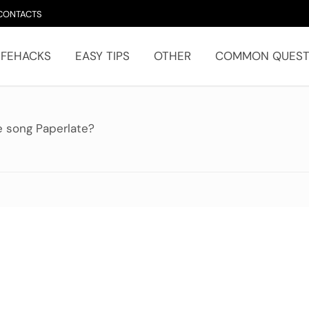
CONTACTS
IFEHACKS
EASY TIPS
OTHER
COMMON QUEST
e song Paperlate?