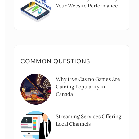
Your Website Performance
COMMON QUESTIONS
Why Live Casino Games Are
Gaining Popularity in
Canada
Streaming Services Offering
Local Channels