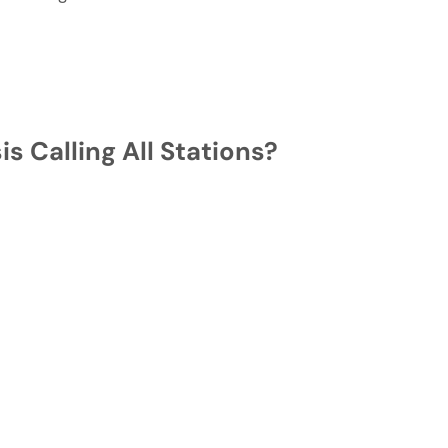
s Calling All Stations?