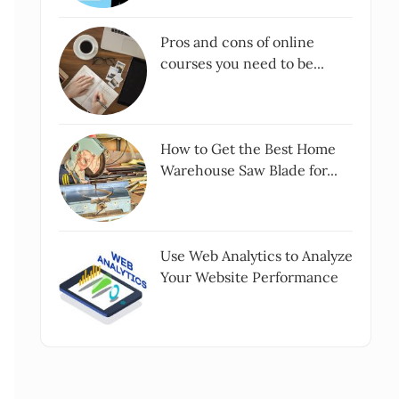
Pros and cons of online
courses you need to be...
How to Get the Best Home
Warehouse Saw Blade for...
Use Web Analytics to Analyze
Your Website Performance