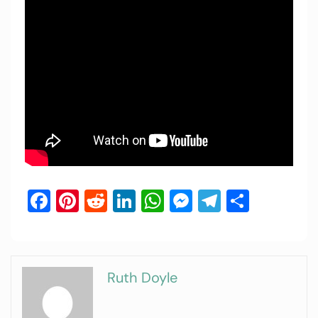
Facebook
Pinterest
Reddit
LinkedIn
WhatsApp
Messenger
Telegram
Share
Ruth Doyle