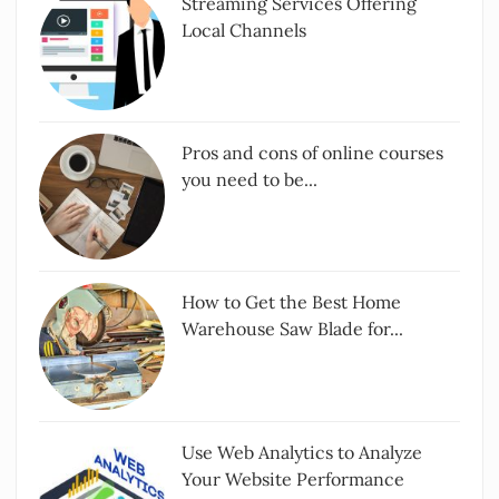
Streaming Services Offering
Local Channels
Pros and cons of online courses
you need to be...
How to Get the Best Home
Warehouse Saw Blade for...
Use Web Analytics to Analyze
Your Website Performance