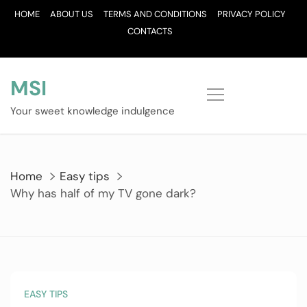
Skip
HOME
ABOUT US
TERMS AND CONDITIONS
PRIVACY POLICY
to
CONTACTS
content
MSI
Your sweet knowledge indulgence
Home
Easy tips
Why has half of my TV gone dark?
EASY TIPS