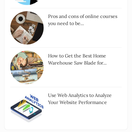
Pros and cons of online courses
you need to be...
How to Get the Best Home
Warehouse Saw Blade for...
Use Web Analytics to Analyze
Your Website Performance