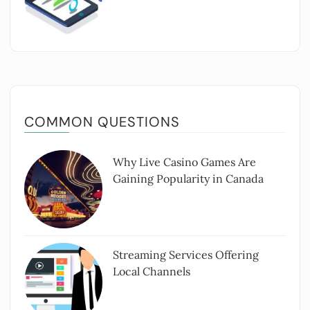
COMMON QUESTIONS
Why Live Casino Games Are
Gaining Popularity in Canada
Streaming Services Offering
Local Channels