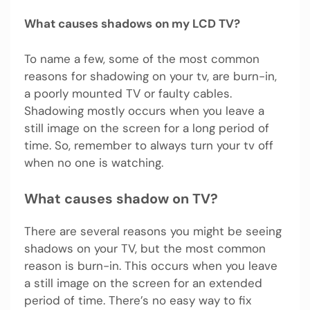
What causes shadows on my LCD TV?
To name a few, some of the most common
reasons for shadowing on your tv, are burn-in,
a poorly mounted TV or faulty cables.
Shadowing mostly occurs when you leave a
still image on the screen for a long period of
time. So, remember to always turn your tv off
when no one is watching.
What causes shadow on TV?
There are several reasons you might be seeing
shadows on your TV, but the most common
reason is burn-in. This occurs when you leave
a still image on the screen for an extended
period of time. There’s no easy way to fix