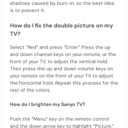
shadows caused by burn-in, so the best idea
is to prevent it.
How do I fix the double picture on my
TV?
Select “Red” and press “Enter.” Press the up
and down channel keys on your remote, or the
front of your TV, to adjust the vertical hold.
Then press the up and down volume keys on
your remote on the front of your TV to adjust
the horizontal hold. Repeat this process for the
rest of the colors.
How do I brighten my Sanyo TV?
Push the “Menu” key on the remote control
and the down arrow key to highlight “Picture.”