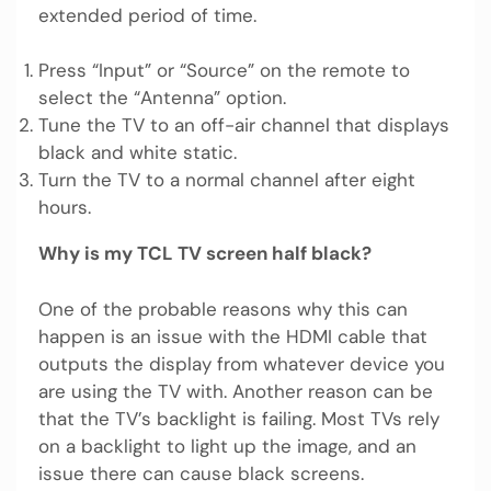
extended period of time.
Press “Input” or “Source” on the remote to
select the “Antenna” option.
Tune the TV to an off-air channel that displays
black and white static.
Turn the TV to a normal channel after eight
hours.
Why is my TCL TV screen half black?
One of the probable reasons why this can
happen is an issue with the HDMI cable that
outputs the display from whatever device you
are using the TV with. Another reason can be
that the TV’s backlight is failing. Most TVs rely
on a backlight to light up the image, and an
issue there can cause black screens.