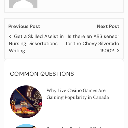
Previous Post
Next Post
Get a Skilled Assist in
Is there an ABS sensor
Nursing Dissertations
for the Chevy Silverado
Writing
1500?
COMMON QUESTIONS
Why Live Casino Games Are
Gaining Popularity in Canada