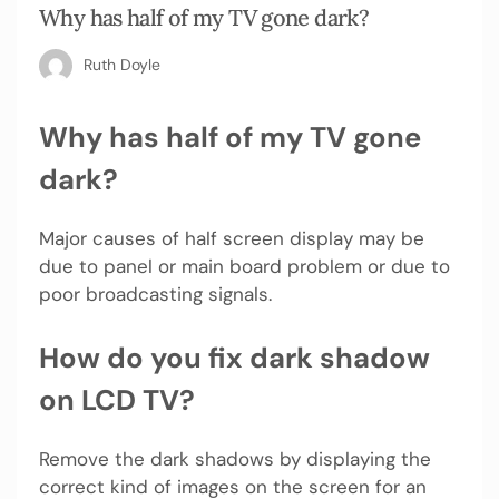
Why has half of my TV gone dark?
Ruth Doyle
Why has half of my TV gone
dark?
Major causes of half screen display may be
due to panel or main board problem or due to
poor broadcasting signals.
How do you fix dark shadow
on LCD TV?
Remove the dark shadows by displaying the
correct kind of images on the screen for an