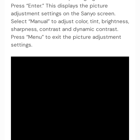
Press “Enter.” This displays the picture
adjustment settings on the Sanyo screen.
Select “Manual” to adjust color, tint, brightness,
sharpness, contrast and dynamic contrast.
Press “Menu” to exit the picture adjustment
settings.