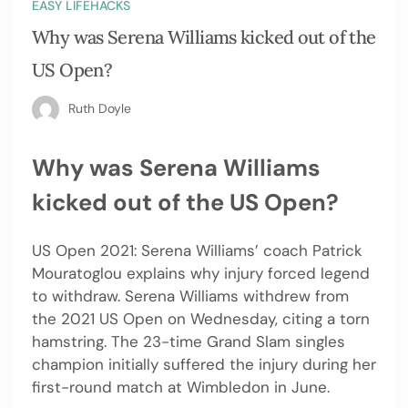
EASY LIFEHACKS
Why was Serena Williams kicked out of the
US Open?
Ruth Doyle
Why was Serena Williams
kicked out of the US Open?
US Open 2021: Serena Williams’ coach Patrick
Mouratoglou explains why injury forced legend
to withdraw. Serena Williams withdrew from
the 2021 US Open on Wednesday, citing a torn
hamstring. The 23-time Grand Slam singles
champion initially suffered the injury during her
first-round match at Wimbledon in June.