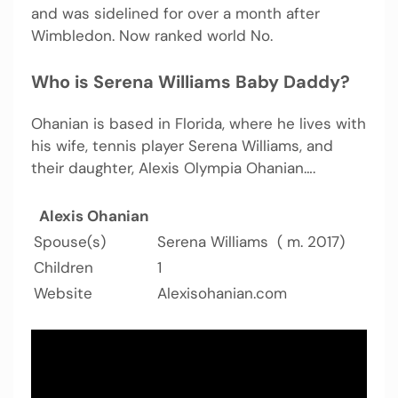
and was sidelined for over a month after
Wimbledon. Now ranked world No.
Who is Serena Williams Baby Daddy?
Ohanian is based in Florida, where he lives with
his wife, tennis player Serena Williams, and
their daughter, Alexis Olympia Ohanian….
Alexis Ohanian
Spouse(s)
Serena Williams ​ ( m. 2017)​
Children
1
Website
Alexisohanian.com