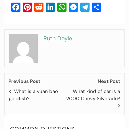
Facebook
Pinterest
Reddit
LinkedIn
WhatsApp
Messenger
Telegram
Share
Ruth Doyle
Previous Post
Next Post
What is a yuan bao
What kind of car is a
goldfish?
2000 Chevy Silverado?