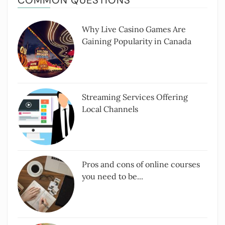
COMMON QUESTIONS
Why Live Casino Games Are
Gaining Popularity in Canada
Streaming Services Offering
Local Channels
Pros and cons of online courses
you need to be...