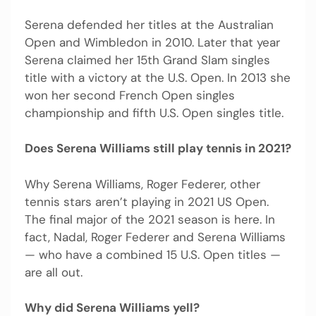
Serena defended her titles at the Australian
Open and Wimbledon in 2010. Later that year
Serena claimed her 15th Grand Slam singles
title with a victory at the U.S. Open. In 2013 she
won her second French Open singles
championship and fifth U.S. Open singles title.
Does Serena Williams still play tennis in 2021?
Why Serena Williams, Roger Federer, other
tennis stars aren’t playing in 2021 US Open.
The final major of the 2021 season is here. In
fact, Nadal, Roger Federer and Serena Williams
— who have a combined 15 U.S. Open titles —
are all out.
Why did Serena Williams yell?