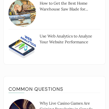
How to Get the Best Home
Warehouse Saw Blade for...
Use Web Analytics to Analyze
Your Website Performance
COMMON QUESTIONS
Why Live Casino Games Are
Gaining Popularity in Canada