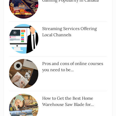
Streaming Services Offering
Local Channels
Pros and cons of online courses
you need to be...
How to Get the Best Home
Warehouse Saw Blade for...