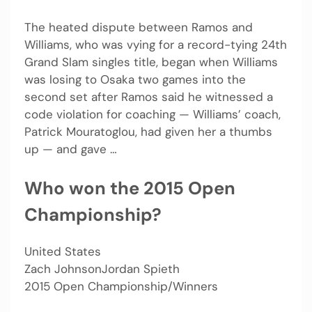
The heated dispute between Ramos and
Williams, who was vying for a record-tying 24th
Grand Slam singles title, began when Williams
was losing to Osaka two games into the
second set after Ramos said he witnessed a
code violation for coaching — Williams’ coach,
Patrick Mouratoglou, had given her a thumbs
up — and gave …
Who won the 2015 Open
Championship?
United States
Zach JohnsonJordan Spieth
2015 Open Championship/Winners