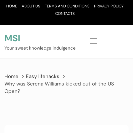
Skip
HOME
ABOUT US
TERMS AND CONDITIONS
PRIVACY POLICY
to
CONTACTS
content
MSI
Your sweet knowledge indulgence
Home
Easy lifehacks
Why was Serena Williams kicked out of the US
Open?