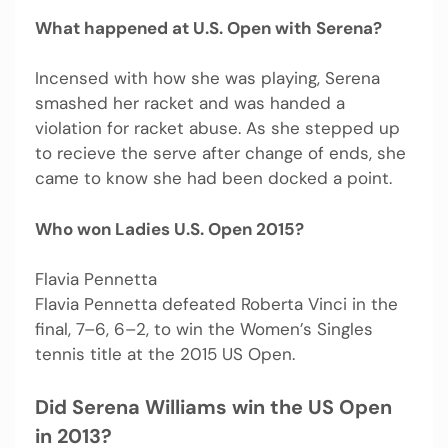
What happened at U.S. Open with Serena?
Incensed with how she was playing, Serena
smashed her racket and was handed a
violation for racket abuse. As she stepped up
to recieve the serve after change of ends, she
came to know she had been docked a point.
Who won Ladies U.S. Open 2015?
Flavia Pennetta
Flavia Pennetta defeated Roberta Vinci in the
final, 7–6, 6–2, to win the Women’s Singles
tennis title at the 2015 US Open.
Did Serena Williams win the US Open
in 2013?