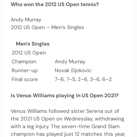
Who won the 2012 US Open tennis?
Andy Murray
2012 US Open – Men’s Singles
Men’s Singles
2012 US Open
Champion
Andy Murray
Runner-up
Novak Djokovic
Final score
7–6, 7–5, 2–6, 3–6, 6–2
Is Venus Williams playing in US Open 2021?
Venus Williams followed sister Serena out of
the 2021 US Open on Wednesday, withdrawing
with a leg injury. The seven-time Grand Slam
champion has played just 12 matches this year,