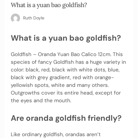
What is a yuan bao goldfish?
Ruth Doyle
What is a yuan bao goldfish?
Goldfish – Oranda Yuan Bao Calico 12cm. This
species of fancy Goldfish has a huge variety in
color: black, red, black with white dots, blue,
black with grey gradient, red with orange-
yellowish spots, white and many others.
Outgrowths cover its entire head, except for
the eyes and the mouth.
Are oranda goldfish friendly?
Like ordinary goldfish, orandas aren’t