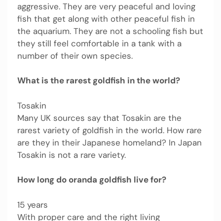
aggressive. They are very peaceful and loving
fish that get along with other peaceful fish in
the aquarium. They are not a schooling fish but
they still feel comfortable in a tank with a
number of their own species.
What is the rarest goldfish in the world?
Tosakin
Many UK sources say that Tosakin are the
rarest variety of goldfish in the world. How rare
are they in their Japanese homeland? In Japan
Tosakin is not a rare variety.
How long do oranda goldfish live for?
15 years
With proper care and the right living