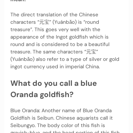
The direct translation of the Chinese
characters “元宝” (Yuánbǎo) is “round
treasure”. This goes very well with the
appearance of the Ingot goldfish which is
round and is considered to be a beautiful
treasure. The same characters “元宝”
(Yuánbǎo) also refer to a type of silver or gold
ingot currency used in imperial China.
What do you call a blue
Oranda goldfish?
Blue Oranda: Another name of Blue Oranda
Goldfish is Seibun. Chinese aquarists call it
Seibungyo. The body color of this fish is
grayish-blue, and the head portion of this fish