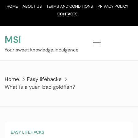
Skip
HOME
ABOUT US
TERMS AND CONDITIONS
PRIVACY POLICY
to
CONTACTS
content
MSI
Your sweet knowledge indulgence
Home
Easy lifehacks
What is a yuan bao goldfish?
EASY LIFEHACKS