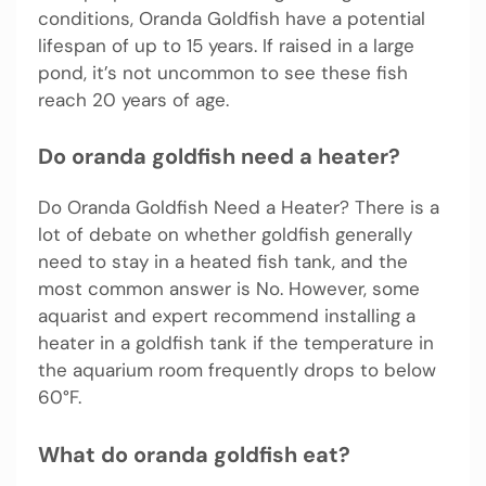
conditions, Oranda Goldfish have a potential
lifespan of up to 15 years. If raised in a large
pond, it’s not uncommon to see these fish
reach 20 years of age.
Do oranda goldfish need a heater?
Do Oranda Goldfish Need a Heater? There is a
lot of debate on whether goldfish generally
need to stay in a heated fish tank, and the
most common answer is No. However, some
aquarist and expert recommend installing a
heater in a goldfish tank if the temperature in
the aquarium room frequently drops to below
60°F.
What do oranda goldfish eat?