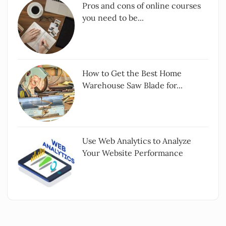
Pros and cons of online courses
you need to be...
How to Get the Best Home
Warehouse Saw Blade for...
Use Web Analytics to Analyze
Your Website Performance