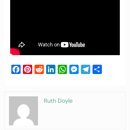
Facebook
Pinterest
Reddit
LinkedIn
WhatsApp
Messenger
Telegram
Share
Ruth Doyle