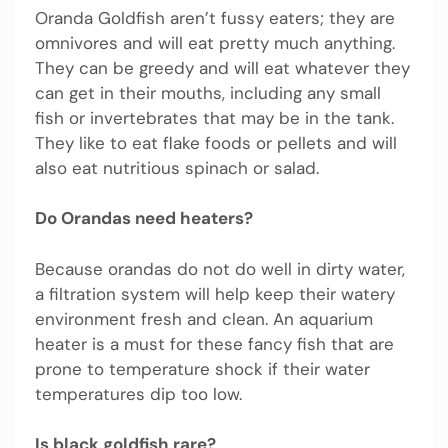
Oranda Goldfish aren’t fussy eaters; they are
omnivores and will eat pretty much anything.
They can be greedy and will eat whatever they
can get in their mouths, including any small
fish or invertebrates that may be in the tank.
They like to eat flake foods or pellets and will
also eat nutritious spinach or salad.
Do Orandas need heaters?
Because orandas do not do well in dirty water,
a filtration system will help keep their watery
environment fresh and clean. An aquarium
heater is a must for these fancy fish that are
prone to temperature shock if their water
temperatures dip too low.
Is black goldfish rare?