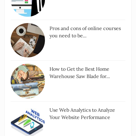
Pros and cons of online courses
you need to be...
How to Get the Best Home
Warehouse Saw Blade for...
Use Web Analytics to Analyze
Your Website Performance