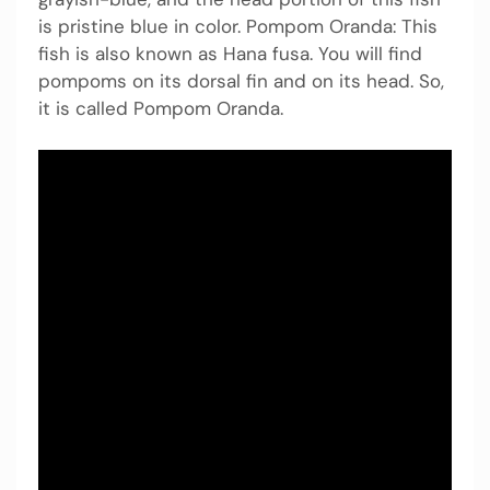
is pristine blue in color. Pompom Oranda: This
fish is also known as Hana fusa. You will find
pompoms on its dorsal fin and on its head. So,
it is called Pompom Oranda.