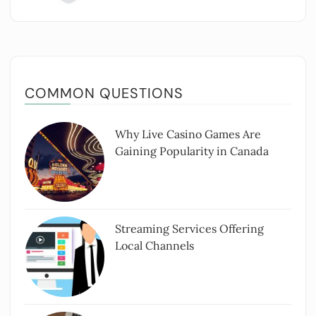
COMMON QUESTIONS
Why Live Casino Games Are
Gaining Popularity in Canada
Streaming Services Offering
Local Channels