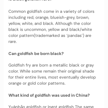
Common goldfish come in a variety of colors
including red, orange, blueish-grey, brown,
yellow, white, and black. Although the color
black is uncommon, yellow and black/white
color pattern(trademarked as ‘pandas’) are
rare.
Can goldfish be born black?
Goldfish fry are born a metallic black or gray
color. While some remain their original shade
for their entire lives, most eventually develop
orange or gold color patterns.
What kind of goldfish was used in China?
Yuánbǎo goldfish or Ingot goldfish The same