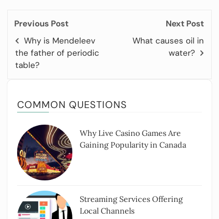
Previous Post
Next Post
Why is Mendeleev
What causes oil in
the father of periodic
water?
table?
COMMON QUESTIONS
Why Live Casino Games Are
Gaining Popularity in Canada
Streaming Services Offering
Local Channels