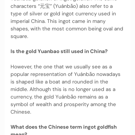
characters “元宝” (Yuánbǎo) also refer to a
type of silver or gold ingot currency used in
imperial China. This ingot came in many
shapes, with the most common being oval and
square.
Is the gold Yuanbao still used in China?
However, the one that we usually see as a
popular representation of Yuánbǎo nowadays
is shaped like a boat and rounded in the
middle. Although this is no longer used as a
currency, the gold Yuánbǎo remains as a
symbol of wealth and prosperity among the
Chinese.
What does the Chinese term ingot goldfish
mean?