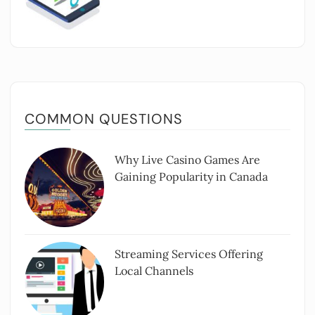
COMMON QUESTIONS
Why Live Casino Games Are
Gaining Popularity in Canada
Streaming Services Offering
Local Channels