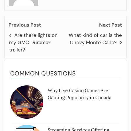
Previous Post
Next Post
Are there lights on
What kind of car is the
my GMC Duramax
Chevy Monte Carlo?
trailer?
COMMON QUESTIONS
Why Live Casino Games Are
Gaining Popularity in Canada
Streaming Services Offering