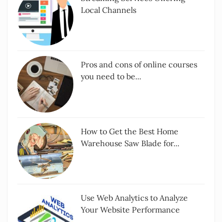
Local Channels
Pros and cons of online courses
you need to be...
How to Get the Best Home
Warehouse Saw Blade for...
Use Web Analytics to Analyze
Your Website Performance