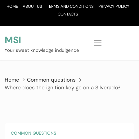
Skip
HOME
ABOUT US
TERMS AND CONDITIONS
PRIVACY POLICY
to
CONTACTS
content
MSI
Your sweet knowledge indulgence
Home
Common questions
Where does the ignition key go on a Silverado?
COMMON QUESTIONS