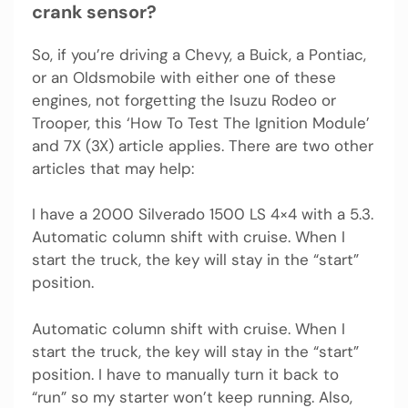
crank sensor?
So, if you’re driving a Chevy, a Buick, a Pontiac,
or an Oldsmobile with either one of these
engines, not forgetting the Isuzu Rodeo or
Trooper, this ‘How To Test The Ignition Module’
and 7X (3X) article applies. There are two other
articles that may help:
I have a 2000 Silverado 1500 LS 4×4 with a 5.3.
Automatic column shift with cruise. When I
start the truck, the key will stay in the “start”
position.
Automatic column shift with cruise. When I
start the truck, the key will stay in the “start”
position. I have to manually turn it back to
“run” so my starter won’t keep running. Also,