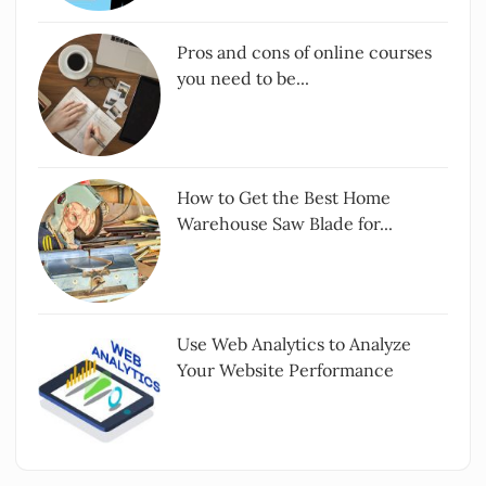
Pros and cons of online courses
you need to be...
How to Get the Best Home
Warehouse Saw Blade for...
Use Web Analytics to Analyze
Your Website Performance