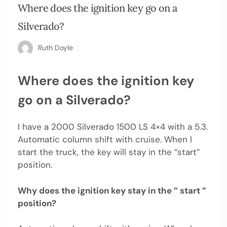
Where does the ignition key go on a
Silverado?
Ruth Doyle
Where does the ignition key
go on a Silverado?
I have a 2000 Silverado 1500 LS 4×4 with a 5.3.
Automatic column shift with cruise. When I
start the truck, the key will stay in the “start”
position.
Why does the ignition key stay in the ” start ”
position?