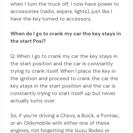
when I turn the truck off, I now have power to
accessories (radio, wipers, lights), just like I
have the key turned to accessory.
When do I go to crank my car the key stays in
the start Posi?
Q: When I go to crank my car the key stays in
the start position and the car is constantly
trying to crank itself. When I place the key in
the ignition and proceed to crank the car the
key stays in the start position and the car is
constantly trying to start itself up but never
actually turns over.
So, if you’re driving a Chevy, a Buick, a Pontiac,
or an Oldsmobile with either one of these
engines, not forgetting the Isuzu Rodeo or