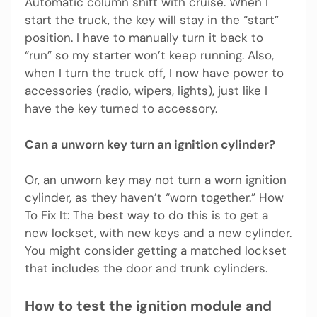
Automatic column shift with cruise. When I
start the truck, the key will stay in the “start”
position. I have to manually turn it back to
“run” so my starter won’t keep running. Also,
when I turn the truck off, I now have power to
accessories (radio, wipers, lights), just like I
have the key turned to accessory.
Can a unworn key turn an ignition cylinder?
Or, an unworn key may not turn a worn ignition
cylinder, as they haven’t “worn together.” How
To Fix It: The best way to do this is to get a
new lockset, with new keys and a new cylinder.
You might consider getting a matched lockset
that includes the door and trunk cylinders.
How to test the ignition module and