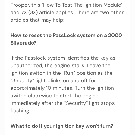
Trooper, this ‘How To Test The Ignition Module’
and 7X (3X) article applies. There are two other
articles that may help:
How to reset the PassLock system on a 2000
Silverado?
If the Passlock system identifies the key as
unauthorized, the engine stalls. Leave the
ignition switch in the “Run” position as the
“Security” light blinks on and off for
approximately 10 minutes. Turn the ignition
switch clockwise to start the engine
immediately after the “Security” light stops
flashing.
What to do if your ignition key won’t turn?