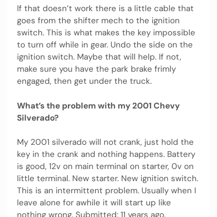
If that doesn’t work there is a little cable that
goes from the shifter mech to the ignition
switch. This is what makes the key impossible
to turn off while in gear. Undo the side on the
ignition switch. Maybe that will help. If not,
make sure you have the park brake frimly
engaged, then get under the truck.
What’s the problem with my 2001 Chevy
Silverado?
My 2001 silverado will not crank, just hold the
key in the crank and nothing happens. Battery
is good, 12v on main terminal on starter, 0v on
little terminal. New starter. New ignition switch.
This is an intermittent problem. Usually when I
leave alone for awhile it will start up like
nothing wrong. Submitted: 11 years ago.