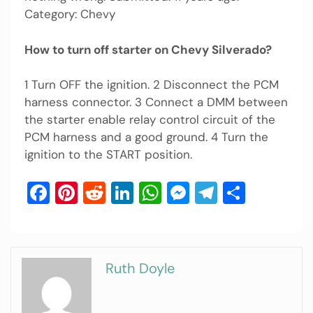
Category: Chevy
How to turn off starter on Chevy Silverado?
1 Turn OFF the ignition. 2 Disconnect the PCM
harness connector. 3 Connect a DMM between
the starter enable relay control circuit of the
PCM harness and a good ground. 4 Turn the
ignition to the START position.
Facebook
Pinterest
Reddit
LinkedIn
WhatsApp
Messenger
Telegram
Share
Ruth Doyle