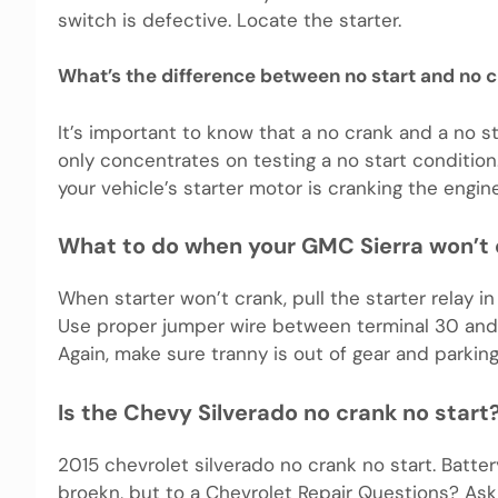
switch is defective. Locate the starter.
What’s the difference between no start and no 
It’s important to know that a no crank and a no st
only concentrates on testing a no start condition
your vehicle’s starter motor is cranking the engine
What to do when your GMC Sierra won’t
When starter won’t crank, pull the starter relay i
Use proper jumper wire between terminal 30 and t
Again, make sure tranny is out of gear and parking
Is the Chevy Silverado no crank no start
2015 chevrolet silverado no crank no start. Batte
broekn, but to a Chevrolet Repair Questions? As