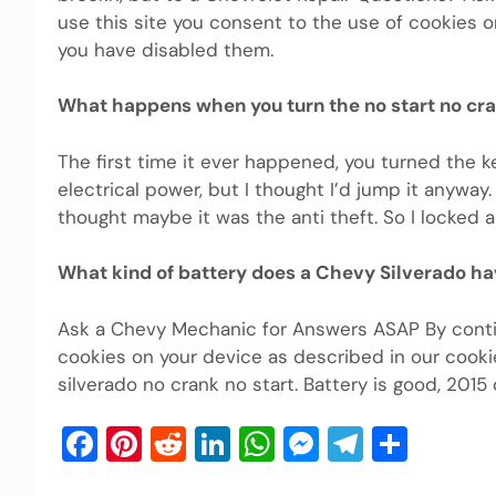
use this site you consent to the use of cookies o
you have disabled them.
What happens when you turn the no start no cr
The first time it ever happened, you turned the k
electrical power, but I thought I’d jump it anyway
thought maybe it was the anti theft. So I locked 
What kind of battery does a Chevy Silverado h
Ask a Chevy Mechanic for Answers ASAP By contin
cookies on your device as described in our cooki
silverado no crank no start. Battery is good, 2015
Facebook
Pinterest
Reddit
LinkedIn
WhatsApp
Messenger
Telegra
Shar