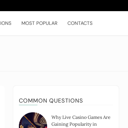
IONS
MOST POPULAR
CONTACTS
COMMON QUESTIONS
Why Live Casino Games Are
Gaining Popularity in