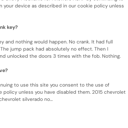
n your device as described in our cookie policy unless
ank key?
ey and nothing would happen. No crank. It had full
. The jump pack had absolutely no effect. Then I
and unlocked the doors 3 times with the fob. Nothing.
ave?
uing to use this site you consent to the use of
e policy unless you have disabled them. 2015 chevrolet
 chevrolet silverado no…
m
e