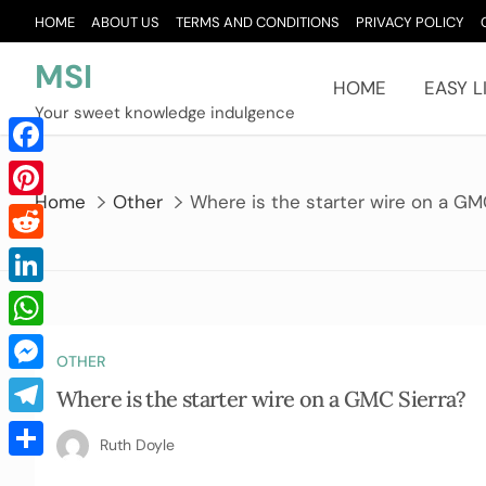
Skip
HOME
ABOUT US
TERMS AND CONDITIONS
PRIVACY POLICY
to
content
MSI
HOME
EASY L
Your sweet knowledge indulgence
Facebook
Home
Other
Where is the starter wire on a GM
Pinterest
Reddit
LinkedIn
WhatsApp
OTHER
Messenger
Where is the starter wire on a GMC Sierra?
Telegram
Ruth Doyle
Share