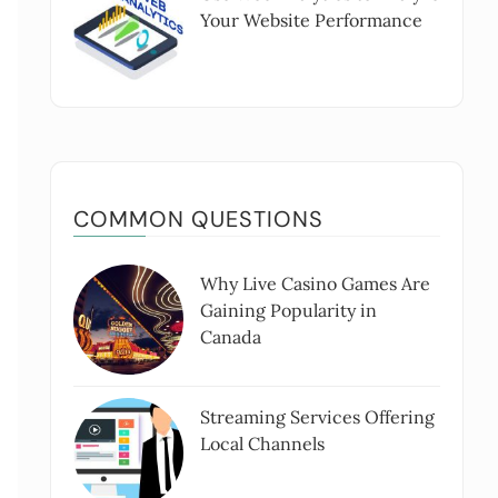
Your Website Performance
COMMON QUESTIONS
Why Live Casino Games Are
Gaining Popularity in
Canada
Streaming Services Offering
Local Channels