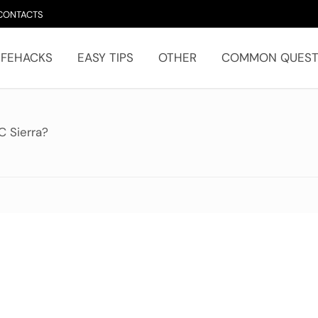
CONTACTS
IFEHACKS
EASY TIPS
OTHER
COMMON QUEST
C Sierra?