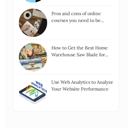
Pros and cons of online
courses you need to be...
How to Get the Best Home
Warehouse Saw Blade for...
Use Web Analytics to Analyze
Your Website Performance