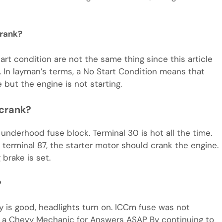
crank?
art condition are not the same thing since this article
. In layman’s terms, a No Start Condition means that
 but the engine is not starting.
 crank?
n underhood fuse block. Terminal 30 is hot all the time.
erminal 87, the starter motor should crank the engine.
 brake is set.
?
ry is good, headlights turn on. ICCm fuse was not
k a Chevy Mechanic for Answers ASAP By continuing to