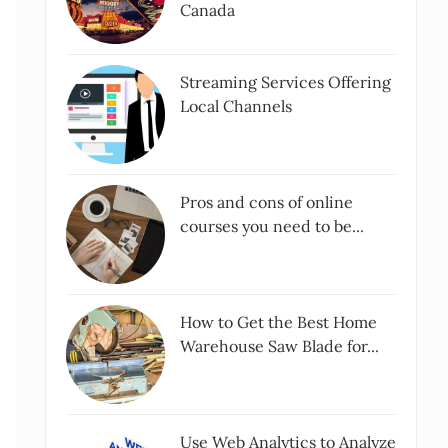
Canada
Streaming Services Offering
Local Channels
Pros and cons of online
courses you need to be...
How to Get the Best Home
Warehouse Saw Blade for...
Use Web Analytics to Analyze