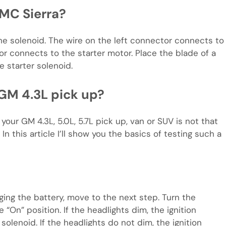
GMC Sierra?
e solenoid. The wire on the left connector connects to
tor connects to the starter motor. Place the blade of a
 starter solenoid.
 GM 4.3L pick up?
our GM 4.3L, 5.0L, 5.7L pick up, van or SUV is not that
 In this article I’ll show you the basics of testing such a
rging the battery, move to the next step. Turn the
 “On” position. If the headlights dim, the ignition
solenoid. If the headlights do not dim, the ignition