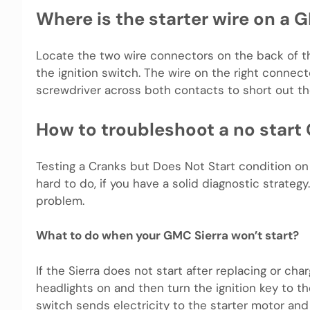
Where is the starter wire on a 
Locate the two wire connectors on the back of th
the ignition switch. The wire on the right connec
screwdriver across both contacts to short out the
How to troubleshoot a no start
Testing a Cranks but Does Not Start condition on y
hard to do, if you have a solid diagnostic strategy.
problem.
What to do when your GMC Sierra won’t start?
If the Sierra does not start after replacing or cha
headlights on and then turn the ignition key to the
switch sends electricity to the starter motor and 