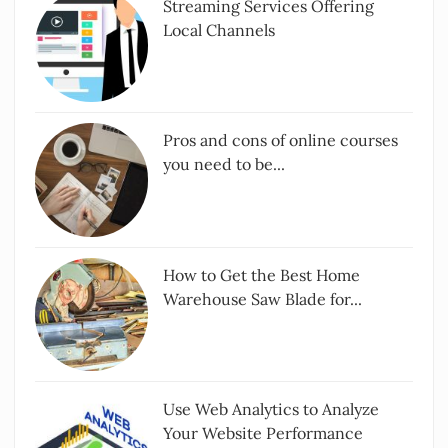
Streaming Services Offering
Local Channels
Pros and cons of online courses
you need to be...
How to Get the Best Home
Warehouse Saw Blade for...
Use Web Analytics to Analyze
Your Website Performance