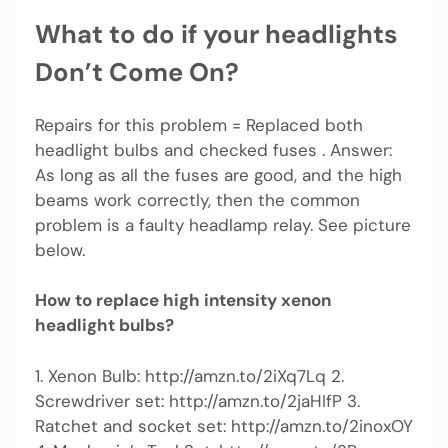
What to do if your headlights
Don’t Come On?
Repairs for this problem = Replaced both
headlight bulbs and checked fuses . Answer:
As long as all the fuses are good, and the high
beams work correctly, then the common
problem is a faulty headlamp relay. See picture
below.
How to replace high intensity xenon
headlight bulbs?
1. Xenon Bulb: http://amzn.to/2iXq7Lq 2.
Screwdriver set: http://amzn.to/2jaHIfP 3.
Ratchet and socket set: http://amzn.to/2inoxOY