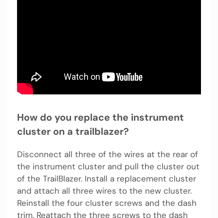
How do you replace the instrument
cluster on a trailblazer?
Disconnect all three of the wires at the rear of
the instrument cluster and pull the cluster out
of the TrailBlazer. Install a replacement cluster
and attach all three wires to the new cluster.
Reinstall the four cluster screws and the dash
trim. Reattach the three screws to the dash