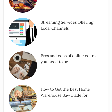
Streaming Services Offering
Local Channels
Pros and cons of online courses
you need to be...
How to Get the Best Home
Warehouse Saw Blade for...