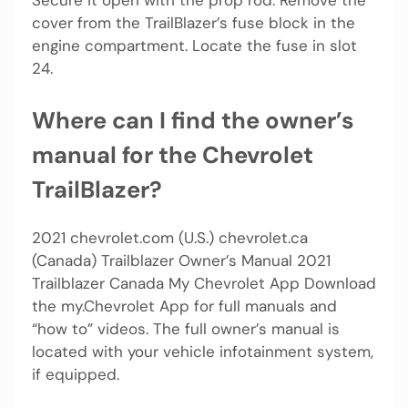
Secure it open with the prop rod. Remove the
cover from the TrailBlazer’s fuse block in the
engine compartment. Locate the fuse in slot
24.
Where can I find the owner’s
manual for the Chevrolet
TrailBlazer?
2021 chevrolet.com (U.S.) chevrolet.ca
(Canada) Trailblazer Owner’s Manual 2021
Trailblazer Canada My Chevrolet App Download
the my.Chevrolet App for full manuals and
“how to” videos. The full owner’s manual is
located with your vehicle infotainment system,
if equipped.