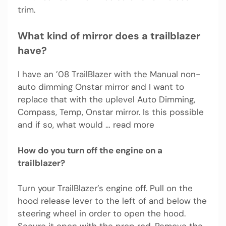
trim.
What kind of mirror does a trailblazer
have?
I have an ’08 TrailBlazer with the Manual non-
auto dimming Onstar mirror and I want to
replace that with the uplevel Auto Dimming,
Compass, Temp, Onstar mirror. Is this possible
and if so, what would … read more
How do you turn off the engine on a
trailblazer?
Turn your TrailBlazer’s engine off. Pull on the
hood release lever to the left of and below the
steering wheel in order to open the hood.