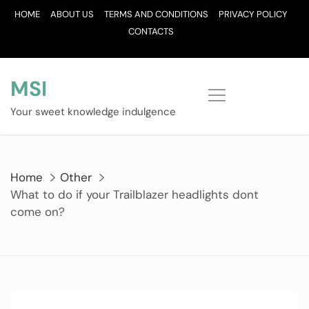
Skip
HOME
ABOUT US
TERMS AND CONDITIONS
PRIVACY POLICY
to
CONTACTS
content
MSI
Your sweet knowledge indulgence
Home
Other
What to do if your Trailblazer headlights dont
come on?