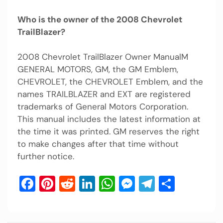
Who is the owner of the 2008 Chevrolet
TrailBlazer?
2008 Chevrolet TrailBlazer Owner ManualM
GENERAL MOTORS, GM, the GM Emblem,
CHEVROLET, the CHEVROLET Emblem, and the
names TRAILBLAZER and EXT are registered
trademarks of General Motors Corporation.
This manual includes the latest information at
the time it was printed. GM reserves the right
to make changes after that time without
further notice.
Facebook
Pinterest
Reddit
LinkedIn
WhatsApp
Messenger
Telegram
Share