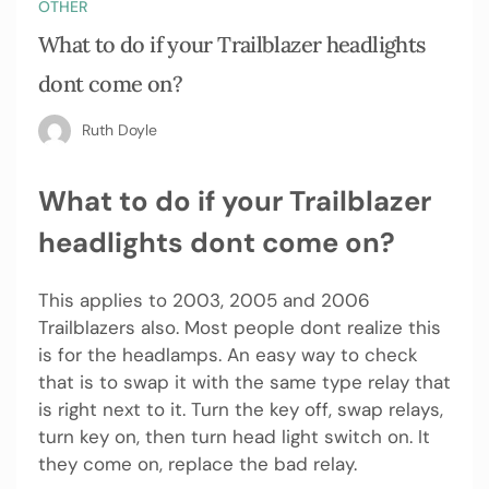
OTHER
What to do if your Trailblazer headlights
dont come on?
Ruth Doyle
What to do if your Trailblazer
headlights dont come on?
This applies to 2003, 2005 and 2006
Trailblazers also. Most people dont realize this
is for the headlamps. An easy way to check
that is to swap it with the same type relay that
is right next to it. Turn the key off, swap relays,
turn key on, then turn head light switch on. It
they come on, replace the bad relay.