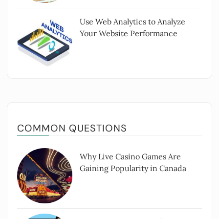
Use Web Analytics to Analyze
Your Website Performance
COMMON QUESTIONS
Why Live Casino Games Are
Gaining Popularity in Canada