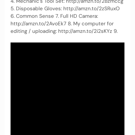
4. Mechanic’s Tool Set: http://amzn.to/2Bzmccg
5. Disposable Gloves: http://amzn.to/2zSRuxO
6. Common Sense 7. Full HD Camera:
http://amzn.to/2AvoEk7 8. My computer for
editing / uploading: http://amzn.to/2i2sKYz 9.