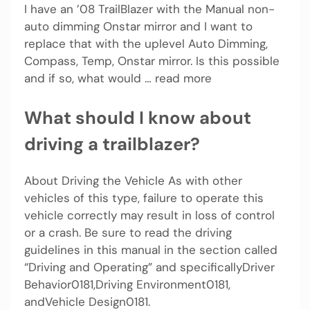
I have an ’08 TrailBlazer with the Manual non-
auto dimming Onstar mirror and I want to
replace that with the uplevel Auto Dimming,
Compass, Temp, Onstar mirror. Is this possible
and if so, what would … read more
What should I know about
driving a trailblazer?
About Driving the Vehicle As with other
vehicles of this type, failure to operate this
vehicle correctly may result in loss of control
or a crash. Be sure to read the driving
guidelines in this manual in the section called
“Driving and Operating” and specificallyDriver
Behavior0181,Driving Environment0181,
andVehicle Design0181.