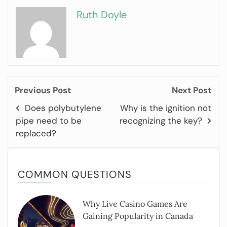
Ruth Doyle
Previous Post
Next Post
Does polybutylene
Why is the ignition not
pipe need to be
recognizing the key?
replaced?
COMMON QUESTIONS
Why Live Casino Games Are
Gaining Popularity in Canada