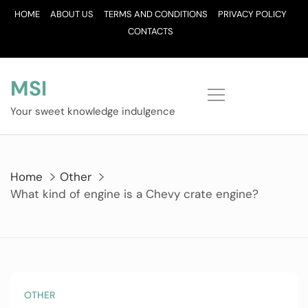
Skip
HOME
ABOUT US
TERMS AND CONDITIONS
PRIVACY POLICY
to
CONTACTS
content
MSI
Your sweet knowledge indulgence
Home
Other
What kind of engine is a Chevy crate engine?
OTHER