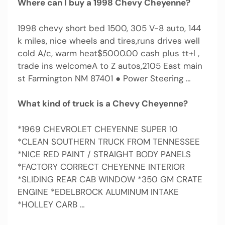
Where can I buy a 1998 Chevy Cheyenne?
1998 chevy short bed 1500, 305 V-8 auto, 144
k miles, nice wheels and tires,runs drives well
cold A/c, warm heat$5000.00 cash plus tt+l ,
trade ins welcomeA to Z autos,2105 East main
st Farmington NM 87401 ● Power Steering …
What kind of truck is a Chevy Cheyenne?
*1969 CHEVROLET CHEYENNE SUPER 10
*CLEAN SOUTHERN TRUCK FROM TENNESSEE
*NICE RED PAINT / STRAIGHT BODY PANELS
*FACTORY CORRECT CHEYENNE INTERIOR
*SLIDING REAR CAB WINDOW *350 GM CRATE
ENGINE *EDELBROCK ALUMINUM INTAKE
*HOLLEY CARB …