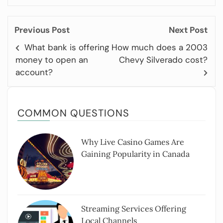
Previous Post
Next Post
What bank is offering
How much does a 2003
money to open an
Chevy Silverado cost?
account?
COMMON QUESTIONS
Why Live Casino Games Are
Gaining Popularity in Canada
Streaming Services Offering
Local Channels