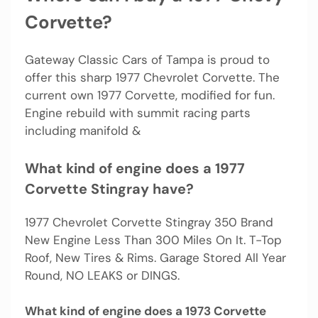
Corvette?
Gateway Classic Cars of Tampa is proud to
offer this sharp 1977 Chevrolet Corvette. The
current own 1977 Corvette, modified for fun.
Engine rebuild with summit racing parts
including manifold &
What kind of engine does a 1977
Corvette Stingray have?
1977 Chevrolet Corvette Stingray 350 Brand
New Engine Less Than 300 Miles On It. T-Top
Roof, New Tires & Rims. Garage Stored All Year
Round, NO LEAKS or DINGS.
What kind of engine does a 1973 Corvette