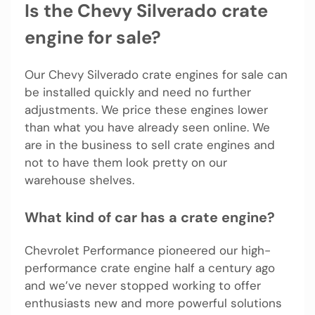
Is the Chevy Silverado crate
engine for sale?
Our Chevy Silverado crate engines for sale can
be installed quickly and need no further
adjustments. We price these engines lower
than what you have already seen online. We
are in the business to sell crate engines and
not to have them look pretty on our
warehouse shelves.
What kind of car has a crate engine?
Chevrolet Performance pioneered our high-
performance crate engine half a century ago
and we’ve never stopped working to offer
enthusiasts new and more powerful solutions