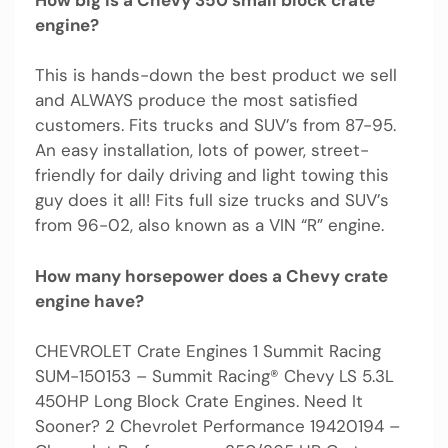
engine?
This is hands-down the best product we sell
and ALWAYS produce the most satisfied
customers. Fits trucks and SUV’s from 87-95.
An easy installation, lots of power, street-
friendly for daily driving and light towing this
guy does it all! Fits full size trucks and SUV’s
from 96-02, also known as a VIN “R” engine.
How many horsepower does a Chevy crate
engine have?
CHEVROLET Crate Engines 1 Summit Racing
SUM-150153 – Summit Racing® Chevy LS 5.3L
450HP Long Block Crate Engines. Need It
Sooner? 2 Chevrolet Performance 19420194 –