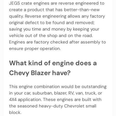
JEGS crate engines are reverse engineered to
create a product that has better-than-new
quality. Reverse engineering allows any factory
original defect to be found and removed;
saving you time and money by keeping your
vehicle out of the shop and on the road.
Engines are factory checked after assembly to
ensure proper operation.
What kind of engine does a
Chevy Blazer have?
This engine combination would be outstanding
in your car, suburban, blazer, RV, van, truck, or
4X4 application. These engines are built with
the seasoned heavy-duty Chevrolet small
block.