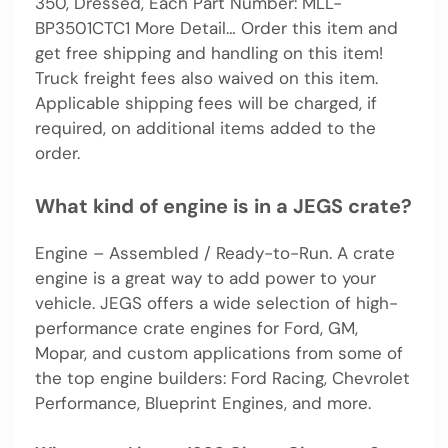
350, Dressed, Each Part Number: MLL-
BP3501CTC1 More Detail… Order this item and
get free shipping and handling on this item!
Truck freight fees also waived on this item.
Applicable shipping fees will be charged, if
required, on additional items added to the
order.
What kind of engine is in a JEGS crate?
Engine – Assembled / Ready-to-Run. A crate
engine is a great way to add power to your
vehicle. JEGS offers a wide selection of high-
performance crate engines for Ford, GM,
Mopar, and custom applications from some of
the top engine builders: Ford Racing, Chevrolet
Performance, Blueprint Engines, and more.