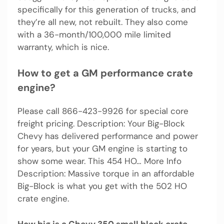
specifically for this generation of trucks, and
they’re all new, not rebuilt. They also come
with a 36-month/100,000 mile limited
warranty, which is nice.
How to get a GM performance crate
engine?
Please call 866-423-9926 for special core
freight pricing. Description: Your Big-Block
Chevy has delivered performance and power
for years, but your GM engine is starting to
show some wear. This 454 HO… More Info
Description: Massive torque in an affordable
Big-Block is what you get with the 502 HO
crate engine.
How big is a Chevy 350 small block crate