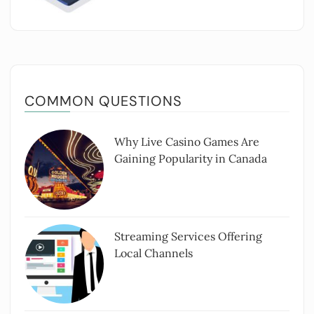
COMMON QUESTIONS
Why Live Casino Games Are
Gaining Popularity in Canada
Streaming Services Offering
Local Channels