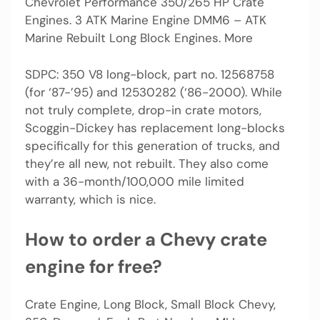
Chevrolet Performance 350/265 HP Crate
Engines. 3 ATK Marine Engine DMM6 – ATK
Marine Rebuilt Long Block Engines. More
SDPC: 350 V8 long-block, part no. 12568758
(for ‘87-’95) and 12530282 (‘86-2000). While
not truly complete, drop-in crate motors,
Scoggin-Dickey has replacement long-blocks
specifically for this generation of trucks, and
they’re all new, not rebuilt. They also come
with a 36-month/100,000 mile limited
warranty, which is nice.
How to order a Chevy crate
engine for free?
Crate Engine, Long Block, Small Block Chevy,