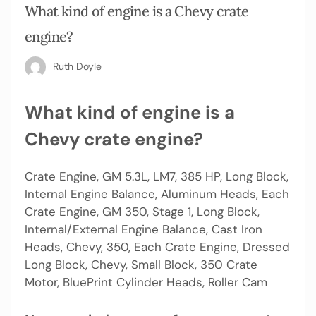
What kind of engine is a Chevy crate
engine?
Ruth Doyle
What kind of engine is a
Chevy crate engine?
Crate Engine, GM 5.3L, LM7, 385 HP, Long Block,
Internal Engine Balance, Aluminum Heads, Each
Crate Engine, GM 350, Stage 1, Long Block,
Internal/External Engine Balance, Cast Iron
Heads, Chevy, 350, Each Crate Engine, Dressed
Long Block, Chevy, Small Block, 350 Crate
Motor, BluePrint Cylinder Heads, Roller Cam