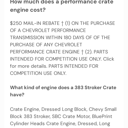
How much does a performance crate
engine cost?
$250 MAIL-IN REBATE † (1) ON THE PURCHASE
OF A CHEVROLET PERFORMANCE
TRANSMISSION WITHIN 180 DAYS OF OF THE
PURCHASE OF ANY CHEVROLET
PERFORMANCE CRATE ENGINE † (2). PARTS
INTENDED FOR COMPETITION USE ONLY. Click
for more details. PARTS INTENDED FOR
COMPETITION USE ONLY.
What kind of engine does a 383 Stroker Crate
have?
Crate Engine, Dressed Long Block, Chevy Small
Block 383 Stroker, SBC Crate Motor, BluePrint
Cylinder Heads Crate Engine, Dressed, Long