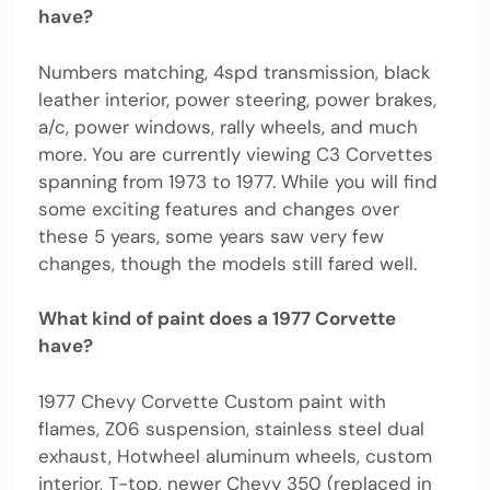
have?
Numbers matching, 4spd transmission, black
leather interior, power steering, power brakes,
a/c, power windows, rally wheels, and much
more. You are currently viewing C3 Corvettes
spanning from 1973 to 1977. While you will find
some exciting features and changes over
these 5 years, some years saw very few
changes, though the models still fared well.
What kind of paint does a 1977 Corvette
have?
1977 Chevy Corvette Custom paint with
flames, Z06 suspension, stainless steel dual
exhaust, Hotwheel aluminum wheels, custom
interior, T-top, newer Chevy 350 (replaced in