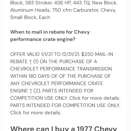
Block, 383 Stroker, 436 HP, 443 TQ, New Block,
Aluminum Heads, 750 cfm Carburetor, Chevy,
Small Block, Each
When to mail in rebate for Chevy
performance crate engine?
OFFER VALID 1/1/21 TO 12/31/21. $250 MAIL-IN
REBATE † (1) ON THE PURCHASE OF A
CHEVROLET PERFORMANCE TRANSMISSION
WITHIN 180 DAYS OF OF THE PURCHASE OF
ANY CHEVROLET PERFORMANCE CRATE
ENGINE † (2). PARTS INTENDED FOR
COMPETITION USE ONLY. Click for more details.
PARTS INTENDED FOR COMPETITION USE ONLY.
Click for more details.
Where can I buy a 1977 Chevy