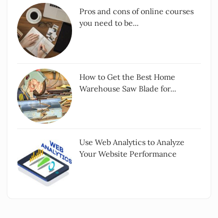
Pros and cons of online courses
you need to be...
How to Get the Best Home
Warehouse Saw Blade for...
Use Web Analytics to Analyze
Your Website Performance