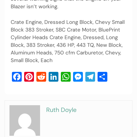
Blazer isn’t working.
Crate Engine, Dressed Long Block, Chevy Small
Block 383 Stroker, SBC Crate Motor, BluePrint
Cylinder Heads Crate Engine, Dressed, Long
Block, 383 Stroker, 436 HP, 443 TQ, New Block,
Aluminum Heads, 750 cfm Carburetor, Chevy,
Small Block, Each
Facebook
Pinterest
Reddit
LinkedIn
WhatsApp
Messenger
Telegram
Share
Ruth Doyle