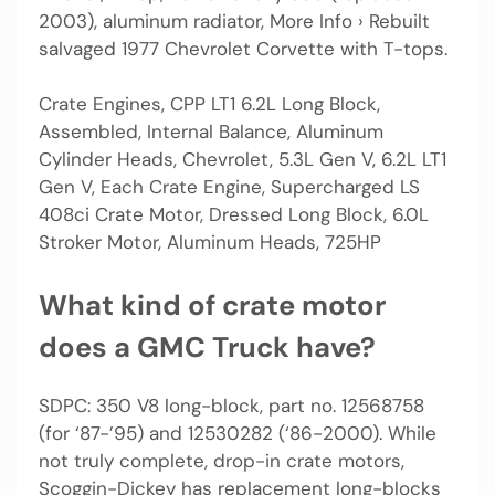
2003), aluminum radiator, More Info › Rebuilt
salvaged 1977 Chevrolet Corvette with T-tops.
Crate Engines, CPP LT1 6.2L Long Block,
Assembled, Internal Balance, Aluminum
Cylinder Heads, Chevrolet, 5.3L Gen V, 6.2L LT1
Gen V, Each Crate Engine, Supercharged LS
408ci Crate Motor, Dressed Long Block, 6.0L
Stroker Motor, Aluminum Heads, 725HP
What kind of crate motor
does a GMC Truck have?
SDPC: 350 V8 long-block, part no. 12568758
(for ‘87-’95) and 12530282 (‘86-2000). While
not truly complete, drop-in crate motors,
Scoggin-Dickey has replacement long-blocks