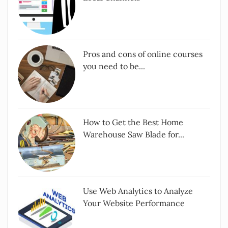
Pros and cons of online courses
you need to be...
How to Get the Best Home
Warehouse Saw Blade for...
Use Web Analytics to Analyze
Your Website Performance