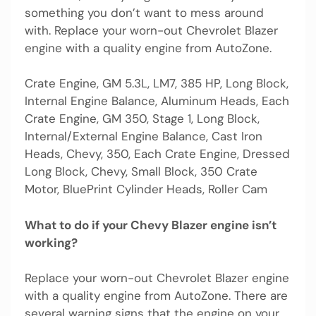
something you don’t want to mess around
with. Replace your worn-out Chevrolet Blazer
engine with a quality engine from AutoZone.
Crate Engine, GM 5.3L, LM7, 385 HP, Long Block,
Internal Engine Balance, Aluminum Heads, Each
Crate Engine, GM 350, Stage 1, Long Block,
Internal/External Engine Balance, Cast Iron
Heads, Chevy, 350, Each Crate Engine, Dressed
Long Block, Chevy, Small Block, 350 Crate
Motor, BluePrint Cylinder Heads, Roller Cam
What to do if your Chevy Blazer engine isn’t
working?
Replace your worn-out Chevrolet Blazer engine
with a quality engine from AutoZone. There are
several warning signs that the engine on your