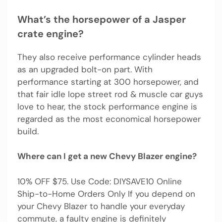
What’s the horsepower of a Jasper
crate engine?
They also receive performance cylinder heads
as an upgraded bolt-on part. With
performance starting at 300 horsepower, and
that fair idle lope street rod & muscle car guys
love to hear, the stock performance engine is
regarded as the most economical horsepower
build.
Where can I get a new Chevy Blazer engine?
10% OFF $75. Use Code: DIYSAVE10 Online
Ship-to-Home Orders Only If you depend on
your Chevy Blazer to handle your everyday
commute, a faulty engine is definitely