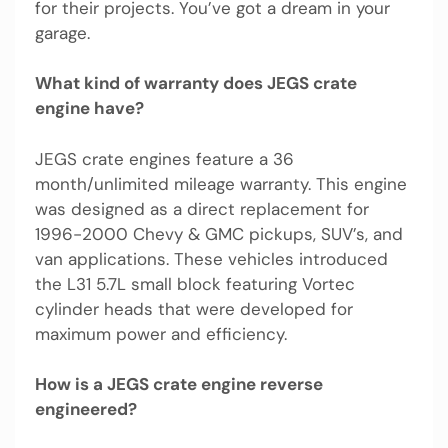
for their projects. You’ve got a dream in your
garage.
What kind of warranty does JEGS crate
engine have?
JEGS crate engines feature a 36
month/unlimited mileage warranty. This engine
was designed as a direct replacement for
1996-2000 Chevy & GMC pickups, SUV’s, and
van applications. These vehicles introduced
the L31 5.7L small block featuring Vortec
cylinder heads that were developed for
maximum power and efficiency.
How is a JEGS crate engine reverse
engineered?