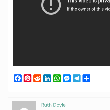
Facebook
Pinterest
Reddit
LinkedIn
WhatsApp
Messenger
Telegra
Shar
Ruth Doyle