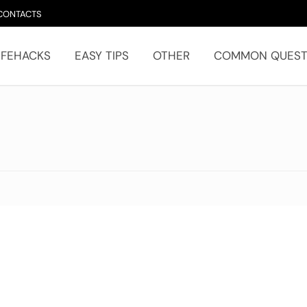
CONTACTS
IFEHACKS
EASY TIPS
OTHER
COMMON QUEST