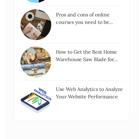
Pros and cons of online
courses you need to be...
How to Get the Best Home
Warehouse Saw Blade for...
Use Web Analytics to Analyze
Your Website Performance