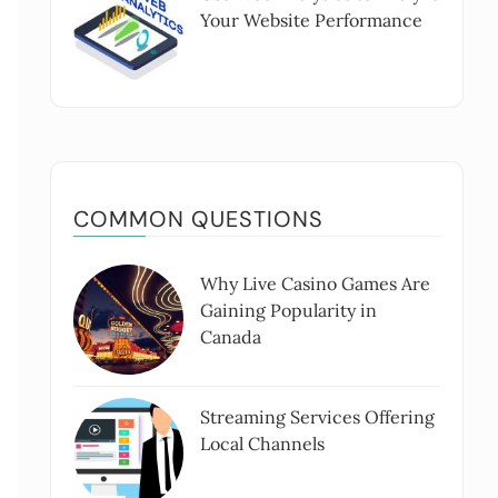
Your Website Performance
COMMON QUESTIONS
Why Live Casino Games Are
Gaining Popularity in
Canada
Streaming Services Offering
Local Channels