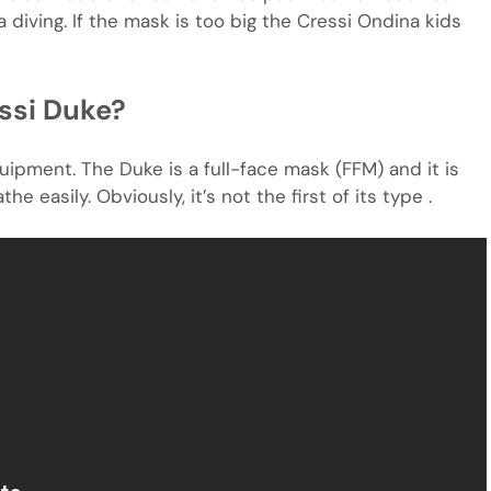
 diving. If the mask is too big the Cressi Ondina kids
ssi Duke?
ipment. The Duke is a full-face mask (FFM) and it is
 easily. Obviously, it’s not the first of its type .