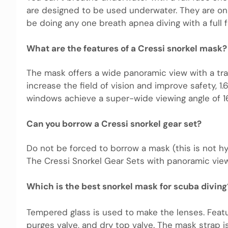
are designed to be used underwater. They are on
be doing any one breath apnea diving with a full 
What are the features of a Cressi snorkel mask?
The mask offers a wide panoramic view with a tr
increase the field of vision and improve safety, 1.
windows achieve a super-wide viewing angle of 1
Can you borrow a Cressi snorkel gear set?
Do not be forced to borrow a mask (this is not hy
The Cressi Snorkel Gear Sets with panoramic view 
Which is the best snorkel mask for scuba diving
Tempered glass is used to make the lenses. Featu
purges valve, and dry top valve. The mask strap 