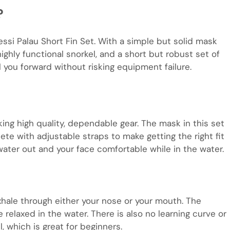
?
essi Palau Short Fin Set. With a simple but solid mask
highly functional snorkel, and a short but robust set of
el you forward without risking equipment failure.
ing high quality, dependable gear. The mask in this set
te with adjustable straps to make getting the right fit
 water out and your face comfortable while in the water.
xhale through either your nose or your mouth. The
relaxed in the water. There is also no learning curve or
, which is great for beginners.