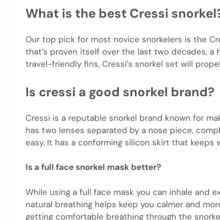
What is the best Cressi snorkel
Our top pick for most novice snorkelers is the Cr
that’s proven itself over the last two decades, a 
travel-friendly fins, Cressi’s snorkel set will prop
Is cressi a good snorkel brand?
Cressi is a reputable snorkel brand known for mak
has two lenses separated by a nose piece, comple
easy. It has a conforming silicon skirt that keeps
Is a full face snorkel mask better?
While using a full face mask you can inhale and e
natural breathing helps keep you calmer and more 
getting comfortable breathing through the snorkel