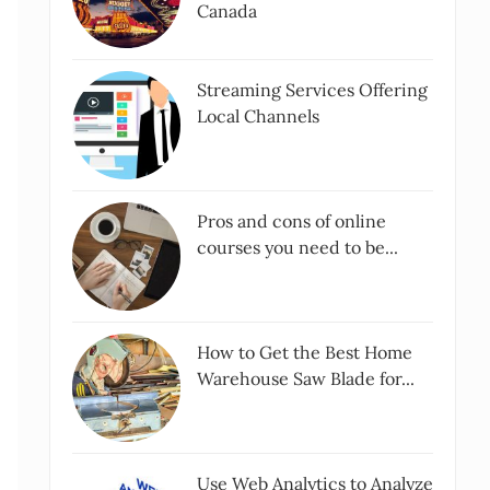
Canada
Streaming Services Offering
Local Channels
Pros and cons of online
courses you need to be...
How to Get the Best Home
Warehouse Saw Blade for...
Use Web Analytics to Analyze