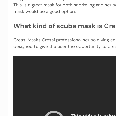
This is a great mask for both snorkeling and scuba
mask would be a good option.
What kind of scuba mask is Cre
Cressi Masks Cressi professional scuba diving equ
designed to give the user the opportunity to breathe