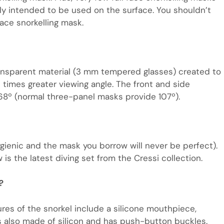
ly intended to be used on the surface. You shouldn’t
face snorkelling mask.
ansparent material (3 mm tempered glasses) created to
6 times greater viewing angle. The front and side
68º (normal three-panel masks provide 107º).
gienic and the mask you borrow will never be perfect).
is the latest diving set from the Cressi collection.
?
res of the snorkel include a silicone mouthpiece,
is also made of silicon and has push-button buckles.