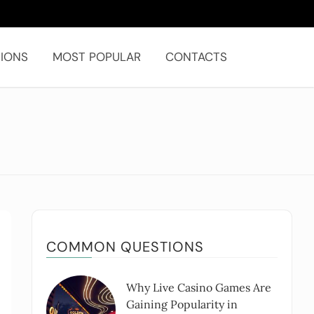
IONS
MOST POPULAR
CONTACTS
COMMON QUESTIONS
Why Live Casino Games Are
Gaining Popularity in