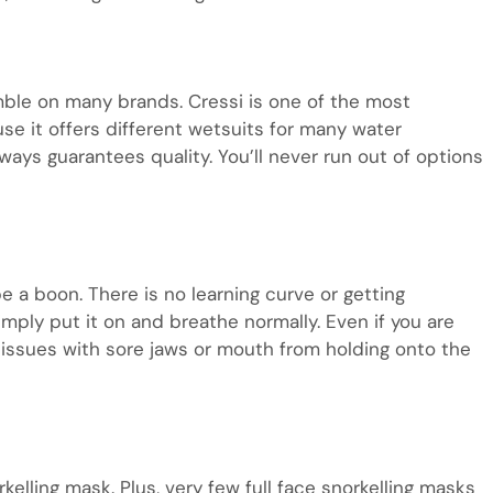
umble on many brands. Cressi is one of the most
se it offers different wetsuits for many water
always guarantees quality. You’ll never run out of options
be a boon. There is no learning curve or getting
mply put it on and breathe normally. Even if you are
 issues with sore jaws or mouth from holding onto the
kelling mask. Plus, very few full face snorkelling masks