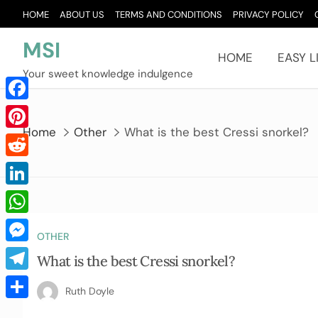
Skip
HOME
ABOUT US
TERMS AND CONDITIONS
PRIVACY POLICY
to
content
MSI
HOME
EASY L
Your sweet knowledge indulgence
Facebook
Home
Other
What is the best Cressi snorkel?
Pinterest
Reddit
LinkedIn
WhatsApp
OTHER
Messenger
What is the best Cressi snorkel?
Telegram
Ruth Doyle
Share