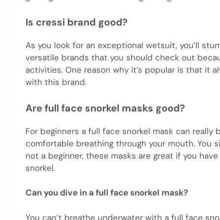
Is cressi brand good?
As you look for an exceptional wetsuit, you’ll st
versatile brands that you should check out becau
activities. One reason why it’s popular is that it 
with this brand.
Are full face snorkel masks good?
For beginners a full face snorkel mask can really 
comfortable breathing through your mouth. You si
not a beginner, these masks are great if you have
snorkel.
Can you dive in a full face snorkel mask?
You can’t breathe underwater with a full face snor