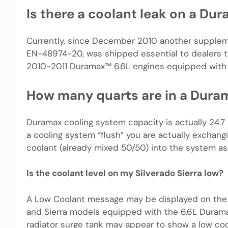
Is there a coolant leak on a Du
Currently, since December 2010 another suppleme
EN-48974-20, was shipped essential to dealers to
2010-2011 Duramax™ 6.6L engines equipped with 
How many quarts are in a Dura
Duramax cooling system capacity is actually 24.7 
a cooling system “flush” you are actually exchang
coolant (already mixed 50/50) into the system as t
Is the coolant level on my Silverado Sierra low?
A Low Coolant message may be displayed on the 
and Sierra models equipped with the 6.6L Duramax
radiator surge tank may appear to show a low coo