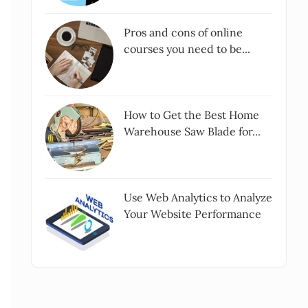
Pros and cons of online
courses you need to be...
How to Get the Best Home
Warehouse Saw Blade for...
Use Web Analytics to Analyze
Your Website Performance