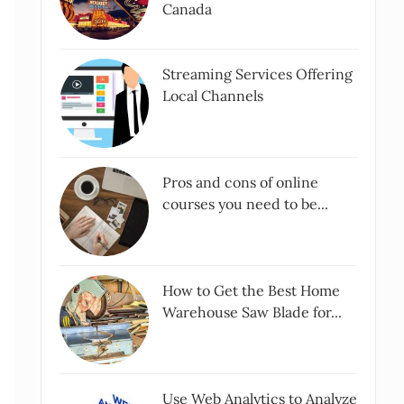
Canada
Streaming Services Offering
Local Channels
Pros and cons of online
courses you need to be...
How to Get the Best Home
Warehouse Saw Blade for...
Use Web Analytics to Analyze