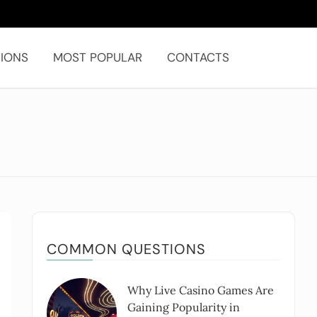
IONS
MOST POPULAR
CONTACTS
COMMON QUESTIONS
Why Live Casino Games Are
Gaining Popularity in