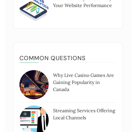
Your Website Performance
COMMON QUESTIONS
Why Live Casino Games Are
Gaining Popularity in
Canada
Streaming Services Offering
Local Channels