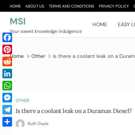
Skip
HOME
ABOUT US
TERMS AND CONDITIONS
PRIVACY POLICY
to
content
MSI
HOME
EASY L
Your sweet knowledge indulgence
Facebook
Home
Other
Is there a coolant leak on a Duram
Pinterest
Reddit
LinkedIn
WhatsApp
OTHER
Messenger
Is there a coolant leak on a Duramax Diesel?
Telegram
Ruth Doyle
Share