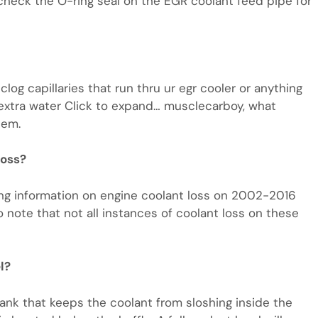
n, check the O-ring seal on the EGR coolant feed pipe for
log capillaries that run thru ur egr cooler or anything
rry extra water Click to expand… musclecarboy, what
tem.
loss?
ng information on engine coolant loss on 2002-2016
o note that not all instances of coolant loss on these
l?
e tank that keeps the coolant from sloshing inside the