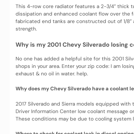
This 4-row core radiator features a 2-3/4″ thick
dissipation and enhanced coolant flow over the fa
fabricated end tanks are constructed out of 1/8″ a
strength.
Why is my 2001 Chevy Silverado losing c
No one has added a helpful site for this 2001 Silv
shops in your area. Enter your zip code: I am losing
exhaust & no oil in water. help.
Why does my Chevy Silverado have a coolant l
2017 Silverado and Sierra models equipped with 
Driver Information Center low coolant message o
These conditions may be due to cooling system le
Where to check for coolant leak in diesel engine