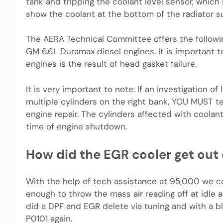
tank and tripping the coolant level sensor, which i
show the coolant at the bottom of the radiator sur
The AERA Technical Committee offers the followi
GM 6.6L Duramax diesel engines. It is important t
engines is the result of head gasket failure.
It is very important to note: If an investigation o
multiple cylinders on the right bank, YOU MUST t
engine repair. The cylinders affected with coola
time of engine shutdown.
How did the EGR cooler get out
With the help of tech assistance at 95,000 we c
enough to throw the mass air reading off at idle a
did a DPF and EGR delete via tuning and with a b
P0101 again.