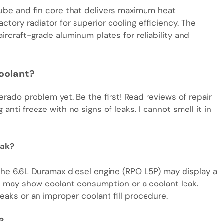
 tube and fin core that delivers maximum heat
ctory radiator for superior cooling efficiency. The
ircraft-grade aluminum plates for reliability and
oolant?
erado problem yet. Be the first! Read reviews of repair
 anti freeze with no signs of leaks. I cannot smell it in
eak?
the 6.6L Duramax diesel engine (RPO L5P) may display a
r may show coolant consumption or a coolant leak.
aks or an improper coolant fill procedure.
?