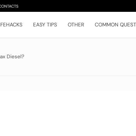
CONTACTS
IFEHACKS
EASY TIPS
OTHER
COMMON QUEST
ax Diesel?