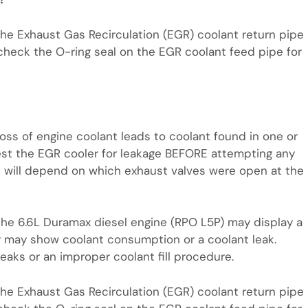
the Exhaust Gas Recirculation (EGR) coolant return pipe
n, check the O-ring seal on the EGR coolant feed pipe for
f loss of engine coolant leads to coolant found in one or
est the EGR cooler for leakage BEFORE attempting any
nt will depend on which exhaust valves were open at the
the 6.6L Duramax diesel engine (RPO L5P) may display a
r may show coolant consumption or a coolant leak.
aks or an improper coolant fill procedure.
the Exhaust Gas Recirculation (EGR) coolant return pipe