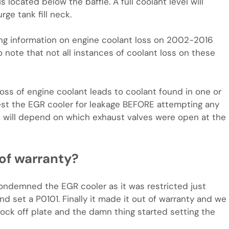
s located below the baffle. A full coolant level will
ge tank fill neck.
ng information on engine coolant loss on 2002-2016
o note that not all instances of coolant loss on these
f loss of engine coolant leads to coolant found in one or
est the EGR cooler for leakage BEFORE attempting any
nt will depend on which exhaust valves were open at the
 of warranty?
ondemned the EGR cooler as it was restricted just
nd set a P0101. Finally it made it out of warranty and we
lock off plate and the damn thing started setting the