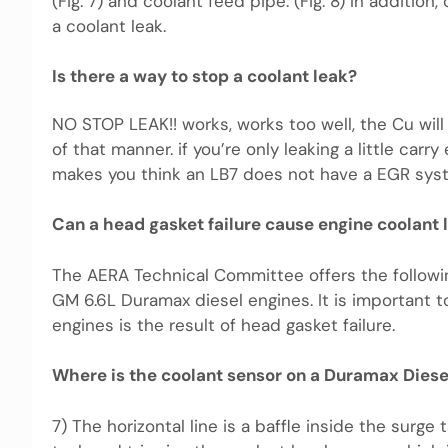
(Fig. 7) and coolant feed pipe. (Fig. 8) In additio
a coolant leak.
Is there a way to stop a coolant leak?
NO STOP LEAK!! works, works too well, the Cu will c
of that manner. if you’re only leaking a little ca
makes you think an LB7 does not have a EGR sys
Can a head gasket failure cause engine coolant 
The AERA Technical Committee offers the followi
GM 6.6L Duramax diesel engines. It is important t
engines is the result of head gasket failure.
Where is the coolant sensor on a Duramax Diese
7) The horizontal line is a baffle inside the surg