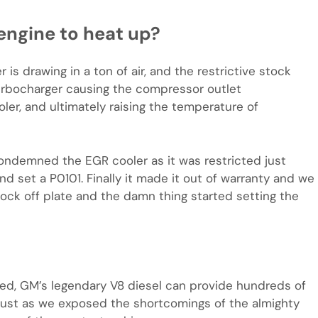
engine to heat up?
is drawing in a ton of air, and the restrictive stock
turbocharger causing the compressor outlet
ler, and ultimately raising the temperature of
ondemned the EGR cooler as it was restricted just
nd set a P0101. Finally it made it out of warranty and we
lock off plate and the damn thing started setting the
ied, GM’s legendary V8 diesel can provide hundreds of
d just as we exposed the shortcomings of the almighty