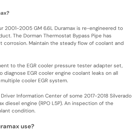
max?
ur 2001-2005 GM 6.6L Duramax is re-engineered to
oduct. The Dorman Thermostat Bypass Pipe has
t corrosion. Maintain the steady flow of coolant and
nt to the EGR cooler pressure tester adapter set,
 diagnose EGR cooler engine coolant leaks on all
multiple cooler EGR system.
Driver Information Center of some 2017-2018 Silverado
 diesel engine (RPO L5P). An inspection of the
lant condition.
uramax use?