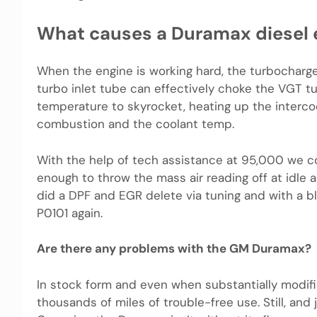
What causes a Duramax diesel 
When the engine is working hard, the turbocharger 
turbo inlet tube can effectively choke the VGT 
temperature to skyrocket, heating up the intercoo
combustion and the coolant temp.
With the help of tech assistance at 95,000 we c
enough to throw the mass air reading off at idle a
did a DPF and EGR delete via tuning and with a b
P0101 again.
Are there any problems with the GM Duramax?
In stock form and even when substantially modif
thousands of miles of trouble-free use. Still, an