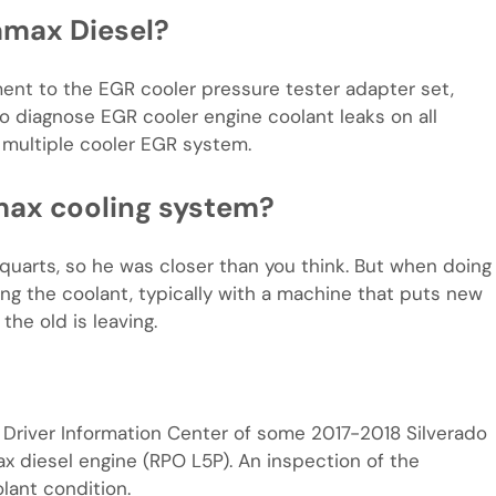
ramax Diesel?
nt to the EGR cooler pressure tester adapter set,
 diagnose EGR cooler engine coolant leaks on all
multiple cooler EGR system.
max cooling system?
quarts, so he was closer than you think. But when doing
ing the coolant, typically with a machine that puts new
he old is leaving.
Driver Information Center of some 2017-2018 Silverado
 diesel engine (RPO L5P). An inspection of the
lant condition.