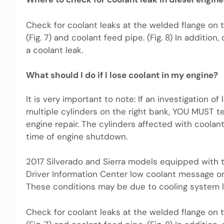
Check for coolant leaks at the welded flange on 
(Fig. 7) and coolant feed pipe. (Fig. 8) In additio
a coolant leak.
What should I do if I lose coolant in my engine?
It is very important to note: If an investigation o
multiple cylinders on the right bank, YOU MUST t
engine repair. The cylinders affected with coola
time of engine shutdown.
2017 Silverado and Sierra models equipped with 
Driver Information Center low coolant message o
These conditions may be due to cooling system le
Check for coolant leaks at the welded flange on 