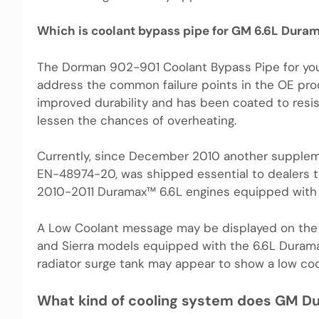
Which is coolant bypass pipe for GM 6.6L Dura
The Dorman 902-901 Coolant Bypass Pipe for yo
address the common failure points in the OE pr
improved durability and has been coated to resis
lessen the chances of overheating.
Currently, since December 2010 another suppleme
EN-48974-20, was shipped essential to dealers to
2010-2011 Duramax™ 6.6L engines equipped with 
A Low Coolant message may be displayed on the 
and Sierra models equipped with the 6.6L Duramax
radiator surge tank may appear to show a low coo
What kind of cooling system does GM D