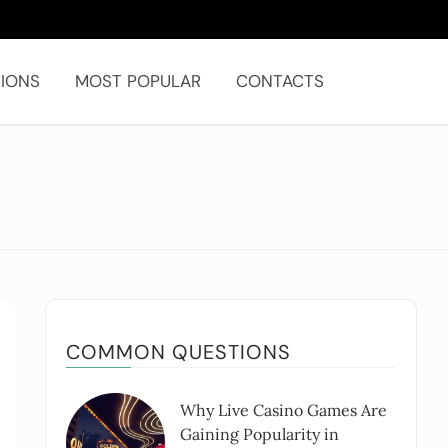
IONS
MOST POPULAR
CONTACTS
COMMON QUESTIONS
Why Live Casino Games Are
Gaining Popularity in