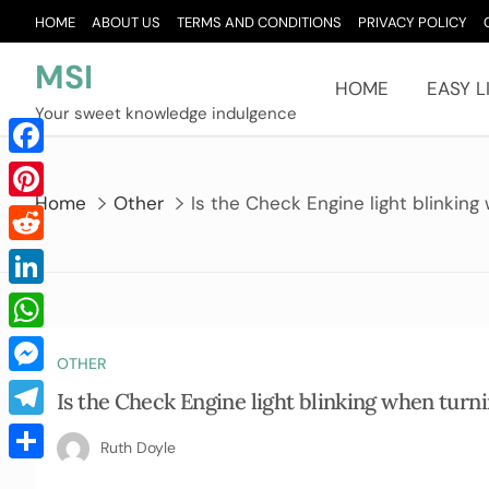
Skip
HOME
ABOUT US
TERMS AND CONDITIONS
PRIVACY POLICY
to
content
MSI
HOME
EASY L
Your sweet knowledge indulgence
Facebook
Home
Other
Is the Check Engine light blinking
Pinterest
Reddit
LinkedIn
WhatsApp
OTHER
Messenger
Is the Check Engine light blinking when turn
Telegram
Ruth Doyle
Share