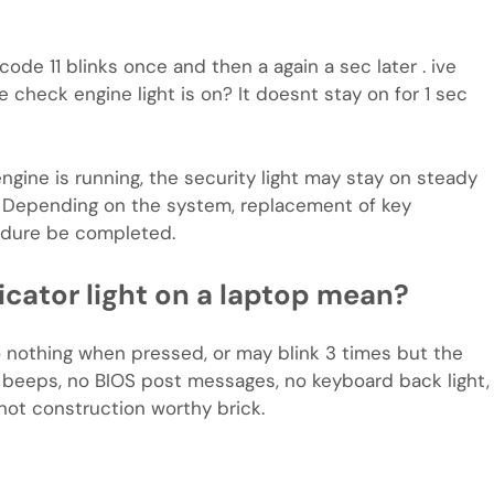
o code 11 blinks once and then a again a sec later . ive
check engine light is on? It doesnt stay on for 1 sec
gine is running, the security light may stay on steady
l. Depending on the system, replacement of key
edure be completed.
icator light on a laptop mean?
o nothing when pressed, or may blink 3 times but the
o beeps, no BIOS post messages, no keyboard back light,
not construction worthy brick.