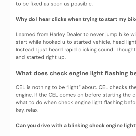
to be fixed as soon as possible.
Why do I hear clicks when trying to start my bik
Learned from Harley Dealer to never jump bike wit
start while hooked u to started vehicle, head ligh
Instead I just heard rapid clicking sound. Thought
and started right up.
What does check engine light flashing b
CEL is nothing to be “light” about. CEL checks th
engine. If the CEL comes on before starting the car 
what to do when check engine light flashing before
key, relax.
Can you drive with a blinking check engine light