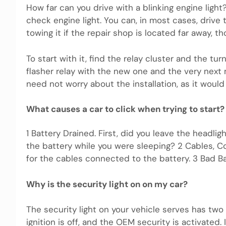
How far can you drive with a blinking engine light
check engine light. You can, in most cases, driv
towing it if the repair shop is located far away, th
To start with it, find the relay cluster and the turn
flasher relay with the new one and the very next m
need not worry about the installation, as it would 
What causes a car to click when trying to start?
1 Battery Drained. First, did you leave the headlig
the battery while you were sleeping? 2 Cables, 
for the cables connected to the battery. 3 Bad Bat
Why is the security light on on my car?
The security light on your vehicle serves has two
ignition is off, and the OEM security is activated.