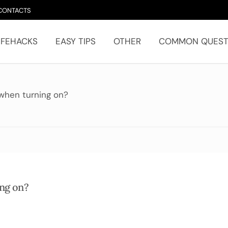
CONTACTS
IFEHACKS
EASY TIPS
OTHER
COMMON QUEST
 when turning on?
ing on?