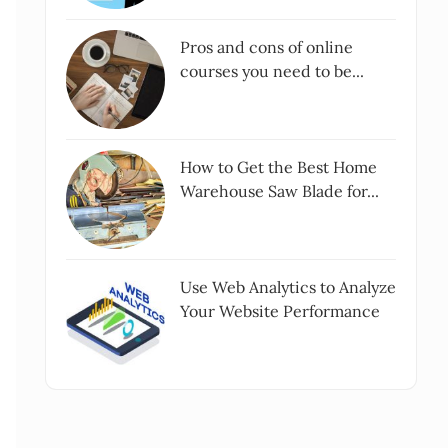
Pros and cons of online
courses you need to be...
How to Get the Best Home
Warehouse Saw Blade for...
Use Web Analytics to Analyze
Your Website Performance