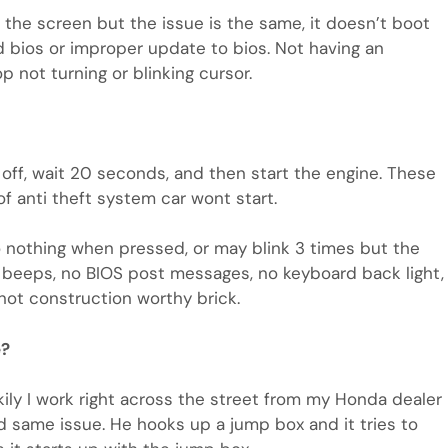
 the screen but the issue is the same, it doesn’t boot
ed bios or improper update to bios. Not having an
 not turning or blinking cursor.
n off, wait 20 seconds, and then start the engine. These
f anti theft system car wont start.
o nothing when pressed, or may blink 3 times but the
o beeps, no BIOS post messages, no keyboard back light,
not construction worthy brick.
e?
kily I work right across the street from my Honda dealer
 same issue. He hooks up a jump box and it tries to