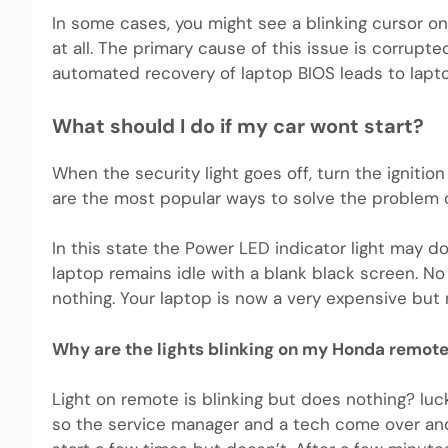
In some cases, you might see a blinking cursor on
at all. The primary cause of this issue is corrupt
automated recovery of laptop BIOS leads to laptop
What should I do if my car wont start?
When the security light goes off, turn the ignitio
are the most popular ways to solve the problem o
In this state the Power LED indicator light may d
laptop remains idle with a blank black screen. N
nothing. Your laptop is now a very expensive but 
Why are the lights blinking on my Honda remot
Light on remote is blinking but does nothing? luc
so the service manager and a tech come over and