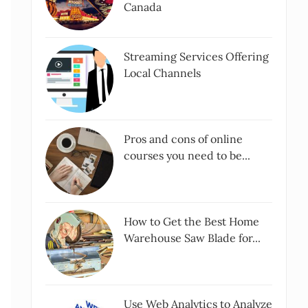
Canada
Streaming Services Offering
Local Channels
Pros and cons of online
courses you need to be...
How to Get the Best Home
Warehouse Saw Blade for...
Use Web Analytics to Analyze