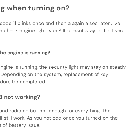
ing when turning on?
o code 11 blinks once and then a again a sec later . ive
check engine light is on? It doesnt stay on for 1 sec
 the engine is running?
gine is running, the security light may stay on steady
l. Depending on the system, replacement of key
edure be completed.
3 not working?
 and radio on but not enough for everything. The
will still work. As you noticed once you turned on the
n of battery issue.