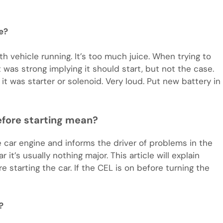
e?
h vehicle running. It’s too much juice. When trying to
t was strong implying it should start, but not the case.
 it was starter or solenoid. Very loud. Put new battery in
efore starting mean?
e car engine and informs the driver of problems in the
it’s usually nothing major. This article will explain
 starting the car. If the CEL is on before turning the
?