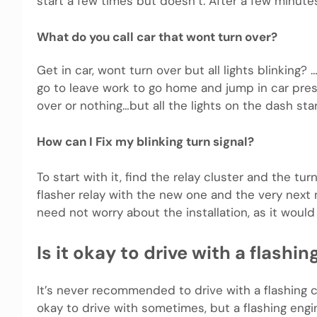
start a few times but doesn’t. After a few minutes
What do you call car that wont turn over?
Get in car, wont turn over but all lights blinking?
go to leave work to go home and jump in car press
over or nothing…but all the lights on the dash sta
How can I Fix my blinking turn signal?
To start with it, find the relay cluster and the turn
flasher relay with the new one and the very next m
need not worry about the installation, as it would 
Is it okay to drive with a flashi
It’s never recommended to drive with a flashing c
okay to drive with sometimes, but a flashing engi