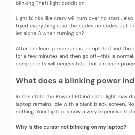
blinking Theft light condition.
Light blinks like crazy will turn over no start . als
tryed everything read the codes no codes but the 
let alone 3 when turning on?
After the learn procedure is completed and the en
for a few minutes and then go off—this is norma
components will necessitate that a relearn proc
What does a blinking power ind
In this state the Power LED indicator light may d
laptop remains idle with a blank black screen. N
nothing. Your laptop is now a very expensive but 
Why is the cursor not blinking on my laptop?