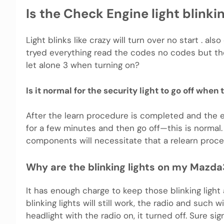
Is the Check Engine light blink
Light blinks like crazy will turn over no start . als
tryed everything read the codes no codes but the 
let alone 3 when turning on?
Is it normal for the security light to go off when
After the learn procedure is completed and the en
for a few minutes and then go off—this is norma
components will necessitate that a relearn proc
Why are the blinking lights on my Mazda
It has enough charge to keep those blinking light
blinking lights will still work, the radio and such 
headlight with the radio on, it turned off. Sure sig