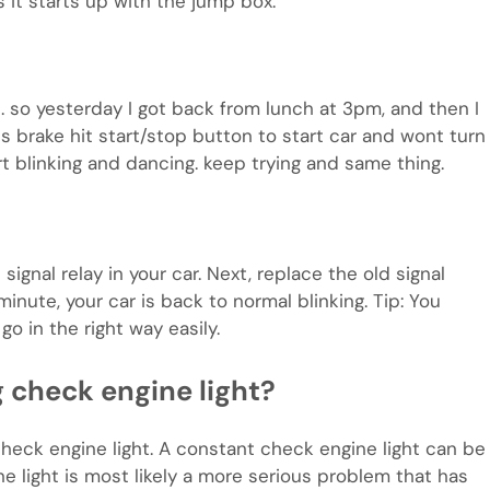
 it starts up with the jump box.
 …. so yesterday I got back from lunch at 3pm, and then I
 brake hit start/stop button to start car and wont turn
rt blinking and dancing. keep trying and same thing.
 signal relay in your car. Next, replace the old signal
inute, your car is back to normal blinking. Tip: You
go in the right way easily.
ng check engine light?
heck engine light. A constant check engine light can be
ne light is most likely a more serious problem that has