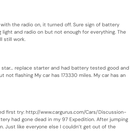
th the radio on, it turned off. Sure sign of battery
g light and radio on but not enough for everything. The
l still work.
’t star… replace starter and had battery tested good and
 but not flashing My car has 173330 miles. My car has an
ked first try: http://www.cargurus.com/Cars/Discussion-
ery had gone dead in my 97 Expedition. After jumping
n. Just like everyone else I couldn’t get out of the