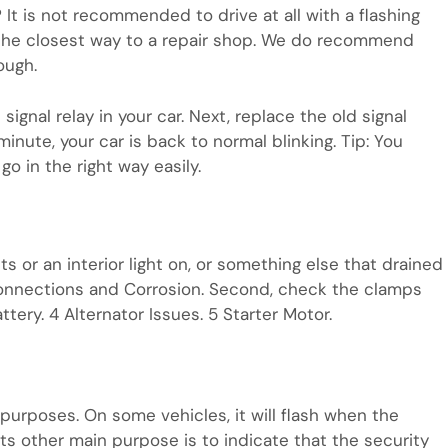
? It is not recommended to drive at all with a flashing
e the closest way to a repair shop. We do recommend
ough.
 signal relay in your car. Next, replace the old signal
inute, your car is back to normal blinking. Tip: You
go in the right way easily.
hts or an interior light on, or something else that drained
Connections and Corrosion. Second, check the clamps
tery. 4 Alternator Issues. 5 Starter Motor.
 purposes. On some vehicles, it will flash when the
 Its other main purpose is to indicate that the security