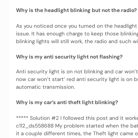
Why is the headlight blinking but not the radio?
As you noticed once you turned on the headlight wi
issue. It has enough charge to keep those blinkin
blinking lights will still work, the radio and such wil
Why is my anti security light not flashing?
Anti security light is on not blinking and car won
now car won’t start’ red anti security light is on
automatic transmission.
Why is my car’s anti theft light blinking?
***** Solution #2 I followed this post and it wor
c112_ds558688 My problem started when the batt
it a couple different times, the Theft light came o