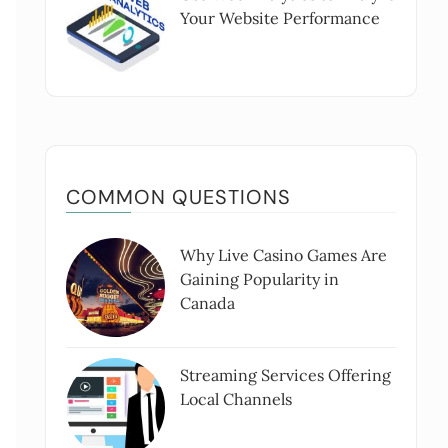
Your Website Performance
COMMON QUESTIONS
Why Live Casino Games Are
Gaining Popularity in
Canada
Streaming Services Offering
Local Channels