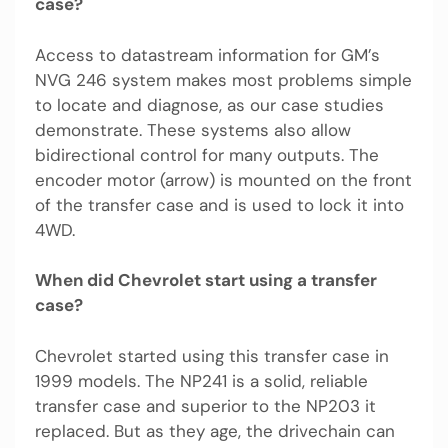
case?
Access to datastream information for GM’s
NVG 246 system makes most problems simple
to locate and diagnose, as our case studies
demonstrate. These systems also allow
bidirectional control for many outputs. The
encoder motor (arrow) is mounted on the front
of the transfer case and is used to lock it into
4WD.
When did Chevrolet start using a transfer
case?
Chevrolet started using this transfer case in
1999 models. The NP241 is a solid, reliable
transfer case and superior to the NP203 it
replaced. But as they age, the drivechain can