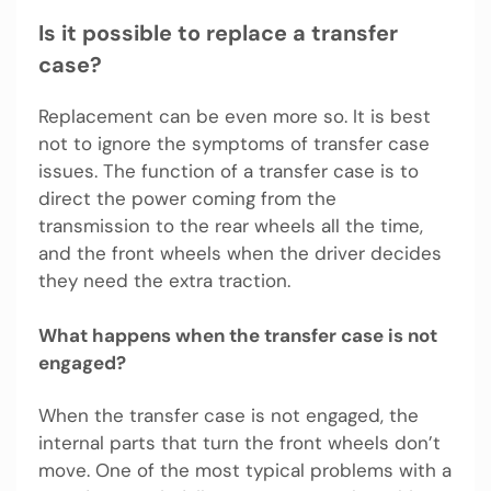
Is it possible to replace a transfer
case?
Replacement can be even more so. It is best
not to ignore the symptoms of transfer case
issues. The function of a transfer case is to
direct the power coming from the
transmission to the rear wheels all the time,
and the front wheels when the driver decides
they need the extra traction.
What happens when the transfer case is not
engaged?
When the transfer case is not engaged, the
internal parts that turn the front wheels don’t
move. One of the most typical problems with a