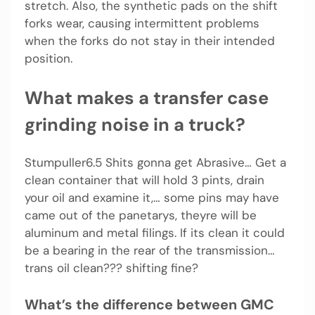
stretch. Also, the synthetic pads on the shift
forks wear, causing intermittent problems
when the forks do not stay in their intended
position.
What makes a transfer case
grinding noise in a truck?
Stumpuller6.5 Shits gonna get Abrasive… Get a
clean container that will hold 3 pints, drain
your oil and examine it,… some pins may have
came out of the panetarys, theyre will be
aluminum and metal filings. If its clean it could
be a bearing in the rear of the transmission…
trans oil clean??? shifting fine?
What’s the difference between GMC