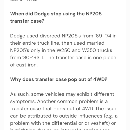
When did Dodge stop using the NP205
transfer case?
Dodge used divorced NP205’s from ’69-’74 in
their entire truck line, then used married
NP205’s only in the W250 and W350 trucks
from ’80-’93. 1. The transfer case is one piece
of cast iron.
Why does transfer case pop out of 4WD?
As such, some vehicles may exhibit different
symptoms. Another common problem is a
transfer case that pops out of 4WD. The issue
can be attributed to outside influences (e.g., a
problem with the differential or driveshaft) or