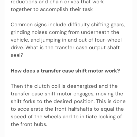
reductions and chain drives that work
together to accomplish their task
Common signs include difficulty shifting gears,
grinding noises coming from underneath the
vehicle, and jumping in and out of four-wheel
drive. What is the transfer case output shaft
seal?
How does a transfer case shift motor work?
Then the clutch coil is deenergized and the
transfer case shift motor engages, moving the
shift forks to the desired position. This is done
to accelerate the front halfshafts to equal the
speed of the wheels and to initiate locking of
the front hubs.