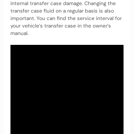
internal transfer case damage. Changing the
transfer case fluid on a regular basis is also
important. You can find the service interval for
your vehicle’s transfer case in the owner’s
manual.