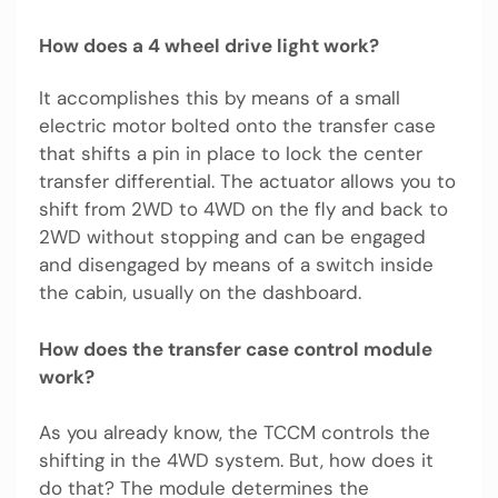
How does a 4 wheel drive light work?
It accomplishes this by means of a small
electric motor bolted onto the transfer case
that shifts a pin in place to lock the center
transfer differential. The actuator allows you to
shift from 2WD to 4WD on the fly and back to
2WD without stopping and can be engaged
and disengaged by means of a switch inside
the cabin, usually on the dashboard.
How does the transfer case control module
work?
As you already know, the TCCM controls the
shifting in the 4WD system. But, how does it
do that? The module determines the