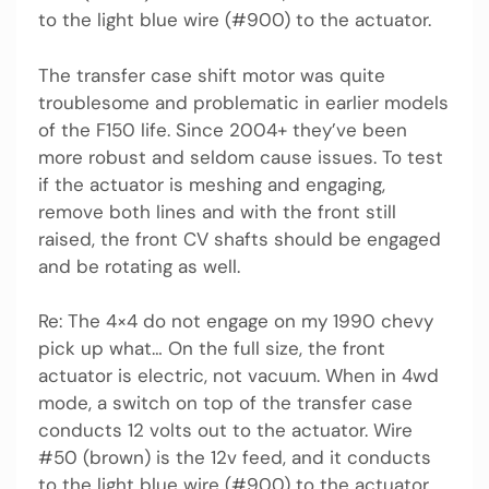
to the light blue wire (#900) to the actuator.
The transfer case shift motor was quite
troublesome and problematic in earlier models
of the F150 life. Since 2004+ they’ve been
more robust and seldom cause issues. To test
if the actuator is meshing and engaging,
remove both lines and with the front still
raised, the front CV shafts should be engaged
and be rotating as well.
Re: The 4×4 do not engage on my 1990 chevy
pick up what… On the full size, the front
actuator is electric, not vacuum. When in 4wd
mode, a switch on top of the transfer case
conducts 12 volts out to the actuator. Wire
#50 (brown) is the 12v feed, and it conducts
to the light blue wire (#900) to the actuator.