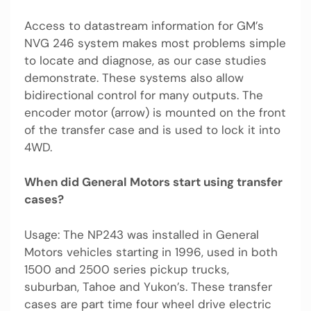
Access to datastream information for GM’s
NVG 246 system makes most problems simple
to locate and diagnose, as our case studies
demonstrate. These systems also allow
bidirectional control for many outputs. The
encoder motor (arrow) is mounted on the front
of the transfer case and is used to lock it into
4WD.
When did General Motors start using transfer
cases?
Usage: The NP243 was installed in General
Motors vehicles starting in 1996, used in both
1500 and 2500 series pickup trucks,
suburban, Tahoe and Yukon’s. These transfer
cases are part time four wheel drive electric