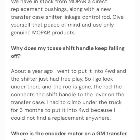
We have in stock from MOPAR a direct
replacement bushings, along with a new
transfer case shifter linkage control rod. Give
yourself that peace of mind and use only
genuine MOPAR products.
Why does my tcase shift handle keep falling
off?
About a year ago I went to put it into 4wd and
the shifter just had free play. So I go look
under there and the rod is gone, the rod the
connects the shift handle to the lever on the
transfer case. I had to climb under the truck
for 6 months to put it into 4wd because I
could not find a replacement anywhere.
Where is the encoder motor on a GM transfer