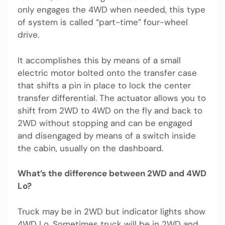
only engages the 4WD when needed, this type
of system is called “part-time” four-wheel
drive.
It accomplishes this by means of a small
electric motor bolted onto the transfer case
that shifts a pin in place to lock the center
transfer differential. The actuator allows you to
shift from 2WD to 4WD on the fly and back to
2WD without stopping and can be engaged
and disengaged by means of a switch inside
the cabin, usually on the dashboard.
What’s the difference between 2WD and 4WD
Lo?
Truck may be in 2WD but indicator lights show
4WD Lo. Sometimes truck will be in 2WD and