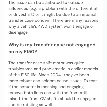
The issue can be attributed to outside
influences (e.g., a problem with the differential
or driveshaft) or it might be due to an internal
transfer case concern. There are many reasons
why a vehicle’s 4WD system won’t engage or
disengage.
Why is my transfer case not engaged
on my F150?
The transfer case shift motor was quite
troublesome and problematic in earlier models
of the F150 life. Since 2004+ they’ve been
more robust and seldom cause issues. To test
if the actuator is meshing and engaging,
remove both lines and with the front still
raised, the front CV shafts should be engaged
and be rotating as well.