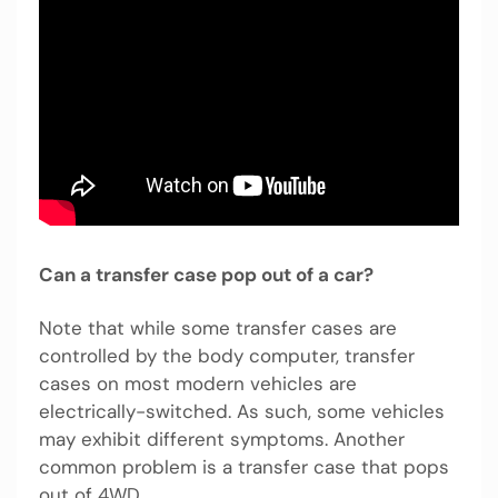
Can a transfer case pop out of a car?
Note that while some transfer cases are
controlled by the body computer, transfer
cases on most modern vehicles are
electrically-switched. As such, some vehicles
may exhibit different symptoms. Another
common problem is a transfer case that pops
out of 4WD.