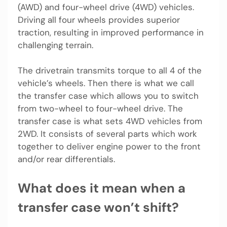
(AWD) and four-wheel drive (4WD) vehicles.
Driving all four wheels provides superior
traction, resulting in improved performance in
challenging terrain.
The drivetrain transmits torque to all 4 of the
vehicle’s wheels. Then there is what we call
the transfer case which allows you to switch
from two-wheel to four-wheel drive. The
transfer case is what sets 4WD vehicles from
2WD. It consists of several parts which work
together to deliver engine power to the front
and/or rear differentials.
What does it mean when a
transfer case won’t shift?