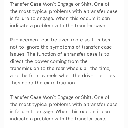
Transfer Case Won’t Engage or Shift. One of
the most typical problems with a transfer case
is failure to engage. When this occurs it can
indicate a problem with the transfer case.
Replacement can be even more so. It is best
not to ignore the symptoms of transfer case
issues. The function of a transfer case is to
direct the power coming from the
transmission to the rear wheels all the time,
and the front wheels when the driver decides
they need the extra traction.
Transfer Case Won’t Engage or Shift. One of
the most typical problems with a transfer case
is failure to engage. When this occurs it can
indicate a problem with the transfer case.