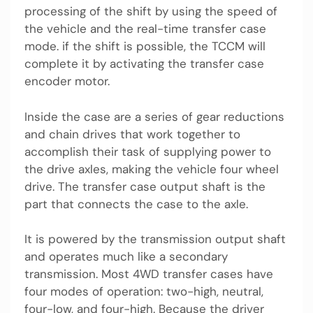
processing of the shift by using the speed of
the vehicle and the real-time transfer case
mode. if the shift is possible, the TCCM will
complete it by activating the transfer case
encoder motor.
Inside the case are a series of gear reductions
and chain drives that work together to
accomplish their task of supplying power to
the drive axles, making the vehicle four wheel
drive. The transfer case output shaft is the
part that connects the case to the axle.
It is powered by the transmission output shaft
and operates much like a secondary
transmission. Most 4WD transfer cases have
four modes of operation: two-high, neutral,
four-low, and four-high. Because the driver