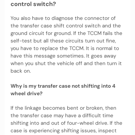
control switch?
You also have to diagnose the connector of
the transfer case shift control switch and the
ground circuit for ground. If the TCCM fails the
self-test but all these circuits turn out fine,
you have to replace the TCCM. It is normal to
have this message sometimes. It goes away
when you shut the vehicle off and then turn it
back on.
Why is my transfer case not shifting into 4
wheel drive?
If the linkage becomes bent or broken, then
the transfer case may have a difficult time
shifting into and out of four-wheel drive. If the
case is experiencing shifting issues, inspect