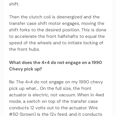
shift.
Then the clutch coil is deenergized and the
transfer case shift motor engages, moving the
shift forks to the desired position. This is done
to accelerate the front halfshafts to equal the
speed of the wheels and to initiate locking of
the front hubs.
What does the 4×4 do not engage on a 1990
Chevy pick up?
Re: The 4×4 do not engage on my 1990 chevy
pick up what… On the full size, the front
actuator is electric, not vacuum. When in 4wd
mode, a switch on top of the transfer case
conducts 12 volts out to the actuator. Wire
#50 (brown) is the 12v feed, and it conducts