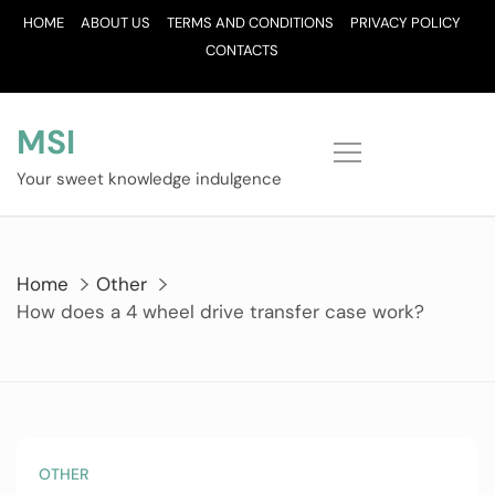
Skip
HOME
ABOUT US
TERMS AND CONDITIONS
PRIVACY POLICY
to
CONTACTS
content
MSI
Your sweet knowledge indulgence
Home
Other
How does a 4 wheel drive transfer case work?
OTHER