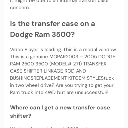
it might be due to an internal transfer case
concern.
Is the transfer case on a
Dodge Ram 3500?
Video Player is loading. This is a modal window.
This is a genuine MOPAR2003 – 2005 DODGE
RAM 2500 3500 (MODEL# 271) TRANSFER
CASE SHIFTER LINKAGE ROD AND
BUSHINGSREPLACEMENT KITOEM STYLEStuck
in two wheel drive? Are you trying to get your
Ram truck into 4WD but are unsuccessful?
Where can I get a new transfer case
shifter?