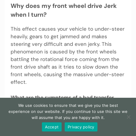
Why does my front wheel drive Jerk
when I turn?
This effect causes your vehicle to under-steer
heavily, gears to get jammed and makes
steering very difficult and even jerky. This
phenomenon is caused by the front wheels
battling the rotational force coming from the
front drive shaft as it tries to slow down the
front wheels, causing the massive under-steer
effect.
What are the symptoms of a bad transfer
case?
We use cookies to ensure that we give you the best
experience on our website. If you continue to use this site we
will assume that you are happy with it.
1. Difficulty shifting gears The seal that keeps
fluid inside the transfer case and thus the
Accept
Privacy policy
transmission is vital for the smooth operation