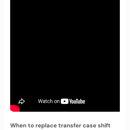
When to replace transfer case shift