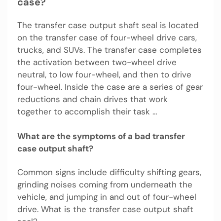
case?
The transfer case output shaft seal is located
on the transfer case of four-wheel drive cars,
trucks, and SUVs. The transfer case completes
the activation between two-wheel drive
neutral, to low four-wheel, and then to drive
four-wheel. Inside the case are a series of gear
reductions and chain drives that work
together to accomplish their task …
What are the symptoms of a bad transfer
case output shaft?
Common signs include difficulty shifting gears,
grinding noises coming from underneath the
vehicle, and jumping in and out of four-wheel
drive. What is the transfer case output shaft