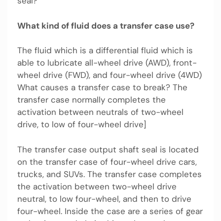
seal?
What kind of fluid does a transfer case use?
The fluid which is a differential fluid which is
able to lubricate all-wheel drive (AWD), front-
wheel drive (FWD), and four-wheel drive (4WD)
What causes a transfer case to break? The
transfer case normally completes the
activation between neutrals of two-wheel
drive, to low of four-wheel drive]
The transfer case output shaft seal is located
on the transfer case of four-wheel drive cars,
trucks, and SUVs. The transfer case completes
the activation between two-wheel drive
neutral, to low four-wheel, and then to drive
four-wheel. Inside the case are a series of gear