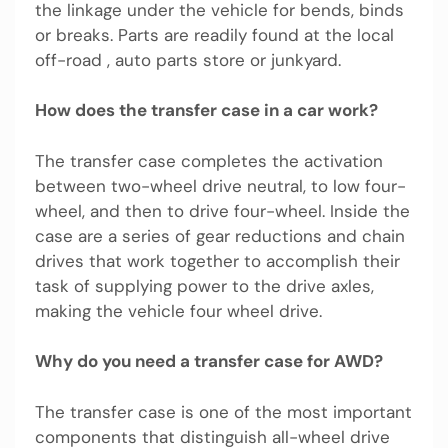
the linkage under the vehicle for bends, binds
or breaks. Parts are readily found at the local
off-road , auto parts store or junkyard.
How does the transfer case in a car work?
The transfer case completes the activation
between two-wheel drive neutral, to low four-
wheel, and then to drive four-wheel. Inside the
case are a series of gear reductions and chain
drives that work together to accomplish their
task of supplying power to the drive axles,
making the vehicle four wheel drive.
Why do you need a transfer case for AWD?
The transfer case is one of the most important
components that distinguish all-wheel drive