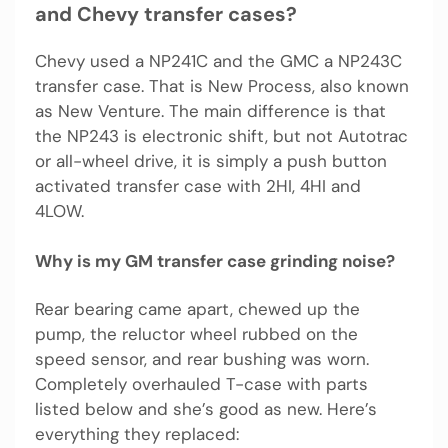
and Chevy transfer cases?
Chevy used a NP241C and the GMC a NP243C
transfer case. That is New Process, also known
as New Venture. The main difference is that
the NP243 is electronic shift, but not Autotrac
or all-wheel drive, it is simply a push button
activated transfer case with 2HI, 4HI and
4LOW.
Why is my GM transfer case grinding noise?
Rear bearing came apart, chewed up the
pump, the reluctor wheel rubbed on the
speed sensor, and rear bushing was worn.
Completely overhauled T-case with parts
listed below and she’s good as new. Here’s
everything they replaced: