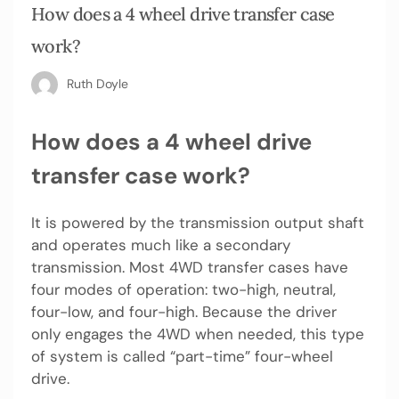
How does a 4 wheel drive transfer case
work?
Ruth Doyle
How does a 4 wheel drive
transfer case work?
It is powered by the transmission output shaft
and operates much like a secondary
transmission. Most 4WD transfer cases have
four modes of operation: two-high, neutral,
four-low, and four-high. Because the driver
only engages the 4WD when needed, this type
of system is called “part-time” four-wheel
drive.