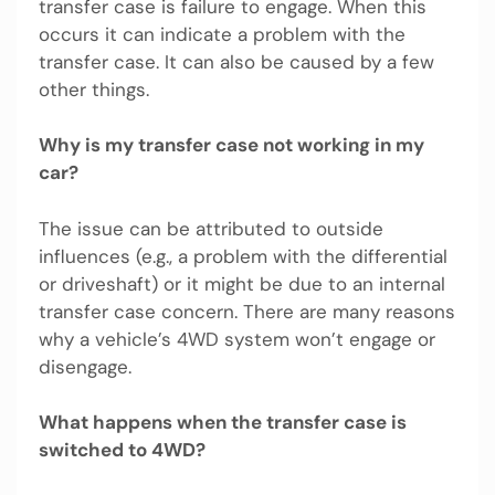
transfer case is failure to engage. When this
occurs it can indicate a problem with the
transfer case. It can also be caused by a few
other things.
Why is my transfer case not working in my
car?
The issue can be attributed to outside
influences (e.g., a problem with the differential
or driveshaft) or it might be due to an internal
transfer case concern. There are many reasons
why a vehicle’s 4WD system won’t engage or
disengage.
What happens when the transfer case is
switched to 4WD?