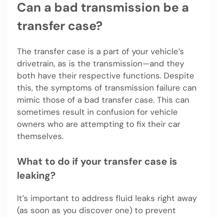
Can a bad transmission be a
transfer case?
The transfer case is a part of your vehicle’s
drivetrain, as is the transmission—and they
both have their respective functions. Despite
this, the symptoms of transmission failure can
mimic those of a bad transfer case. This can
sometimes result in confusion for vehicle
owners who are attempting to fix their car
themselves.
What to do if your transfer case is
leaking?
It’s important to address fluid leaks right away
(as soon as you discover one) to prevent