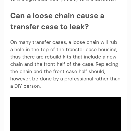
Can a loose chain cause a
transfer case to leak?
On many transfer cases, a loose chain will rub
a hole in the top of the transfer case housing,
thus there are rebuild kits that include a new
chain and the front half of the case. Replacing
the chain and the front case half should,
however, be done by a professional rather than
a DIY person.