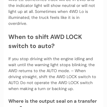
the indicator light will show neutral or will not
light up at all. Sometimes when 4WD Lo is
illuminated, the truck feels like it is in
overdrive.
When to shift AWD LOCK
switch to auto?
If you stop driving with the engine idling and
wait until the warning light stops blinking, the
AWD returns to the AUTO mode. – When
driving straight, shift the AWD LOCK switch to
AUTO. Do not operate the AWD LOCK switch
when making a turn or backing up.
Where is the output seal on a transfer