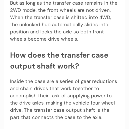
But as long as the transfer case remains in the
2WD mode, the front wheels are not driven.
When the transfer case is shifted into 4WD,
the unlocked hub automatically slides into
position and locks the axle so both front
wheels become drive wheels.
How does the transfer case
output shaft work?
Inside the case are a series of gear reductions
and chain drives that work together to
accomplish their task of supplying power to
the drive axles, making the vehicle four wheel
drive. The transfer case output shaft is the
part that connects the case to the axle.