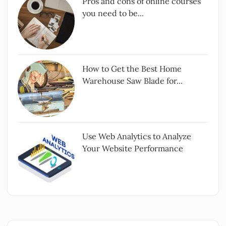
Pros and cons of online courses
you need to be...
How to Get the Best Home
Warehouse Saw Blade for...
Use Web Analytics to Analyze
Your Website Performance