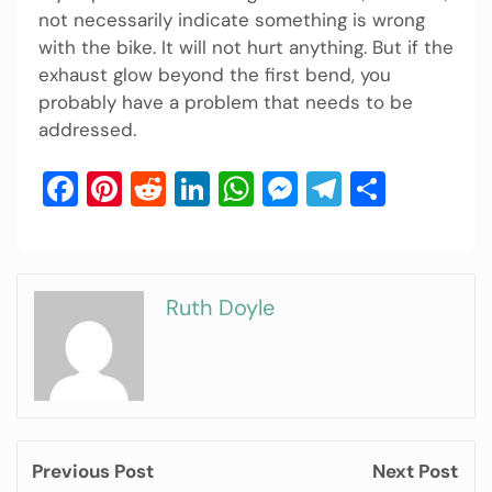
not necessarily indicate something is wrong
with the bike. It will not hurt anything. But if the
exhaust glow beyond the first bend, you
probably have a problem that needs to be
addressed.
Facebook
Pinterest
Reddit
LinkedIn
WhatsApp
Messenger
Telegram
Share
Ruth Doyle
Previous Post
Next Post