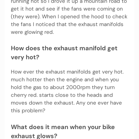
running hot so I drove it up a mountain road to
get it hot and see if the fans were coming on
(they were). When I opened the hood to check
the fans I noticed that the exhaust manifolds
were glowing red.
How does the exhaust manifold get
very hot?
How ever the exhaust manifolds get very hot.
much hotter then the engine and when you
hold the gas to about 2000rpm they turn
cherry red. starts close to the heads and
moves down the exhaust. Any one ever have
this problem?
What does it mean when your bike
exhaust glows?