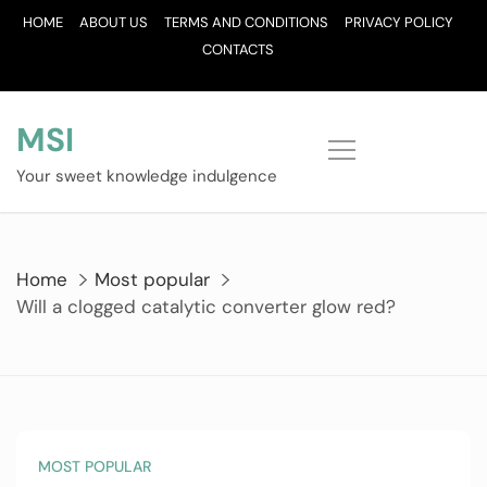
Skip
HOME
ABOUT US
TERMS AND CONDITIONS
PRIVACY POLICY
to
CONTACTS
content
MSI
Your sweet knowledge indulgence
Home
Most popular
Will a clogged catalytic converter glow red?
MOST POPULAR