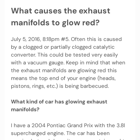
What causes the exhaust
manifolds to glow red?
July 5, 2016, 8:18pm #5. Often this is caused
by a clogged or partially clogged catalytic
converter. This could be tested very easily
with a vacuum gauge. Keep in mind that when
the exhaust manifolds are glowing red this
means the top end of your engine (heads,
pistons, rings, etc.) is being barbecued.
What kind of car has glowing exhaust
manifolds?
I have a 2004 Pontiac Grand Prix with the 3.8l
supercharged engine. The car has been