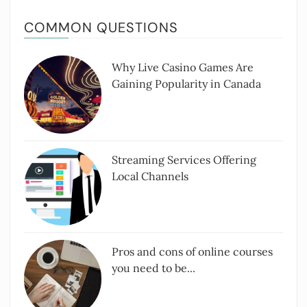
COMMON QUESTIONS
Why Live Casino Games Are
Gaining Popularity in Canada
Streaming Services Offering
Local Channels
Pros and cons of online courses
you need to be...