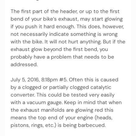
The first part of the header, or up to the first
bend of your bike’s exhaust, may start glowing
if you push it hard enough. This does, however,
not necessarily indicate something is wrong
with the bike. It will not hurt anything. But if the
exhaust glow beyond the first bend, you
probably have a problem that needs to be
addressed.
July 5, 2016, 8:18pm #5. Often this is caused
by a clogged or partially clogged catalytic
converter. This could be tested very easily
with a vacuum gauge. Keep in mind that when
the exhaust manifolds are glowing red this
means the top end of your engine (heads,
pistons, rings, etc.) is being barbecued.