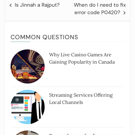
Is Jinnah a Rajput?
When do I need to fix
error code P0420?
COMMON QUESTIONS
Why Live Casino Games Are
Gaining Popularity in Canada
Streaming Services Offering
Local Channels