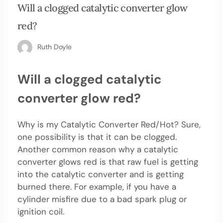
Will a clogged catalytic converter glow
red?
Ruth Doyle
Will a clogged catalytic
converter glow red?
Why is my Catalytic Converter Red/Hot? Sure,
one possibility is that it can be clogged.
Another common reason why a catalytic
converter glows red is that raw fuel is getting
into the catalytic converter and is getting
burned there. For example, if you have a
cylinder misfire due to a bad spark plug or
ignition coil.