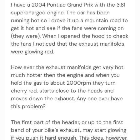
I have a 2004 Pontiac Grand Prix with the 3.8l
supercharged engine. The car has been
running hot so I drove it up a mountain road to
get it hot and see if the fans were coming on
(they were). When I opened the hood to check
the fans I noticed that the exhaust manifolds
were glowing red.
How ever the exhaust manifolds get very hot.
much hotter then the engine and when you
hold the gas to about 2000rpm they turn
cherry red. starts close to the heads and
moves down the exhaust. Any one ever have
this problem?
The first part of the header, or up to the first
bend of your bike’s exhaust, may start glowing
if you push it hard enough. This does, however,