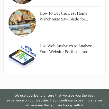
How to Get the Best Home
Warehouse Saw Blade for...
Use Web Analytics to Analyze
Your Website Performance
We use cookies to ensure that we give you the best
experience on our website. If you continue to use this site we
Copyright All rights reserved
|
The Words - By
will assume that you are happy with it.