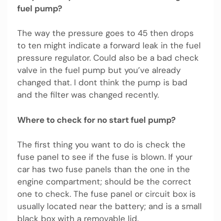
fuel pump?
The way the pressure goes to 45 then drops
to ten might indicate a forward leak in the fuel
pressure regulator. Could also be a bad check
valve in the fuel pump but you’ve already
changed that. I dont think the pump is bad
and the filter was changed recently.
Where to check for no start fuel pump?
The first thing you want to do is check the
fuse panel to see if the fuse is blown. If your
car has two fuse panels than the one in the
engine compartment; should be the correct
one to check. The fuse panel or circuit box is
usually located near the battery; and is a small
black box with a removable lid.