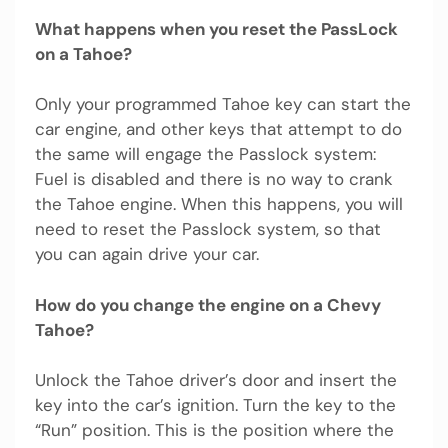
What happens when you reset the PassLock
on a Tahoe?
Only your programmed Tahoe key can start the
car engine, and other keys that attempt to do
the same will engage the Passlock system:
Fuel is disabled and there is no way to crank
the Tahoe engine. When this happens, you will
need to reset the Passlock system, so that
you can again drive your car.
How do you change the engine on a Chevy
Tahoe?
Unlock the Tahoe driver’s door and insert the
key into the car’s ignition. Turn the key to the
“Run” position. This is the position where the