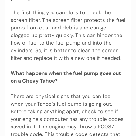
The first thing you can do is to check the
screen filter. The screen filter protects the fuel
pump from dust and debris and can get
clogged up pretty quickly. This can hinder the
flow of fuel to the fuel pump and into the
cylinders. So, it is better to clean the screen
filter and replace it with a new one if needed.
What happens when the fuel pump goes out
on a Chevy Tahoe?
There are physical signs that you can feel
when your Tahoe’s fuel pump is going out.
Before taking anything apart, check to see if
your engine’s computer has any trouble codes
saved in it. The engine may throw a P0087
trouble code. This trouble code detects that