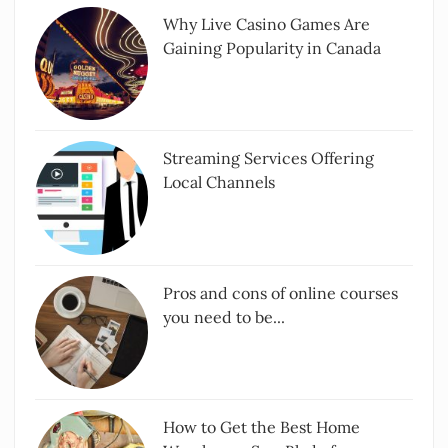
Why Live Casino Games Are
Gaining Popularity in Canada
Streaming Services Offering
Local Channels
Pros and cons of online courses
you need to be...
How to Get the Best Home