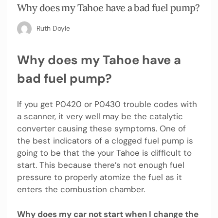
Why does my Tahoe have a bad fuel pump?
Ruth Doyle
Why does my Tahoe have a
bad fuel pump?
If you get P0420 or P0430 trouble codes with
a scanner, it very well may be the catalytic
converter causing these symptoms. One of
the best indicators of a clogged fuel pump is
going to be that the your Tahoe is difficult to
start. This because there’s not enough fuel
pressure to properly atomize the fuel as it
enters the combustion chamber.
Why does my car not start when I change the