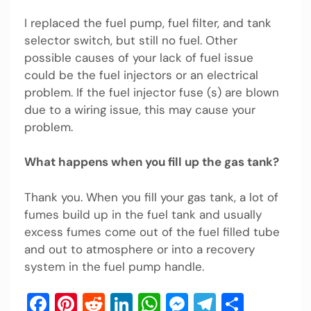
I replaced the fuel pump, fuel filter, and tank
selector switch, but still no fuel. Other
possible causes of your lack of fuel issue
could be the fuel injectors or an electrical
problem. If the fuel injector fuse (s) are blown
due to a wiring issue, this may cause your
problem.
What happens when you fill up the gas tank?
Thank you. When you fill your gas tank, a lot of
fumes build up in the fuel tank and usually
excess fumes come out of the fuel filled tube
and out to atmosphere or into a recovery
system in the fuel pump handle.
Facebook
Pinterest
Reddit
LinkedIn
WhatsApp
Messenger
Telegram
Share