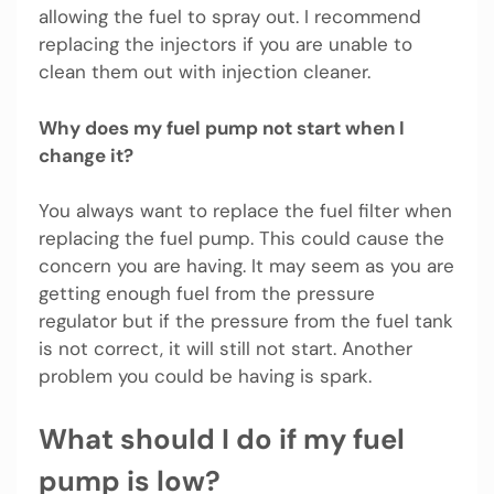
allowing the fuel to spray out. I recommend
replacing the injectors if you are unable to
clean them out with injection cleaner.
Why does my fuel pump not start when I
change it?
You always want to replace the fuel filter when
replacing the fuel pump. This could cause the
concern you are having. It may seem as you are
getting enough fuel from the pressure
regulator but if the pressure from the fuel tank
is not correct, it will still not start. Another
problem you could be having is spark.
What should I do if my fuel
pump is low?