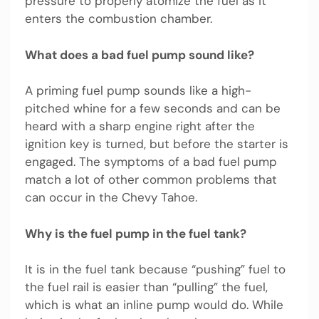
pressure to properly atomize the fuel as it
enters the combustion chamber.
What does a bad fuel pump sound like?
A priming fuel pump sounds like a high-
pitched whine for a few seconds and can be
heard with a sharp engine right after the
ignition key is turned, but before the starter is
engaged. The symptoms of a bad fuel pump
match a lot of other common problems that
can occur in the Chevy Tahoe.
Why is the fuel pump in the fuel tank?
It is in the fuel tank because “pushing” fuel to
the fuel rail is easier than “pulling” the fuel,
which is what an inline pump would do. While