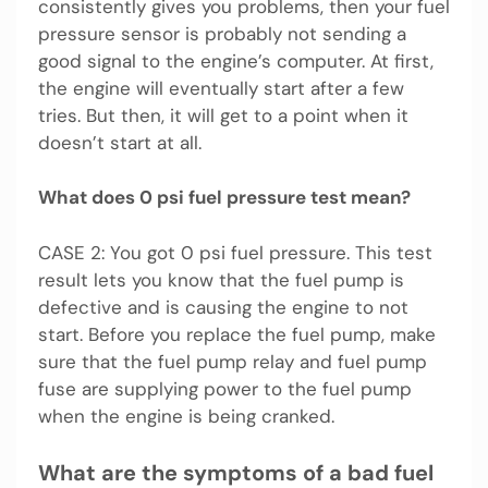
consistently gives you problems, then your fuel
pressure sensor is probably not sending a
good signal to the engine’s computer. At first,
the engine will eventually start after a few
tries. But then, it will get to a point when it
doesn’t start at all.
What does 0 psi fuel pressure test mean?
CASE 2: You got 0 psi fuel pressure. This test
result lets you know that the fuel pump is
defective and is causing the engine to not
start. Before you replace the fuel pump, make
sure that the fuel pump relay and fuel pump
fuse are supplying power to the fuel pump
when the engine is being cranked.
What are the symptoms of a bad fuel