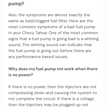
pump?
Also, the symptoms are almost exactly the
same as bad/clogged fuel filter. Here are the
most common symptoms of a bad fuel pump
in your Chevy Tahoe: One of the most common
signs that a fuel pump is going bad is a whining
sound. The whining sound can indicate that
the fuel pump is going out before there are
any performance based issues.
Why does my fuel pump not work when there
is no power?
If there is no power, then the injectors are not
compressing down and causing the system to
not complete the circuit. If there is a voltage,
then the injectors may be plugged up not