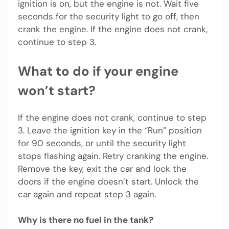
ignition is on, but the engine is not. Wait five
seconds for the security light to go off, then
crank the engine. If the engine does not crank,
continue to step 3.
What to do if your engine
won’t start?
If the engine does not crank, continue to step
3. Leave the ignition key in the “Run” position
for 90 seconds, or until the security light
stops flashing again. Retry cranking the engine.
Remove the key, exit the car and lock the
doors if the engine doesn’t start. Unlock the
car again and repeat step 3 again.
Why is there no fuel in the tank?