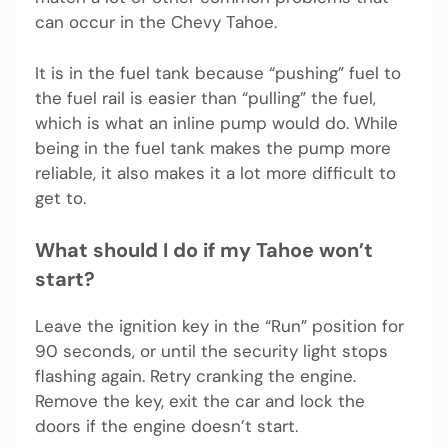
can occur in the Chevy Tahoe.
It is in the fuel tank because “pushing” fuel to
the fuel rail is easier than “pulling” the fuel,
which is what an inline pump would do. While
being in the fuel tank makes the pump more
reliable, it also makes it a lot more difficult to
get to.
What should I do if my Tahoe won’t
start?
Leave the ignition key in the “Run” position for
90 seconds, or until the security light stops
flashing again. Retry cranking the engine.
Remove the key, exit the car and lock the
doors if the engine doesn’t start.