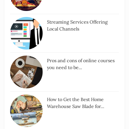
Streaming Services Offering
Local Channels
Pros and cons of online courses
you need to be...
How to Get the Best Home
Warehouse Saw Blade for...