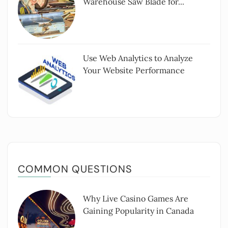
Warehouse Saw Blade for...
Use Web Analytics to Analyze
Your Website Performance
COMMON QUESTIONS
Why Live Casino Games Are
Gaining Popularity in Canada