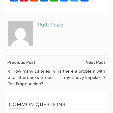
Ruth Doyle
Previous Post
Next Post
How many calories in
Is there a problem with
a tall Starbucks Green
my Chevy Impala?
Tea Frappuccino?
COMMON QUESTIONS