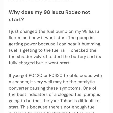
Why does my 98 Isuzu Rodeo not
start?
I just changed the fuel pump on my 98 Isuzu
Rodeo and now it wont start. The pump is
getting power because i can hear it humming.
Fuel is getting to the fuel rail, I checked the
the shrader valve. I tested the battery and its
fully charged but it wont start.
If you get P0420 or P0430 trouble codes with
a scanner, it very well may be the catalytic
converter causing these symptoms. One of
the best indicators of a clogged fuel pump is
going to be that the your Tahoe is difficult to
start. This because there’s not enough fuel