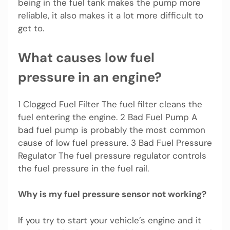
being in the fuel tank makes the pump more
reliable, it also makes it a lot more difficult to
get to.
What causes low fuel
pressure in an engine?
1 Clogged Fuel Filter The fuel filter cleans the
fuel entering the engine. 2 Bad Fuel Pump A
bad fuel pump is probably the most common
cause of low fuel pressure. 3 Bad Fuel Pressure
Regulator The fuel pressure regulator controls
the fuel pressure in the fuel rail.
Why is my fuel pressure sensor not working?
If you try to start your vehicle’s engine and it