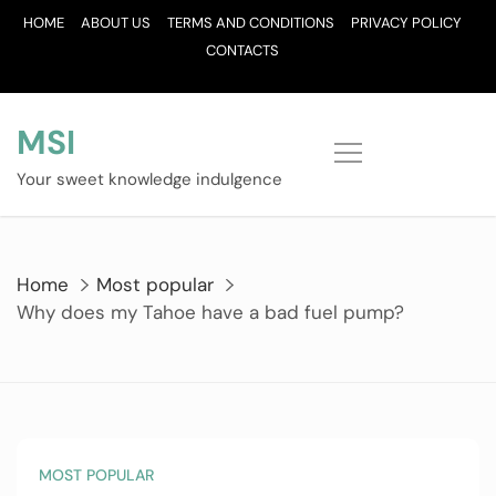
Skip
HOME
ABOUT US
TERMS AND CONDITIONS
PRIVACY POLICY
to
CONTACTS
content
MSI
Your sweet knowledge indulgence
Home
Most popular
Why does my Tahoe have a bad fuel pump?
MOST POPULAR