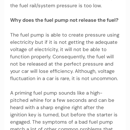
the fuel rail/system pressure is too low.
Why does the fuel pump not release the fuel?
The fuel pump is able to create pressure using
electricity but if it is not getting the adequate
voltage of electricity, it will not be able to
function properly. Consequently, the fuel will
not be released at the perfect pressure and
your car will lose efficiency. Although, voltage
fluctuation in a car is rare, it is not uncommon.
A priming fuel pump sounds like a high-
pitched whine for a few seconds and can be
heard with a sharp engine right after the
ignition key is turned, but before the starter is
engaged. The symptoms of a bad fuel pump
match a lot of other common problems that