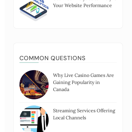
Your Website Performance
COMMON QUESTIONS
Why Live Casino Games Are
Gaining Popularity in
Canada
Streaming Services Offering
Local Channels