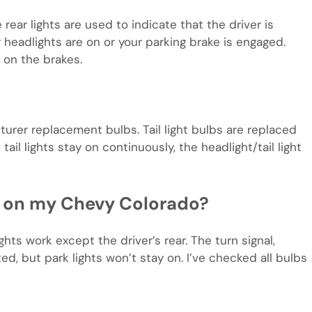
rear lights are used to indicate that the driver is
 headlights are on or your parking brake is engaged.
 on the brakes.
urer replacement bulbs. Tail light bulbs are replaced
ail lights stay on continuously, the headlight/tail light
ng on my Chevy Colorado?
ghts work except the driver’s rear. The turn signal,
ted, but park lights won’t stay on. I’ve checked all bulbs