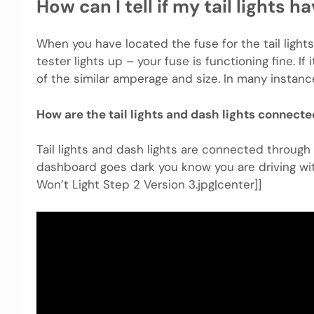
How can I tell if my tail lights h
When you have located the fuse for the tail lights
tester lights up – your fuse is functioning fine. If
of the similar amperage and size. In many instance
How are the tail lights and dash lights connect
Tail lights and dash lights are connected through t
dashboard goes dark you know you are driving with
Won’t Light Step 2 Version 3.jpg|center]]