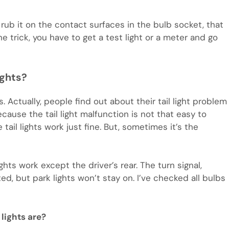
 rub it on the contact surfaces in the bulb socket, that
he trick, you have to get a test light or a meter and go
ights?
s. Actually, people find out about their tail light problem
ecause the tail light malfunction is not that easy to
tail lights work just fine. But, sometimes it’s the
ghts work except the driver’s rear. The turn signal,
ted, but park lights won’t stay on. I’ve checked all bulbs
lights are?