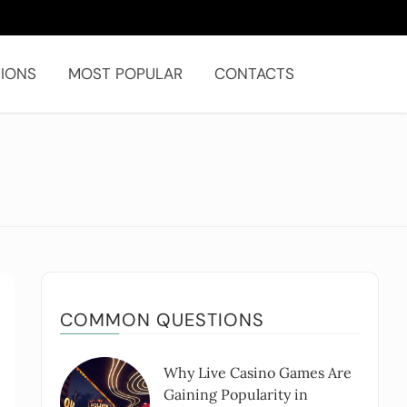
IONS
MOST POPULAR
CONTACTS
COMMON QUESTIONS
Why Live Casino Games Are
Gaining Popularity in