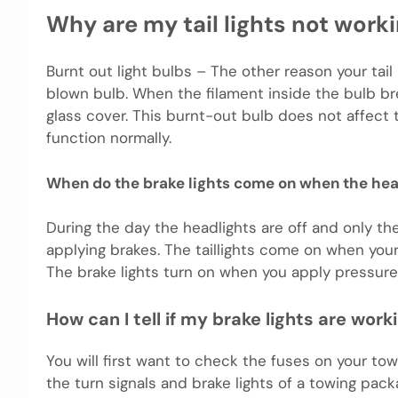
Why are my tail lights not work
Burnt out light bulbs – The other reason your tail
blown bulb. When the filament inside the bulb br
glass cover. This burnt-out bulb does not affect t
function normally.
When do the brake lights come on when the head
During the day the headlights are off and only the 
applying brakes. The taillights come on when your
The brake lights turn on when you apply pressure
How can I tell if my brake lights are work
You will first want to check the fuses on your to
the turn signals and brake lights of a towing pack