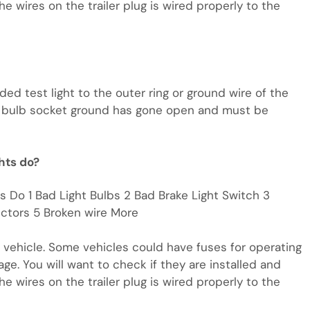
he wires on the trailer plug is wired properly to the
nded test light to the outer ring or ground wire of the
the bulb socket ground has gone open and must be
ghts do?
ts Do 1 Bad Light Bulbs 2 Bad Brake Light Switch 3
ctors 5 Broken wire More
w vehicle. Some vehicles could have fuses for operating
age. You will want to check if they are installed and
he wires on the trailer plug is wired properly to the