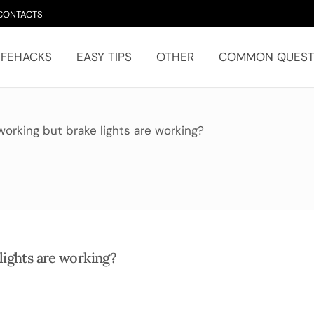
CONTACTS
IFEHACKS
EASY TIPS
OTHER
COMMON QUEST
working but brake lights are working?
lights are working?