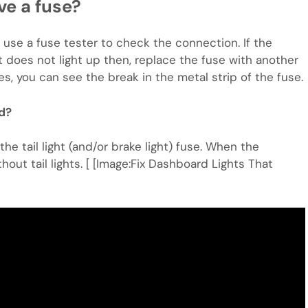
ave a fuse?
 use a fuse tester to check the connection. If the
 it does not light up then, replace the fuse with another
s, you can see the break in the metal strip of the fuse.
ed?
he tail light (and/or brake light) fuse. When the
out tail lights. [ [Image:Fix Dashboard Lights That