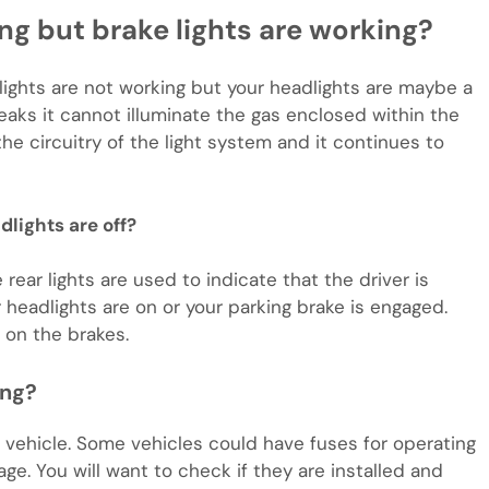
ing but brake lights are working?
 lights are not working but your headlights are maybe a
eaks it cannot illuminate the gas enclosed within the
he circuitry of the light system and it continues to
lights are off?
rear lights are used to indicate that the driver is
 headlights are on or your parking brake is engaged.
 on the brakes.
ing?
w vehicle. Some vehicles could have fuses for operating
age. You will want to check if they are installed and