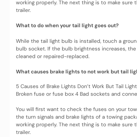
working properly. The next thing is to make sure t
trailer.
What to do when your tail light goes out?
While the tail light bulb is installed, touch a grou
bulb socket. If the bulb brightness increases, 
cleaned or repaired-replaced.
What causes brake lights to not work but tail li
5 Causes of Brake Lights Don’t Work But Tail Ligh
Broken fuse or fuse box 4 Bad sockets and conne
You will first want to check the fuses on your to
the turn signals and brake lights of a towing pack
working properly. The next thing is to make sure t
trailer.