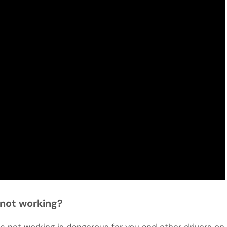
s not working?
ights not working is dangerous for you and other drivers on