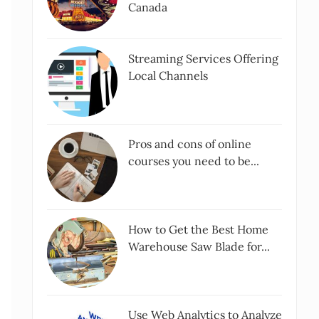
Canada
Streaming Services Offering
Local Channels
Pros and cons of online
courses you need to be...
How to Get the Best Home
Warehouse Saw Blade for...
Use Web Analytics to Analyze