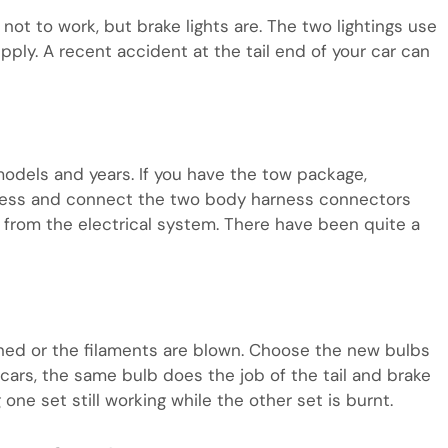
not to work, but brake lights are. The two lightings use
pply. A recent accident at the tail end of your car can
models and years. If you have the tow package,
ness and connect the two body harness connectors
 from the electrical system. There have been quite a
ened or the filaments are blown. Choose the new bulbs
ars, the same bulb does the job of the tail and brake
 one set still working while the other set is burnt.