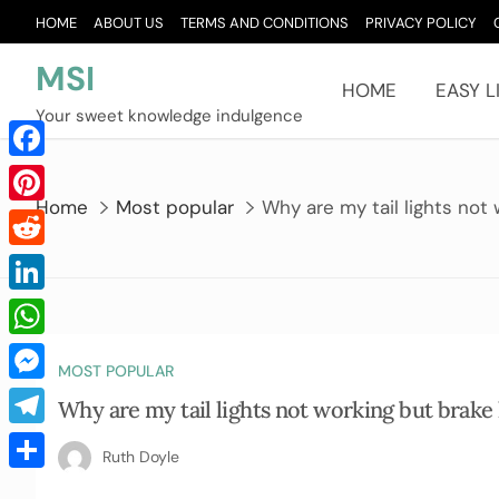
Skip
HOME
ABOUT US
TERMS AND CONDITIONS
PRIVACY POLICY
to
content
MSI
HOME
EASY L
Your sweet knowledge indulgence
Facebook
Home
Most popular
Why are my tail lights not 
Pinterest
Reddit
LinkedIn
WhatsApp
MOST POPULAR
Messenger
Why are my tail lights not working but brake 
Telegram
Ruth Doyle
Share