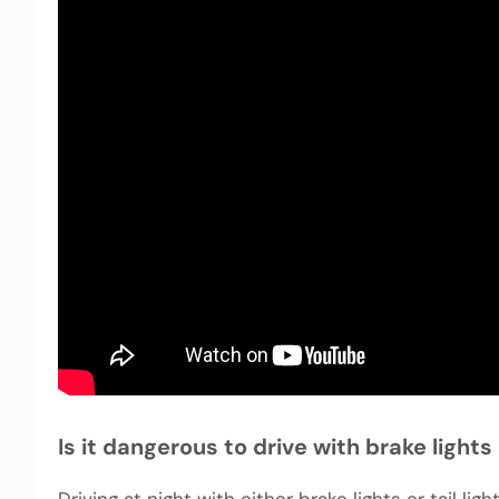
Is it dangerous to drive with brake light
Driving at night with either brake lights or tail l