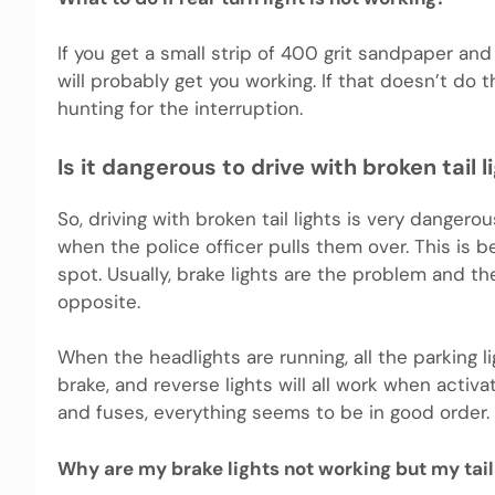
If you get a small strip of 400 grit sandpaper and
will probably get you working. If that doesn’t do t
hunting for the interruption.
Is it dangerous to drive with broken tail l
So, driving with broken tail lights is very dangerou
when the police officer pulls them over. This is b
spot. Usually, brake lights are the problem and the 
opposite.
When the headlights are running, all the parking li
brake, and reverse lights will all work when activa
and fuses, everything seems to be in good order.
Why are my brake lights not working but my tail 