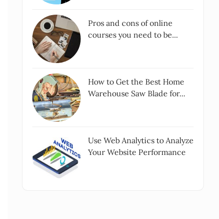
Pros and cons of online
courses you need to be...
How to Get the Best Home
Warehouse Saw Blade for...
Use Web Analytics to Analyze
Your Website Performance