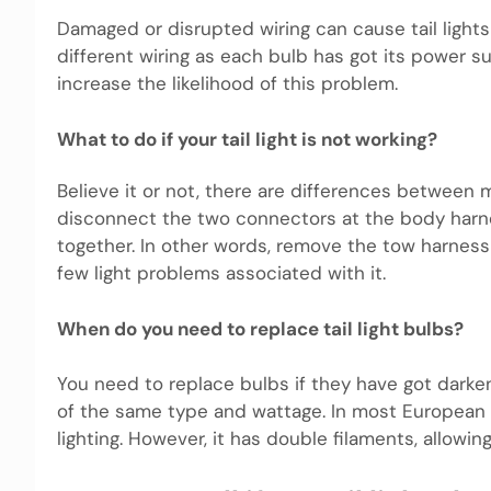
Damaged or disrupted wiring can cause tail lights 
different wiring as each bulb has got its power su
increase the likelihood of this problem.
What to do if your tail light is not working?
Believe it or not, there are differences between 
disconnect the two connectors at the body har
together. In other words, remove the tow harness
few light problems associated with it.
When do you need to replace tail light bulbs?
You need to replace bulbs if they have got dark
of the same type and wattage. In most European c
lighting. However, it has double filaments, allowing