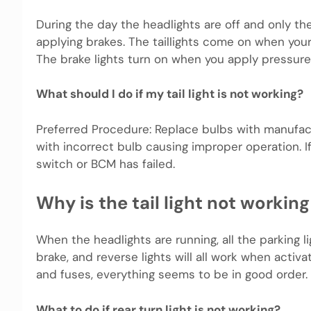
During the day the headlights are off and only the 
applying brakes. The taillights come on when your
The brake lights turn on when you apply pressure
What should I do if my tail light is not working?
Preferred Procedure: Replace bulbs with manufact
with incorrect bulb causing improper operation. If t
switch or BCM has failed.
Why is the tail light not worki
When the headlights are running, all the parking li
brake, and reverse lights will all work when activa
and fuses, everything seems to be in good order.
What to do if rear turn light is not working?