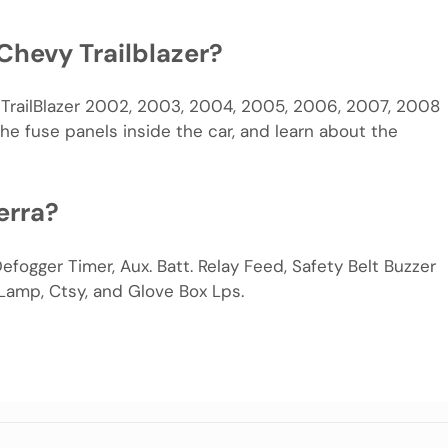
Chevy Trailblazer?
t TrailBlazer 2002, 2003, 2004, 2005, 2006, 2007, 2008
he fuse panels inside the car, and learn about the
erra?
efogger Timer, Aux. Batt. Relay Feed, Safety Belt Buzzer
 Lamp, Ctsy, and Glove Box Lps.
m
e