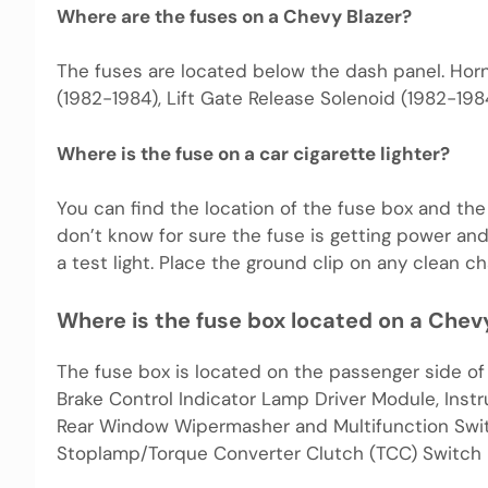
Where are the fuses on a Chevy Blazer?
The fuses are located below the dash panel. Horn
(1982-1984), Lift Gate Release Solenoid (1982-1984
Where is the fuse on a car cigarette lighter?
You can find the location of the fuse box and th
don’t know for sure the fuse is getting power and
a test light. Place the ground clip on any clean ch
Where is the fuse box located on a Chev
The fuse box is located on the passenger side o
Brake Control Indicator Lamp Driver Module, Instr
Rear Window Wipermasher and Multifunction Swi
Stoplamp/Torque Converter Clutch (TCC) Switch