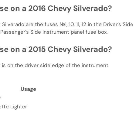
use on a 2016 Chevy Silverado?
Silverado are the fuses №1, 10, 11, 12 in the Driver’s Side
 Passenger’s Side Instrument panel fuse box.
use on a 2015 Chevy Silverado?
 is on the driver side edge of the instrument
Usage
y
tte Lighter