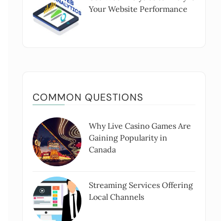
Your Website Performance
COMMON QUESTIONS
Why Live Casino Games Are
Gaining Popularity in
Canada
Streaming Services Offering
Local Channels