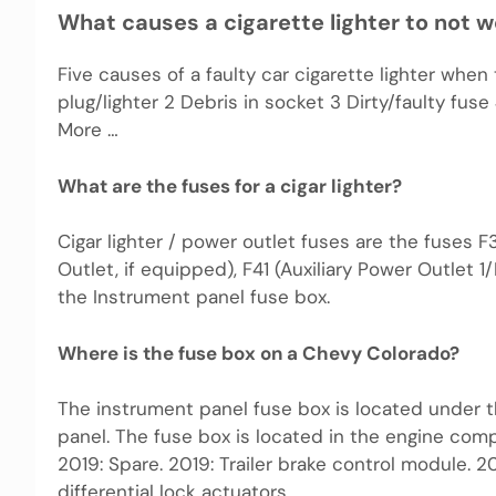
What causes a cigarette lighter to not 
Five causes of a faulty car cigarette lighter when
plug/lighter 2 Debris in socket 3 Dirty/faulty f
More …
What are the fuses for a cigar lighter?
Cigar lighter / power outlet fuses are the fuses F3
Outlet, if equipped), F41 (Auxiliary Power Outlet 1
the Instrument panel fuse box.
Where is the fuse box on a Chevy Colorado?
The instrument panel fuse box is located under t
panel. The fuse box is located in the engine compa
2019: Spare. 2019: Trailer brake control module. 20
differential lock actuators.