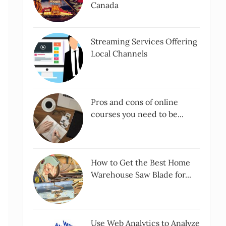
Canada
Streaming Services Offering
Local Channels
Pros and cons of online
courses you need to be...
How to Get the Best Home
Warehouse Saw Blade for...
Use Web Analytics to Analyze