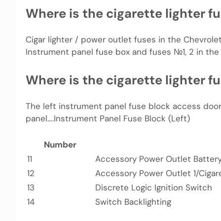
Where is the cigarette lighter f
Cigar lighter / power outlet fuses in the Chevrolet 
Instrument panel fuse box and fuses №1, 2 in the
Where is the cigarette lighter f
The left instrument panel fuse block access door
panel….Instrument Panel Fuse Block (Left)
Number
11
Accessory Power Outlet Batter
12
Accessory Power Outlet 1/Cigare
13
Discrete Logic Ignition Switch
14
Switch Backlighting