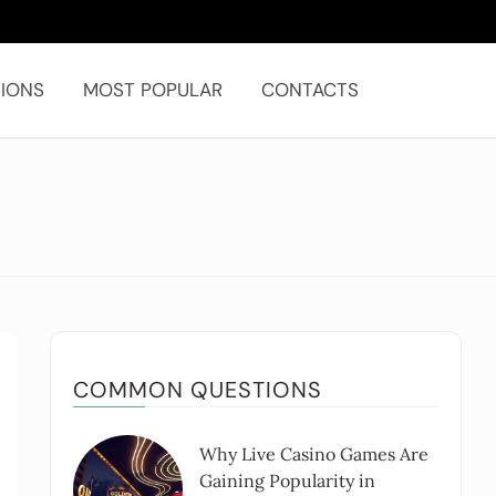
IONS
MOST POPULAR
CONTACTS
COMMON QUESTIONS
Why Live Casino Games Are
Gaining Popularity in