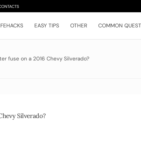
CONTACTS
IFEHACKS
EASY TIPS
OTHER
COMMON QUEST
hter fuse on a 2016 Chevy Silverado?
 Chevy Silverado?