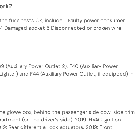
work?
 the fuse tests Ok, include: 1 Faulty power consumer
use 4 Damaged socket 5 Disconnected or broken wire
9 (Auxiliary Power Outlet 2), F40 (Auxiliary Power
/Lighter) and F44 (Auxiliary Power Outlet, if equipped) in
he glowe box, behind the passenger side cowl side trim
rtment (on the driver’s side). 2019: HVAC ignition.
19: Rear differential lock actuators. 2019: Front