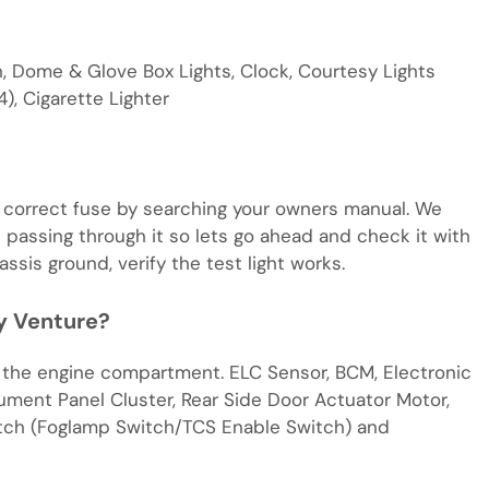
, Dome & Glove Box Lights, Clock, Courtesy Lights
), Cigarette Lighter
e correct fuse by searching your owners manual. We
 passing through it so lets go ahead and check it with
assis ground, verify the test light works.
y Venture?
f the engine compartment. ELC Sensor, BCM, Electronic
ument Panel Cluster, Rear Side Door Actuator Motor,
tch (Foglamp Switch/TCS Enable Switch) and