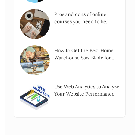
Pros and cons of online
courses you need to be...
How to Get the Best Home
Warehouse Saw Blade for...
Use Web Analytics to Analyze
Your Website Performance