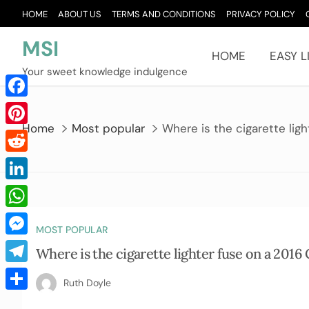
Skip
HOME
ABOUT US
TERMS AND CONDITIONS
PRIVACY POLICY
to
content
MSI
HOME
EASY L
Your sweet knowledge indulgence
Facebook
Home
Most popular
Where is the cigarette lig
Pinterest
Reddit
LinkedIn
WhatsApp
MOST POPULAR
Messenger
Where is the cigarette lighter fuse on a 2016
Telegram
Ruth Doyle
Share