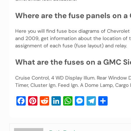
Where are the fuse panels on a 
Here you will find fuse box diagrams of Chevrole
and 2009, get information about the location of t
assignment of each fuse (fuse layout) and relay.
What are the fuses on a GMC Si
Cruise Control, 4 WD Display Illum. Rear Window D
Timer, Cluster Ign. Feed Ign. A Dome Lamp, Cargo
Facebook
Pinterest
Reddit
LinkedIn
WhatsApp
Messenger
Telegra
Shar