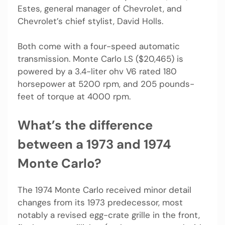
Estes, general manager of Chevrolet, and
Chevrolet’s chief stylist, David Holls.
Both come with a four-speed automatic
transmission. Monte Carlo LS ($20,465) is
powered by a 3.4-liter ohv V6 rated 180
horsepower at 5200 rpm, and 205 pounds-
feet of torque at 4000 rpm.
What’s the difference
between a 1973 and 1974
Monte Carlo?
The 1974 Monte Carlo received minor detail
changes from its 1973 predecessor, most
notably a revised egg-crate grille in the front,