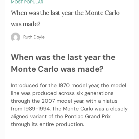
MOST POPULAR
When was the last year the Monte Carlo
was made?
Ruth Doyle
When was the last year the
Monte Carlo was made?
Introduced for the 1970 model year, the model
line was produced across six generations
through the 2007 model year, with a hiatus
from 1989-1994. The Monte Carlo was a closely
aligned variant of the Pontiac Grand Prix
through its entire production.