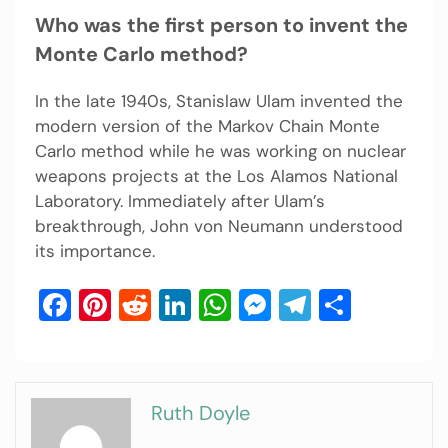
Who was the first person to invent the
Monte Carlo method?
In the late 1940s, Stanislaw Ulam invented the
modern version of the Markov Chain Monte
Carlo method while he was working on nuclear
weapons projects at the Los Alamos National
Laboratory. Immediately after Ulam’s
breakthrough, John von Neumann understood
its importance.
Facebook
Pinterest
Reddit
LinkedIn
WhatsApp
Messenger
Telegram
Share
Ruth Doyle