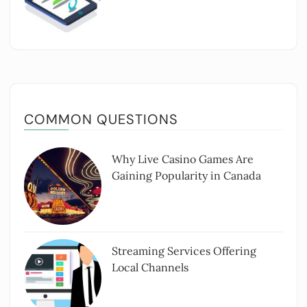
COMMON QUESTIONS
Why Live Casino Games Are
Gaining Popularity in Canada
Streaming Services Offering
Local Channels