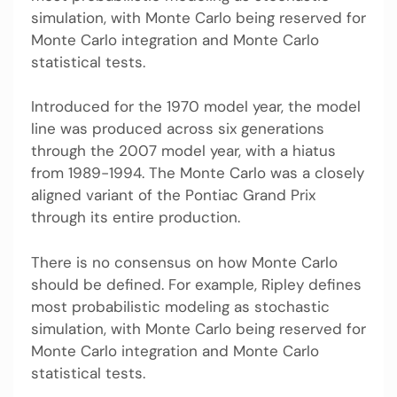
simulation, with Monte Carlo being reserved for
Monte Carlo integration and Monte Carlo
statistical tests.
Introduced for the 1970 model year, the model
line was produced across six generations
through the 2007 model year, with a hiatus
from 1989-1994. The Monte Carlo was a closely
aligned variant of the Pontiac Grand Prix
through its entire production.
There is no consensus on how Monte Carlo
should be defined. For example, Ripley defines
most probabilistic modeling as stochastic
simulation, with Monte Carlo being reserved for
Monte Carlo integration and Monte Carlo
statistical tests.