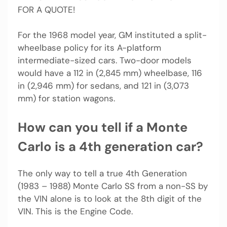
FOR A QUOTE!
For the 1968 model year, GM instituted a split-
wheelbase policy for its A-platform
intermediate-sized cars. Two-door models
would have a 112 in (2,845 mm) wheelbase, 116
in (2,946 mm) for sedans, and 121 in (3,073
mm) for station wagons.
How can you tell if a Monte
Carlo is a 4th generation car?
The only way to tell a true 4th Generation
(1983 – 1988) Monte Carlo SS from a non-SS by
the VIN alone is to look at the 8th digit of the
VIN. This is the Engine Code.