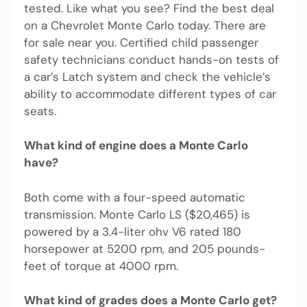
tested. Like what you see? Find the best deal
on a Chevrolet Monte Carlo today. There are
for sale near you. Certified child passenger
safety technicians conduct hands-on tests of
a car’s Latch system and check the vehicle’s
ability to accommodate different types of car
seats.
What kind of engine does a Monte Carlo
have?
Both come with a four-speed automatic
transmission. Monte Carlo LS ($20,465) is
powered by a 3.4-liter ohv V6 rated 180
horsepower at 5200 rpm, and 205 pounds-
feet of torque at 4000 rpm.
What kind of grades does a Monte Carlo get?