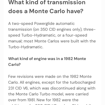
What kind of transmission
does a Monte Carlo have?
A two-speed Powerglide automatic
transmission (on 350 CID engines only), three-
speed Turbo-Hydramatic, or a four-speed
manual; most Monte Carlos were built with the
Turbo-Hydramatic.
What kind of engine was in a 1982 Monte
Carlo?
Few revisions were made on the 1982 Monte
Carlo. All engines, except for the turbocharged
231 CID V6, which was discontinued along with
the Monte Carlo Turbo model, were carried
over from 1981. New for 1982 were the