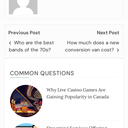
Previous Post
Next Post
Who are the best
How much does a new
bands of the 70s?
conversion van cost?
COMMON QUESTIONS
Why Live Casino Games Are
Gaining Popularity in Canada