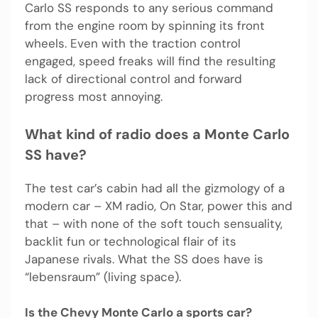
Carlo SS responds to any serious command
from the engine room by spinning its front
wheels. Even with the traction control
engaged, speed freaks will find the resulting
lack of directional control and forward
progress most annoying.
What kind of radio does a Monte Carlo
SS have?
The test car’s cabin had all the gizmology of a
modern car – XM radio, On Star, power this and
that – with none of the soft touch sensuality,
backlit fun or technological flair of its
Japanese rivals. What the SS does have is
“lebensraum” (living space).
Is the Chevy Monte Carlo a sports car?