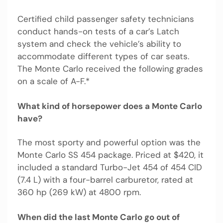
Certified child passenger safety technicians
conduct hands-on tests of a car’s Latch
system and check the vehicle’s ability to
accommodate different types of car seats.
The Monte Carlo received the following grades
on a scale of A-F.*
What kind of horsepower does a Monte Carlo
have?
The most sporty and powerful option was the
Monte Carlo SS 454 package. Priced at $420, it
included a standard Turbo-Jet 454 of 454 CID
(7.4 L) with a four-barrel carburetor, rated at
360 hp (269 kW) at 4800 rpm.
When did the last Monte Carlo go out of