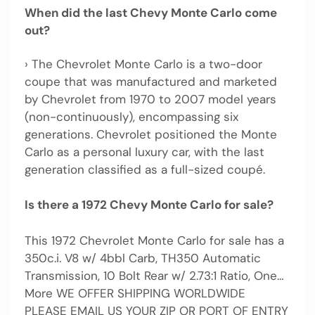
When did the last Chevy Monte Carlo come
out?
› The Chevrolet Monte Carlo is a two-door
coupe that was manufactured and marketed
by Chevrolet from 1970 to 2007 model years
(non-continuously), encompassing six
generations. Chevrolet positioned the Monte
Carlo as a personal luxury car, with the last
generation classified as a full-sized coupé.
Is there a 1972 Chevy Monte Carlo for sale?
This 1972 Chevrolet Monte Carlo for sale has a
350c.i. V8 w/ 4bbl Carb, TH350 Automatic
Transmission, 10 Bolt Rear w/ 2.73:1 Ratio, One…
More WE OFFER SHIPPING WORLDWIDE
PLEASE EMAIL US YOUR ZIP OR PORT OF ENTRY