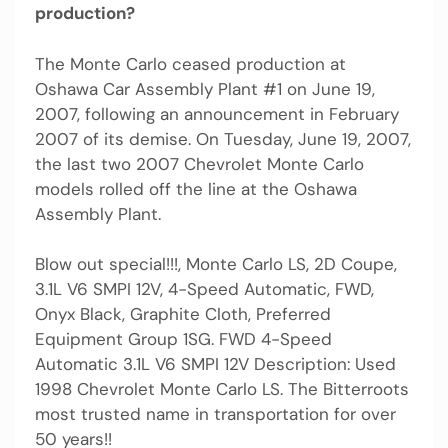
production?
The Monte Carlo ceased production at
Oshawa Car Assembly Plant #1 on June 19,
2007, following an announcement in February
2007 of its demise. On Tuesday, June 19, 2007,
the last two 2007 Chevrolet Monte Carlo
models rolled off the line at the Oshawa
Assembly Plant.
Blow out special!!!, Monte Carlo LS, 2D Coupe,
3.1L V6 SMPI 12V, 4-Speed Automatic, FWD,
Onyx Black, Graphite Cloth, Preferred
Equipment Group 1SG. FWD 4-Speed
Automatic 3.1L V6 SMPI 12V Description: Used
1998 Chevrolet Monte Carlo LS. The Bitterroots
most trusted name in transportation for over
50 years!!