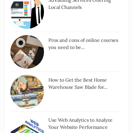
Streaming Services Offering
Local Channels
Pros and cons of online courses
you need to be...
How to Get the Best Home
Warehouse Saw Blade for...
Use Web Analytics to Analyze
Your Website Performance