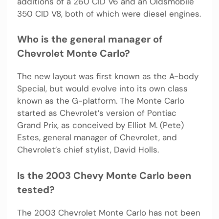
additions of a 260 CID V6 and an Oldsmobile
350 CID V8, both of which were diesel engines.
Who is the general manager of
Chevrolet Monte Carlo?
The new layout was first known as the A-body
Special, but would evolve into its own class
known as the G-platform. The Monte Carlo
started as Chevrolet’s version of Pontiac
Grand Prix, as conceived by Elliot M. (Pete)
Estes, general manager of Chevrolet, and
Chevrolet’s chief stylist, David Holls.
Is the 2003 Chevy Monte Carlo been
tested?
The 2003 Chevrolet Monte Carlo has not been