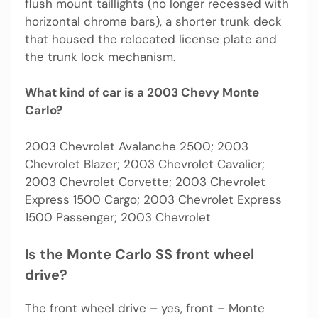
flush mount taillights (no longer recessed with
horizontal chrome bars), a shorter trunk deck
that housed the relocated license plate and
the trunk lock mechanism.
What kind of car is a 2003 Chevy Monte
Carlo?
2003 Chevrolet Avalanche 2500; 2003
Chevrolet Blazer; 2003 Chevrolet Cavalier;
2003 Chevrolet Corvette; 2003 Chevrolet
Express 1500 Cargo; 2003 Chevrolet Express
1500 Passenger; 2003 Chevrolet
Is the Monte Carlo SS front wheel
drive?
The front wheel drive – yes, front – Monte