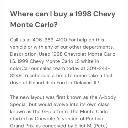
Where can I buy a 1998 Chevy
Monte Carlo?
Call us at 406-363-4100 For help on this
vehicle or with any of our other departments.
Description: Used 1998 Chevrolet Monte Carlo
LS. 1999 Chevy Monte Carlo LS white in
colorCall our sales team today at 309-244-
8249 to schedule a time to come take a test
drive at Roland Rich Ford in Delavan, IL!
The new layout was first known as the A-body
Special, but would evolve into its own class
known as the G-platform. The Monte Carlo
started as Chevrolet’s version of Pontiac
Grand Prix, as conceived by Elliot M. (Pete)