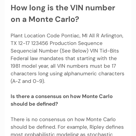
How long is the VIN number
on a Monte Carlo?
Plant Location Code Pontiac, MI All R Arlington,
TX 12-17 123456 Production Sequence
Sequencial Number (See Below) VIN Tid-Bits
Federal law mandates that starting with the
1981 model year, all VIN numbers must be 17
characters long using alphanumeric characters
(A-Z and 0-9).
Is there a consensus on how Monte Carlo
should be defined?
There is no consensus on how Monte Carlo
should be defined. For example, Ripley defines
most probabilistic modeling as stochastic