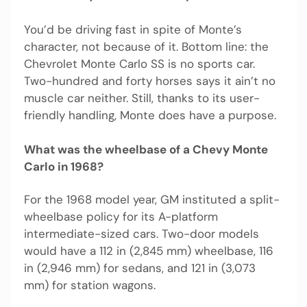
You’d be driving fast in spite of Monte’s
character, not because of it. Bottom line: the
Chevrolet Monte Carlo SS is no sports car.
Two-hundred and forty horses says it ain’t no
muscle car neither. Still, thanks to its user-
friendly handling, Monte does have a purpose.
What was the wheelbase of a Chevy Monte
Carlo in 1968?
For the 1968 model year, GM instituted a split-
wheelbase policy for its A-platform
intermediate-sized cars. Two-door models
would have a 112 in (2,845 mm) wheelbase, 116
in (2,946 mm) for sedans, and 121 in (3,073
mm) for station wagons.