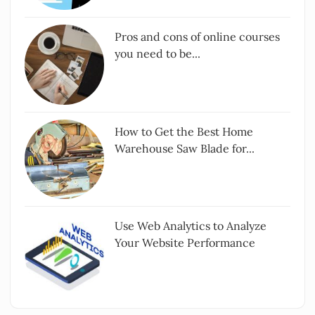
Pros and cons of online courses
you need to be...
How to Get the Best Home
Warehouse Saw Blade for...
Use Web Analytics to Analyze
Your Website Performance