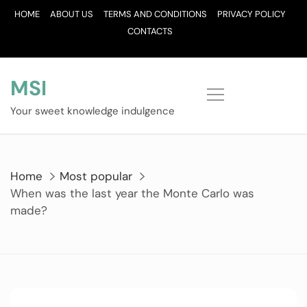
Skip
HOME
ABOUT US
TERMS AND CONDITIONS
PRIVACY POLICY
to
CONTACTS
content
MSI
Your sweet knowledge indulgence
Home
Most popular
When was the last year the Monte Carlo was
made?