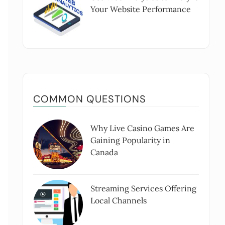
Your Website Performance
COMMON QUESTIONS
Why Live Casino Games Are
Gaining Popularity in
Canada
Streaming Services Offering
Local Channels