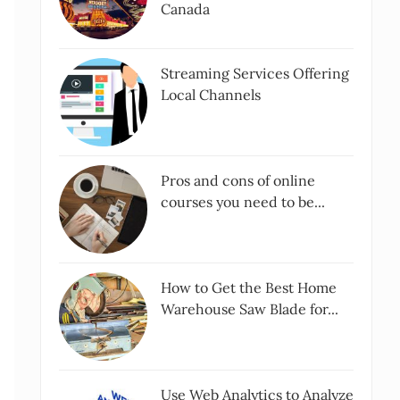
Canada
Streaming Services Offering
Local Channels
Pros and cons of online
courses you need to be...
How to Get the Best Home
Warehouse Saw Blade for...
Use Web Analytics to Analyze