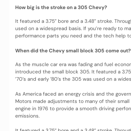
How big is the stroke on a 305 Chevy?
It featured a 3.75″ bore and a 3.48″ stroke. Throu
used on a widespread basis. If you’re ready to m
performance parts you need and the tech help to 
When did the Chevy small block 305 come out?
As the muscle car era was fading and fuel econo
introduced the small block 305. It featured a 3.7
’70’s and early ’80’s the 305 was used on a wide
As America faced an energy crisis and the govern
Motors made adjustments to many of their small 
engine in 1976 to provide a smooth driving perfor
emissions.
It featured a 3.75″ bore and a 3.48″ stroke. Throu