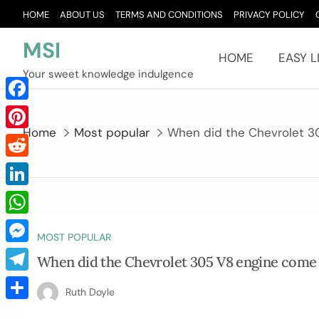
Skip
HOME
ABOUT US
TERMS AND CONDITIONS
PRIVACY POLICY
to
content
MSI
HOME
EASY L
Your sweet knowledge indulgence
Facebook
Home
Most popular
When did the Chevrolet 3
Pinterest
Reddit
LinkedIn
WhatsApp
MOST POPULAR
Messenger
When did the Chevrolet 305 V8 engine come
Telegram
Ruth Doyle
Share