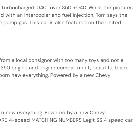
turbocharged .040″ over 350 +.040. While the pictures
 with an intercooler and fuel injection. Tom says the
e pump gas. This car is also featured on the United
from a local consignor with too many toys and not e
350 engine and engine compartment, beautiful black
eborn new everything. Powered by a new Chevy
orn new everything. Powered by a new Chevy
RARE 4-speed MATCHING NUMBERS Legit SS 4 speed car