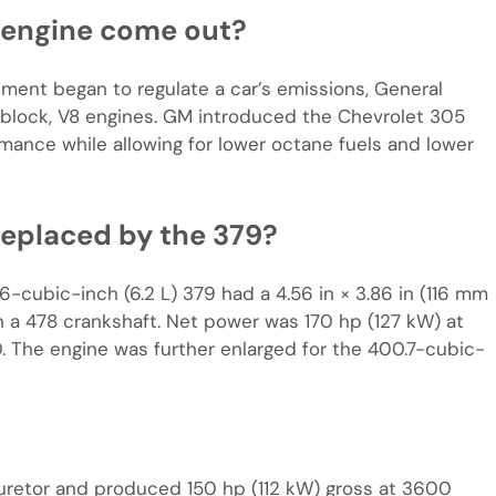
 engine come out?
ment began to regulate a car’s emissions, General
block, V8 engines. GM introduced the Chevrolet 305
mance while allowing for lower octane fuels and lower
eplaced by the 379?
6-cubic-inch (6.2 L) 379 had a 4.56 in × 3.86 in (116 mm
 a 478 crankshaft. Net power was 170 hp (127 kW) at
. The engine was further enlarged for the 400.7-cubic-
uretor and produced 150 hp (112 kW) gross at 3600