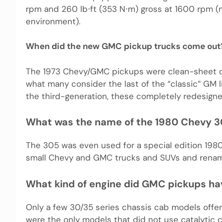
rpm and 260 lb⋅ft (353 N⋅m) gross at 1600 rpm (m
environment).
When did the new GMC pickup trucks come out
The 1973 Chevy/GMC pickups were clean-sheet de
what many consider the last of the “classic” GM 
the third-generation, these completely redesign
What was the name of the 1980 Chevy 
The 305 was even used for a special edition 1980
small Chevy and GMC trucks and SUVs and rena
What kind of engine did GMC pickups ha
Only a few 30/35 series chassis cab models offe
were the only models that did not use catalytic c