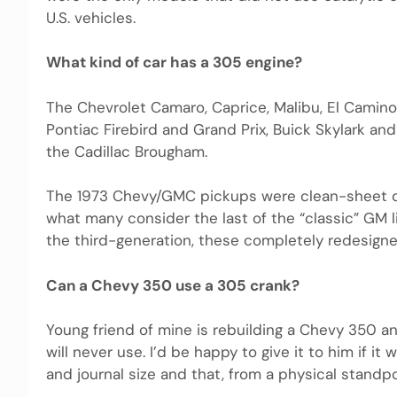
U.S. vehicles.
What kind of car has a 305 engine?
The Chevrolet Camaro, Caprice, Malibu, El Camin
Pontiac Firebird and Grand Prix, Buick Skylark an
the Cadillac Brougham.
The 1973 Chevy/GMC pickups were clean-sheet de
what many consider the last of the “classic” GM 
the third-generation, these completely redesign
Can a Chevy 350 use a 305 crank?
Young friend of mine is rebuilding a Chevy 350 an
will never use. I’d be happy to give it to him if i
and journal size and that, from a physical standpo