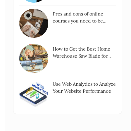
Pros and cons of online
courses you need to be...
How to Get the Best Home
Warehouse Saw Blade for...
Use Web Analytics to Analyze
Your Website Performance