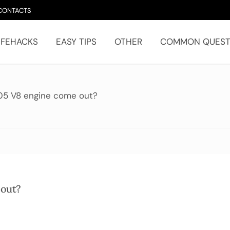
CONTACTS
IFEHACKS
EASY TIPS
OTHER
COMMON QUEST
05 V8 engine come out?
 out?