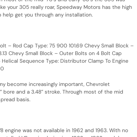
ake your 305 really roar, Speedway Motors has the high
help get you through any installation.
 Bolt – Rod Cap Type: 75 900 101.69 Chevy Small Block –
.13 Chevy Small Block – Outer Bolts on 4 Bolt Cap
 Helical Sequence Type: Distributor Clamp To Engine
20
my become increasingly important, Chevrolet
5″ bore and a 3.48″ stroke. Through most of the mid
spread basis.
V8 engine was not available in 1962 and 1963. With no