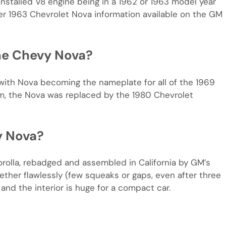
installed V8 engine being in a 1962 or 1963 model year
ter 1963 Chevrolet Nova information available on the GM
he Chevy Nova?
with Nova becoming the nameplate for all of the 1969
rm, the Nova was replaced by the 1980 Chevrolet
y Nova?
orolla, rebadged and assembled in California by GM’s
ogether flawlessly (few squeaks or gaps, even after three
and the interior is huge for a compact car.