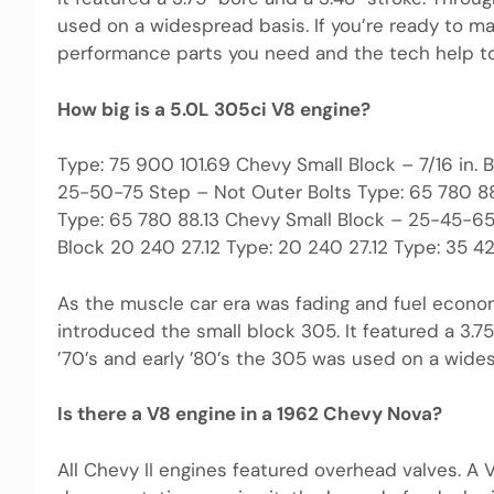
used on a widespread basis. If you’re ready to m
performance parts you need and the tech help to 
How big is a 5.0L 305ci V8 engine?
Type: 75 900 101.69 Chevy Small Block – 7/16 in.
25-50-75 Step – Not Outer Bolts Type: 65 780 88
Type: 65 780 88.13 Chevy Small Block – 25-45-65
Block 20 240 27.12 Type: 20 240 27.12 Type: 35 4
As the muscle car era was fading and fuel econo
introduced the small block 305. It featured a 3.7
’70’s and early ’80’s the 305 was used on a wide
Is there a V8 engine in a 1962 Chevy Nova?
All Chevy II engines featured overhead valves. A 