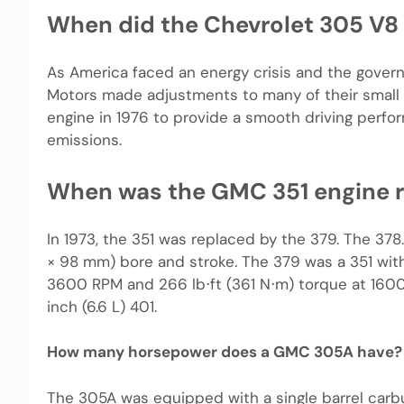
When did the Chevrolet 305 V8
As America faced an energy crisis and the govern
Motors made adjustments to many of their small 
engine in 1976 to provide a smooth driving perfor
emissions.
When was the GMC 351 engine r
In 1973, the 351 was replaced by the 379. The 378.
× 98 mm) bore and stroke. The 379 was a 351 with
3600 RPM and 266 lb⋅ft (361 N⋅m) torque at 1600
inch (6.6 L) 401.
How many horsepower does a GMC 305A have?
The 305A was equipped with a single barrel carb