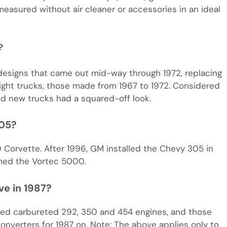
easured without air cleaner or accessories in an ideal
?
signs that came out mid-way through 1972, replacing
light trucks, those made from 1967 to 1972. Considered
ed new trucks had a squared-off look.
305?
 Corvette. After 1996, GM installed the Chevy 305 in
med the Vortec 5000.
ve in 1987?
red carbureted 292, 350 and 454 engines, and those
onverters for 1987 on. Note: The above applies only to