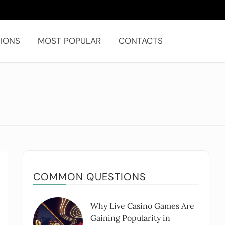
IONS
MOST POPULAR
CONTACTS
COMMON QUESTIONS
Why Live Casino Games Are
Gaining Popularity in