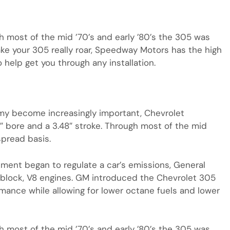
gh most of the mid ’70’s and early ’80’s the 305 was
ake your 305 really roar, Speedway Motors has the high
help get you through any installation.
my become increasingly important, Chevrolet
5″ bore and a 3.48″ stroke. Through most of the mid
spread basis.
ment began to regulate a car’s emissions, General
block, V8 engines. GM introduced the Chevrolet 305
mance while allowing for lower octane fuels and lower
gh most of the mid ’70’s and early ’80’s the 305 was