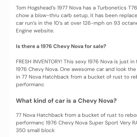
Tom Hogshead’s 1977 Nova has a Turbonetics T76 
chow a blow-thru carb setup, it has been replaced
car run’s in the 10’s at over 126-mph on 93 octan
Engine website.
Is there a 1976 Chevy Nova for sale?
FRESH INVENTORY! This sexy 1976 Nova is just in 
1976 Chevy Nova. One awesome car and look the 
in 77 Nova Hatchback from a bucket of rust to r
performanc
What kind of car is a Chevy Nova?
77 Nova Hatchback from a bucket of rust to reb
performanc 1976 Chevy Nova Super Sport Very 
350 small block