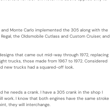
o and Monte Carlo implemented the 305 along with the
d Regal, the Oldsmobile Cutlass and Custom Cruiser, and
signs that came out mid-way through 1972, replacing
light trucks, those made from 1967 to 1972. Considered
ed new trucks had a squared-off look.
d he needs a crank. I have a 305 crank in the shop I
t will work. I know that both engines have the same stroke
int, they will interchange.