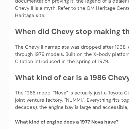
documentation proving it, the legend of a dealer 
Chevy II is a myth. Refer to the GM Heritage Cen
Heritage site.
When did Chevy stop making t
The Chevy II nameplate was dropped after 1968, 
through 1979 models. Built on the X-body platfo
Citation introduced in the spring of 1979.
What kind of car is a 1986 Chev
The 1986 model “Nova” is actually just a Toyota C
joint venture factory, “NUMMI.”. Everything fits t
decades), the engine bay is large and accessible, 
What kind of engine does a 1977 Nova have?