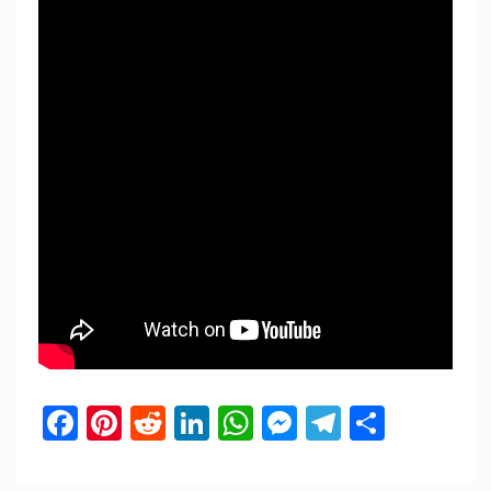
Facebook
Pinterest
Reddit
LinkedIn
WhatsApp
Messenger
Telegram
Share