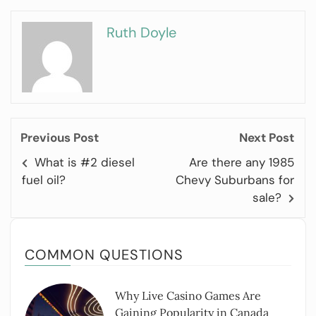
Ruth Doyle
Previous Post
Next Post
What is #2 diesel
Are there any 1985
fuel oil?
Chevy Suburbans for
sale?
COMMON QUESTIONS
Why Live Casino Games Are
Gaining Popularity in Canada