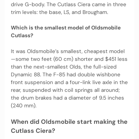
drive G-body. The Cutlass Ciera came in three
trim levels: the base, LS, and Brougham.
Which is the smallest model of Oldsmobile
Cutlass?
It was Oldsmobile’s smallest, cheapest model
—some two feet (60 cm) shorter and $451 less
than the next-smallest Olds, the full-sized
Dynamic 88. The F-85 had double wishbone
front suspension and a four-link live axle in the
rear, suspended with coil springs all around;
the drum brakes had a diameter of 9.5 inches
(240 mm).
When did Oldsmobile start making the
Cutlass Ciera?