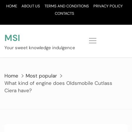
Skip
HOME
ABOUT US
TERMS AND CONDITIONS
PRIVACY POLICY
to
CONTACTS
content
MSI
Your sweet knowledge indulgence
Home
Most popular
What kind of engine does Oldsmobile Cutlass
Ciera have?