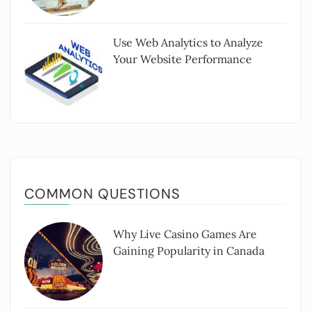
Use Web Analytics to Analyze
Your Website Performance
COMMON QUESTIONS
Why Live Casino Games Are
Gaining Popularity in Canada