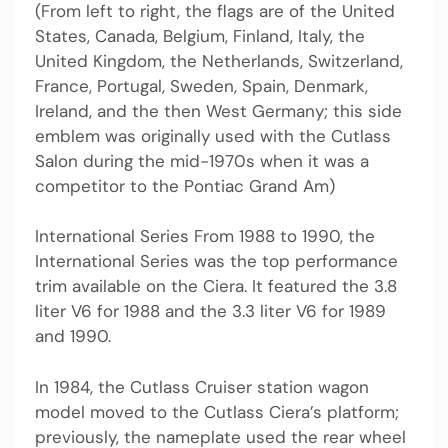
(From left to right, the flags are of the United
States, Canada, Belgium, Finland, Italy, the
United Kingdom, the Netherlands, Switzerland,
France, Portugal, Sweden, Spain, Denmark,
Ireland, and the then West Germany; this side
emblem was originally used with the Cutlass
Salon during the mid-1970s when it was a
competitor to the Pontiac Grand Am)
International Series From 1988 to 1990, the
International Series was the top performance
trim available on the Ciera. It featured the 3.8
liter V6 for 1988 and the 3.3 liter V6 for 1989
and 1990.
In 1984, the Cutlass Cruiser station wagon
model moved to the Cutlass Ciera’s platform;
previously, the nameplate used the rear wheel