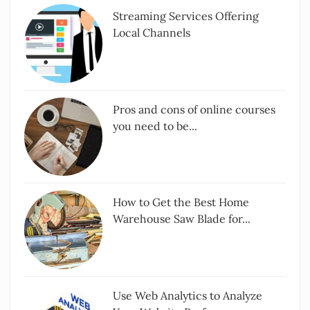
Streaming Services Offering
Local Channels
Pros and cons of online courses
you need to be...
How to Get the Best Home
Warehouse Saw Blade for...
Use Web Analytics to Analyze