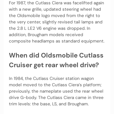
For 1987, the Cutlass Ciera was facelifted again
with a new grille, updated steering wheel had
the Oldsmobile logo moved from the right to
the very center, slightly revised tail lamps and
the 2.8 L LE2 V6 engine was dropped. In
addition, Brougham models received
composite headlamps as standard equipment.
When did Oldsmobile Cutlass
Cruiser get rear wheel drive?
In 1984, the Cutlass Cruiser station wagon
model moved to the Cutlass Ciera’s platform;
previously, the nameplate used the rear wheel
drive G-body. The Cutlass Ciera came in three
trim levels: the base, LS, and Brougham.