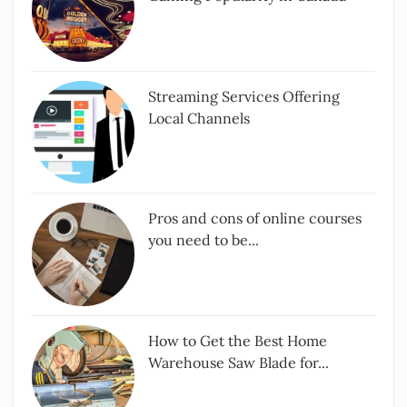
Streaming Services Offering
Local Channels
Pros and cons of online courses
you need to be...
How to Get the Best Home
Warehouse Saw Blade for...