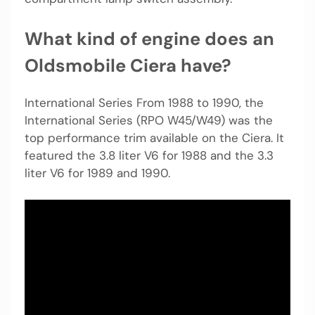
What kind of engine does an
Oldsmobile Ciera have?
International Series From 1988 to 1990, the
International Series (RPO W45/W49) was the
top performance trim available on the Ciera. It
featured the 3.8 liter V6 for 1988 and the 3.3
liter V6 for 1989 and 1990.