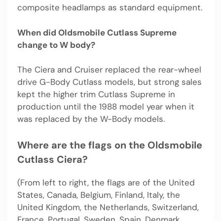
composite headlamps as standard equipment.
When did Oldsmobile Cutlass Supreme
change to W body?
The Ciera and Cruiser replaced the rear-wheel
drive G-Body Cutlass models, but strong sales
kept the higher trim Cutlass Supreme in
production until the 1988 model year when it
was replaced by the W-Body models.
Where are the flags on the Oldsmobile
Cutlass Ciera?
(From left to right, the flags are of the United
States, Canada, Belgium, Finland, Italy, the
United Kingdom, the Netherlands, Switzerland,
France, Portugal, Sweden, Spain, Denmark,