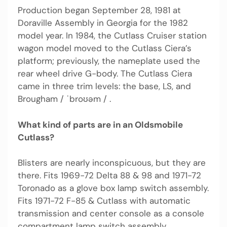
Production began September 28, 1981 at
Doraville Assembly in Georgia for the 1982
model year. In 1984, the Cutlass Cruiser station
wagon model moved to the Cutlass Ciera’s
platform; previously, the nameplate used the
rear wheel drive G-body. The Cutlass Ciera
came in three trim levels: the base, LS, and
Brougham / ˈbroʊəm / .
What kind of parts are in an Oldsmobile
Cutlass?
Blisters are nearly inconspicuous, but they are
there. Fits 1969-72 Delta 88 & 98 and 1971-72
Toronado as a glove box lamp switch assembly.
Fits 1971-72 F-85 & Cutlass with automatic
transmission and center console as a console
compartment lamp switch assembly.