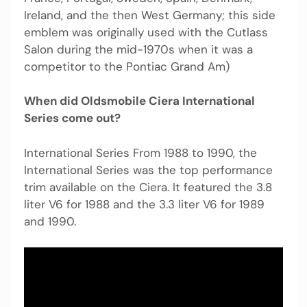
Ireland, and the then West Germany; this side
emblem was originally used with the Cutlass
Salon during the mid-1970s when it was a
competitor to the Pontiac Grand Am)
When did Oldsmobile Ciera International
Series come out?
International Series From 1988 to 1990, the
International Series was the top performance
trim available on the Ciera. It featured the 3.8
liter V6 for 1988 and the 3.3 liter V6 for 1989
and 1990.