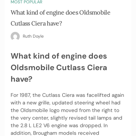
MOST POPULAR
What kind of engine does Oldsmobile
Cutlass Ciera have?
Ruth Doyle
What kind of engine does
Oldsmobile Cutlass Ciera
have?
For 1987, the Cutlass Ciera was facelifted again
with a new grille, updated steering wheel had
the Oldsmobile logo moved from the right to
the very center, slightly revised tail lamps and
the 2.8 L LE2 V6 engine was dropped. In
addition, Brougham models received