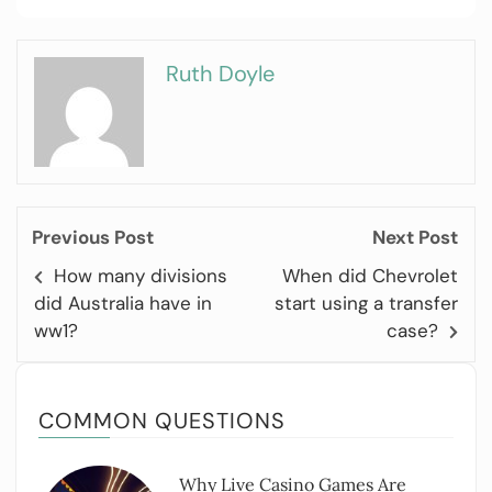
Ruth Doyle
Previous Post
Next Post
How many divisions
When did Chevrolet
did Australia have in
start using a transfer
ww1?
case?
COMMON QUESTIONS
Why Live Casino Games Are