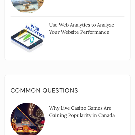
Use Web Analytics to Analyze
Your Website Performance
COMMON QUESTIONS
Why Live Casino Games Are
Gaining Popularity in Canada