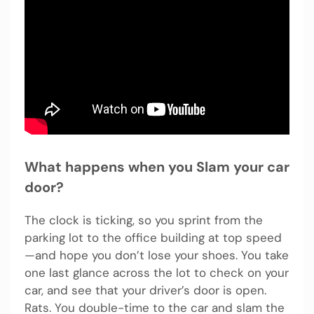
What happens when you Slam your car
door?
The clock is ticking, so you sprint from the
parking lot to the office building at top speed
—and hope you don’t lose your shoes. You take
one last glance across the lot to check on your
car, and see that your driver’s door is open.
Rats. You double-time to the car and slam the