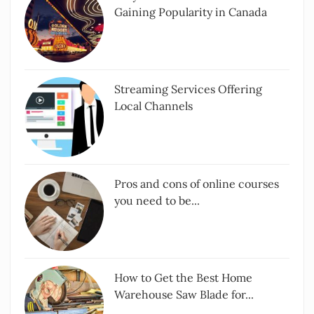
Gaining Popularity in Canada
Streaming Services Offering
Local Channels
Pros and cons of online courses
you need to be...
How to Get the Best Home
Warehouse Saw Blade for...