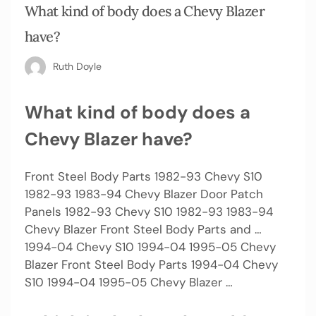
What kind of body does a Chevy Blazer
have?
Ruth Doyle
What kind of body does a
Chevy Blazer have?
Front Steel Body Parts 1982-93 Chevy S10
1982-93 1983-94 Chevy Blazer Door Patch
Panels 1982-93 Chevy S10 1982-93 1983-94
Chevy Blazer Front Steel Body Parts and …
1994-04 Chevy S10 1994-04 1995-05 Chevy
Blazer Front Steel Body Parts 1994-04 Chevy
S10 1994-04 1995-05 Chevy Blazer …