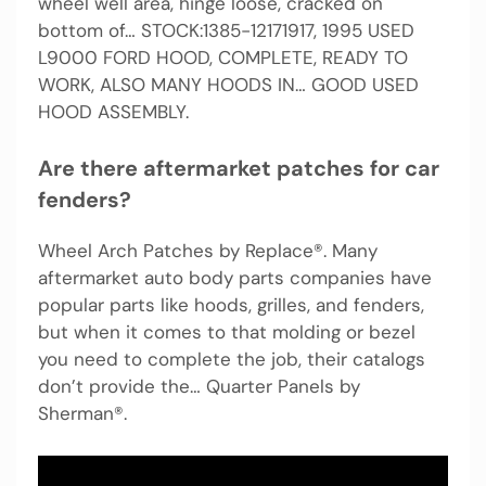
wheel well area, hinge loose, cracked on
bottom of… STOCK:1385-12171917, 1995 USED
L9000 FORD HOOD, COMPLETE, READY TO
WORK, ALSO MANY HOODS IN… GOOD USED
HOOD ASSEMBLY.
Are there aftermarket patches for car
fenders?
Wheel Arch Patches by Replace®. Many
aftermarket auto body parts companies have
popular parts like hoods, grilles, and fenders,
but when it comes to that molding or bezel
you need to complete the job, their catalogs
don’t provide the… Quarter Panels by
Sherman®.