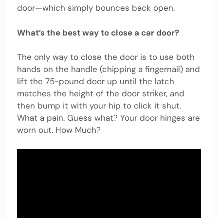
door—which simply bounces back open.
What’s the best way to close a car door?
The only way to close the door is to use both
hands on the handle (chipping a fingernail) and
lift the 75-pound door up until the latch
matches the height of the door striker, and
then bump it with your hip to click it shut.
What a pain. Guess what? Your door hinges are
worn out. How Much?