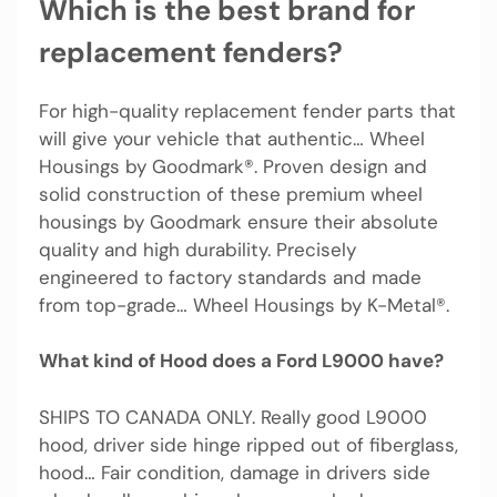
Which is the best brand for
replacement fenders?
For high-quality replacement fender parts that
will give your vehicle that authentic… Wheel
Housings by Goodmark®. Proven design and
solid construction of these premium wheel
housings by Goodmark ensure their absolute
quality and high durability. Precisely
engineered to factory standards and made
from top-grade… Wheel Housings by K-Metal®.
What kind of Hood does a Ford L9000 have?
SHIPS TO CANADA ONLY. Really good L9000
hood, driver side hinge ripped out of fiberglass,
hood… Fair condition, damage in drivers side