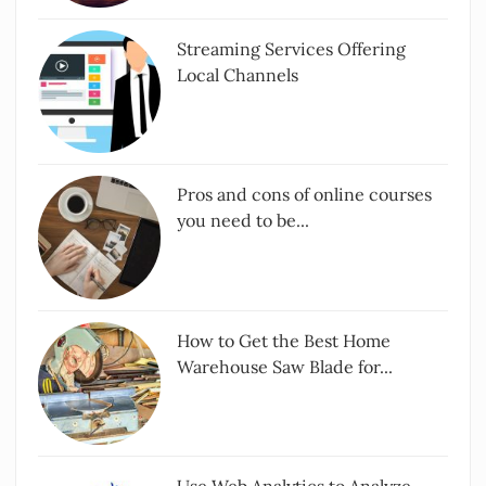
Streaming Services Offering
Local Channels
Pros and cons of online courses
you need to be...
How to Get the Best Home
Warehouse Saw Blade for...
Use Web Analytics to Analyze