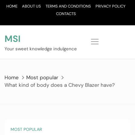
Skip
HOME
ABOUT US
TERMS AND CONDITIONS
PRIVACY POLICY
to
CONTACTS
content
MSI
Your sweet knowledge indulgence
Home
Most popular
What kind of body does a Chevy Blazer have?
MOST POPULAR