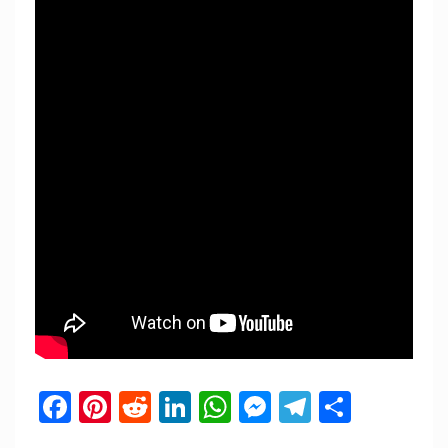
Facebook
Pinterest
Reddit
LinkedIn
WhatsApp
Messenger
Telegram
Share