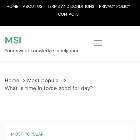
Skip
HOME
ABOUT US
TERMS AND CONDITIONS
PRIVACY POLICY
to
CONTACTS
content
MSI
Your sweet knowledge indulgence
Home
Most popular
What is time in force good for day?
MOST POPULAR