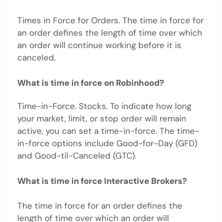
Times in Force for Orders. The time in force for
an order defines the length of time over which
an order will continue working before it is
canceled.
What is time in force on Robinhood?
Time-in-Force. Stocks. To indicate how long
your market, limit, or stop order will remain
active, you can set a time-in-force. The time-
in-force options include Good-for-Day (GFD)
and Good-til-Canceled (GTC).
What is time in force Interactive Brokers?
The time in force for an order defines the
length of time over which an order will