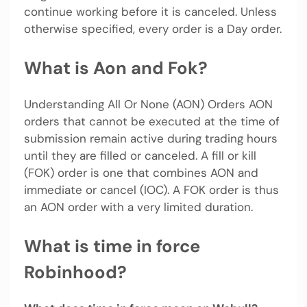
continue working before it is canceled. Unless
otherwise specified, every order is a Day order.
What is Aon and Fok?
Understanding All Or None (AON) Orders AON
orders that cannot be executed at the time of
submission remain active during trading hours
until they are filled or canceled. A fill or kill
(FOK) order is one that combines AON and
immediate or cancel (IOC). A FOK order is thus
an AON order with a very limited duration.
What is time in force
Robinhood?