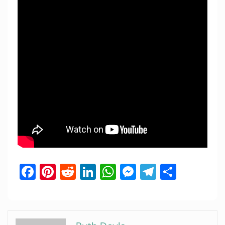
Facebook
Pinterest
Reddit
LinkedIn
WhatsApp
Messenger
Telegram
Share