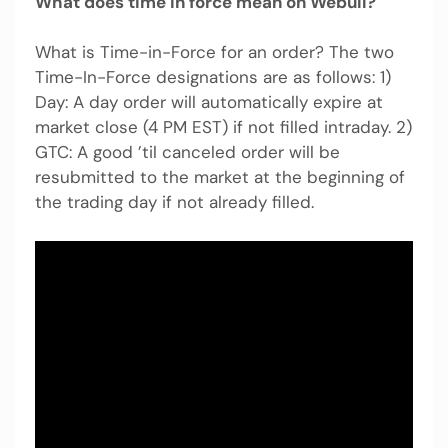
What does time in force mean on Webull?
What is Time-in-Force for an order? The two
Time-In-Force designations are as follows: 1)
Day: A day order will automatically expire at
market close (4 PM EST) if not filled intraday. 2)
GTC: A good ’til canceled order will be
resubmitted to the market at the beginning of
the trading day if not already filled.