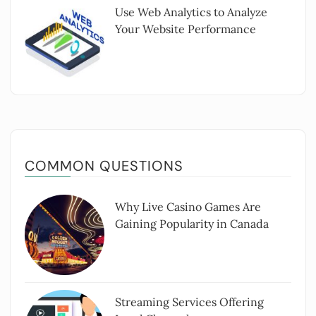
Use Web Analytics to Analyze
Your Website Performance
COMMON QUESTIONS
Why Live Casino Games Are
Gaining Popularity in Canada
Streaming Services Offering