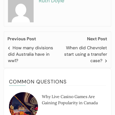
Ruth Doyle
Previous Post
Next Post
How many divisions
When did Chevrolet
did Australia have in
start using a transfer
ww1?
case?
COMMON QUESTIONS
Why Live Casino Games Are
Gaining Popularity in Canada