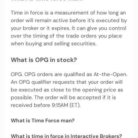
Time in force is a measurement of how long an
order will remain active before it’s executed by
your broker or it expires. It can give you control
over the timing of the trade orders you place
when buying and selling securities.
What is OPG in stock?
OPG. OPG orders are qualified as At-the-Open.
An OPG qualifier requests that your order will
be executed as close to the opening price as
possible. The order will be accepted if it is
received before 9:15AM (ET).
What is Time Force man?
What is time in force in Interactive Brokers?