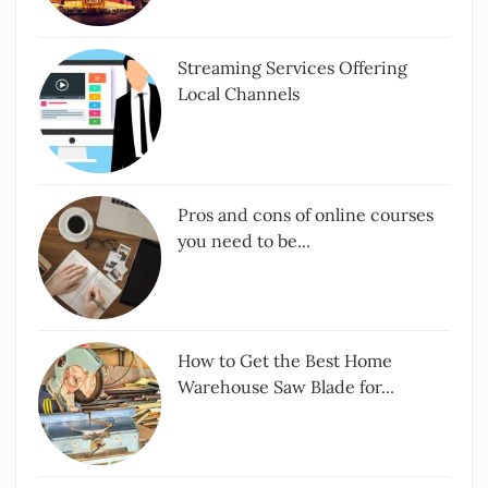
Streaming Services Offering
Local Channels
Pros and cons of online courses
you need to be...
How to Get the Best Home
Warehouse Saw Blade for...