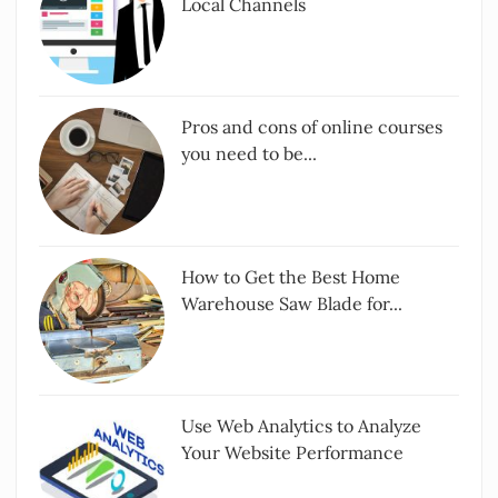
Local Channels
Pros and cons of online courses
you need to be...
How to Get the Best Home
Warehouse Saw Blade for...
Use Web Analytics to Analyze
Your Website Performance