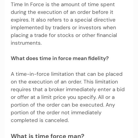
Time In Force is the amount of time spent
during the execution of an order before it
expires. It also refers to a special directive
implemented by traders or investors when
placing a trade for stocks or other financial
instruments.
What does time in force mean fidelity?
A time-in-force limitation that can be placed
on the execution of an order. This limitation
requires that a broker immediately enter a bid
or offer at a limit price you specify. All or a
portion of the order can be executed. Any
portion of the order not immediately
completed is canceled.
What is time force man?