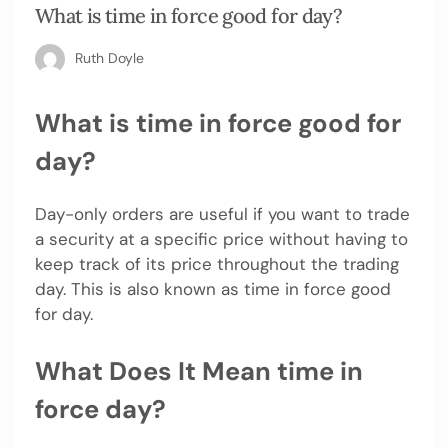
What is time in force good for day?
Ruth Doyle
What is time in force good for
day?
Day-only orders are useful if you want to trade
a security at a specific price without having to
keep track of its price throughout the trading
day. This is also known as time in force good
for day.
What Does It Mean time in
force day?