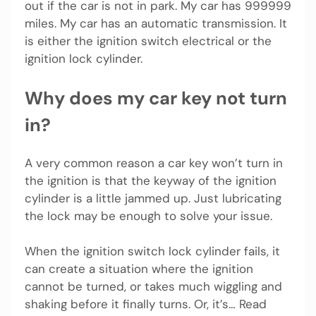
out if the car is not in park. My car has 999999
miles. My car has an automatic transmission. It
is either the ignition switch electrical or the
ignition lock cylinder.
Why does my car key not turn
in?
A very common reason a car key won’t turn in
the ignition is that the keyway of the ignition
cylinder is a little jammed up. Just lubricating
the lock may be enough to solve your issue.
When the ignition switch lock cylinder fails, it
can create a situation where the ignition
cannot be turned, or takes much wiggling and
shaking before it finally turns. Or, it’s… Read