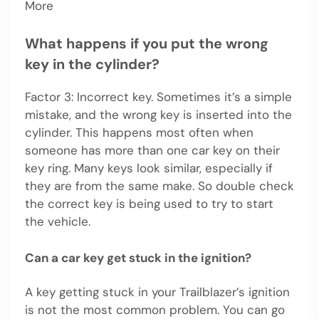
More
What happens if you put the wrong
key in the cylinder?
Factor 3: Incorrect key. Sometimes it’s a simple
mistake, and the wrong key is inserted into the
cylinder. This happens most often when
someone has more than one car key on their
key ring. Many keys look similar, especially if
they are from the same make. So double check
the correct key is being used to try to start
the vehicle.
Can a car key get stuck in the ignition?
A key getting stuck in your Trailblazer’s ignition
is not the most common problem. You can go