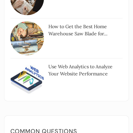
How to Get the Best Home
Warehouse Saw Blade for...
Use Web Analytics to Analyze
Your Website Performance
COMMON QUESTIONS