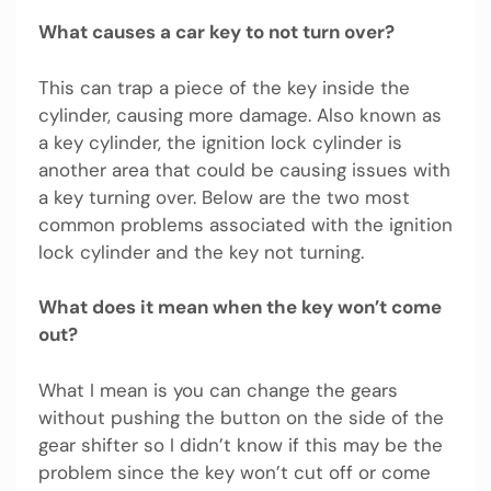
What causes a car key to not turn over?
This can trap a piece of the key inside the
cylinder, causing more damage. Also known as
a key cylinder, the ignition lock cylinder is
another area that could be causing issues with
a key turning over. Below are the two most
common problems associated with the ignition
lock cylinder and the key not turning.
What does it mean when the key won’t come
out?
What I mean is you can change the gears
without pushing the button on the side of the
gear shifter so I didn’t know if this may be the
problem since the key won’t cut off or come