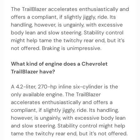
The TrailBlazer accelerates enthusiastically and
offers a compliant, if slightly jiggly, ride. Its
handling, however, is ungainly, with excessive
body lean and slow steering. Stability control
might help tame the twitchy rear end, but it’s
not offered. Braking is unimpressive.
What kind of engine does a Chevrolet
TrailBlazer have?
A 4.2-liter, 270-hp inline six-cylinder is the
only available engine. The TrailBlazer
accelerates enthusiastically and offers a
compliant, if slightly jiggly, ride. Its handling,
however, is ungainly, with excessive body lean
and slow steering. Stability control might help
tame the twitchy rear end, but it’s not offered.