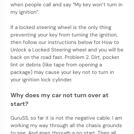
when people call and say “My key won’t turn in
my ignition”.
If a locked steering wheel is the only thing
preventing your key from turning the ignition,
then follow our instructions below for How to
Unlock a Locked Steering wheel and you will be
back on the road fast. Problem 2. Dirt, pocket
lint or debris (like tape from opening a
package) may cause your key not to turn in
your ignition lock cylinder.
Why does my car not turn over at
start?
GuruSS, so far it is not the negative cable. I am
working my way through all the chasis grounds
to see. And goes through a no start. Then all