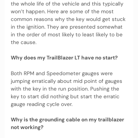
the whole life of the vehicle and this typically
won’t happen. Here are some of the most
common reasons why the key would get stuck
in the ignition. They are presented somewhat
in the order of most likely to least likely to be
the cause.
Why does my TrailBlazer LT have no start?
Both RPM and Speedometer gauges were
jumping erratically about mid point of gauges
with the key in the run position. Pushing the
key to start did nothing but start the erratic
gauge reading cycle over.
Why is the grounding cable on my trailblazer
not working?