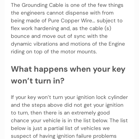
The Grounding Cable is one of the few things
the engineers cannot dispense with from
being made of Pure Copper Wire… subject to
flex work hardening and, as the cable (s)
bounce and move out of sync with the
dynamic vibrations and motions of the Engine
riding on top of the motor mounts.
What happens when your key
won’t turn in?
If your key won’t turn your ignition lock cylinder
and the steps above did not get your ignition
to turn, then there is an extremely good
chance your vehicle is in the list below. The list
below is just a partial list of vehicles we
suspect of having ignition failure problems