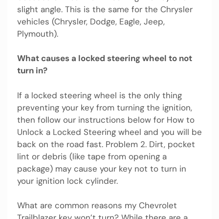
slight angle. This is the same for the Chrysler
vehicles (Chrysler, Dodge, Eagle, Jeep,
Plymouth).
What causes a locked steering wheel to not
turn in?
If a locked steering wheel is the only thing
preventing your key from turning the ignition,
then follow our instructions below for How to
Unlock a Locked Steering wheel and you will be
back on the road fast. Problem 2. Dirt, pocket
lint or debris (like tape from opening a
package) may cause your key not to turn in
your ignition lock cylinder.
What are common reasons my Chevrolet
Trailblazer key won’t turn? While there are a