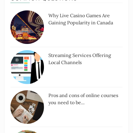
Why Live Casino Games Are
Gaining Popularity in Canada
Streaming Services Offering
Local Channels
Pros and cons of online courses
you need to be...