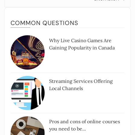
COMMON QUESTIONS
Why Live Casino Games Are
Gaining Popularity in Canada
Streaming Services Offering
Local Channels
Pros and cons of online courses
you need to be...