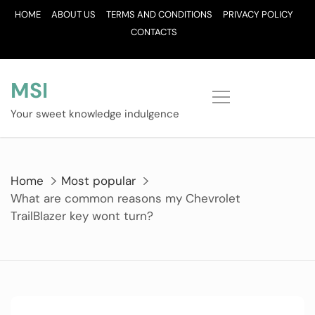
Skip
HOME
ABOUT US
TERMS AND CONDITIONS
PRIVACY POLICY
to
CONTACTS
content
MSI
Your sweet knowledge indulgence
Home
Most popular
What are common reasons my Chevrolet
TrailBlazer key wont turn?