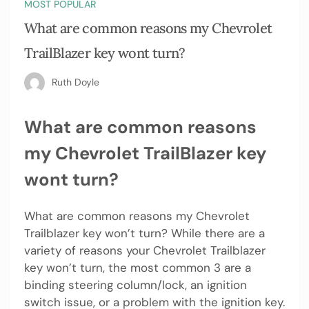
MOST POPULAR
What are common reasons my Chevrolet
TrailBlazer key wont turn?
Ruth Doyle
What are common reasons
my Chevrolet TrailBlazer key
wont turn?
What are common reasons my Chevrolet
Trailblazer key won’t turn? While there are a
variety of reasons your Chevrolet Trailblazer
key won’t turn, the most common 3 are a
binding steering column/lock, an ignition
switch issue, or a problem with the ignition key.