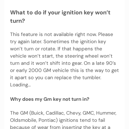
What to do if your ignition key won’t
turn?
This feature is not available right now. Please
try again later. Sometimes the ignition key
won’t turn or rotate. If that happens the
vehicle won’t start, the steering wheel won’t
turn and it won’t shift into gear. On a late 90’s
or early 2000 GM vehicle this is the way to get
it apart so you can replace the tumbler.
Loading…
Why does my Gm key not turn in?
The GM (Buick, Cadillac, Chevy, GMC, Hummer,
Oldsmobile, Pontiac) ignitions tend to fail
because of wear from inserting the key at a