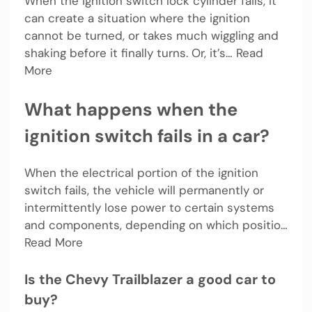
When the ignition switch lock cylinder fails, it
can create a situation where the ignition
cannot be turned, or takes much wiggling and
shaking before it finally turns. Or, it’s… Read
More
What happens when the
ignition switch fails in a car?
When the electrical portion of the ignition
switch fails, the vehicle will permanently or
intermittently lose power to certain systems
and components, depending on which positio…
Read More
Is the Chevy Trailblazer a good car to
buy?