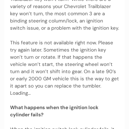
variety of reasons your Chevrolet Trailblazer
key won’t turn, the most common 3 are a
binding steering column/lock, an ignition
switch issue, or a problem with the ignition key.
This feature is not available right now. Please
try again later. Sometimes the ignition key
won’t turn or rotate. If that happens the
vehicle won’t start, the steering wheel won’t
turn and it won’t shift into gear. On a late 90’s
or early 2000 GM vehicle this is the way to get
it apart so you can replace the tumbler.
Loading…
What happens when the ignition lock
cylinder fails?