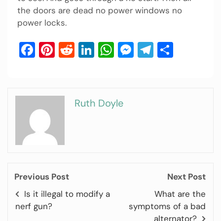
the doors are dead no power windows no
power locks.
Facebook
Pinterest
Reddit
LinkedIn
WhatsApp
Messenger
Telegram
Share
Ruth Doyle
Previous Post
Next Post
Is it illegal to modify a
What are the
nerf gun?
symptoms of a bad
alternator?