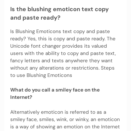
Is the blushing emoticon text copy
and paste ready?
Is Blushing Emoticons text copy and paste
ready? Yes, this is copy and paste ready. The
Unicode font changer provides its valued
users with the ability to copy and paste text,
fancy letters and texts anywhere they want
without any alterations or restrictions. Steps
to use Blushing Emoticons
What do you call a smiley face on the
Internet?
Alternatively emoticon is referred to as a
smiley face, smiles, wink, or winky, an emoticon
is a way of showing an emotion on the Internet