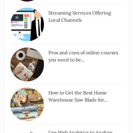
Streaming Services Offering
Local Channels
Pros and cons of online courses
you need to be...
How to Get the Best Home
Warehouse Saw Blade for...
Use Web Analytics to Analyze