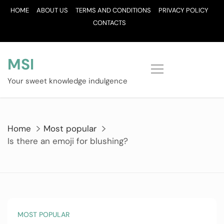
Skip
HOME
ABOUT US
TERMS AND CONDITIONS
PRIVACY POLICY
to
CONTACTS
content
MSI
Your sweet knowledge indulgence
Home
Most popular
Is there an emoji for blushing?
MOST POPULAR