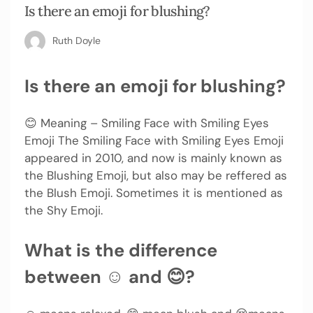
Is there an emoji for blushing?
Ruth Doyle
Is there an emoji for blushing?
😊 Meaning – Smiling Face with Smiling Eyes
Emoji The Smiling Face with Smiling Eyes Emoji
appeared in 2010, and now is mainly known as
the Blushing Emoji, but also may be reffered as
the Blush Emoji. Sometimes it is mentioned as
the Shy Emoji.
What is the difference
between ☺ and 😊?