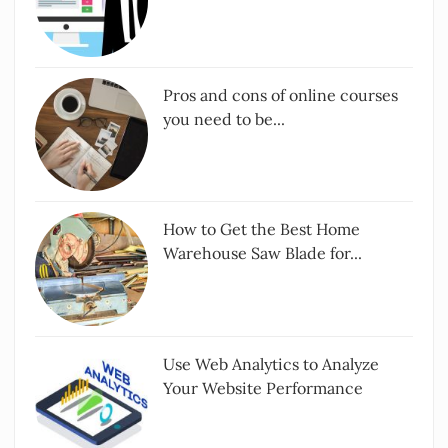
Pros and cons of online courses
you need to be...
How to Get the Best Home
Warehouse Saw Blade for...
Use Web Analytics to Analyze
Your Website Performance