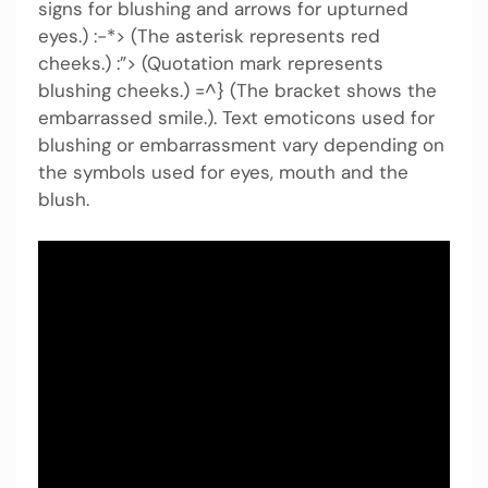
signs for blushing and arrows for upturned
eyes.) :-*> (The asterisk represents red
cheeks.) :”> (Quotation mark represents
blushing cheeks.) =^} (The bracket shows the
embarrassed smile.). Text emoticons used for
blushing or embarrassment vary depending on
the symbols used for eyes, mouth and the
blush.