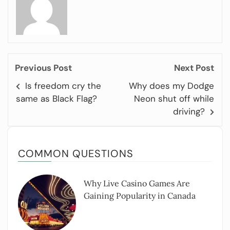
Previous Post
Next Post
Is freedom cry the
Why does my Dodge
same as Black Flag?
Neon shut off while
driving?
COMMON QUESTIONS
Why Live Casino Games Are
Gaining Popularity in Canada