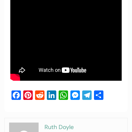
Facebook
Pinterest
Reddit
LinkedIn
WhatsApp
Messenger
Telegram
Share
Ruth Doyle