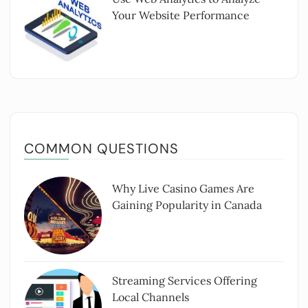
Your Website Performance
COMMON QUESTIONS
Why Live Casino Games Are
Gaining Popularity in Canada
Streaming Services Offering
Local Channels