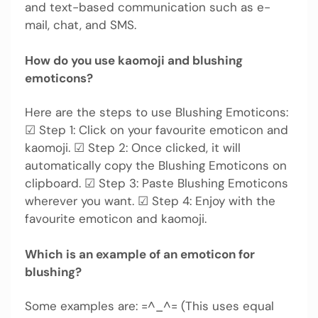
and text-based communication such as e-
mail, chat, and SMS.
How do you use kaomoji and blushing
emoticons?
Here are the steps to use Blushing Emoticons:
☑ Step 1: Click on your favourite emoticon and
kaomoji. ☑ Step 2: Once clicked, it will
automatically copy the Blushing Emoticons on
clipboard. ☑ Step 3: Paste Blushing Emoticons
wherever you want. ☑ Step 4: Enjoy with the
favourite emoticon and kaomoji.
Which is an example of an emoticon for
blushing?
Some examples are: =^_^= (This uses equal