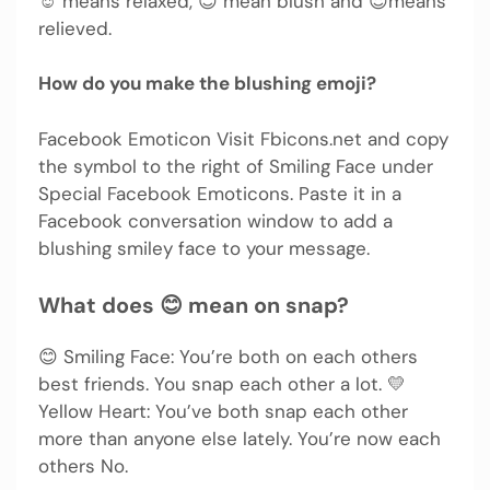
☺️ means relaxed, 😊 mean blush and 😌means
relieved.
How do you make the blushing emoji?
Facebook Emoticon Visit Fbicons.net and copy
the symbol to the right of Smiling Face under
Special Facebook Emoticons. Paste it in a
Facebook conversation window to add a
blushing smiley face to your message.
What does 😊 mean on snap?
😊 Smiling Face: You’re both on each others
best friends. You snap each other a lot. 💛
Yellow Heart: You’ve both snap each other
more than anyone else lately. You’re now each
others No.