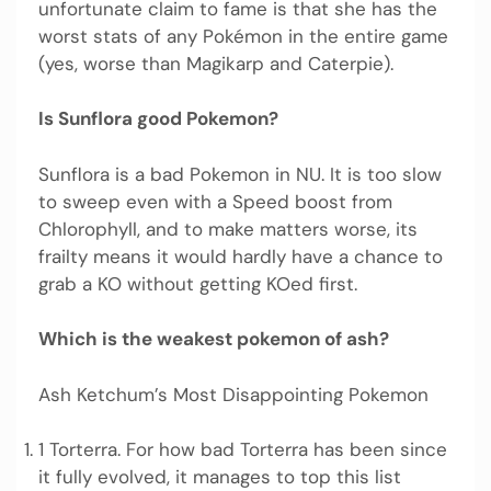
unfortunate claim to fame is that she has the
worst stats of any Pokémon in the entire game
(yes, worse than Magikarp and Caterpie).
Is Sunflora good Pokemon?
Sunflora is a bad Pokemon in NU. It is too slow
to sweep even with a Speed boost from
Chlorophyll, and to make matters worse, its
frailty means it would hardly have a chance to
grab a KO without getting KOed first.
Which is the weakest pokemon of ash?
Ash Ketchum’s Most Disappointing Pokemon
1 Torterra. For how bad Torterra has been since
it fully evolved, it manages to top this list