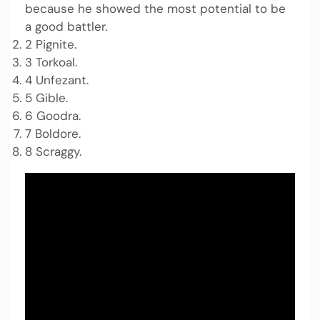
because he showed the most potential to be
a good battler.
2 Pignite.
3 Torkoal.
4 Unfezant.
5 Gible.
6 Goodra.
7 Boldore.
8 Scraggy.