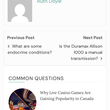
Ruth Doyle
Previous Post
Next Post
What are some
Is the Duramax Allison
endocrine conditions?
1000 a manual
transmission?
COMMON QUESTIONS
Why Live Casino Games Are
Gaining Popularity in Canada