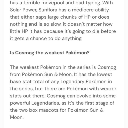
has a terrible movepool and bad typing. With
Solar Power, Sunflora has a mediocre ability
that either saps large chunks of HP or does
nothing and is so slow, it doesn’t matter how
little HP it has because it’s going to die before
it gets a chance to do anything.
Is Cosmog the weakest Pokémon?
The weakest Pokémon in the series is Cosmog
from Pokémon Sun & Moon. It has the lowest
base stat total of any Legendary Pokémon in
the series, but there are Pokémon with weaker
stats out there. Cosmog can evolve into some
powerful Legendaries, as it’s the first stage of
the two box mascots for Pokémon Sun &
Moon.