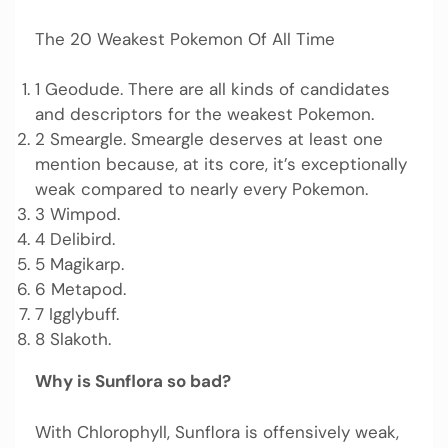
The 20 Weakest Pokemon Of All Time
1 Geodude. There are all kinds of candidates
and descriptors for the weakest Pokemon.
2 Smeargle. Smeargle deserves at least one
mention because, at its core, it’s exceptionally
weak compared to nearly every Pokemon.
3 Wimpod.
4 Delibird.
5 Magikarp.
6 Metapod.
7 Igglybuff.
8 Slakoth.
Why is Sunflora so bad?
With Chlorophyll, Sunflora is offensively weak,