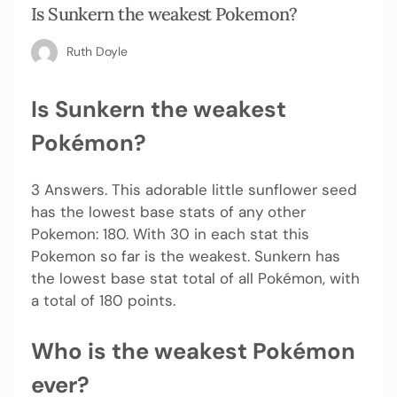
Is Sunkern the weakest Pokemon?
Ruth Doyle
Is Sunkern the weakest
Pokémon?
3 Answers. This adorable little sunflower seed
has the lowest base stats of any other
Pokemon: 180. With 30 in each stat this
Pokemon so far is the weakest. Sunkern has
the lowest base stat total of all Pokémon, with
a total of 180 points.
Who is the weakest Pokémon
ever?