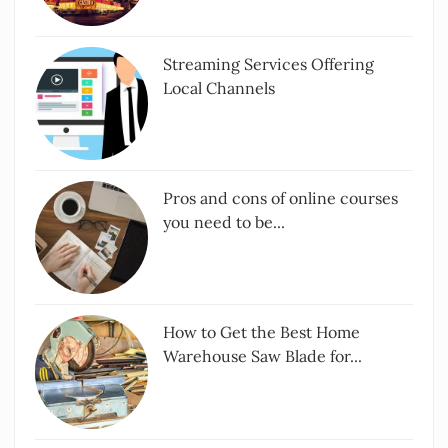
Streaming Services Offering
Local Channels
Pros and cons of online courses
you need to be...
How to Get the Best Home
Warehouse Saw Blade for...