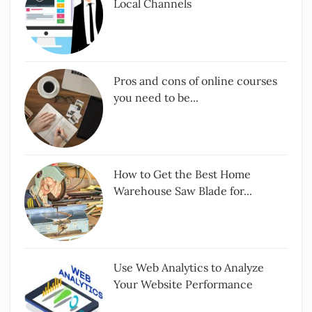
Local Channels
Pros and cons of online courses
you need to be...
How to Get the Best Home
Warehouse Saw Blade for...
Use Web Analytics to Analyze
Your Website Performance