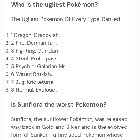
Who is the ugliest Pokémon?
The Ugliest Pokemon Of Every Type, Ranked
1 Dragon: Dracovish.
2 Fire: Darmanitan.
3 Fighting: Gurrdurr.
4 Steel: Probopass.
5 Psychic: Galarian Mr.
6 Water: Bruxish.
7 Bug: Kricketune.
8 Normal: Exploud.
Is Sunflora the worst Pokemon?
Sunflora, the sunflower Pokémon, was released
way back in Gold and Silver and is the evolved
form of Sunkern, a tiny seed Pokémon whose