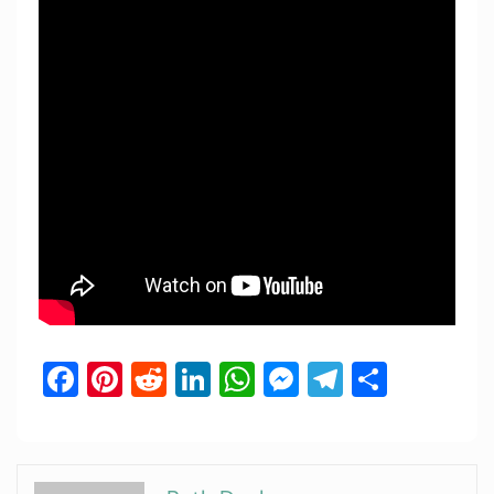
Facebook
Pinterest
Reddit
LinkedIn
WhatsApp
Messenger
Telegram
Share