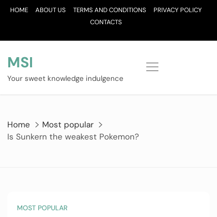
Skip
HOME
ABOUT US
TERMS AND CONDITIONS
PRIVACY POLICY
to
CONTACTS
content
MSI
Your sweet knowledge indulgence
Home
Most popular
Is Sunkern the weakest Pokemon?
MOST POPULAR