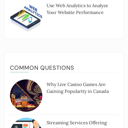
Use Web Analytics to Analyze
Your Website Performance
COMMON QUESTIONS
Why Live Casino Games Are
Gaining Popularity in Canada
Streaming Services Offering