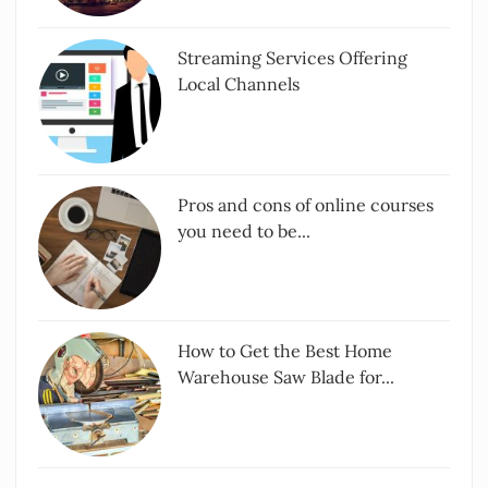
Streaming Services Offering
Local Channels
Pros and cons of online courses
you need to be...
How to Get the Best Home
Warehouse Saw Blade for...