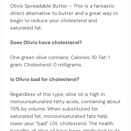
Olivio Spreadable Butter – This is a fantastic
direct alternative to butter and a great way to
begin to reduce your cholesterol and
saturated fat.
Does Olivio have cholesterol?
One green olive contains: Calories: 10. Fat: 1
gram. Cholesterol: 0 milligrams.
Is Olivio bad for cholesterol?
Regardless of the type, olive oil is high in
monounsaturated fatty acids, containing about
75% by volume. When substituted for
saturated fat, monounsaturated fats help
lower your “bad” LDL cholesterol. The health
benefits of olive oil have been attributed to its