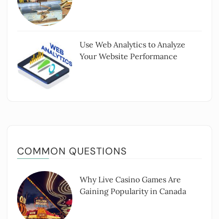
Use Web Analytics to Analyze
Your Website Performance
COMMON QUESTIONS
Why Live Casino Games Are
Gaining Popularity in Canada