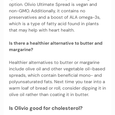
option. Olivio Ultimate Spread is vegan and
non-GMO. Additionally, it contains no
preservatives and a boost of ALA omega-3s,
which is a type of fatty acid found in plants
that may help with heart health.
Is there a healthier alternative to butter and
margarine?
Healthier alternatives to butter or margarine
include olive oil and other vegetable oil–based
spreads, which contain beneficial mono- and
polyunsaturated fats. Next time you tear into a
warm loaf of bread or roll, consider dipping it in
olive oil rather than coating it in butter.
Is Olivio good for cholesterol?