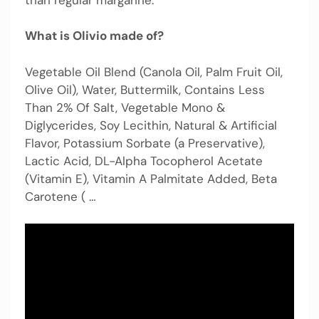
What is Olivio made of?
Vegetable Oil Blend (Canola Oil, Palm Fruit Oil,
Olive Oil), Water, Buttermilk, Contains Less
Than 2% Of Salt, Vegetable Mono &
Diglycerides, Soy Lecithin, Natural & Artificial
Flavor, Potassium Sorbate (a Preservative),
Lactic Acid, DL-Alpha Tocopherol Acetate
(Vitamin E), Vitamin A Palmitate Added, Beta
Carotene ( …