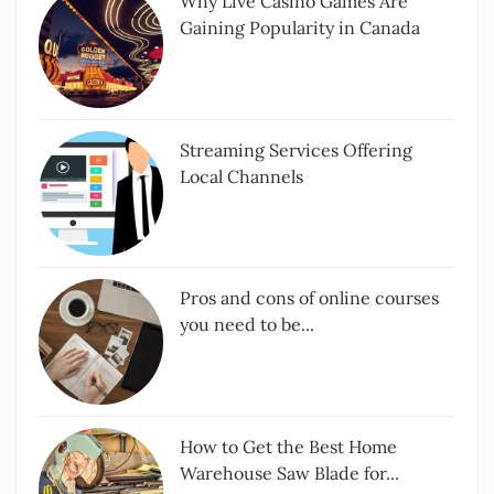
Why Live Casino Games Are
Gaining Popularity in Canada
Streaming Services Offering
Local Channels
Pros and cons of online courses
you need to be...
How to Get the Best Home
Warehouse Saw Blade for...