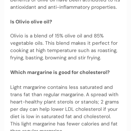
antioxidant and anti-inflammatory properties.
Is Olivio olive oil?
Olivio is a blend of 15% olive oil and 85%
vegetable oils. This blend makes it perfect for
cooking at high temperature such as roasting,
frying, basting, browning and stir frying.
Which margarine is good for cholesterol?
Light margarine contains less saturated and
trans fat than regular margarine. A spread with
heart-healthy plant sterols or stanols; 2 grams
per day can help lower LDL cholesterol if your
diet is low in saturated fat and cholesterol.
This light margarine has fewer calories and fat
than regular margarine.