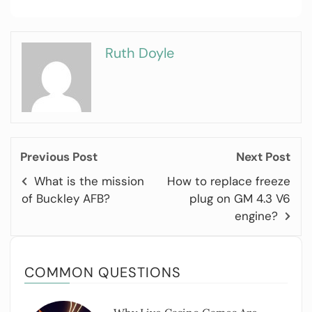
Ruth Doyle
Previous Post
Next Post
What is the mission
How to replace freeze
of Buckley AFB?
plug on GM 4.3 V6
engine?
COMMON QUESTIONS