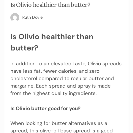
Is Olivio healthier than butter?
Ruth Doyle
Is Olivio healthier than
butter?
In addition to an elevated taste, Olivio spreads
have less fat, fewer calories, and zero
cholesterol compared to regular butter and
margarine. Each spread and spray is made
from the highest quality ingredients.
Is Olivio butter good for you?
When looking for butter alternatives as a
spread, this olive-oil base spread is a good