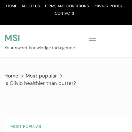
Skip
HOME
ABOUT US
TERMS AND CONDITIONS
PRIVACY POLICY
to
CONTACTS
content
MSI
Your sweet knowledge indulgence
Home
Most popular
Is Olivio healthier than butter?
MOST POPULAR