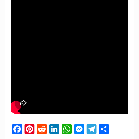
Facebook
Pinterest
Reddit
LinkedIn
WhatsApp
Messenger
Telegram
Share