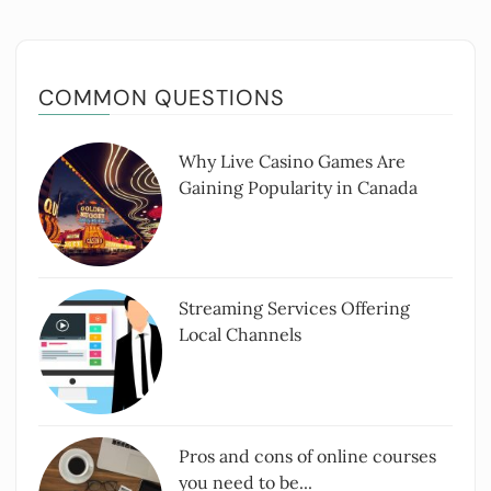
COMMON QUESTIONS
Why Live Casino Games Are
Gaining Popularity in Canada
Streaming Services Offering
Local Channels
Pros and cons of online courses
you need to be...