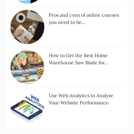
Pros and cons of online courses
you need to be...
How to Get the Best Home
Warehouse Saw Blade for...
Use Web Analytics to Analyze
Your Website Performance