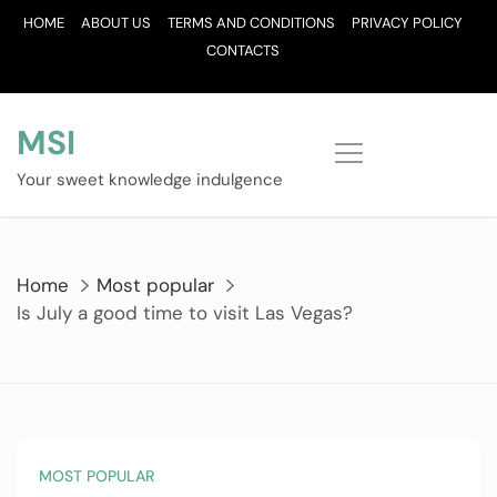
Skip
HOME
ABOUT US
TERMS AND CONDITIONS
PRIVACY POLICY
to
CONTACTS
content
MSI
Your sweet knowledge indulgence
Home
Most popular
Is July a good time to visit Las Vegas?
MOST POPULAR