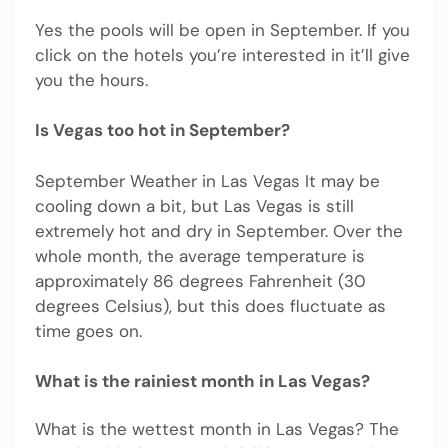
Yes the pools will be open in September. If you
click on the hotels you’re interested in it’ll give
you the hours.
Is Vegas too hot in September?
September Weather in Las Vegas It may be
cooling down a bit, but Las Vegas is still
extremely hot and dry in September. Over the
whole month, the average temperature is
approximately 86 degrees Fahrenheit (30
degrees Celsius), but this does fluctuate as
time goes on.
What is the rainiest month in Las Vegas?
What is the wettest month in Las Vegas? The