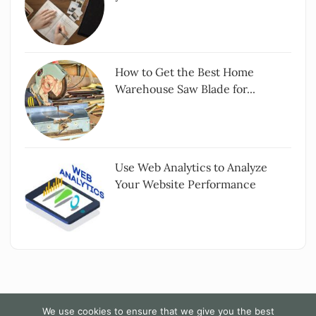
How to Get the Best Home
Warehouse Saw Blade for...
Use Web Analytics to Analyze
Your Website Performance
We use cookies to ensure that we give you the best