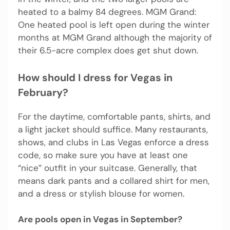
heated to a balmy 84 degrees. MGM Grand:
One heated pool is left open during the winter
months at MGM Grand although the majority of
their 6.5-acre complex does get shut down.
How should I dress for Vegas in
February?
For the daytime, comfortable pants, shirts, and
a light jacket should suffice. Many restaurants,
shows, and clubs in Las Vegas enforce a dress
code, so make sure you have at least one
“nice” outfit in your suitcase. Generally, that
means dark pants and a collared shirt for men,
and a dress or stylish blouse for women.
Are pools open in Vegas in September?