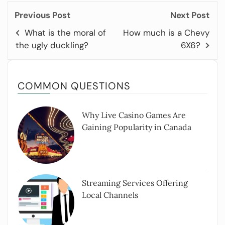
Previous Post
Next Post
What is the moral of
How much is a Chevy
the ugly duckling?
6X6?
COMMON QUESTIONS
Why Live Casino Games Are
Gaining Popularity in Canada
Streaming Services Offering
Local Channels