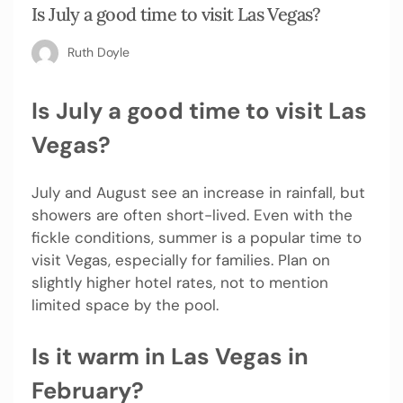
Is July a good time to visit Las Vegas?
Ruth Doyle
Is July a good time to visit Las
Vegas?
July and August see an increase in rainfall, but
showers are often short-lived. Even with the
fickle conditions, summer is a popular time to
visit Vegas, especially for families. Plan on
slightly higher hotel rates, not to mention
limited space by the pool.
Is it warm in Las Vegas in
February?