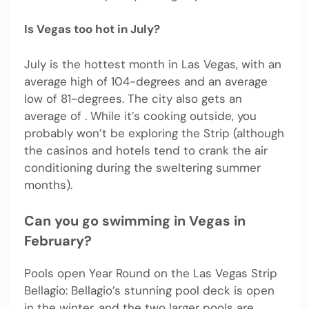
Is Vegas too hot in July?
July is the hottest month in Las Vegas, with an
average high of 104-degrees and an average
low of 81-degrees. The city also gets an
average of . While it’s cooking outside, you
probably won’t be exploring the Strip (although
the casinos and hotels tend to crank the air
conditioning during the sweltering summer
months).
Can you go swimming in Vegas in
February?
Pools open Year Round on the Las Vegas Strip
Bellagio: Bellagio’s stunning pool deck is open
in the winter, and the two larger pools are