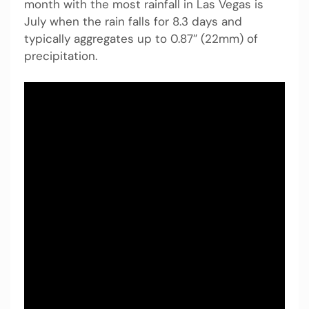
month with the most rainfall in Las Vegas is
July when the rain falls for 8.3 days and
typically aggregates up to 0.87″ (22mm) of
precipitation.