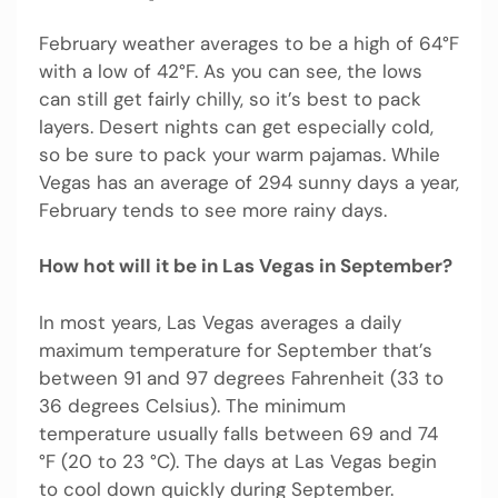
February weather averages to be a high of 64°F
with a low of 42°F. As you can see, the lows
can still get fairly chilly, so it’s best to pack
layers. Desert nights can get especially cold,
so be sure to pack your warm pajamas. While
Vegas has an average of 294 sunny days a year,
February tends to see more rainy days.
How hot will it be in Las Vegas in September?
In most years, Las Vegas averages a daily
maximum temperature for September that’s
between 91 and 97 degrees Fahrenheit (33 to
36 degrees Celsius). The minimum
temperature usually falls between 69 and 74
°F (20 to 23 °C). The days at Las Vegas begin
to cool down quickly during September.