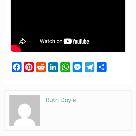
Facebook
Pinterest
Reddit
LinkedIn
WhatsApp
Messenger
Telegram
Share
Ruth Doyle