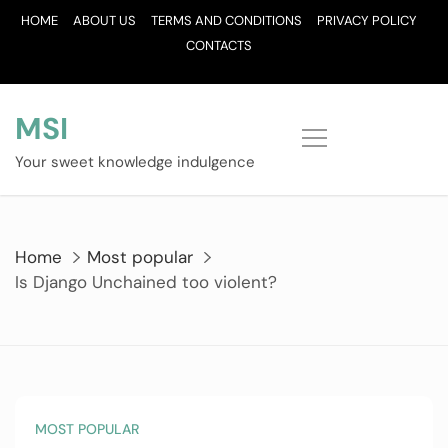
Skip
HOME
ABOUT US
TERMS AND CONDITIONS
PRIVACY POLICY
to
CONTACTS
content
MSI
Your sweet knowledge indulgence
Home
Most popular
Is Django Unchained too violent?
MOST POPULAR