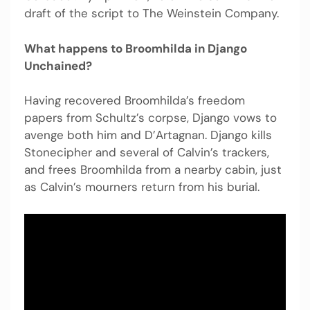
draft of the script to The Weinstein Company.
What happens to Broomhilda in Django
Unchained?
Having recovered Broomhilda’s freedom
papers from Schultz’s corpse, Django vows to
avenge both him and D’Artagnan. Django kills
Stonecipher and several of Calvin’s trackers,
and frees Broomhilda from a nearby cabin, just
as Calvin’s mourners return from his burial.