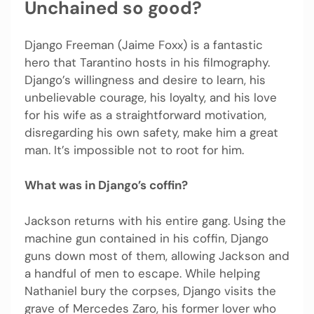
Unchained so good?
Django Freeman (Jaime Foxx) is a fantastic
hero that Tarantino hosts in his filmography.
Django’s willingness and desire to learn, his
unbelievable courage, his loyalty, and his love
for his wife as a straightforward motivation,
disregarding his own safety, make him a great
man. It’s impossible not to root for him.
What was in Django’s coffin?
Jackson returns with his entire gang. Using the
machine gun contained in his coffin, Django
guns down most of them, allowing Jackson and
a handful of men to escape. While helping
Nathaniel bury the corpses, Django visits the
grave of Mercedes Zaro, his former lover who