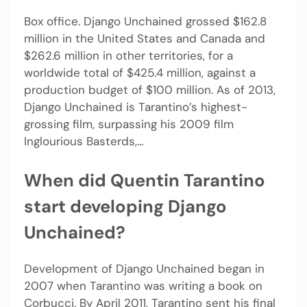
Box office. Django Unchained grossed $162.8
million in the United States and Canada and
$262.6 million in other territories, for a
worldwide total of $425.4 million, against a
production budget of $100 million. As of 2013,
Django Unchained is Tarantino’s highest-
grossing film, surpassing his 2009 film
Inglourious Basterds,…
When did Quentin Tarantino
start developing Django
Unchained?
Development of Django Unchained began in
2007 when Tarantino was writing a book on
Corbucci. By April 2011, Tarantino sent his final