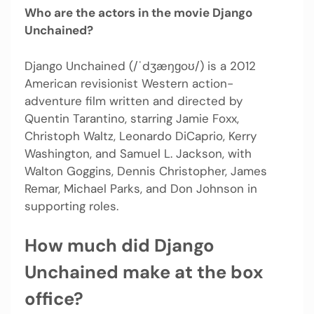
Who are the actors in the movie Django
Unchained?
Django Unchained (/ˈdʒæŋɡoʊ/) is a 2012
American revisionist Western action-
adventure film written and directed by
Quentin Tarantino, starring Jamie Foxx,
Christoph Waltz, Leonardo DiCaprio, Kerry
Washington, and Samuel L. Jackson, with
Walton Goggins, Dennis Christopher, James
Remar, Michael Parks, and Don Johnson in
supporting roles.
How much did Django
Unchained make at the box
office?