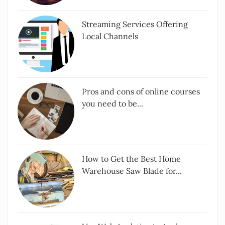
Streaming Services Offering
Local Channels
Pros and cons of online courses
you need to be...
How to Get the Best Home
Warehouse Saw Blade for...