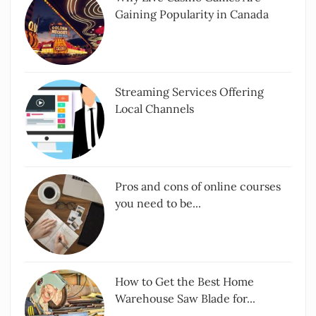
Gaining Popularity in Canada
Streaming Services Offering
Local Channels
Pros and cons of online courses
you need to be...
How to Get the Best Home
Warehouse Saw Blade for...