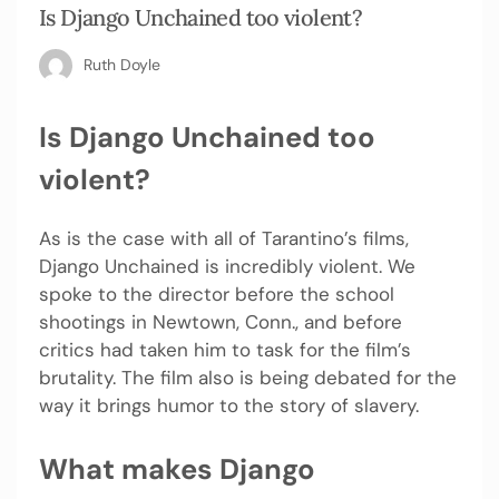
Is Django Unchained too violent?
Ruth Doyle
Is Django Unchained too
violent?
As is the case with all of Tarantino’s films,
Django Unchained is incredibly violent. We
spoke to the director before the school
shootings in Newtown, Conn., and before
critics had taken him to task for the film’s
brutality. The film also is being debated for the
way it brings humor to the story of slavery.
What makes Django