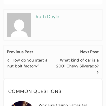
Ruth Doyle
Previous Post
Next Post
How do you start a
What kind of car is a
nut bolt factory?
2001 Chevy Silverado?
COMMON QUESTIONS
Why Live Casino Games Are