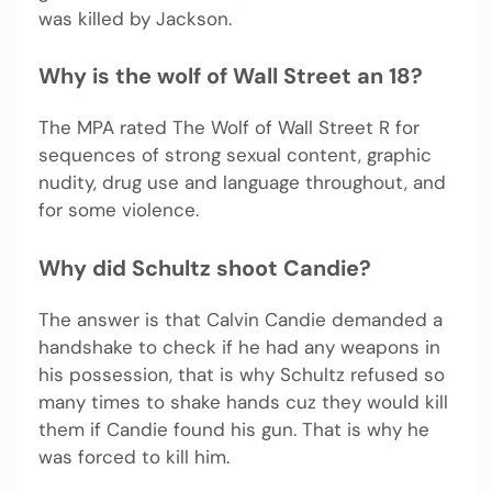
was killed by Jackson.
Why is the wolf of Wall Street an 18?
The MPA rated The Wolf of Wall Street R for
sequences of strong sexual content, graphic
nudity, drug use and language throughout, and
for some violence.
Why did Schultz shoot Candie?
The answer is that Calvin Candie demanded a
handshake to check if he had any weapons in
his possession, that is why Schultz refused so
many times to shake hands cuz they would kill
them if Candie found his gun. That is why he
was forced to kill him.