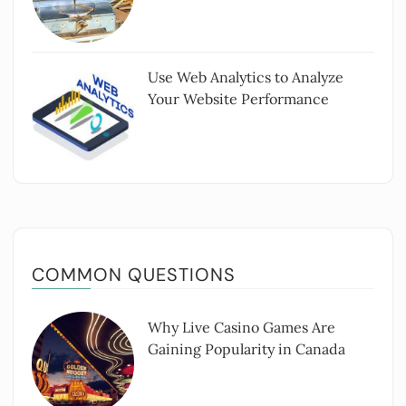
Use Web Analytics to Analyze
Your Website Performance
COMMON QUESTIONS
Why Live Casino Games Are
Gaining Popularity in Canada