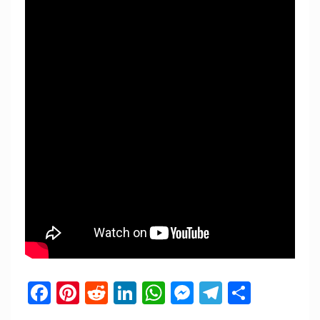
Facebook
Pinterest
Reddit
LinkedIn
WhatsApp
Messenger
Telegram
Share