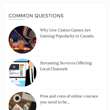
COMMON QUESTIONS
Why Live Casino Games Are
Gaining Popularity in Canada
Streaming Services Offering
Local Channels
Pros and cons of online courses
you need to be...