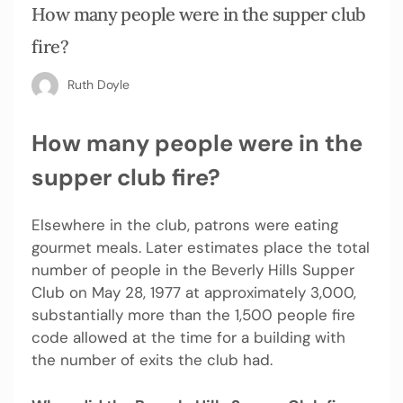
How many people were in the supper club
fire?
Ruth Doyle
How many people were in the
supper club fire?
Elsewhere in the club, patrons were eating
gourmet meals. Later estimates place the total
number of people in the Beverly Hills Supper
Club on May 28, 1977 at approximately 3,000,
substantially more than the 1,500 people fire
code allowed at the time for a building with
the number of exits the club had.