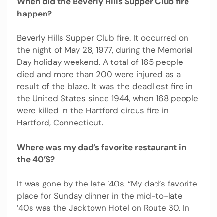
When did the Beverly Hills Supper Club fire
happen?
Beverly Hills Supper Club fire. It occurred on
the night of May 28, 1977, during the Memorial
Day holiday weekend. A total of 165 people
died and more than 200 were injured as a
result of the blaze. It was the deadliest fire in
the United States since 1944, when 168 people
were killed in the Hartford circus fire in
Hartford, Connecticut.
Where was my dad’s favorite restaurant in
the 40’S?
It was gone by the late ’40s. “My dad’s favorite
place for Sunday dinner in the mid-to-late
’40s was the Jacktown Hotel on Route 30. In