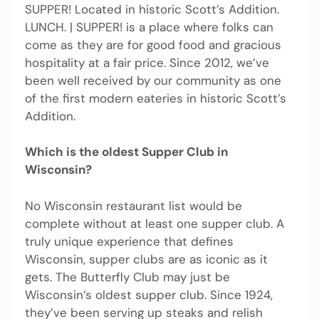
SUPPER! Located in historic Scott’s Addition.
LUNCH. | SUPPER! is a place where folks can
come as they are for good food and gracious
hospitality at a fair price. Since 2012, we’ve
been well received by our community as one
of the first modern eateries in historic Scott’s
Addition.
Which is the oldest Supper Club in
Wisconsin?
No Wisconsin restaurant list would be
complete without at least one supper club. A
truly unique experience that defines
Wisconsin, supper clubs are as iconic as it
gets. The Butterfly Club may just be
Wisconsin’s oldest supper club. Since 1924,
they’ve been serving up steaks and relish