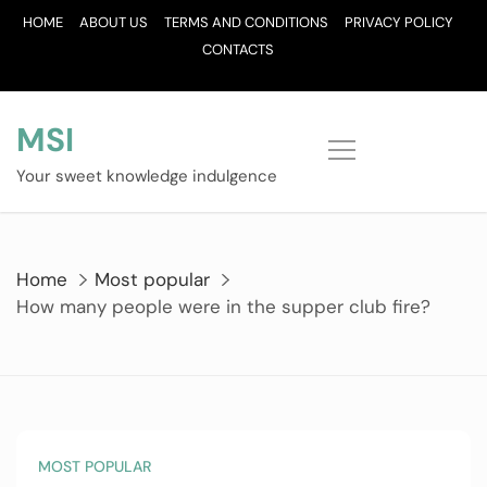
Skip
HOME
ABOUT US
TERMS AND CONDITIONS
PRIVACY POLICY
to
CONTACTS
content
MSI
Your sweet knowledge indulgence
Home
Most popular
How many people were in the supper club fire?
MOST POPULAR