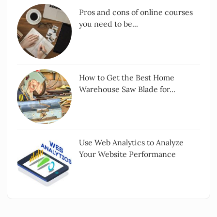
Pros and cons of online courses
you need to be...
How to Get the Best Home
Warehouse Saw Blade for...
Use Web Analytics to Analyze
Your Website Performance