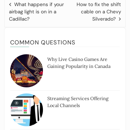
What happens if your
How to fix the shift
airbag light is on in a
cable on a Chevy
Cadillac?
Silverado?
COMMON QUESTIONS
Why Live Casino Games Are
Gaining Popularity in Canada
Streaming Services Offering
Local Channels