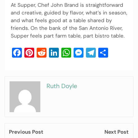
At Supper, Chef John Brand is straightforward
and creative, guided by flavor, what’s in season,
and what feels good at a table shared by
friends. On the bank of the San Antonio River,
Supper feels part farm table, part bistro table.
Facebook
Pinterest
Reddit
LinkedIn
WhatsApp
Messenger
Telegram
Share
Ruth Doyle
Previous Post
Next Post