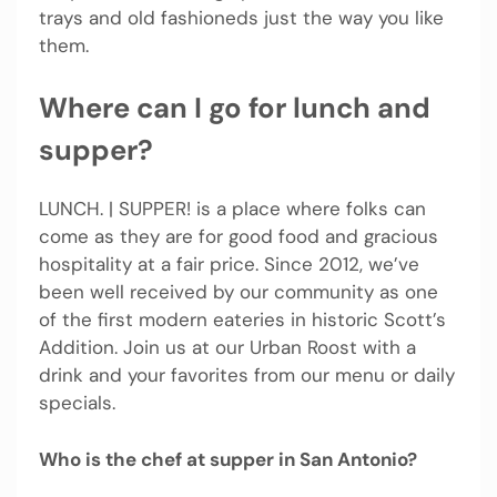
trays and old fashioneds just the way you like
them.
Where can I go for lunch and
supper?
LUNCH. | SUPPER! is a place where folks can
come as they are for good food and gracious
hospitality at a fair price. Since 2012, we’ve
been well received by our community as one
of the first modern eateries in historic Scott’s
Addition. Join us at our Urban Roost with a
drink and your favorites from our menu or daily
specials.
Who is the chef at supper in San Antonio?