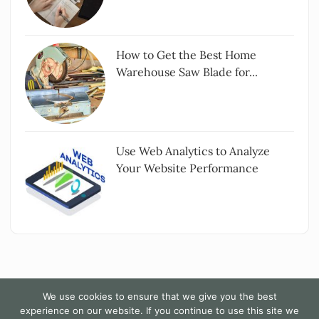
How to Get the Best Home
Warehouse Saw Blade for...
Use Web Analytics to Analyze
Your Website Performance
We use cookies to ensure that we give you the best
experience on our website. If you continue to use this site we