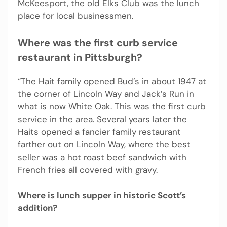
McKeesport, the old Elks Club was the lunch
place for local businessmen.
Where was the first curb service
restaurant in Pittsburgh?
“The Hait family opened Bud’s in about 1947 at
the corner of Lincoln Way and Jack’s Run in
what is now White Oak. This was the first curb
service in the area. Several years later the
Haits opened a fancier family restaurant
farther out on Lincoln Way, where the best
seller was a hot roast beef sandwich with
French fries all covered with gravy.
Where is lunch supper in historic Scott’s
addition?