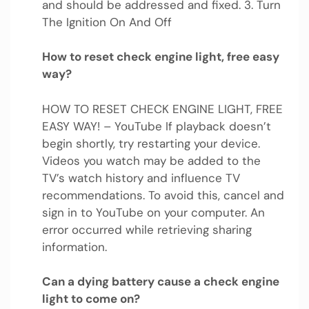
and should be addressed and fixed. 3. Turn
The Ignition On And Off
How to reset check engine light, free easy
way?
HOW TO RESET CHECK ENGINE LIGHT, FREE
EASY WAY! – YouTube If playback doesn’t
begin shortly, try restarting your device.
Videos you watch may be added to the
TV’s watch history and influence TV
recommendations. To avoid this, cancel and
sign in to YouTube on your computer. An
error occurred while retrieving sharing
information.
Can a dying battery cause a check engine
light to come on?