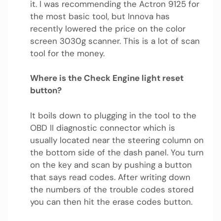
it. I was recommending the Actron 9125 for
the most basic tool, but Innova has
recently lowered the price on the color
screen 3030g scanner. This is a lot of scan
tool for the money.
Where is the Check Engine light reset
button?
It boils down to plugging in the tool to the
OBD II diagnostic connector which is
usually located near the steering column on
the bottom side of the dash panel. You turn
on the key and scan by pushing a button
that says read codes. After writing down
the numbers of the trouble codes stored
you can then hit the erase codes button.