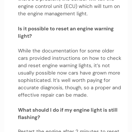
engine control unit (ECU) which will turn on
the engine management light.
Is it possible to reset an engine warning
light?
While the documentation for some older
cars provided instructions on how to check
and reset engine warning lights, it’s not
usually possible now cars have grown more
sophisticated. It’s well worth paying for
accurate diagnosis, though, so a proper and
effective repair can be made.
What should I do if my engine light is still
flashing?
Restart the engine after 2 minutes to reset