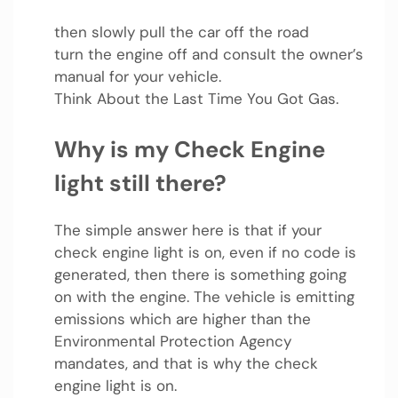
then slowly pull the car off the road
turn the engine off and consult the owner’s
manual for your vehicle.
Think About the Last Time You Got Gas.
Why is my Check Engine
light still there?
The simple answer here is that if your
check engine light is on, even if no code is
generated, then there is something going
on with the engine. The vehicle is emitting
emissions which are higher than the
Environmental Protection Agency
mandates, and that is why the check
engine light is on.