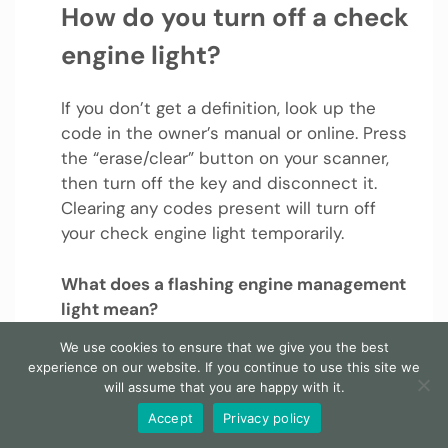
How do you turn off a check
engine light?
If you don’t get a definition, look up the
code in the owner’s manual or online. Press
the “erase/clear” button on your scanner,
then turn off the key and disconnect it.
Clearing any codes present will turn off
your check engine light temporarily.
What does a flashing engine management
light mean?
We use cookies to ensure that we give you the best
A flashing or continuous warning light can
experience on our website. If you continue to use this site we
show If the ECU calculates that the engine
will assume that you are happy with it.
isn’t quite running right. An EML – usually
Accept
Privacy policy
presented to depict a stylised engine