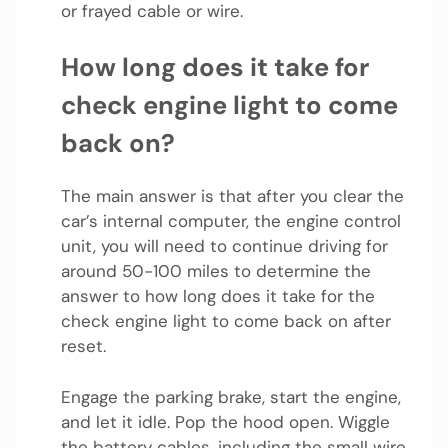
or frayed cable or wire.
How long does it take for
check engine light to come
back on?
The main answer is that after you clear the
car’s internal computer, the engine control
unit, you will need to continue driving for
around 50-100 miles to determine the
answer to how long does it take for the
check engine light to come back on after
reset.
Engage the parking brake, start the engine,
and let it idle. Pop the hood open. Wiggle
the battery cables, including the small wire