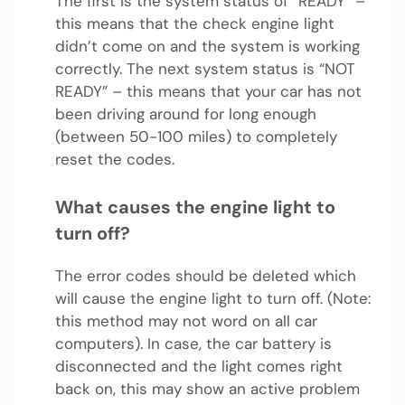
The first is the system status of “READY” –
this means that the check engine light
didn’t come on and the system is working
correctly. The next system status is “NOT
READY” – this means that your car has not
been driving around for long enough
(between 50-100 miles) to completely
reset the codes.
What causes the engine light to
turn off?
The error codes should be deleted which
will cause the engine light to turn off. (Note:
this method may not word on all car
computers). In case, the car battery is
disconnected and the light comes right
back on, this may show an active problem