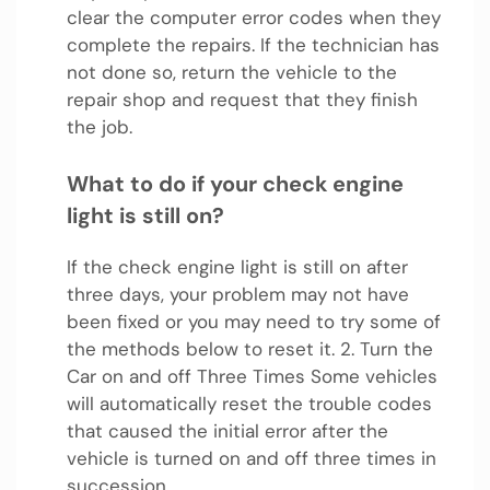
clear the computer error codes when they
complete the repairs. If the technician has
not done so, return the vehicle to the
repair shop and request that they finish
the job.
What to do if your check engine
light is still on?
If the check engine light is still on after
three days, your problem may not have
been fixed or you may need to try some of
the methods below to reset it. 2. Turn the
Car on and off Three Times Some vehicles
will automatically reset the trouble codes
that caused the initial error after the
vehicle is turned on and off three times in
succession.