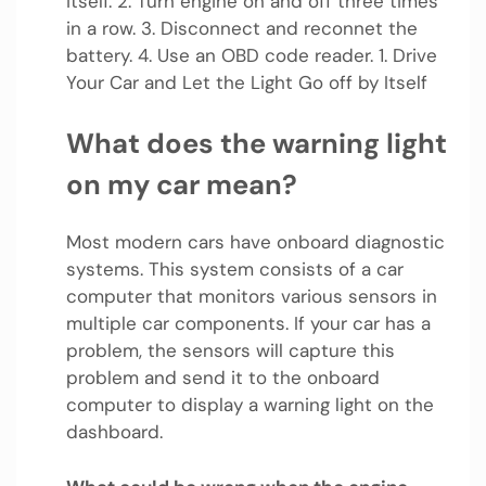
itself. 2. Turn engine on and off three times
in a row. 3. Disconnect and reconnet the
battery. 4. Use an OBD code reader. 1. Drive
Your Car and Let the Light Go off by Itself
What does the warning light
on my car mean?
Most modern cars have onboard diagnostic
systems. This system consists of a car
computer that monitors various sensors in
multiple car components. If your car has a
problem, the sensors will capture this
problem and send it to the onboard
computer to display a warning light on the
dashboard.