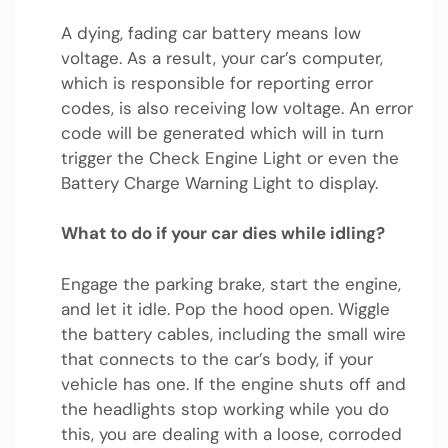
A dying, fading car battery means low
voltage. As a result, your car’s computer,
which is responsible for reporting error
codes, is also receiving low voltage. An error
code will be generated which will in turn
trigger the Check Engine Light or even the
Battery Charge Warning Light to display.
What to do if your car dies while idling?
Engage the parking brake, start the engine,
and let it idle. Pop the hood open. Wiggle
the battery cables, including the small wire
that connects to the car’s body, if your
vehicle has one. If the engine shuts off and
the headlights stop working while you do
this, you are dealing with a loose, corroded