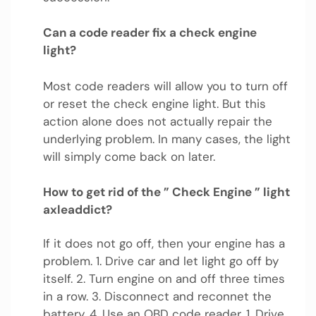
Can a code reader fix a check engine
light?
Most code readers will allow you to turn off
or reset the check engine light. But this
action alone does not actually repair the
underlying problem. In many cases, the light
will simply come back on later.
How to get rid of the ” Check Engine ” light
axleaddict?
If it does not go off, then your engine has a
problem. 1. Drive car and let light go off by
itself. 2. Turn engine on and off three times
in a row. 3. Disconnect and reconnet the
battery. 4. Use an OBD code reader. 1. Drive