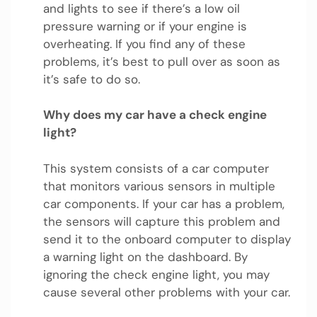
and lights to see if there’s a low oil
pressure warning or if your engine is
overheating. If you find any of these
problems, it’s best to pull over as soon as
it’s safe to do so.
Why does my car have a check engine
light?
This system consists of a car computer
that monitors various sensors in multiple
car components. If your car has a problem,
the sensors will capture this problem and
send it to the onboard computer to display
a warning light on the dashboard. By
ignoring the check engine light, you may
cause several other problems with your car.