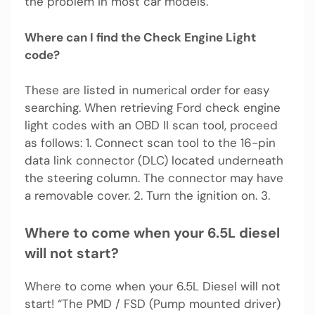
the problem in most car models.
Where can I find the Check Engine Light
code?
These are listed in numerical order for easy
searching. When retrieving Ford check engine
light codes with an OBD II scan tool, proceed
as follows: 1. Connect scan tool to the 16-pin
data link connector (DLC) located underneath
the steering column. The connector may have
a removable cover. 2. Turn the ignition on. 3.
Where to come when your 6.5L diesel
will not start?
Where to come when your 6.5L Diesel will not
start! “The PMD / FSD (Pump mounted driver)