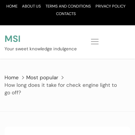
Skip
HOME
ABOUT US
TERMS AND CONDITIONS
PRIVACY POLICY
to
CONTACTS
content
MSI
Your sweet knowledge indulgence
Home
Most popular
How long does it take for check engine light to
go off?