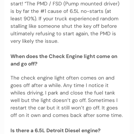
start! “The PMD / FSD (Pump mounted driver)
is by far the #1 cause of 6.5L no-starts (at
least 90%). If your truck experienced random
stalling like someone shut the key off before
ultimately refusing to start again, the PMD is
very likely the issue.
When does the Check Engine light come on
and go off?
The check engine light often comes on and
goes off after a while. Any time I notice it
whiles driving, I park and close the fuel tank
well but the light doesn’t go off. Sometimes I
restart the car but it still won’t go off. It goes
off on it own and comes back after some time.
Is there a 6.5L Detroit Diesel engine?