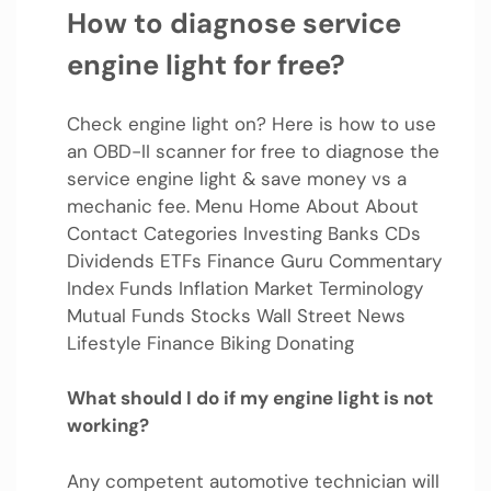
How to diagnose service
engine light for free?
Check engine light on? Here is how to use
an OBD-II scanner for free to diagnose the
service engine light & save money vs a
mechanic fee. Menu Home About About
Contact Categories Investing Banks CDs
Dividends ETFs Finance Guru Commentary
Index Funds Inflation Market Terminology
Mutual Funds Stocks Wall Street News
Lifestyle Finance Biking Donating
What should I do if my engine light is not
working?
Any competent automotive technician will