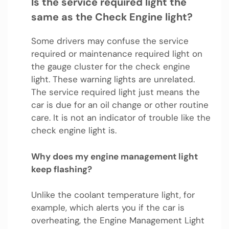
Is the service required light the
same as the Check Engine light?
Some drivers may confuse the service
required or maintenance required light on
the gauge cluster for the check engine
light. These warning lights are unrelated.
The service required light just means the
car is due for an oil change or other routine
care. It is not an indicator of trouble like the
check engine light is.
Why does my engine management light
keep flashing?
Unlike the coolant temperature light, for
example, which alerts you if the car is
overheating, the Engine Management Light