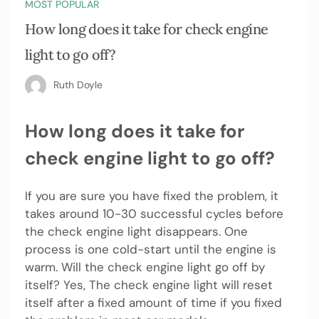
MOST POPULAR
How long does it take for check engine
light to go off?
Ruth Doyle
How long does it take for
check engine light to go off?
If you are sure you have fixed the problem, it
takes around 10-30 successful cycles before
the check engine light disappears. One
process is one cold-start until the engine is
warm. Will the check engine light go off by
itself? Yes, The check engine light will reset
itself after a fixed amount of time if you fixed