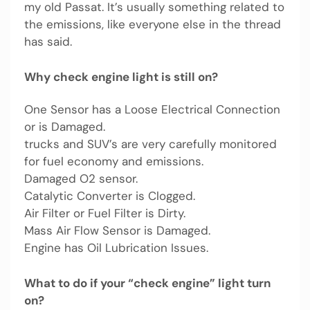
my old Passat. It’s usually something related to
the emissions, like everyone else in the thread
has said.
Why check engine light is still on?
One Sensor has a Loose Electrical Connection
or is Damaged.
trucks and SUV’s are very carefully monitored
for fuel economy and emissions.
Damaged O2 sensor.
Catalytic Converter is Clogged.
Air Filter or Fuel Filter is Dirty.
Mass Air Flow Sensor is Damaged.
Engine has Oil Lubrication Issues.
What to do if your “check engine” light turn
on?