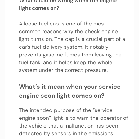
What could be wrong when the engine
light comes on?
A loose fuel cap is one of the most
common reasons why the check engine
light turns on. The cap is a crucial part of a
car’s fuel delivery system. It notably
prevents gasoline fumes from leaving the
fuel tank, and it helps keep the whole
system under the correct pressure.
What’s it mean when your service
engine soon light comes on?
The intended purpose of the “service
engine soon” light is to warn the operator of
the vehicle that a malfunction has been
detected by sensors in the emissions