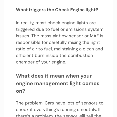
What triggers the Check Engine light?
In reality, most check engine lights are
triggered due to fuel or emissions system
issues. The mass air flow sensor or MAF is
responsible for carefully mixing the right
ratio of air to fuel, maintaining a clean and
efficient burn inside the combustion
chamber of your engine.
What does it mean when your
engine management light comes
on?
The problem: Cars have lots of sensors to
check if everything’s running smoothly. If
there’s a problem, the sensor will tell the