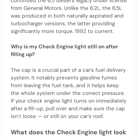
continued the 6.5 diesel’s legacy under license
from General Motors. Unlike the 6.2L, the 6.5L
was produced in both naturally aspirated and
turbocharger versions, the latter providing
significantly more torque. 1992 to current.
Why is my Check Engine light still on after
filling up?
The cap is a crucial part of a car’s fuel delivery
system. It notably prevents gasoline fumes
from leaving the fuel tank, and it helps keep
the whole system under the correct pressure.
If your check engine light turns on immediately
after a fill-up, pull over and make sure the cap
isn’t loose — or still on your car’s roof.
What does the Check Engine light look