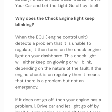
Your Car and Let the Light Go off by Itself
Why does the Check Engine light keep
blinking?
When the ECU ( engine control unit)
detects a problem that it is unable to
regulate, it then turns on the check engine
light on your dashboard. This check light
will either keep on glowing or will blink,
depending on the nature of the fault. If the
engine check is on regularly then it means
that there is a problem but not an
emergency.
If it does not go off, then your engine has a
problem. 1. Drive car and let light go off by