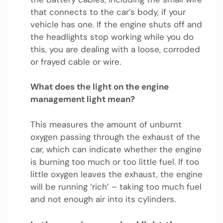
that connects to the car’s body, if your
vehicle has one. If the engine shuts off and
the headlights stop working while you do
this, you are dealing with a loose, corroded
or frayed cable or wire.
What does the light on the engine
management light mean?
This measures the amount of unburnt
oxygen passing through the exhaust of the
car, which can indicate whether the engine
is burning too much or too little fuel. If too
little oxygen leaves the exhaust, the engine
will be running ‘rich’ – taking too much fuel
and not enough air into its cylinders.