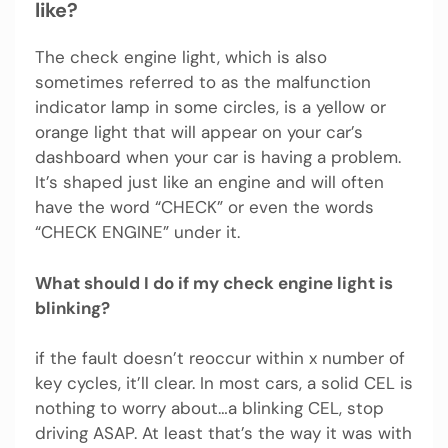
like?
The check engine light, which is also
sometimes referred to as the malfunction
indicator lamp in some circles, is a yellow or
orange light that will appear on your car’s
dashboard when your car is having a problem.
It’s shaped just like an engine and will often
have the word “CHECK” or even the words
“CHECK ENGINE” under it.
What should I do if my check engine light is
blinking?
if the fault doesn’t reoccur within x number of
key cycles, it’ll clear. In most cars, a solid CEL is
nothing to worry about…a blinking CEL, stop
driving ASAP. At least that’s the way it was with