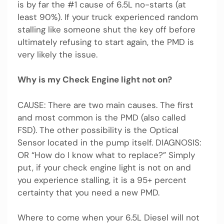
is by far the #1 cause of 6.5L no-starts (at
least 90%). If your truck experienced random
stalling like someone shut the key off before
ultimately refusing to start again, the PMD is
very likely the issue.
Why is my Check Engine light not on?
CAUSE: There are two main causes. The first
and most common is the PMD (also called
FSD). The other possibility is the Optical
Sensor located in the pump itself. DIAGNOSIS:
OR “How do I know what to replace?” Simply
put, if your check engine light is not on and
you experience stalling, it is a 95+ percent
certainty that you need a new PMD.
Where to come when your 6.5L Diesel will not