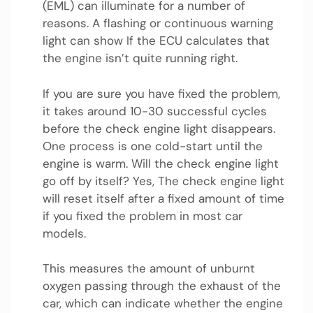
(EML) can illuminate for a number of
reasons. A flashing or continuous warning
light can show If the ECU calculates that
the engine isn’t quite running right.
If you are sure you have fixed the problem,
it takes around 10-30 successful cycles
before the check engine light disappears.
One process is one cold-start until the
engine is warm. Will the check engine light
go off by itself? Yes, The check engine light
will reset itself after a fixed amount of time
if you fixed the problem in most car
models.
This measures the amount of unburnt
oxygen passing through the exhaust of the
car, which can indicate whether the engine