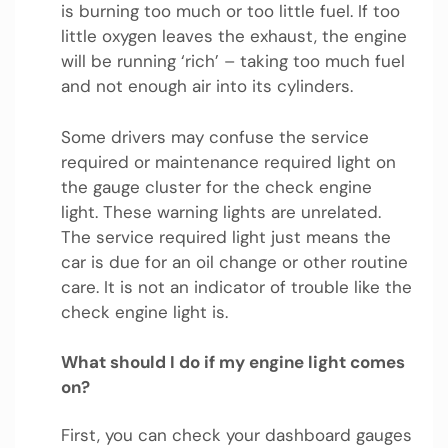
is burning too much or too little fuel. If too
little oxygen leaves the exhaust, the engine
will be running ‘rich’ – taking too much fuel
and not enough air into its cylinders.
Some drivers may confuse the service
required or maintenance required light on
the gauge cluster for the check engine
light. These warning lights are unrelated.
The service required light just means the
car is due for an oil change or other routine
care. It is not an indicator of trouble like the
check engine light is.
What should I do if my engine light comes
on?
First, you can check your dashboard gauges