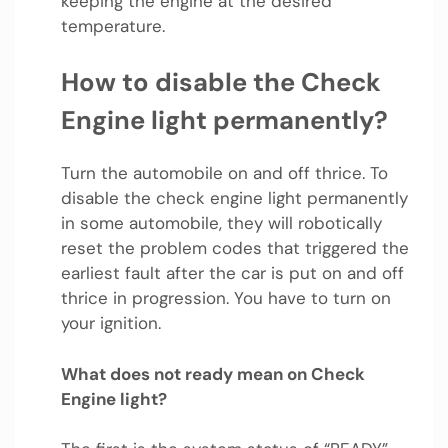
keeping the engine at the desired
temperature.
How to disable the Check
Engine light permanently?
Turn the automobile on and off thrice. To
disable the check engine light permanently
in some automobile, they will robotically
reset the problem codes that triggered the
earliest fault after the car is put on and off
thrice in progression. You have to turn on
your ignition.
What does not ready mean on Check
Engine light?