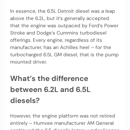
In essence, the 6.5L Detroit diesel was a leap
above the 6.2L, but it’s generally accepted
that the engine was outpaced by Ford’s Power
Stroke and Dodge’s Cummins turbodiesel
offerings. Every engine, regardless of its
manufacturer, has an Achilles heel – for the
turbocharged 6.5L GM diesel, that is the pump
mounted driver.
What’s the difference
between 6.2L and 6.5L
diesels?
However, the engine platform was not retired
entirely – Humvee manufacturer AM General