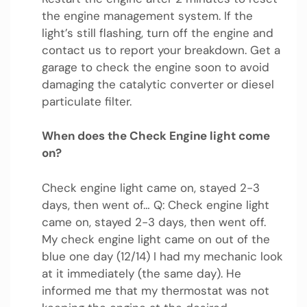
the engine management system. If the
light’s still flashing, turn off the engine and
contact us to report your breakdown. Get a
garage to check the engine soon to avoid
damaging the catalytic converter or diesel
particulate filter.
When does the Check Engine light come
on?
Check engine light came on, stayed 2-3
days, then went of… Q: Check engine light
came on, stayed 2-3 days, then went off.
My check engine light came on out of the
blue one day (12/14) I had my mechanic look
at it immediately (the same day). He
informed me that my thermostat was not