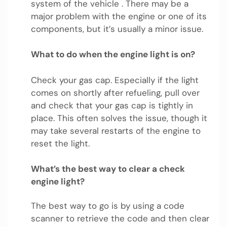
system of the vehicle . There may be a
major problem with the engine or one of its
components, but it’s usually a minor issue.
What to do when the engine light is on?
Check your gas cap. Especially if the light
comes on shortly after refueling, pull over
and check that your gas cap is tightly in
place. This often solves the issue, though it
may take several restarts of the engine to
reset the light.
What’s the best way to clear a check
engine light?
The best way to go is by using a code
scanner to retrieve the code and then clear