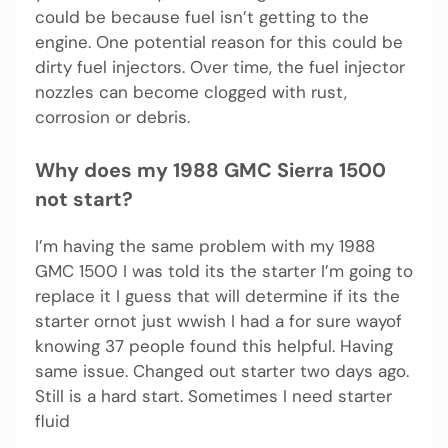
could be because fuel isn’t getting to the
engine. One potential reason for this could be
dirty fuel injectors. Over time, the fuel injector
nozzles can become clogged with rust,
corrosion or debris.
Why does my 1988 GMC Sierra 1500
not start?
I’m having the same problem with my 1988
GMC 1500 I was told its the starter I’m going to
replace it I guess that will determine if its the
starter ornot just wwish I had a for sure wayof
knowing 37 people found this helpful. Having
same issue. Changed out starter two days ago.
Still is a hard start. Sometimes I need starter
fluid