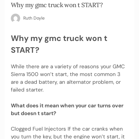
Why my gmc truck won t START?
Ruth Doyle
Why my gmc truck won t
START?
While there are a variety of reasons your GMC
Sierra 1500 won’t start, the most common 3
are a dead battery, an alternator problem, or
failed starter.
What does it mean when your car turns over
but doesn t start?
Clogged Fuel Injectors If the car cranks when
you turn the key, but the engine won’t start, it