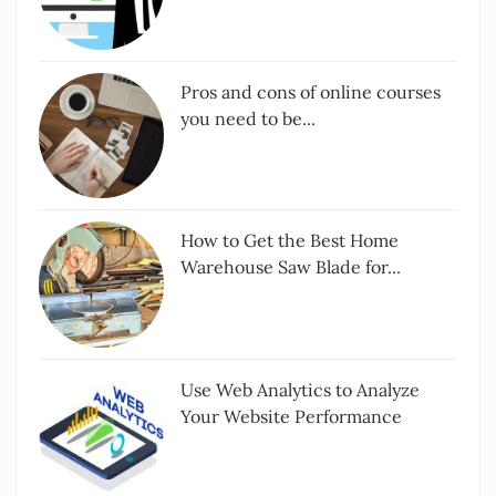
Pros and cons of online courses
you need to be...
How to Get the Best Home
Warehouse Saw Blade for...
Use Web Analytics to Analyze
Your Website Performance