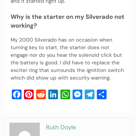
and it started right up.
Why is the starter on my Silverado not
working?
My 2000 Silverado has on occasion when
turning key to start, the starter does not
engage nor do you hear the solenoid click but
the battery is good. I did have to replace the
exciter ring that surrounds the ignititon switch
which did show up with security warning.
Facebook
Pinterest
Reddit
LinkedIn
WhatsApp
Messenger
Telegram
Share
Ruth Doyle