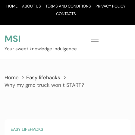
Skip
HOME
ABOUT US
TERMS AND CONDITIONS
PRIVACY POLICY
to
CONTACTS
content
MSI
Your sweet knowledge indulgence
Home
Easy lifehacks
Why my gmc truck won t START?
EASY LIFEHACKS