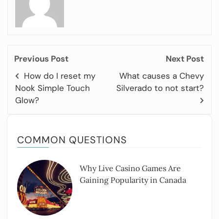
Previous Post
Next Post
How do I reset my
What causes a Chevy
Nook Simple Touch
Silverado to not start?
Glow?
COMMON QUESTIONS
Why Live Casino Games Are
Gaining Popularity in Canada