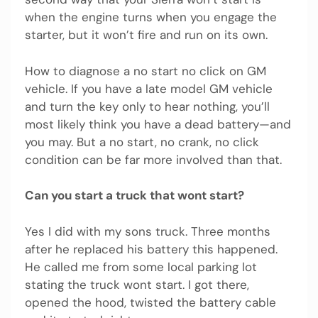
when the engine turns when you engage the
starter, but it won’t fire and run on its own.
How to diagnose a no start no click on GM
vehicle. If you have a late model GM vehicle
and turn the key only to hear nothing, you’ll
most likely think you have a dead battery—and
you may. But a no start, no crank, no click
condition can be far more involved than that.
Can you start a truck that wont start?
Yes I did with my sons truck. Three months
after he replaced his battery this happened.
He called me from some local parking lot
stating the truck wont start. I got there,
opened the hood, twisted the battery cable