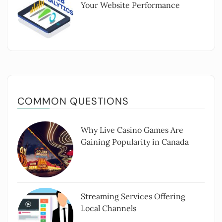
Your Website Performance
COMMON QUESTIONS
Why Live Casino Games Are
Gaining Popularity in Canada
Streaming Services Offering
Local Channels