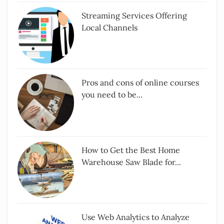
Streaming Services Offering
Local Channels
Pros and cons of online courses
you need to be...
How to Get the Best Home
Warehouse Saw Blade for...
Use Web Analytics to Analyze