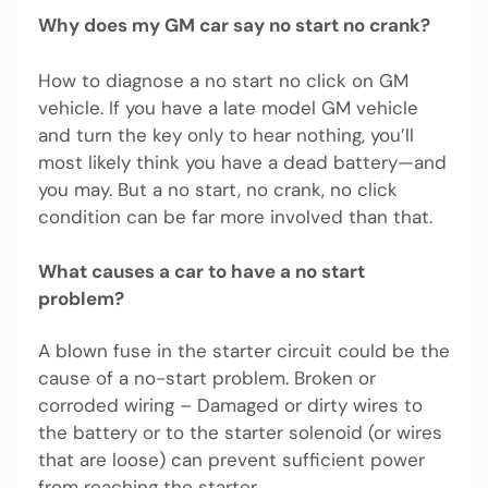
Why does my GM car say no start no crank?
How to diagnose a no start no click on GM
vehicle. If you have a late model GM vehicle
and turn the key only to hear nothing, you’ll
most likely think you have a dead battery—and
you may. But a no start, no crank, no click
condition can be far more involved than that.
What causes a car to have a no start
problem?
A blown fuse in the starter circuit could be the
cause of a no-start problem. Broken or
corroded wiring – Damaged or dirty wires to
the battery or to the starter solenoid (or wires
that are loose) can prevent sufficient power
from reaching the starter.