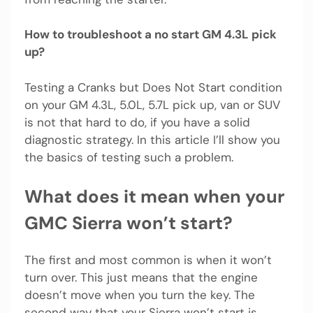
How to troubleshoot a no start GM 4.3L pick
up?
Testing a Cranks but Does Not Start condition
on your GM 4.3L, 5.0L, 5.7L pick up, van or SUV
is not that hard to do, if you have a solid
diagnostic strategy. In this article I’ll show you
the basics of testing such a problem.
What does it mean when your
GMC Sierra won’t start?
The first and most common is when it won’t
turn over. This just means that the engine
doesn’t move when you turn the key. The
second way that your Sierra won’t start is