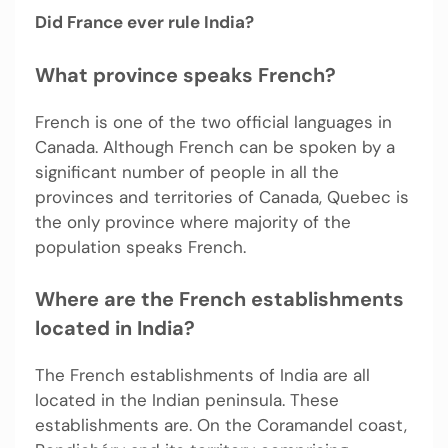
Did France ever rule India?
What province speaks French?
French is one of the two official languages in
Canada. Although French can be spoken by a
significant number of people in all the
provinces and territories of Canada, Quebec is
the only province where majority of the
population speaks French.
Where are the French establishments
located in India?
The French establishments of India are all
located in the Indian peninsula. These
establishments are. On the Coramandel coast,