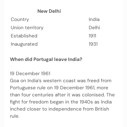
New Delhi
Country
India
Union territory
Delhi
Established
1911
Inaugurated
1931
When did Portugal leave India?
19 December 1961
Goa on India’s western coast was freed from
Portuguese rule on 19 December 1961, more
than four centuries after it was colonised. The
fight for freedom began in the 1940s as India
inched closer to independence from British
rule.