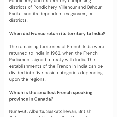
Pondichéry and its territory comprising
districts of Pondichéry, Villenour and Bahour;
Karikal and its dependent maganams, or
districts.
When did France return its territory to India?
The remaining territories of French India were
returned to India in 1962, when the French
Parliament signed a treaty with India. The
establishments of the French in India can be
divided into five basic categories depending
upon the regions.
Which is the smallest French speaking
province in Canada?
Nunavut, Alberta, Saskatchewan, British