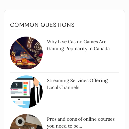
COMMON QUESTIONS
Why Live Casino Games Are
Gaining Popularity in Canada
Streaming Services Offering
Local Channels
Pros and cons of online courses
you need to be...