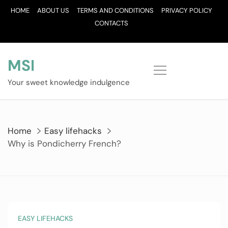
Skip
HOME
ABOUT US
TERMS AND CONDITIONS
PRIVACY POLICY
to
CONTACTS
content
MSI
Your sweet knowledge indulgence
Home
Easy lifehacks
Why is Pondicherry French?
EASY LIFEHACKS