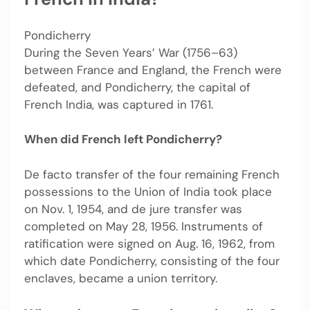
Pondicherry
During the Seven Years’ War (1756–63)
between France and England, the French were
defeated, and Pondicherry, the capital of
French India, was captured in 1761.
When did French left Pondicherry?
De facto transfer of the four remaining French
possessions to the Union of India took place
on Nov. 1, 1954, and de jure transfer was
completed on May 28, 1956. Instruments of
ratification were signed on Aug. 16, 1962, from
which date Pondicherry, consisting of the four
enclaves, became a union territory.