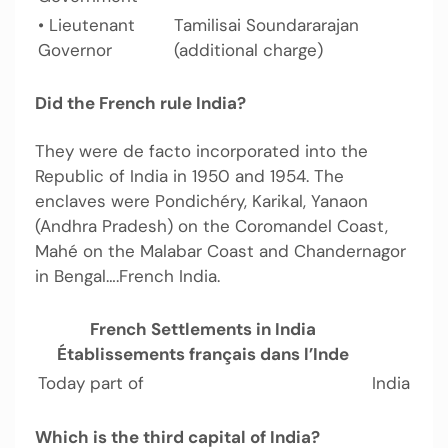
• Lieutenant
Tamilisai Soundararajan
Governor
(additional charge)
Did the French rule India?
They were de facto incorporated into the
Republic of India in 1950 and 1954. The
enclaves were Pondichéry, Karikal, Yanaon
(Andhra Pradesh) on the Coromandel Coast,
Mahé on the Malabar Coast and Chandernagor
in Bengal….French India.
French Settlements in India
Établissements français dans l’Inde
Today part of
India
Which is the third capital of India?