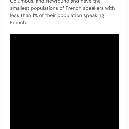
Columbus, and Newfoundland have the
smallest populations of French speakers with
less than 1% of their population speaking
French.