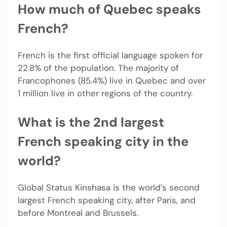
How much of Quebec speaks
French?
French is the first official language spoken for
22.8% of the population. The majority of
Francophones (85.4%) live in Quebec and over
1 million live in other regions of the country.
What is the 2nd largest
French speaking city in the
world?
Global Status Kinshasa is the world’s second
largest French speaking city, after Paris, and
before Montreal and Brussels.