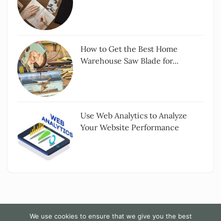
How to Get the Best Home
Warehouse Saw Blade for...
Use Web Analytics to Analyze
Your Website Performance
We use cookies to ensure that we give you the best