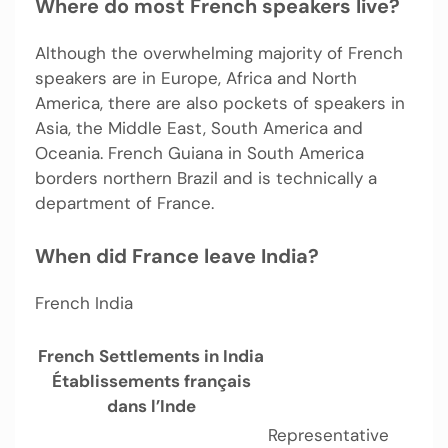
Where do most French speakers live?
Although the overwhelming majority of French
speakers are in Europe, Africa and North
America, there are also pockets of speakers in
Asia, the Middle East, South America and
Oceania. French Guiana in South America
borders northern Brazil and is technically a
department of France.
When did France leave India?
French India
French Settlements in India
Établissements français
dans l’Inde
Representative