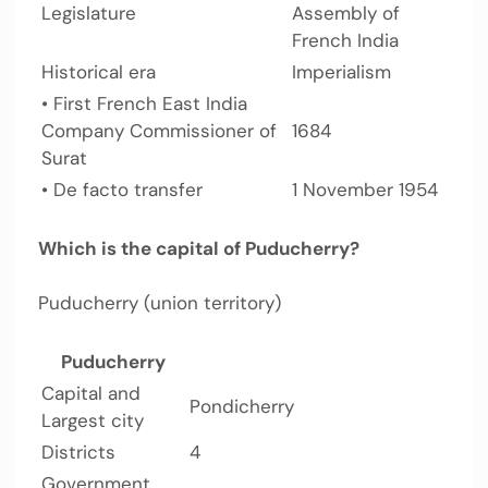
Legislature
Assembly of
French India
Historical era
Imperialism
• First French East India
Company Commissioner of
1684
Surat
• De facto transfer
1 November 1954
Which is the capital of Puducherry?
Puducherry (union territory)
Puducherry
Capital and
Pondicherry
Largest city
Districts
4
Government