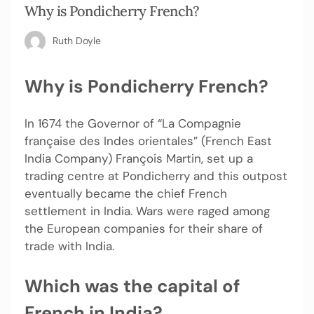
Why is Pondicherry French?
Ruth Doyle
Why is Pondicherry French?
In 1674 the Governor of “La Compagnie
française des Indes orientales” (French East
India Company) François Martin, set up a
trading centre at Pondicherry and this outpost
eventually became the chief French
settlement in India. Wars were raged among
the European companies for their share of
trade with India.
Which was the capital of
French in India?