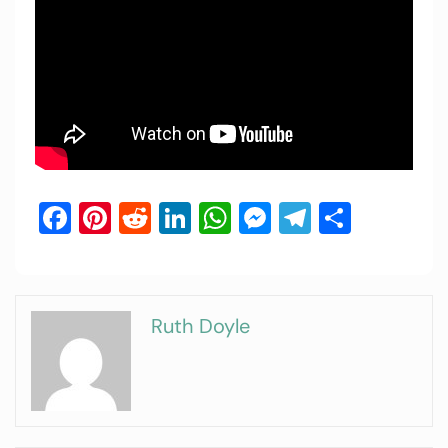
Facebook
Pinterest
Reddit
LinkedIn
WhatsApp
Messenger
Telegram
Share
Ruth Doyle