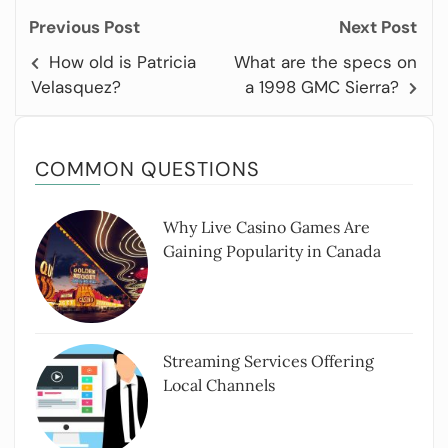
Previous Post
Next Post
How old is Patricia
What are the specs on
Velasquez?
a 1998 GMC Sierra?
COMMON QUESTIONS
Why Live Casino Games Are
Gaining Popularity in Canada
Streaming Services Offering
Local Channels