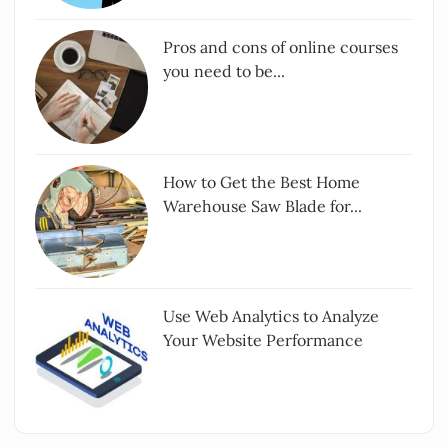
Pros and cons of online courses
you need to be...
How to Get the Best Home
Warehouse Saw Blade for...
Use Web Analytics to Analyze
Your Website Performance