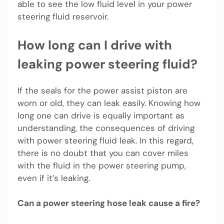
able to see the low fluid level in your power
steering fluid reservoir.
How long can I drive with
leaking power steering fluid?
If the seals for the power assist piston are
worn or old, they can leak easily. Knowing how
long one can drive is equally important as
understanding, the consequences of driving
with power steering fluid leak. In this regard,
there is no doubt that you can cover miles
with the fluid in the power steering pump,
even if it’s leaking.
Can a power steering hose leak cause a fire?