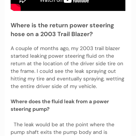
Where is the return power steering
hose on a 2003 Trail Blazer?
A couple of months ago, my 2003 trail blazer
started leaking power steering fluid on the
return at the location of the driver side tire on
the frame. I could see the leak spraying out
hitting my tire and eventually spraying, wetting
the entire driver side of my vehicle.
Where does the fluid leak from a power
steering pump?
The leak would be at the point where the
pump shaft exits the pump body and is