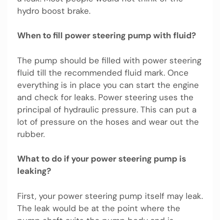
hydro boost brake.
When to fill power steering pump with fluid?
The pump should be filled with power steering
fluid till the recommended fluid mark. Once
everything is in place you can start the engine
and check for leaks. Power steering uses the
principal of hydraulic pressure. This can put a
lot of pressure on the hoses and wear out the
rubber.
What to do if your power steering pump is
leaking?
First, your power steering pump itself may leak.
The leak would be at the point where the