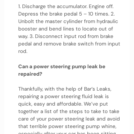
1. Discharge the accumulator. Engine off.
Depress the brake pedal 5 – 10 times. 2.
Unbolt the master cylinder from hydraulic
booster and bend lines to locate out of
way. 3. Disconnect input rod from brake
pedal and remove brake switch from input
rod.
Can a power steering pump leak be
repaired?
Thankfully, with the help of Bar’s Leaks,
repairing a power steering fluid leak is
quick, easy and affordable. We’ve put
together a list of the steps to take to take
care of your power steering leak and avoid
that terrible power steering pump whine,
especially after your car has been sitting