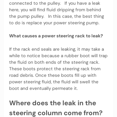
connected to the pulley. If you have a leak
here, you will find fluid dripping from behind
the pump pulley. In this case, the best thing
to do is replace your power steering pump.
What causes a power steering rack to leak?
If the rack end seals are leaking, it may take a
while to notice because a rubber boot will trap
the fluid on both ends of the steering rack.
These boots protect the steering rack from
road debris. Once these boots fill up with
power steering fluid, the fluid will swell the
boot and eventually permeate it.
Where does the leak in the
steering column come from?