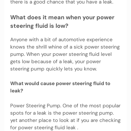
there is a good chance that you have a leak.
What does it mean when your power
steering fluid is low?
Anyone with a bit of automotive experience
knows the shrill whine of a sick power steering
pump. When your power steering fluid level
gets low because of a leak, your power
steering pump quickly lets you know.
What would cause power steering fluid to
leak?
Power Steering Pump. One of the most popular
spots for a leak is the power steering pump.
yet another place to look at if you are checking
for power steering fluid leak .