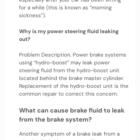
for a while (this is known as “morning
sickness”).
Why is my power steering fluid leaking
out?
Problem Description. Power brake systems
using “hydro-boost” may leak power
steering fluid from the hydro-boost unit
located behind the brake master cylinder.
Replacement of the hydro-boost unit is the
common repair to correct this concern.
What can cause brake fluid to leak
from the brake system?
Another symptom of a brake leak from a