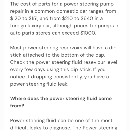
The cost of parts for a power steering pump
repair in a common domestic car ranges from
$120 to $151, and from $210 to $640 in a
foreign luxury car; although prices for pumps in
auto parts stores can exceed $1000.
Most power steering reservoirs will have a dip
stick attached to the bottom of the cap.
Check the power steering fluid reseviour level
every few days using this dip stick. If you
notice it dropping consistently, you have a
power steering fluid leak.
Where does the power steering fluid come
from?
Power steering fluid can be one of the most
difficult leaks to diagnose. The Power steering