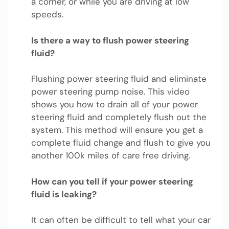
a corner, or while you are driving at low
speeds.
Is there a way to flush power steering
fluid?
Flushing power steering fluid and eliminate
power steering pump noise. This video
shows you how to drain all of your power
steering fluid and completely flush out the
system. This method will ensure you get a
complete fluid change and flush to give you
another 100k miles of care free driving.
How can you tell if your power steering
fluid is leaking?
It can often be difficult to tell what your car