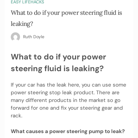
EASY LIFEHACKS
What to do if your power steering fluid is
leaking?
Ruth Doyle
What to do if your power
steering fluid is leaking?
If your car has the leak here, you can use some
power steering stop leak product. There are
many different products in the market so go
forward for one and fix your steering gear and
rack.
What causes a power steering pump to leak?