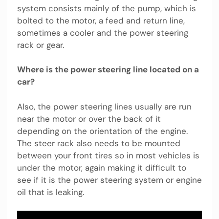
system consists mainly of the pump, which is
bolted to the motor, a feed and return line,
sometimes a cooler and the power steering
rack or gear.
Where is the power steering line located on a
car?
Also, the power steering lines usually are run
near the motor or over the back of it
depending on the orientation of the engine.
The steer rack also needs to be mounted
between your front tires so in most vehicles is
under the motor, again making it difficult to
see if it is the power steering system or engine
oil that is leaking.