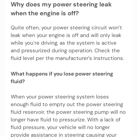
Why does my power steering leak
when the engine is off?
Quite often, your power steering circuit won’t
leak when your engine is off and will only leak
while you’re driving, as the system is active
and pressurized during operation. Check the
fluid level per the manufacturer’s instructions.
What happens if you lose power steering
fluid?
When your power steering system loses
enough fluid to empty out the power steering
fluid reservoir, the power steering pump will no
longer have fluid to pressurize. With a lack of
fluid pressure, your vehicle will no longer
provide assistance in steering causing your