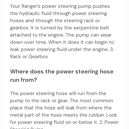
Your Ranger’s power steering pump pushes
the hydraulic fluid through power steering
hoses and through the steering rack or
gearbox. It is turned by the serpentine belt
attached to the engine. The pump can wear
down over time. When it does it can begin to
leak power steering fluid under the engine. 3.
Rack or Gearbox
Where does the power steering hose
run from?
The power steering hose will run from the
pump to the rack or gear. The most common
place that the hose will leak from where the
metal part of the hose meets the rubber. Look
for power steering fluid on or below it. 2. Power