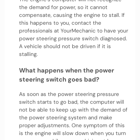
the demand for power, so it cannot
compensate, causing the engine to stall. If
this happens to you, contact the
professionals at YourMechanic to have your
power steering pressure switch diagnosed.
A vehicle should not be driven if it is
stalling.
What happens when the power
steering switch goes bad?
As soon as the power steering pressure
switch starts to go bad, the computer will
not be able to keep up with the demand of
the power steering system and make
proper adjustments. One symptom of this
is the engine will slow down when you turn