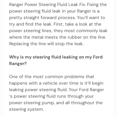
Ranger Power Steering Fluid Leak Fix. Fixing the
power steering fluid leak in your Ranger is a
pretty straight forward process. You’ll want to
try and find the leak. First, take a look at the
power steering lines, they most commonly leak
where the metal meets the rubber on the line.
Replacing the line will stop the leak.
Why is my steering fluid leaking on my Ford
Ranger?
One of the most common problems that
happens with a vehicle over time is it’ll begin
leaking power steering fluid. Your Ford Ranger
‘s power steering fluid runs through your
power steering pump, and all throughout the
steering system.