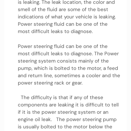
is leaking. The leak location, the color and
smell of the fluid are some of the best
indications of what your vehicle is leaking.
Power steering fluid can be one of the
most difficult leaks to diagnose.
Power steering fluid can be one of the
most difficult leaks to diagnose. The Power
steering system consists mainly of the
pump, which is bolted to the motor, a feed
and return line, sometimes a cooler and the
power steering rack or gear.
The difficulty is that if any of these
components are leaking it is difficult to tell
if it is the power steering system or an
engine oil leak. The power steering pump
is usually bolted to the motor below the