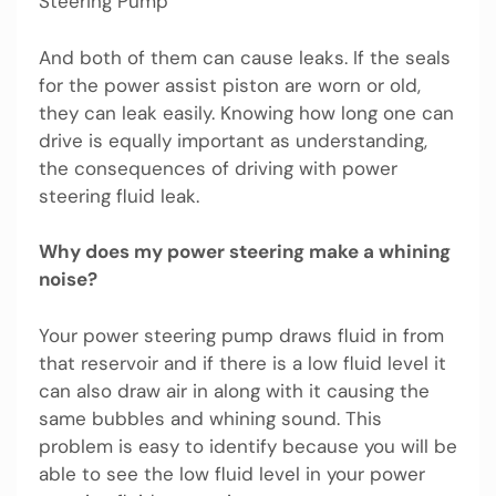
Steering Pump
And both of them can cause leaks. If the seals
for the power assist piston are worn or old,
they can leak easily. Knowing how long one can
drive is equally important as understanding,
the consequences of driving with power
steering fluid leak.
Why does my power steering make a whining
noise?
Your power steering pump draws fluid in from
that reservoir and if there is a low fluid level it
can also draw air in along with it causing the
same bubbles and whining sound. This
problem is easy to identify because you will be
able to see the low fluid level in your power