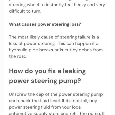
steering wheel to instantly feel heavy and very
difficult to turn.
What causes power steering loss?
The most likely cause of steering failure is a
loss of power steering. This can happen if a
hydraulic pipe breaks or is cut by debris from
the road.
How do you fix a leaking
power steering pump?
Unscrew the cap of the power steering pump
and check the fluid level. If it’s not full, buy
power steering fluid from your local
automotive supply store and refill the pump. If