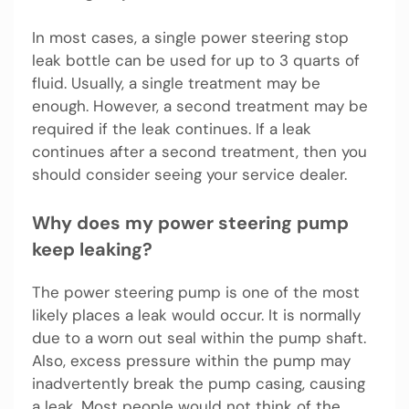
In most cases, a single power steering stop
leak bottle can be used for up to 3 quarts of
fluid. Usually, a single treatment may be
enough. However, a second treatment may be
required if the leak continues. If a leak
continues after a second treatment, then you
should consider seeing your service dealer.
Why does my power steering pump
keep leaking?
The power steering pump is one of the most
likely places a leak would occur. It is normally
due to a worn out seal within the pump shaft.
Also, excess pressure within the pump may
inadvertently break the pump casing, causing
a leak. Most people would not think of the