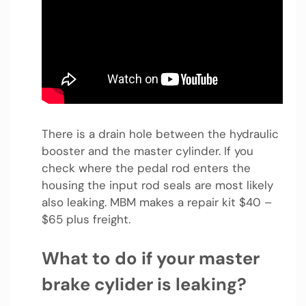
There is a drain hole between the hydraulic
booster and the master cylinder. If you
check where the pedal rod enters the
housing the input rod seals are most likely
also leaking. MBM makes a repair kit $40 –
$65 plus freight.
What to do if your master
brake cylider is leaking?