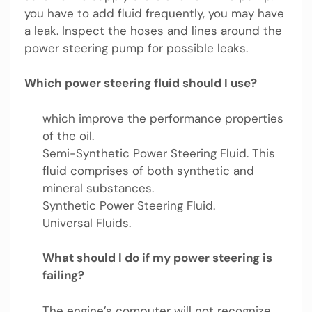
you have to add fluid frequently, you may have
a leak. Inspect the hoses and lines around the
power steering pump for possible leaks.
Which power steering fluid should I use?
which improve the performance properties
of the oil.
Semi-Synthetic Power Steering Fluid. This
fluid comprises of both synthetic and
mineral substances.
Synthetic Power Steering Fluid.
Universal Fluids.
What should I do if my power steering is
failing?
The engine’s computer will not recognize