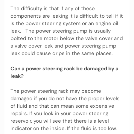
The difficulty is that if any of these
components are leaking it is difficult to tell if it
is the power steering system or an engine oil
leak. The power steering pump is usually
bolted to the motor below the valve cover and
a valve cover leak and power steering pump
leak could cause drips in the same places.
Can a power steering rack be damaged by a
leak?
The power steering rack may become
damaged if you do not have the proper levels
of fluid and that can mean some expensive
repairs. If you look in your power steering
reservoir, you will see that there is a level
indicator on the inside. If the fluid is too low,