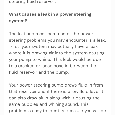
steering fluid reservoir.
What causes a leak in a power steering
system?
The last and most common of the power
steering problems you may encounter is a leak.
First, your system may actually have a leak
where it is drawing air into the system causing
your pump to whine. This leak would be due
to a cracked or loose hose in between the
fluid reservoir and the pump.
Your power steering pump draws fluid in from
that reservoir and if there is a low fluid level it
can also draw air in along with it causing the
same bubbles and whining sound. This
problem is easy to identify because you will be