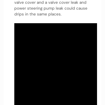
valve cover and a valve cover leak and
power steering pump leak could cause
drips in the same places.