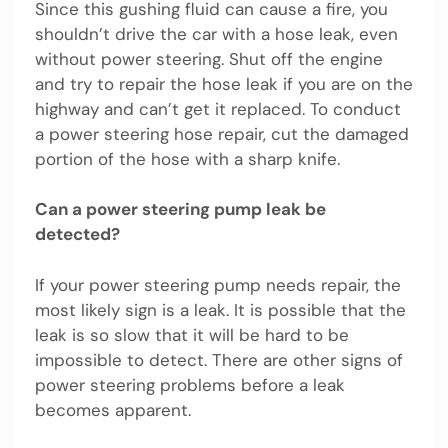
Since this gushing fluid can cause a fire, you
shouldn’t drive the car with a hose leak, even
without power steering. Shut off the engine
and try to repair the hose leak if you are on the
highway and can’t get it replaced. To conduct
a power steering hose repair, cut the damaged
portion of the hose with a sharp knife.
Can a power steering pump leak be
detected?
If your power steering pump needs repair, the
most likely sign is a leak. It is possible that the
leak is so slow that it will be hard to be
impossible to detect. There are other signs of
power steering problems before a leak
becomes apparent.