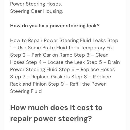
Power Steering Hoses.
Steering Gear Housing.
How do you fix a power steering leak?
How to Repair Power Steering Fluid Leaks Step
1 – Use Some Brake Fluid for a Temporary Fix
Step 2 – Park Car on Ramp Step 3 – Clean
Hoses Step 4 – Locate the Leak Step 5 – Drain
Power Steering Fluid Step 6 – Replace Hoses
Step 7 – Replace Gaskets Step 8 – Replace
Rack and Pinion Step 9 – Refill the Power
Steering Fluid
How much does it cost to
repair power steering?