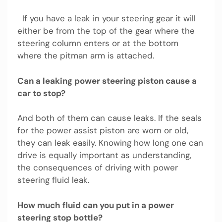
If you have a leak in your steering gear it will
either be from the top of the gear where the
steering column enters or at the bottom
where the pitman arm is attached.
Can a leaking power steering piston cause a
car to stop?
And both of them can cause leaks. If the seals
for the power assist piston are worn or old,
they can leak easily. Knowing how long one can
drive is equally important as understanding,
the consequences of driving with power
steering fluid leak.
How much fluid can you put in a power
steering stop bottle?