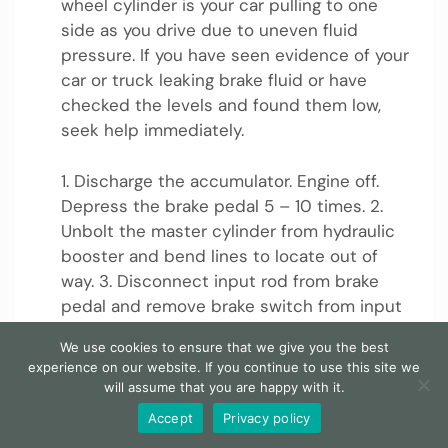
wheel cylinder is your car pulling to one
side as you drive due to uneven fluid
pressure. If you have seen evidence of your
car or truck leaking brake fluid or have
checked the levels and found them low,
seek help immediately.
1. Discharge the accumulator. Engine off.
Depress the brake pedal 5 – 10 times. 2.
Unbolt the master cylinder from hydraulic
booster and bend lines to locate out of
way. 3. Disconnect input rod from brake
pedal and remove brake switch from input
rod.
We use cookies to ensure that we give you the best
experience on our website. If you continue to use this site we
Can a brake leak lead to brake failure?
will assume that you are happy with it.
Accept
Privacy policy
Since a brake leak can lead to brake failure,