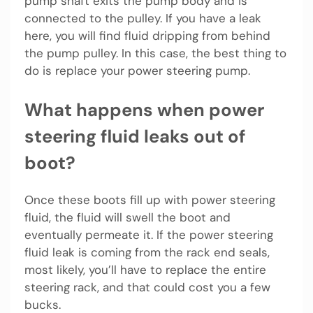
pump shaft exits the pump body and is
connected to the pulley. If you have a leak
here, you will find fluid dripping from behind
the pump pulley. In this case, the best thing to
do is replace your power steering pump.
What happens when power
steering fluid leaks out of
boot?
Once these boots fill up with power steering
fluid, the fluid will swell the boot and
eventually permeate it. If the power steering
fluid leak is coming from the rack end seals,
most likely, you’ll have to replace the entire
steering rack, and that could cost you a few
bucks.