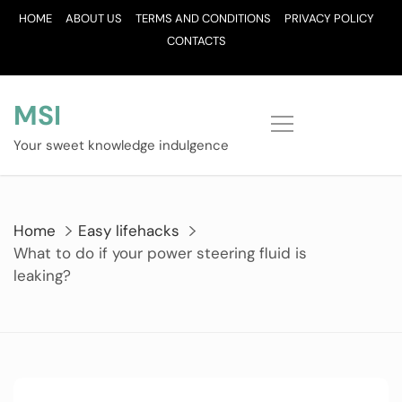
Skip
HOME
ABOUT US
TERMS AND CONDITIONS
PRIVACY POLICY
to
CONTACTS
content
MSI
Your sweet knowledge indulgence
Home
Easy lifehacks
What to do if your power steering fluid is
leaking?