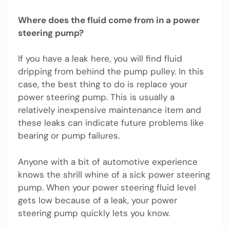
Where does the fluid come from in a power
steering pump?
If you have a leak here, you will find fluid
dripping from behind the pump pulley. In this
case, the best thing to do is replace your
power steering pump. This is usually a
relatively inexpensive maintenance item and
these leaks can indicate future problems like
bearing or pump failures.
Anyone with a bit of automotive experience
knows the shrill whine of a sick power steering
pump. When your power steering fluid level
gets low because of a leak, your power
steering pump quickly lets you know.