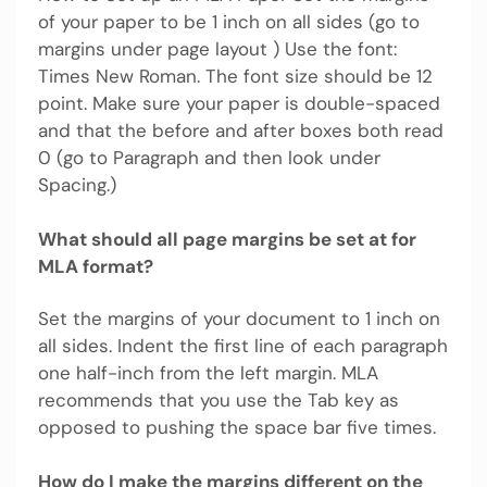
of your paper to be 1 inch on all sides (go to
margins under page layout ) Use the font:
Times New Roman. The font size should be 12
point. Make sure your paper is double-spaced
and that the before and after boxes both read
0 (go to Paragraph and then look under
Spacing.)
What should all page margins be set at for
MLA format?
Set the margins of your document to 1 inch on
all sides. Indent the first line of each paragraph
one half-inch from the left margin. MLA
recommends that you use the Tab key as
opposed to pushing the space bar five times.
How do I make the margins different on the