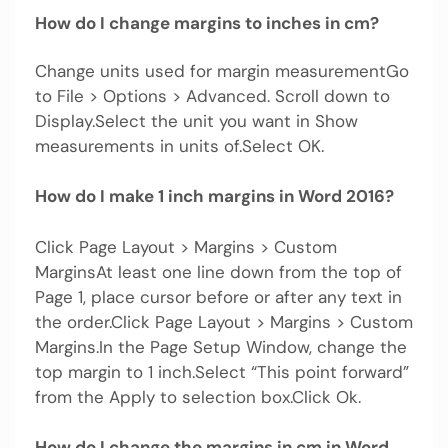
How do I change margins to inches in cm?
Change units used for margin measurementGo
to File > Options > Advanced. Scroll down to
Display.Select the unit you want in Show
measurements in units of.Select OK.
How do I make 1 inch margins in Word 2016?
Click Page Layout > Margins > Custom
MarginsAt least one line down from the top of
Page 1, place cursor before or after any text in
the order.Click Page Layout > Margins > Custom
Margins.In the Page Setup Window, change the
top margin to 1 inch.Select “This point forward”
from the Apply to selection box.Click Ok.
How do I change the margins in cm in Word