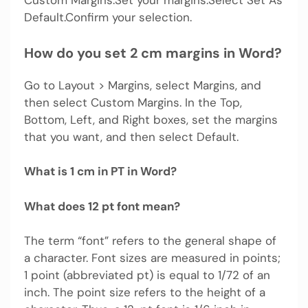
Default.Confirm your selection.
How do you set 2 cm margins in Word?
Go to Layout > Margins, select Margins, and
then select Custom Margins. In the Top,
Bottom, Left, and Right boxes, set the margins
that you want, and then select Default.
What is 1 cm in PT in Word?
What does 12 pt font mean?
The term “font” refers to the general shape of
a character. Font sizes are measured in points;
1 point (abbreviated pt) is equal to 1/72 of an
inch. The point size refers to the height of a