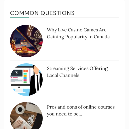
COMMON QUESTIONS
Why Live Casino Games Are
Gaining Popularity in Canada
Streaming Services Offering
Local Channels
Pros and cons of online courses
you need to be...