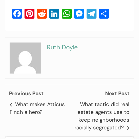
Facebook
Pinterest
Reddit
LinkedIn
WhatsApp
Messenger
Telegram
Share
Ruth Doyle
Previous Post
Next Post
What makes Atticus
What tactic did real
Finch a hero?
estate agents use to
keep neighborhoods
racially segregated?