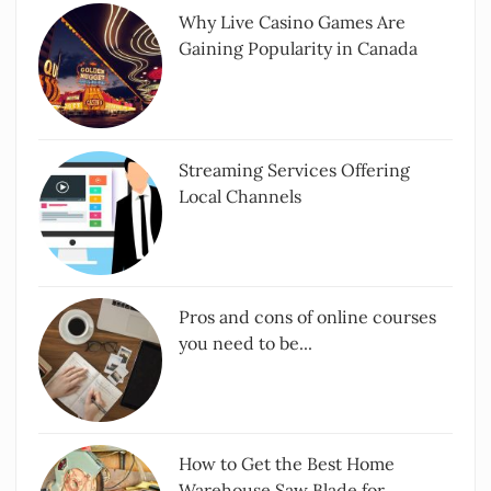
Why Live Casino Games Are
Gaining Popularity in Canada
Streaming Services Offering
Local Channels
Pros and cons of online courses
you need to be...
How to Get the Best Home
Warehouse Saw Blade for...