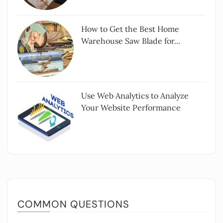
How to Get the Best Home
Warehouse Saw Blade for...
Use Web Analytics to Analyze
Your Website Performance
COMMON QUESTIONS