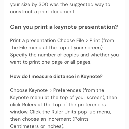
your size by 300 was the suggested way to
construct a print document.
Can you print a keynote presentation?
Print a presentation Choose File > Print (from
the File menu at the top of your screen).
Specify the number of copies and whether you
want to print one page or all pages.
How do I measure distance in Keynote?
Choose Keynote > Preferences (from the
Keynote menu at the top of your screen), then
click Rulers at the top of the preferences
window. Click the Ruler Units pop-up menu,
then choose an increment (Points,
Centimeters or Inches).