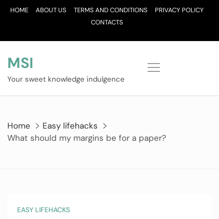
Skip
HOME
ABOUT US
TERMS AND CONDITIONS
PRIVACY POLICY
to
CONTACTS
content
MSI
Your sweet knowledge indulgence
Home
Easy lifehacks
What should my margins be for a paper?
EASY LIFEHACKS