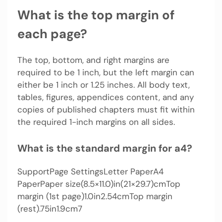
What is the top margin of
each page?
The top, bottom, and right margins are
required to be 1 inch, but the left margin can
either be 1 inch or 1.25 inches. All body text,
tables, figures, appendices content, and any
copies of published chapters must fit within
the required 1-inch margins on all sides.
What is the standard margin for a4?
SupportPage SettingsLetter PaperA4
PaperPaper size(8.5×11.0)in(21×29.7)cmTop
margin (1st page)1.0in2.54cmTop margin
(rest).75in1.9cm7