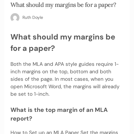
What should my margins be for a paper?
Ruth Doyle
What should my margins be
for a paper?
Both the MLA and APA style guides require 1-
inch margins on the top, bottom and both
sides of the page. In most cases, when you
open Microsoft Word, the margins will already
be set to 1-inch.
What is the top margin of an MLA
report?
How to Set up an MLA Paper Set the margins