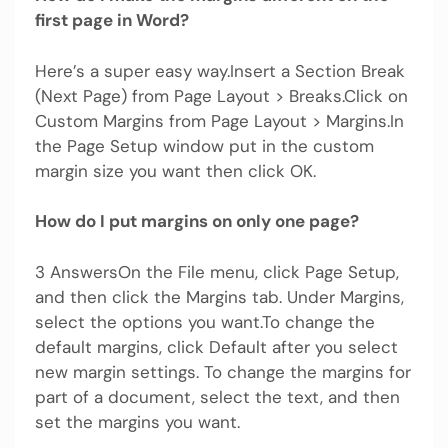
first page in Word?
Here’s a super easy way.Insert a Section Break
(Next Page) from Page Layout > Breaks.Click on
Custom Margins from Page Layout > Margins.In
the Page Setup window put in the custom
margin size you want then click OK.
How do I put margins on only one page?
3 AnswersOn the File menu, click Page Setup,
and then click the Margins tab. Under Margins,
select the options you want.To change the
default margins, click Default after you select
new margin settings. To change the margins for
part of a document, select the text, and then
set the margins you want.