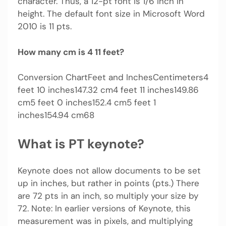
character. Thus, a 12-pt font is 1/6 inch in
height. The default font size in Microsoft Word
2010 is 11 pts.
How many cm is 4 11 feet?
Conversion ChartFeet and InchesCentimeters4
feet 10 inches147.32 cm4 feet 11 inches149.86
cm5 feet 0 inches152.4 cm5 feet 1
inches154.94 cm68
What is PT keynote?
Keynote does not allow documents to be set
up in inches, but rather in points (pts.) There
are 72 pts in an inch, so multiply your size by
72. Note: In earlier versions of Keynote, this
measurement was in pixels, and multiplying