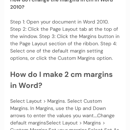
2010?
Step 1: Open your document in Word 2010.
Step 2: Click the Page Layout tab at the top of
the window. Step 3: Click the Margins button in
the Page Layout section of the ribbon. Step 4:
Select one of the default margin setting
options, or click the Custom Margins option.
How do I make 2 cm margins
in Word?
Select Layout > Margins. Select Custom
Margins. In Margins, use the Up and Down
arrows to enter the values you want….Change
default marginsSelect Layout > Margins >
Custom Margins.Set your margins.Select Set As