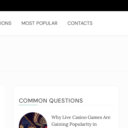
IONS
MOST POPULAR
CONTACTS
COMMON QUESTIONS
Why Live Casino Games Are
Gaining Popularity in