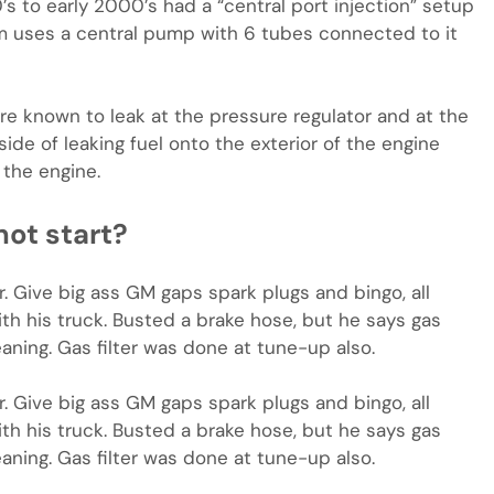
 to early 2000’s had a “central port injection” setup
em uses a central pump with 6 tubes connected to it
are known to leak at the pressure regulator and at the
side of leaking fuel onto the exterior of the engine
 the engine.
ot start?
r. Give big ass GM gaps spark plugs and bingo, all
h his truck. Busted a brake hose, but he says gas
aning. Gas filter was done at tune-up also.
r. Give big ass GM gaps spark plugs and bingo, all
h his truck. Busted a brake hose, but he says gas
aning. Gas filter was done at tune-up also.