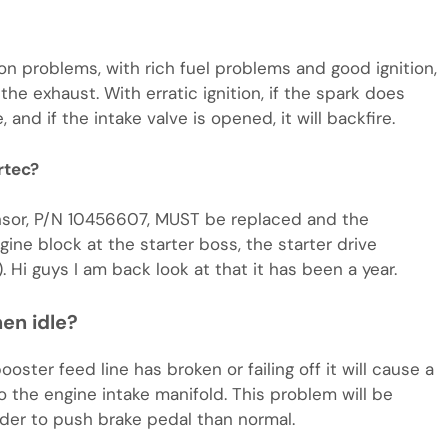
ion problems, with rich fuel problems and good ignition,
the exhaust. With erratic ignition, if the spark does
nd if the intake valve is opened, it will backfire.
rtec?
Sensor, P/N 10456607, MUST be replaced and the
e block at the starter boss, the starter drive
. Hi guys I am back look at that it has been a year.
en idle?
ter feed line has broken or failing off it will cause a
to the engine intake manifold. This problem will be
der to push brake pedal than normal.