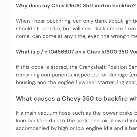
Why does my Chev k1500 350 Vortec backfire?
When I hear backfiring, can only think about ignit
shouldn’t backfire, but will see black smoke from 
come, can come at any time, even the wrong time, a
What is p / n 10456607 on a Chev k1500 350 Vo
If this code is stored, the Crankshaft Position 
remaining components inspected for damage (engin
housing, and the engine flywheel starter ring gear)
What causes a Chevy 350 to backfire wh
If a main vacuum hose such as the power brake boos
lean backfire due to the additional air allowed in
accompanied by high or low engine idle and a har