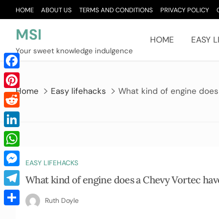
Skip
HOME
ABOUT US
TERMS AND CONDITIONS
PRIVACY POLICY
to
content
MSI
HOME
EASY L
Your sweet knowledge indulgence
Facebook
Home
Easy lifehacks
What kind of engine does
Pinterest
Reddit
LinkedIn
WhatsApp
EASY LIFEHACKS
Messenger
What kind of engine does a Chevy Vortec hav
Telegram
Ruth Doyle
Share