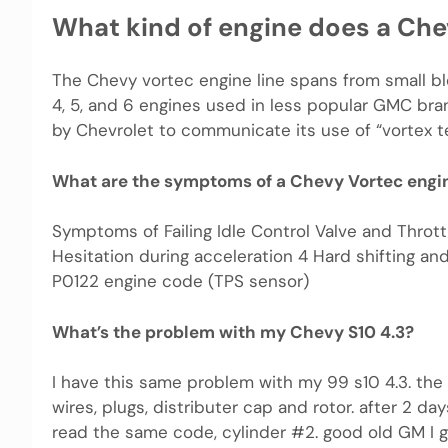
What kind of engine does a Che
The Chevy vortec engine line spans from small blo
4, 5, and 6 engines used in less popular GMC bra
by Chevrolet to communicate its use of “vortex t
What are the symptoms of a Chevy Vortec engi
Symptoms of Failing Idle Control Valve and Throttl
Hesitation during acceleration 4 Hard shifting an
P0122 engine code (TPS sensor)
What’s the problem with my Chevy S10 4.3?
I have this same problem with my 99 s10 4.3. the
wires, plugs, distributer cap and rotor. after 2 d
read the same code, cylinder #2. good old GM I g