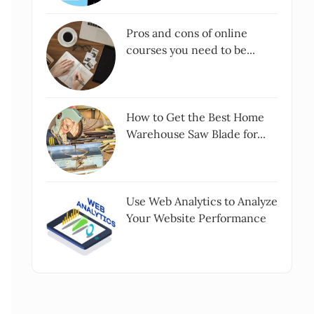
Pros and cons of online
courses you need to be...
How to Get the Best Home
Warehouse Saw Blade for...
Use Web Analytics to Analyze
Your Website Performance