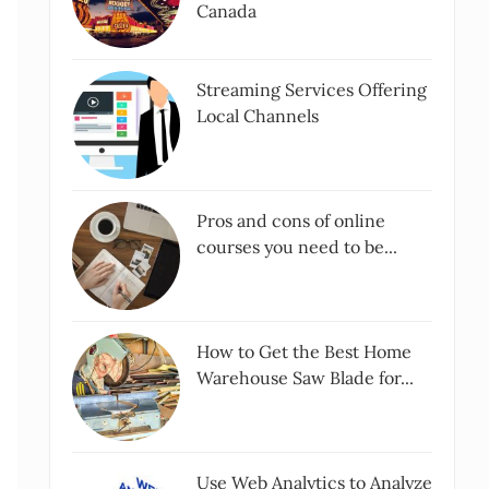
Canada
Streaming Services Offering
Local Channels
Pros and cons of online
courses you need to be...
How to Get the Best Home
Warehouse Saw Blade for...
Use Web Analytics to Analyze