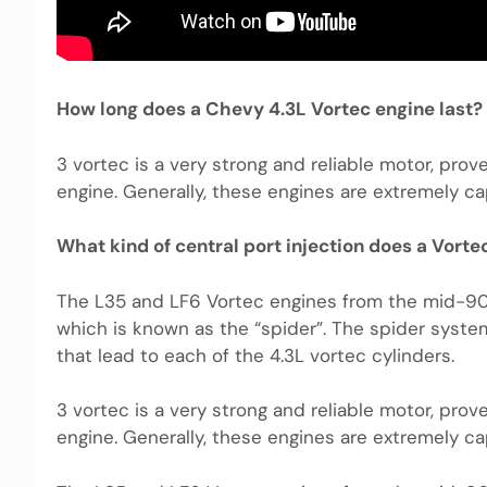
How long does a Chevy 4.3L Vortec engine last?
3 vortec is a very strong and reliable motor, prov
engine. Generally, these engines are extremely ca
What kind of central port injection does a Vorte
The L35 and LF6 Vortec engines from the mid-90’s
which is known as the “spider”. The spider syst
that lead to each of the 4.3L vortec cylinders.
3 vortec is a very strong and reliable motor, prov
engine. Generally, these engines are extremely ca