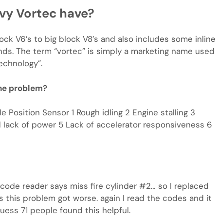
vy Vortec have?
ck V6’s to big block V8’s and also includes some inline
nds. The term “vortec” is simply a marketing name used
echnology”.
ne problem?
e Position Sensor 1 Rough idling 2 Engine stalling 3
d lack of power 5 Lack of accelerator responsiveness 6
 code reader says miss fire cylinder #2… so I replaced
ays this problem got worse. again I read the codes and it
uess 71 people found this helpful.