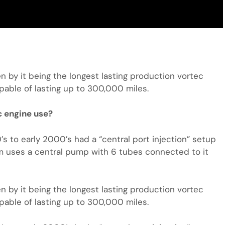
en by it being the longest lasting production vortec
pable of lasting up to 300,000 miles.
c engine use?
 to early 2000’s had a “central port injection” setup
em uses a central pump with 6 tubes connected to it
en by it being the longest lasting production vortec
pable of lasting up to 300,000 miles.