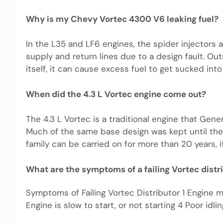
Why is my Chevy Vortec 4300 V6 leaking fuel?
In the L35 and LF6 engines, the spider injectors 
supply and return lines due to a design fault. Out
itself, it can cause excess fuel to get sucked into
When did the 4.3 L Vortec engine come out?
The 4.3 L Vortec is a traditional engine that Ge
Much of the same base design was kept until the
family can be carried on for more than 20 years, it
What are the symptoms of a failing Vortec distr
Symptoms of Failing Vortec Distributor 1 Engine 
Engine is slow to start, or not starting 4 Poor idli