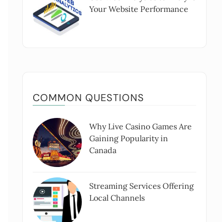
Your Website Performance
COMMON QUESTIONS
Why Live Casino Games Are
Gaining Popularity in
Canada
Streaming Services Offering
Local Channels