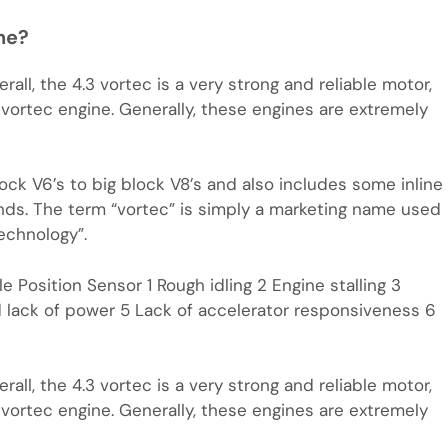
ne?
all, the 4.3 vortec is a very strong and reliable motor,
 vortec engine. Generally, these engines are extremely
ck V6’s to big block V8’s and also includes some inline
nds. The term “vortec” is simply a marketing name used
echnology”.
e Position Sensor 1 Rough idling 2 Engine stalling 3
d lack of power 5 Lack of accelerator responsiveness 6
all, the 4.3 vortec is a very strong and reliable motor,
 vortec engine. Generally, these engines are extremely