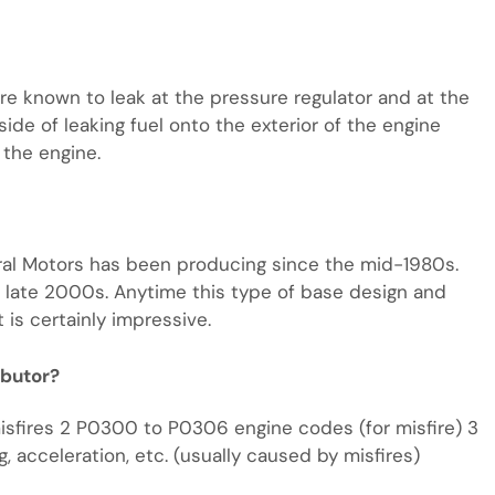
are known to leak at the pressure regulator and at the
side of leaking fuel onto the exterior of the engine
 the engine.
neral Motors has been producing since the mid-1980s.
 late 2000s. Anytime this type of base design and
 is certainly impressive.
ibutor?
misfires 2 P0300 to P0306 engine codes (for misfire) 3
ng, acceleration, etc. (usually caused by misfires)