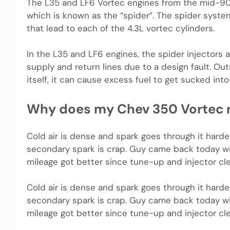
The L35 and LF6 Vortec engines from the mid-90’s
which is known as the “spider”. The spider syst
that lead to each of the 4.3L vortec cylinders.
In the L35 and LF6 engines, the spider injectors 
supply and return lines due to a design fault. Out
itself, it can cause excess fuel to get sucked into
Why does my Chev 350 Vortec n
Cold air is dense and spark goes through it harde
secondary spark is crap. Guy came back today wit
mileage got better since tune-up and injector cle
Cold air is dense and spark goes through it harde
secondary spark is crap. Guy came back today wit
mileage got better since tune-up and injector cle