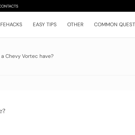
CONTACTS
IFEHACKS
EASY TIPS
OTHER
COMMON QUEST
 a Chevy Vortec have?
e?