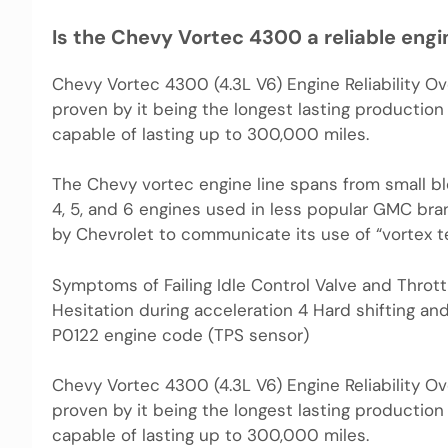
Is the Chevy Vortec 4300 a reliable engi
Chevy Vortec 4300 (4.3L V6) Engine Reliability Over
proven by it being the longest lasting production
capable of lasting up to 300,000 miles.
The Chevy vortec engine line spans from small blo
4, 5, and 6 engines used in less popular GMC bra
by Chevrolet to communicate its use of “vortex t
Symptoms of Failing Idle Control Valve and Throttl
Hesitation during acceleration 4 Hard shifting an
P0122 engine code (TPS sensor)
Chevy Vortec 4300 (4.3L V6) Engine Reliability Over
proven by it being the longest lasting production
capable of lasting up to 300,000 miles.