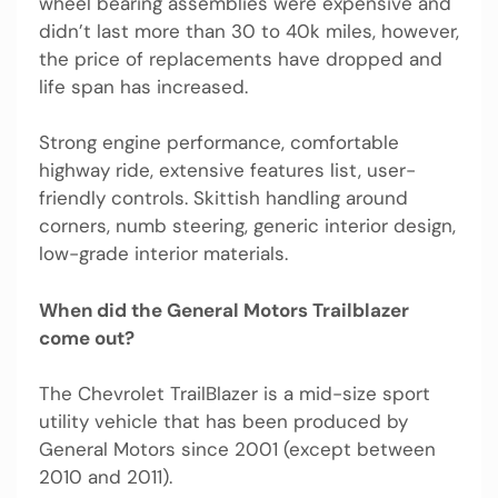
wheel bearing assemblies were expensive and
didn’t last more than 30 to 40k miles, however,
the price of replacements have dropped and
life span has increased.
Strong engine performance, comfortable
highway ride, extensive features list, user-
friendly controls. Skittish handling around
corners, numb steering, generic interior design,
low-grade interior materials.
When did the General Motors Trailblazer
come out?
The Chevrolet TrailBlazer is a mid-size sport
utility vehicle that has been produced by
General Motors since 2001 (except between
2010 and 2011).