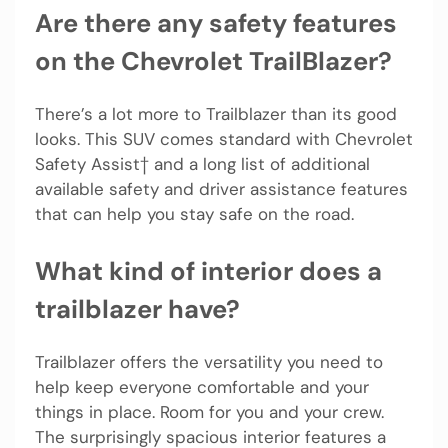
Are there any safety features
on the Chevrolet TrailBlazer?
There’s a lot more to Trailblazer than its good
looks. This SUV comes standard with Chevrolet
Safety Assist† and a long list of additional
available safety and driver assistance features
that can help you stay safe on the road.
What kind of interior does a
trailblazer have?
Trailblazer offers the versatility you need to
help keep everyone comfortable and your
things in place. Room for you and your crew.
The surprisingly spacious interior features a