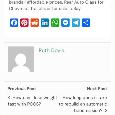
brands | affordable prices. Rear Auto Glass for
Chevrolet Trailblazer for sale | eBay
Facebook
Pinterest
Reddit
LinkedIn
WhatsApp
Messenger
Telegram
Share
Ruth Doyle
Previous Post
Next Post
How can I lose weight
How long does it take
fast with PCOS?
to rebuild an automatic
transmission?