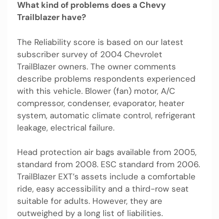
What kind of problems does a Chevy
Trailblazer have?
The Reliability score is based on our latest
subscriber survey of 2004 Chevrolet
TrailBlazer owners. The owner comments
describe problems respondents experienced
with this vehicle. Blower (fan) motor, A/C
compressor, condenser, evaporator, heater
system, automatic climate control, refrigerant
leakage, electrical failure.
Head protection air bags available from 2005,
standard from 2008. ESC standard from 2006.
TrailBlazer EXT’s assets include a comfortable
ride, easy accessibility and a third-row seat
suitable for adults. However, they are
outweighed by a long list of liabilities.