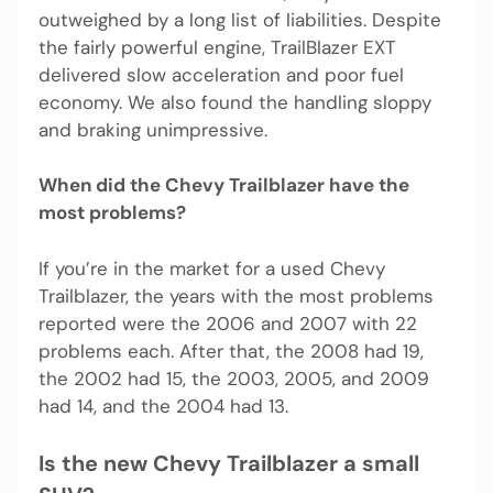
outweighed by a long list of liabilities. Despite
the fairly powerful engine, TrailBlazer EXT
delivered slow acceleration and poor fuel
economy. We also found the handling sloppy
and braking unimpressive.
When did the Chevy Trailblazer have the
most problems?
If you’re in the market for a used Chevy
Trailblazer, the years with the most problems
reported were the 2006 and 2007 with 22
problems each. After that, the 2008 had 19,
the 2002 had 15, the 2003, 2005, and 2009
had 14, and the 2004 had 13.
Is the new Chevy Trailblazer a small