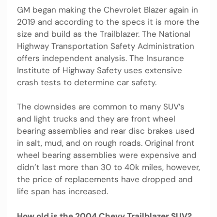
GM began making the Chevrolet Blazer again in
2019 and according to the specs it is more the
size and build as the Trailblazer. The National
Highway Transportation Safety Administration
offers independent analysis. The Insurance
Institute of Highway Safety uses extensive
crash tests to determine car safety.
The downsides are common to many SUV’s
and light trucks and they are front wheel
bearing assemblies and rear disc brakes used
in salt, mud, and on rough roads. Original front
wheel bearing assemblies were expensive and
didn’t last more than 30 to 40k miles, however,
the price of replacements have dropped and
life span has increased.
How old is the 2004 Chevy Trailblazer SUV?