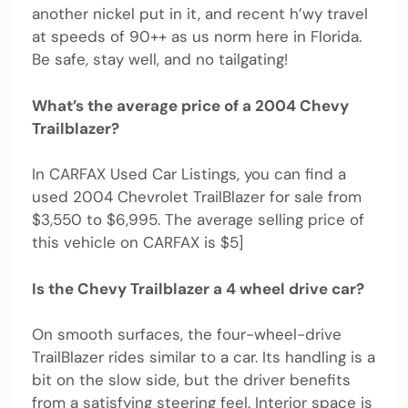
another nickel put in it, and recent h’wy travel
at speeds of 90++ as us norm here in Florida.
Be safe, stay well, and no tailgating!
What’s the average price of a 2004 Chevy
Trailblazer?
In CARFAX Used Car Listings, you can find a
used 2004 Chevrolet TrailBlazer for sale from
$3,550 to $6,995. The average selling price of
this vehicle on CARFAX is $5]
Is the Chevy Trailblazer a 4 wheel drive car?
On smooth surfaces, the four-wheel-drive
TrailBlazer rides similar to a car. Its handling is a
bit on the slow side, but the driver benefits
from a satisfying steering feel. Interior space is