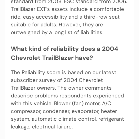
standard from 2008. ESC standard from 2006.
TrailBlazer EXT’s assets include a comfortable
ride, easy accessibility and a third-row seat
suitable for adults. However, they are
outweighed by a long list of liabilities.
What kind of reliability does a 2004
Chevrolet TrailBlazer have?
The Reliability score is based on our latest
subscriber survey of 2004 Chevrolet
TrailBlazer owners. The owner comments
describe problems respondents experienced
with this vehicle. Blower (fan) motor, A/C
compressor, condenser, evaporator, heater
system, automatic climate control, refrigerant
leakage, electrical failure.