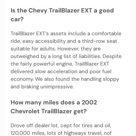
Is the Chevy TrailBlazer EXT a good
car?
TrailBlazer EXT’s assets include a comfortable
ride, easy accessibility and a third-row seat
suitable for adults. However, they are
outweighed by a long list of liabilities. Despite
the fairly powerful engine, TrailBlazer EXT
delivered slow acceleration and poor fuel
economy. We also found the handling sloppy
and braking unimpressive.
How many miles does a 2002
Chevrolet TrailBlazer get?
Drove off dealer lot, cept for tires and oil,
120,000 miles, lots of highways travel, nof