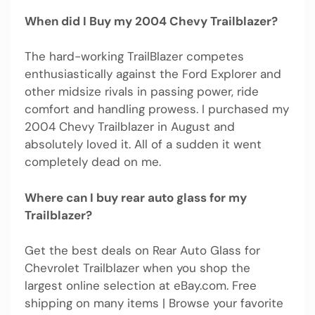
When did I Buy my 2004 Chevy Trailblazer?
The hard-working TrailBlazer competes
enthusiastically against the Ford Explorer and
other midsize rivals in passing power, ride
comfort and handling prowess. I purchased my
2004 Chevy Trailblazer in August and
absolutely loved it. All of a sudden it went
completely dead on me.
Where can I buy rear auto glass for my
Trailblazer?
Get the best deals on Rear Auto Glass for
Chevrolet Trailblazer when you shop the
largest online selection at eBay.com. Free
shipping on many items | Browse your favorite