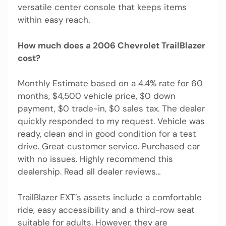
versatile center console that keeps items
within easy reach.
How much does a 2006 Chevrolet TrailBlazer
cost?
Monthly Estimate based on a 4.4% rate for 60
months, $4,500 vehicle price, $0 down
payment, $0 trade-in, $0 sales tax. The dealer
quickly responded to my request. Vehicle was
ready, clean and in good condition for a test
drive. Great customer service. Purchased car
with no issues. Highly recommend this
dealership. Read all dealer reviews…
TrailBlazer EXT’s assets include a comfortable
ride, easy accessibility and a third-row seat
suitable for adults. However, they are