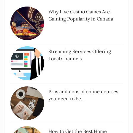
Why Live Casino Games Are
Gaining Popularity in Canada
Streaming Services Offering
Local Channels
Pros and cons of online courses
you need to be...
How to Get the Best Home