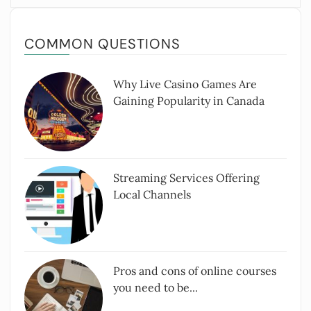
COMMON QUESTIONS
Why Live Casino Games Are
Gaining Popularity in Canada
Streaming Services Offering
Local Channels
Pros and cons of online courses
you need to be...