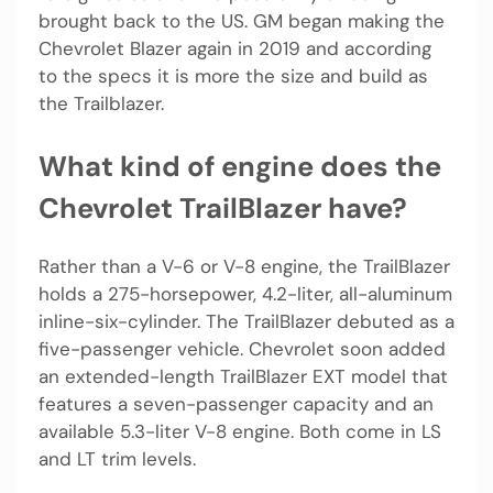
brought back to the US. GM began making the
Chevrolet Blazer again in 2019 and according
to the specs it is more the size and build as
the Trailblazer.
What kind of engine does the
Chevrolet TrailBlazer have?
Rather than a V-6 or V-8 engine, the TrailBlazer
holds a 275-horsepower, 4.2-liter, all-aluminum
inline-six-cylinder. The TrailBlazer debuted as a
five-passenger vehicle. Chevrolet soon added
an extended-length TrailBlazer EXT model that
features a seven-passenger capacity and an
available 5.3-liter V-8 engine. Both come in LS
and LT trim levels.