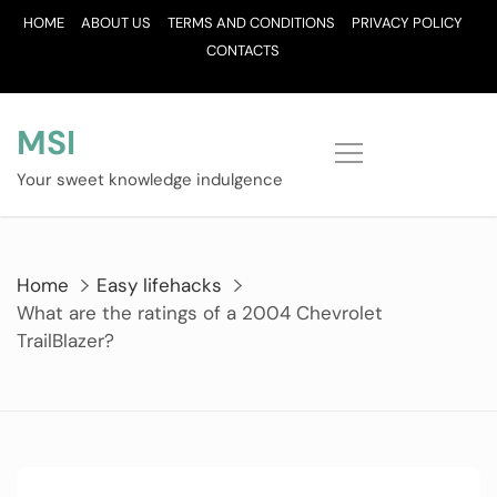
Skip
HOME
ABOUT US
TERMS AND CONDITIONS
PRIVACY POLICY
to
CONTACTS
content
MSI
Your sweet knowledge indulgence
Home
Easy lifehacks
What are the ratings of a 2004 Chevrolet
TrailBlazer?