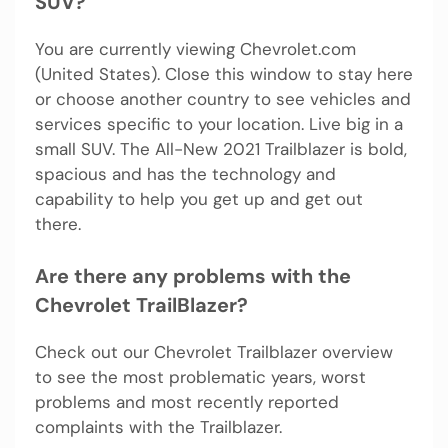
SUV?
You are currently viewing Chevrolet.com
(United States). Close this window to stay here
or choose another country to see vehicles and
services specific to your location. Live big in a
small SUV. The All-New 2021 Trailblazer is bold,
spacious and has the technology and
capability to help you get up and get out
there.
Are there any problems with the
Chevrolet TrailBlazer?
Check out our Chevrolet Trailblazer overview
to see the most problematic years, worst
problems and most recently reported
complaints with the Trailblazer.