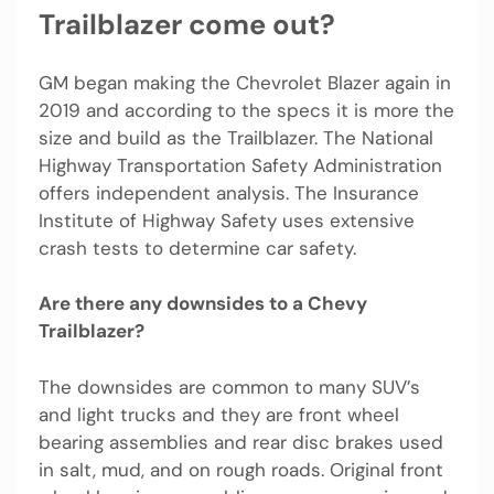
Trailblazer come out?
GM began making the Chevrolet Blazer again in
2019 and according to the specs it is more the
size and build as the Trailblazer. The National
Highway Transportation Safety Administration
offers independent analysis. The Insurance
Institute of Highway Safety uses extensive
crash tests to determine car safety.
Are there any downsides to a Chevy
Trailblazer?
The downsides are common to many SUV’s
and light trucks and they are front wheel
bearing assemblies and rear disc brakes used
in salt, mud, and on rough roads. Original front