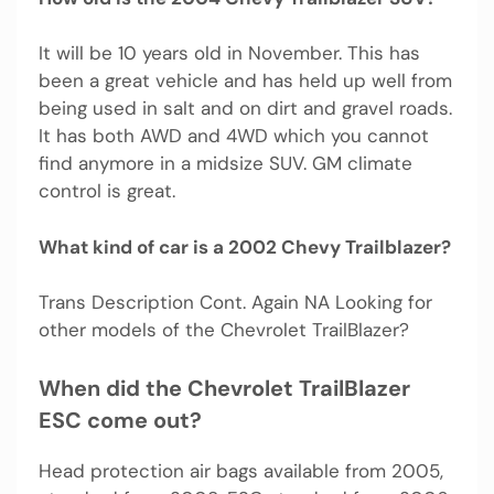
It will be 10 years old in November. This has
been a great vehicle and has held up well from
being used in salt and on dirt and gravel roads.
It has both AWD and 4WD which you cannot
find anymore in a midsize SUV. GM climate
control is great.
What kind of car is a 2002 Chevy Trailblazer?
Trans Description Cont. Again NA Looking for
other models of the Chevrolet TrailBlazer?
When did the Chevrolet TrailBlazer
ESC come out?
Head protection air bags available from 2005,