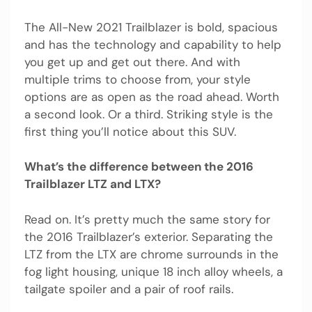
The All-New 2021 Trailblazer is bold, spacious
and has the technology and capability to help
you get up and get out there. And with
multiple trims to choose from, your style
options are as open as the road ahead. Worth
a second look. Or a third. Striking style is the
first thing you’ll notice about this SUV.
What’s the difference between the 2016
Trailblazer LTZ and LTX?
Read on. It’s pretty much the same story for
the 2016 Trailblazer’s exterior. Separating the
LTZ from the LTX are chrome surrounds in the
fog light housing, unique 18 inch alloy wheels, a
tailgate spoiler and a pair of roof rails.