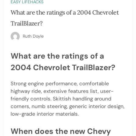
EASY LIFEHACKS
What are the ratings of a 2004 Chevrolet
TrailBlazer?
Ruth Doyle
What are the ratings of a
2004 Chevrolet TrailBlazer?
Strong engine performance, comfortable
highway ride, extensive features list, user-
friendly controls. Skittish handling around
corners, numb steering, generic interior design,
low-grade interior materials.
When does the new Chevy