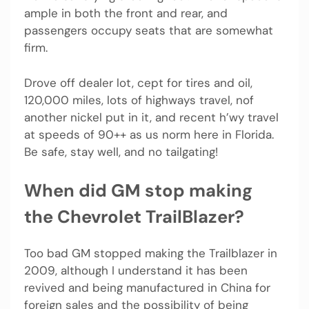
ample in both the front and rear, and
passengers occupy seats that are somewhat
firm.
Drove off dealer lot, cept for tires and oil,
120,000 miles, lots of highways travel, nof
another nickel put in it, and recent h’wy travel
at speeds of 90++ as us norm here in Florida.
Be safe, stay well, and no tailgating!
When did GM stop making
the Chevrolet TrailBlazer?
Too bad GM stopped making the Trailblazer in
2009, although I understand it has been
revived and being manufactured in China for
foreign sales and the possibility of being