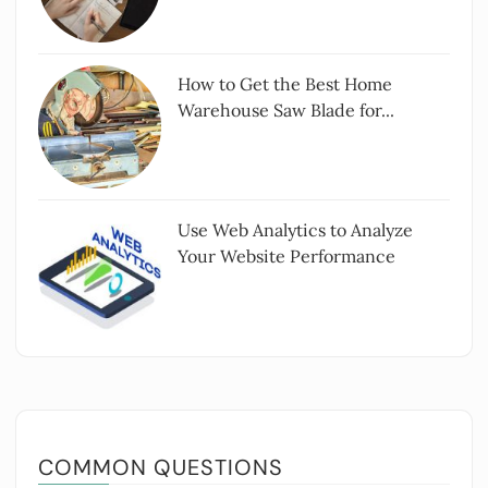
How to Get the Best Home
Warehouse Saw Blade for...
Use Web Analytics to Analyze
Your Website Performance
COMMON QUESTIONS