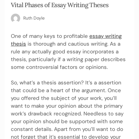
Vital Phases of Essay Writing Theses
Ruth Doyle
One of many keys to profitable
essay writing
thesis
is thorough and cautious writing. As a
rule any actually good essay incorporates a
thesis, particularly if a writing paper describes
some controversial factors or opinions.
So, what’s a thesis assertion? It’s a assertion
that could be a heart of the argument. Once
you offered the subject of your work, you’ll
want to make your opinion about the primary
work’s drawback recognized. Needless to say
your opinion should be supported with some
constant details. Apart from you’ll want to do
not forget that it’s essential to develop your