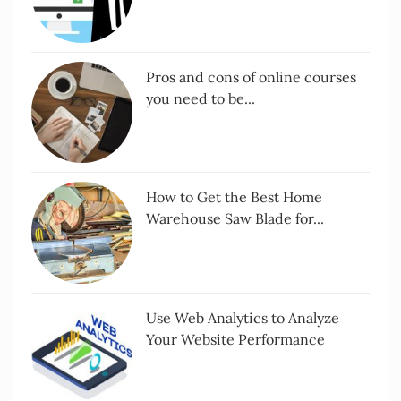
Pros and cons of online courses
you need to be...
How to Get the Best Home
Warehouse Saw Blade for...
Use Web Analytics to Analyze
Your Website Performance