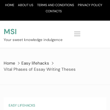
Skip
HOME
ABOUT US
TERMS AND CONDITIONS
PRIVACY POLICY
to
CONTACTS
content
MSI
Your sweet knowledge indulgence
Home
Easy lifehacks
Vital Phases of Essay Writing Theses
EASY LIFEHACKS