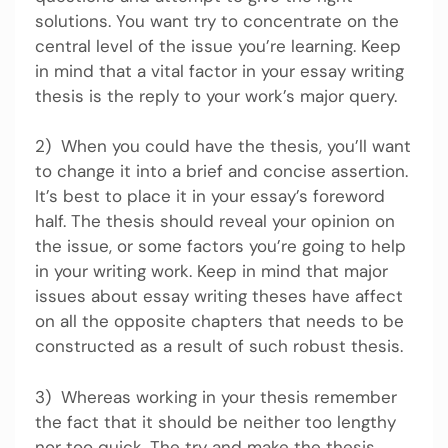
solutions. You want try to concentrate on the
central level of the issue you’re learning. Keep
in mind that a vital factor in your essay writing
thesis is the reply to your work’s major query.
2) When you could have the thesis, you’ll want
to change it into a brief and concise assertion.
It’s best to place it in your essay’s foreword
half. The thesis should reveal your opinion on
the issue, or some factors you’re going to help
in your writing work. Keep in mind that major
issues about essay writing theses have affect
on all the opposite chapters that needs to be
constructed as a result of such robust thesis.
3) Whereas working in your thesis remember
the fact that it should be neither too lengthy
nor too quick. The try and make the thesis