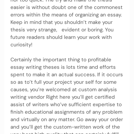
easier is without doubt one of the commonest
errors within the means of organizing an essay.
Keep in mind that you shouldn’t make your
thesis very strange, evident or boring. You
future readers should learn your work with
curiosity!
Certainly the important thing to profitable
essay writing theses is lots time and efforts
spent to make it an actual success. If it occurs
so as to’t full your project your self for some
causes, you’re welcomed at custom analysis
writing vendor Right here you’ll get certified
assist of writers who’ve sufficient expertise to
finish educational assignments of any problem
and virtually on any matter. Go away your order
and you’ll get the custom-written work of the