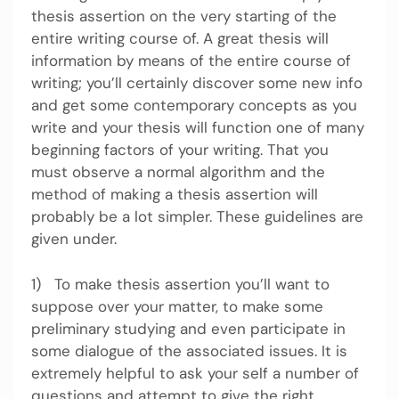
thesis assertion on the very starting of the
entire writing course of. A great thesis will
information by means of the entire course of
writing; you’ll certainly discover some new info
and get some contemporary concepts as you
write and your thesis will function one of many
beginning factors of your writing. That you
must observe a normal algorithm and the
method of making a thesis assertion will
probably be a lot simpler. These guidelines are
given under.
1) To make thesis assertion you’ll want to
suppose over your matter, to make some
preliminary studying and even participate in
some dialogue of the associated issues. It is
extremely helpful to ask your self a number of
questions and attempt to give the right