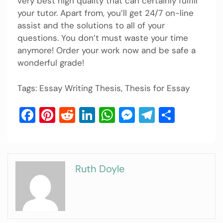
very best high quality that can certainly fulfill
your tutor. Apart from, you’ll get 24/7 on-line
assist and the solutions to all of your
questions. You don’t must waste your time
anymore! Order your work now and be safe a
wonderful grade!
Tags: Essay Writing Thesis, Thesis for Essay
Facebook
Pinterest
Reddit
LinkedIn
WhatsApp
Messenger
Telegram
Share
Ruth Doyle