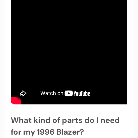
What kind of parts do I need
for my 1996 Blazer?