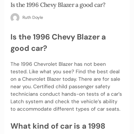
Is the 1996 Chevy Blazer a good car?
Ruth Doyle
Is the 1996 Chevy Blazer a
good car?
The 1996 Chevrolet Blazer has not been
tested. Like what you see? Find the best deal
on a Chevrolet Blazer today. There are for sale
near you. Certified child passenger safety
technicians conduct hands-on tests of a car’s
Latch system and check the vehicle’s ability
to accommodate different types of car seats.
What kind of car is a 1998