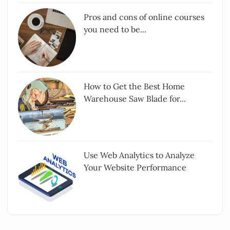
Pros and cons of online courses
you need to be...
How to Get the Best Home
Warehouse Saw Blade for...
Use Web Analytics to Analyze
Your Website Performance