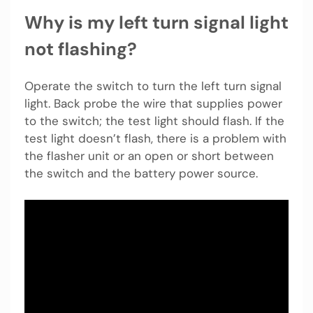
Why is my left turn signal light
not flashing?
Operate the switch to turn the left turn signal
light. Back probe the wire that supplies power
to the switch; the test light should flash. If the
test light doesn’t flash, there is a problem with
the flasher unit or an open or short between
the switch and the battery power source.