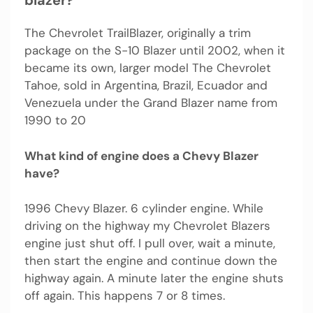
blazer?
The Chevrolet TrailBlazer, originally a trim
package on the S-10 Blazer until 2002, when it
became its own, larger model The Chevrolet
Tahoe, sold in Argentina, Brazil, Ecuador and
Venezuela under the Grand Blazer name from
1990 to 20
What kind of engine does a Chevy Blazer
have?
1996 Chevy Blazer. 6 cylinder engine. While
driving on the highway my Chevrolet Blazers
engine just shut off. I pull over, wait a minute,
then start the engine and continue down the
highway again. A minute later the engine shuts
off again. This happens 7 or 8 times.