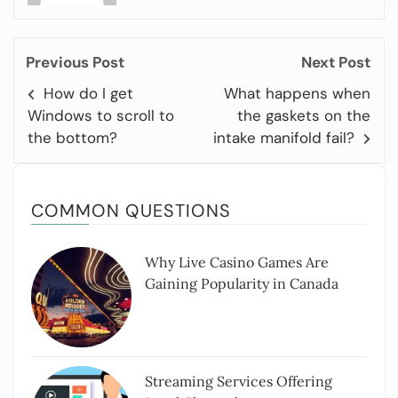
Previous Post
Next Post
How do I get
What happens when
Windows to scroll to
the gaskets on the
the bottom?
intake manifold fail?
COMMON QUESTIONS
Why Live Casino Games Are
Gaining Popularity in Canada
Streaming Services Offering