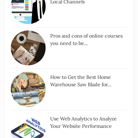
Local Channels
Pros and cons of online courses
you need to be...
How to Get the Best Home
Warehouse Saw Blade for...
Use Web Analytics to Analyze
Your Website Performance