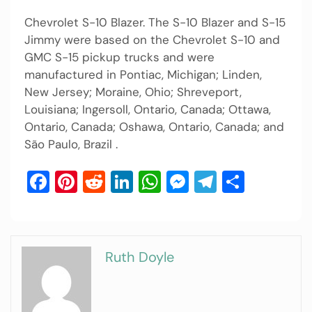
Chevrolet S-10 Blazer. The S-10 Blazer and S-15
Jimmy were based on the Chevrolet S-10 and
GMC S-15 pickup trucks and were
manufactured in Pontiac, Michigan; Linden,
New Jersey; Moraine, Ohio; Shreveport,
Louisiana; Ingersoll, Ontario, Canada; Ottawa,
Ontario, Canada; Oshawa, Ontario, Canada; and
São Paulo, Brazil .
Facebook
Pinterest
Reddit
LinkedIn
WhatsApp
Messenger
Telegram
Share
Ruth Doyle