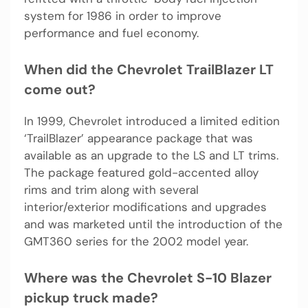
system for 1986 in order to improve
performance and fuel economy.
When did the Chevrolet TrailBlazer LT
come out?
In 1999, Chevrolet introduced a limited edition
‘TrailBlazer’ appearance package that was
available as an upgrade to the LS and LT trims.
The package featured gold-accented alloy
rims and trim along with several
interior/exterior modifications and upgrades
and was marketed until the introduction of the
GMT360 series for the 2002 model year.
Where was the Chevrolet S-10 Blazer
pickup truck made?