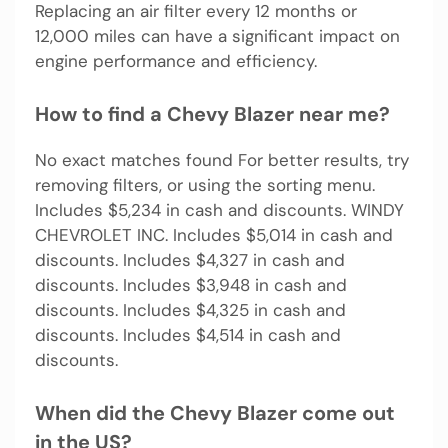
Replacing an air filter every 12 months or
12,000 miles can have a significant impact on
engine performance and efficiency.
How to find a Chevy Blazer near me?
No exact matches found For better results, try
removing filters, or using the sorting menu.
Includes $5,234 in cash and discounts. WINDY
CHEVROLET INC. Includes $5,014 in cash and
discounts. Includes $4,327 in cash and
discounts. Includes $3,948 in cash and
discounts. Includes $4,325 in cash and
discounts. Includes $4,514 in cash and
discounts.
When did the Chevy Blazer come out
in the US?