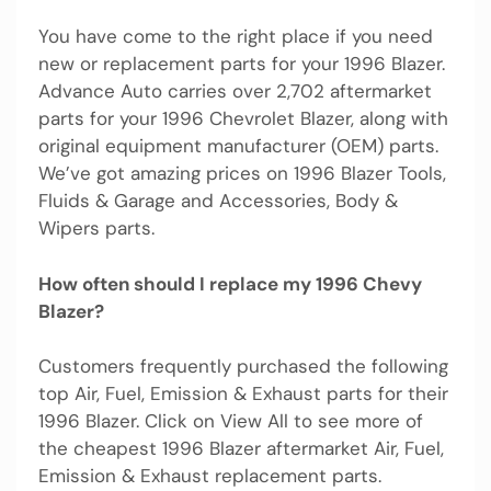
You have come to the right place if you need
new or replacement parts for your 1996 Blazer.
Advance Auto carries over 2,702 aftermarket
parts for your 1996 Chevrolet Blazer, along with
original equipment manufacturer (OEM) parts.
We’ve got amazing prices on 1996 Blazer Tools,
Fluids & Garage and Accessories, Body &
Wipers parts.
How often should I replace my 1996 Chevy
Blazer?
Customers frequently purchased the following
top Air, Fuel, Emission & Exhaust parts for their
1996 Blazer. Click on View All to see more of
the cheapest 1996 Blazer aftermarket Air, Fuel,
Emission & Exhaust replacement parts.