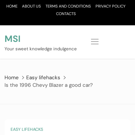
Skip
HOME
ABOUT US
TERMS AND CONDITIONS
PRIVACY POLICY
to
CONTACTS
content
MSI
Your sweet knowledge indulgence
Home
Easy lifehacks
Is the 1996 Chevy Blazer a good car?
EASY LIFEHACKS