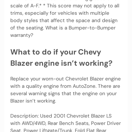
scale of A-F.* * This score may not apply to all
trims, especially for vehicles with multiple
body styles that affect the space and design
of the seating. What is a Bumper-to-Bumper
warranty?
What to do if your Chevy
Blazer engine isn’t working?
Replace your worn-out Chevrolet Blazer engine
with a quality engine from AutoZone. There are
several warning signs that the engine on your
Blazer isn’t working.
Description: Used 2001 Chevrolet Blazer LS
with AWD/4WD, Rear Bench Seats, Power Driver
Seat, Power Liftgate/Trunk, Fold Flat Rear