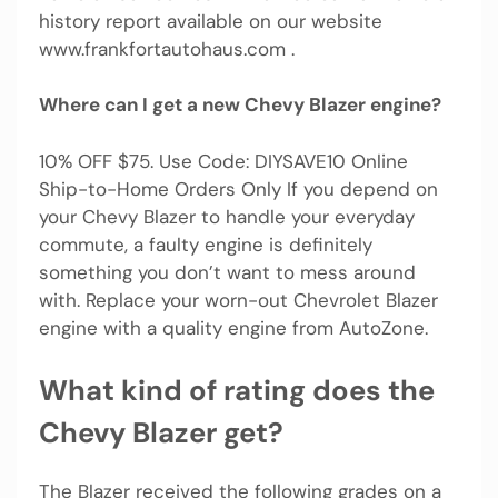
history report available on our website
www.frankfortautohaus.com .
Where can I get a new Chevy Blazer engine?
10% OFF $75. Use Code: DIYSAVE10 Online
Ship-to-Home Orders Only If you depend on
your Chevy Blazer to handle your everyday
commute, a faulty engine is definitely
something you don’t want to mess around
with. Replace your worn-out Chevrolet Blazer
engine with a quality engine from AutoZone.
What kind of rating does the
Chevy Blazer get?
The Blazer received the following grades on a