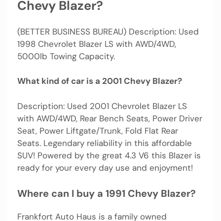
Chevy Blazer?
(BETTER BUSINESS BUREAU) Description: Used
1998 Chevrolet Blazer LS with AWD/4WD,
5000lb Towing Capacity.
What kind of car is a 2001 Chevy Blazer?
Description: Used 2001 Chevrolet Blazer LS
with AWD/4WD, Rear Bench Seats, Power Driver
Seat, Power Liftgate/Trunk, Fold Flat Rear
Seats. Legendary reliability in this affordable
SUV! Powered by the great 4.3 V6 this Blazer is
ready for your every day use and enjoyment!
Where can I buy a 1991 Chevy Blazer?
Frankfort Auto Haus is a family owned