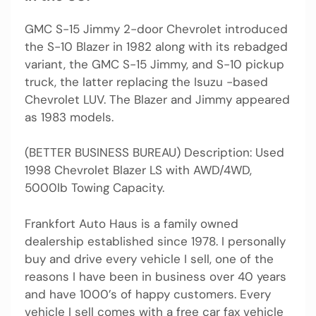
GMC S-15 Jimmy 2-door Chevrolet introduced
the S-10 Blazer in 1982 along with its rebadged
variant, the GMC S-15 Jimmy, and S-10 pickup
truck, the latter replacing the Isuzu -based
Chevrolet LUV. The Blazer and Jimmy appeared
as 1983 models.
(BETTER BUSINESS BUREAU) Description: Used
1998 Chevrolet Blazer LS with AWD/4WD,
5000lb Towing Capacity.
Frankfort Auto Haus is a family owned
dealership established since 1978. I personally
buy and drive every vehicle I sell, one of the
reasons I have been in business over 40 years
and have 1000’s of happy customers. Every
vehicle I sell comes with a free car fax vehicle