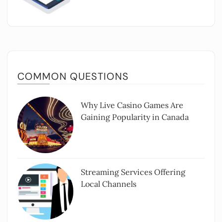
COMMON QUESTIONS
Why Live Casino Games Are
Gaining Popularity in Canada
Streaming Services Offering
Local Channels