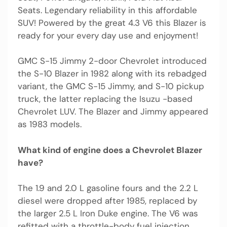
Seats. Legendary reliability in this affordable
SUV! Powered by the great 4.3 V6 this Blazer is
ready for your every day use and enjoyment!
GMC S-15 Jimmy 2-door Chevrolet introduced
the S-10 Blazer in 1982 along with its rebadged
variant, the GMC S-15 Jimmy, and S-10 pickup
truck, the latter replacing the Isuzu -based
Chevrolet LUV. The Blazer and Jimmy appeared
as 1983 models.
What kind of engine does a Chevrolet Blazer
have?
The 1.9 and 2.0 L gasoline fours and the 2.2 L
diesel were dropped after 1985, replaced by
the larger 2.5 L Iron Duke engine. The V6 was
refitted with a throttle-body fuel injection