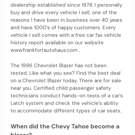
dealership established since 1978. I personally
buy and drive every vehicle I sell, one of the
reasons I have been in business over 40 years
and have 1000’s of happy customers. Every
vehicle I sell comes with a free car fax vehicle
history report available on our website
www.frankfortautohaus.com .
The 1996 Chevrolet Blazer has not been
tested. Like what you see? Find the best deal
on a Chevrolet Blazer today. There are for sale
near you. Certified child passenger safety
technicians conduct hands-on tests of a car’s
Latch system and check the vehicle’s ability
to accommodate different types of car seats.
When did the Chevy Tahoe become a