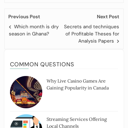
Previous Post
Next Post
Which month is dry
Secrets and techniques
season in Ghana?
of Profitable Theses for
Analysis Papers
COMMON QUESTIONS
Why Live Casino Games Are
Gaining Popularity in Canada
Streaming Services Offering
Local Channels