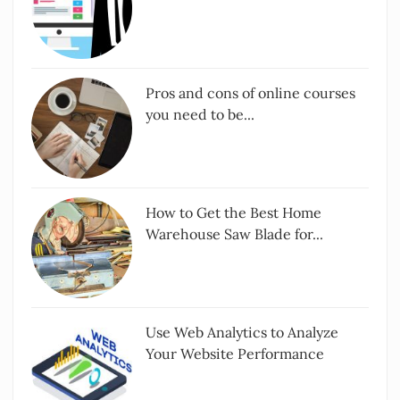
Pros and cons of online courses
you need to be...
How to Get the Best Home
Warehouse Saw Blade for...
Use Web Analytics to Analyze
Your Website Performance