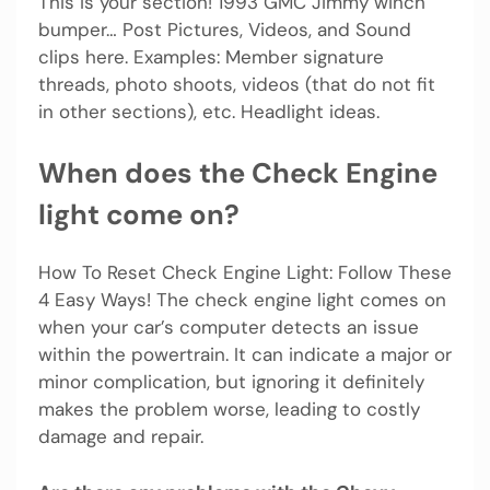
This is your section! 1993 GMC Jimmy winch
bumper… Post Pictures, Videos, and Sound
clips here. Examples: Member signature
threads, photo shoots, videos (that do not fit
in other sections), etc. Headlight ideas.
When does the Check Engine
light come on?
How To Reset Check Engine Light: Follow These
4 Easy Ways! The check engine light comes on
when your car’s computer detects an issue
within the powertrain. It can indicate a major or
minor complication, but ignoring it definitely
makes the problem worse, leading to costly
damage and repair.