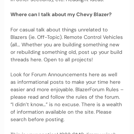
Where can I talk about my Chevy Blazer?
For casual talk about things unrelated to
Blazers (ie. Off-Topic). Remote Control Vehicles
(all… Whether you are building something new
or rebuilding something old, post up your build
threads here. Open to all projects!
Look for Forum Announcements here as well
as informational posts to make your time here
easier and more enjoyable. BlazerForum Rules –
please read and follow the rules of the forum.
“I didn’t know…” is no excuse. There is a wealth
of information available on the site. Please
search before posting.