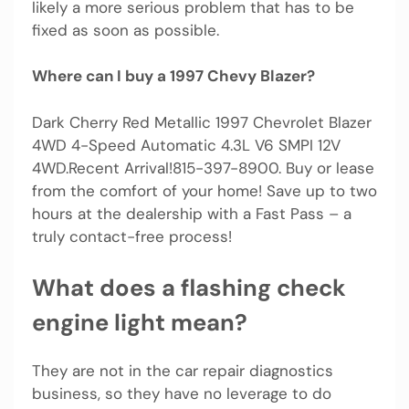
likely a more serious problem that has to be
fixed as soon as possible.
Where can I buy a 1997 Chevy Blazer?
Dark Cherry Red Metallic 1997 Chevrolet Blazer
4WD 4-Speed Automatic 4.3L V6 SMPI 12V
4WD.Recent Arrival!815-397-8900. Buy or lease
from the comfort of your home! Save up to two
hours at the dealership with a Fast Pass – a
truly contact-free process!
What does a flashing check
engine light mean?
They are not in the car repair diagnostics
business, so they have no leverage to do