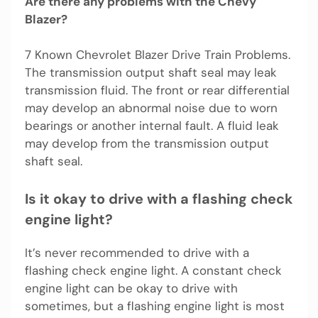
Are there any problems with the Chevy
Blazer?
7 Known Chevrolet Blazer Drive Train Problems.
The transmission output shaft seal may leak
transmission fluid. The front or rear differential
may develop an abnormal noise due to worn
bearings or another internal fault. A fluid leak
may develop from the transmission output
shaft seal.
Is it okay to drive with a flashing check
engine light?
It’s never recommended to drive with a
flashing check engine light. A constant check
engine light can be okay to drive with
sometimes, but a flashing engine light is most