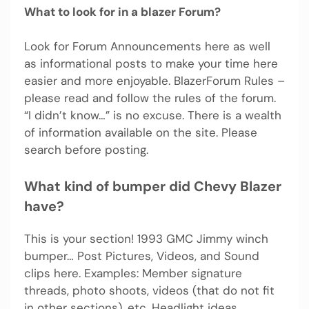
What to look for in a blazer Forum?
Look for Forum Announcements here as well
as informational posts to make your time here
easier and more enjoyable. BlazerForum Rules –
please read and follow the rules of the forum.
“I didn’t know…” is no excuse. There is a wealth
of information available on the site. Please
search before posting.
What kind of bumper did Chevy Blazer
have?
This is your section! 1993 GMC Jimmy winch
bumper… Post Pictures, Videos, and Sound
clips here. Examples: Member signature
threads, photo shoots, videos (that do not fit
in other sections), etc. Headlight ideas.