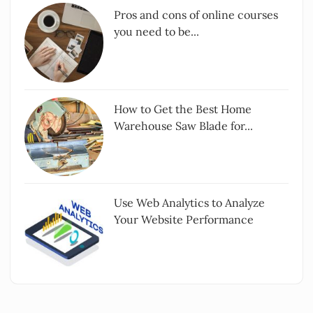
Pros and cons of online courses
you need to be...
How to Get the Best Home
Warehouse Saw Blade for...
Use Web Analytics to Analyze
Your Website Performance