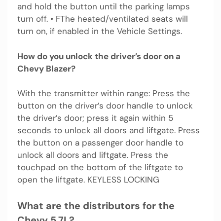
and hold the button until the parking lamps
turn off. • FThe heated/ventilated seats will
turn on, if enabled in the Vehicle Settings.
How do you unlock the driver’s door on a
Chevy Blazer?
With the transmitter within range: Press the
button on the driver’s door handle to unlock
the driver’s door; press it again within 5
seconds to unlock all doors and liftgate. Press
the button on a passenger door handle to
unlock all doors and liftgate. Press the
touchpad on the bottom of the liftgate to
open the liftgate. KEYLESS LOCKING
What are the distributors for the
Chevy 5.7L?