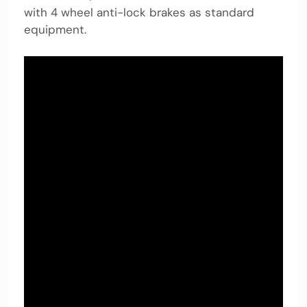
with 4 wheel anti-lock brakes as standard
equipment.