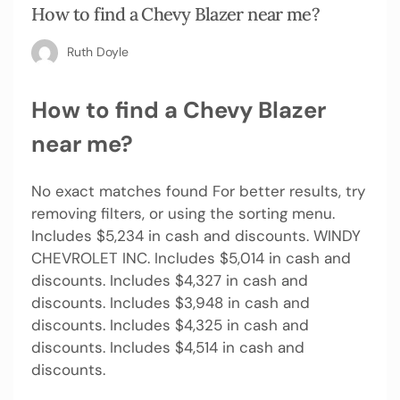
How to find a Chevy Blazer near me?
Ruth Doyle
How to find a Chevy Blazer
near me?
No exact matches found For better results, try
removing filters, or using the sorting menu.
Includes $5,234 in cash and discounts. WINDY
CHEVROLET INC. Includes $5,014 in cash and
discounts. Includes $4,327 in cash and
discounts. Includes $3,948 in cash and
discounts. Includes $4,325 in cash and
discounts. Includes $4,514 in cash and
discounts.