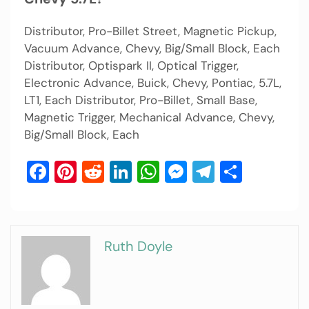
Distributor, Pro-Billet Street, Magnetic Pickup,
Vacuum Advance, Chevy, Big/Small Block, Each
Distributor, Optispark II, Optical Trigger,
Electronic Advance, Buick, Chevy, Pontiac, 5.7L,
LT1, Each Distributor, Pro-Billet, Small Base,
Magnetic Trigger, Mechanical Advance, Chevy,
Big/Small Block, Each
Facebook
Pinterest
Reddit
LinkedIn
WhatsApp
Messenger
Telegram
Share
Ruth Doyle