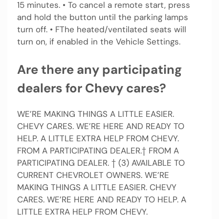
15 minutes. • To cancel a remote start, press
and hold the button until the parking lamps
turn off. • FThe heated/ventilated seats will
turn on, if enabled in the Vehicle Settings.
Are there any participating
dealers for Chevy cares?
WE’RE MAKING THINGS A LITTLE EASIER.
CHEVY CARES. WE’RE HERE AND READY TO
HELP. A LITTLE EXTRA HELP FROM CHEVY.
FROM A PARTICIPATING DEALER.† FROM A
PARTICIPATING DEALER. † (3) AVAILABLE TO
CURRENT CHEVROLET OWNERS. WE’RE
MAKING THINGS A LITTLE EASIER. CHEVY
CARES. WE’RE HERE AND READY TO HELP. A
LITTLE EXTRA HELP FROM CHEVY.