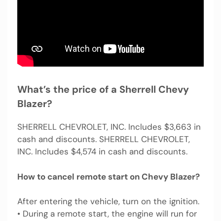
What’s the price of a Sherrell Chevy
Blazer?
SHERRELL CHEVROLET, INC. Includes $3,663 in
cash and discounts. SHERRELL CHEVROLET,
INC. Includes $4,574 in cash and discounts.
How to cancel remote start on Chevy Blazer?
After entering the vehicle, turn on the ignition.
• During a remote start, the engine will run for