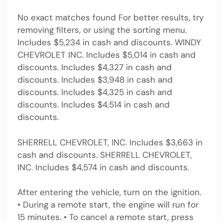
No exact matches found For better results, try
removing filters, or using the sorting menu.
Includes $5,234 in cash and discounts. WINDY
CHEVROLET INC. Includes $5,014 in cash and
discounts. Includes $4,327 in cash and
discounts. Includes $3,948 in cash and
discounts. Includes $4,325 in cash and
discounts. Includes $4,514 in cash and
discounts.
SHERRELL CHEVROLET, INC. Includes $3,663 in
cash and discounts. SHERRELL CHEVROLET,
INC. Includes $4,574 in cash and discounts.
After entering the vehicle, turn on the ignition.
• During a remote start, the engine will run for
15 minutes. • To cancel a remote start, press