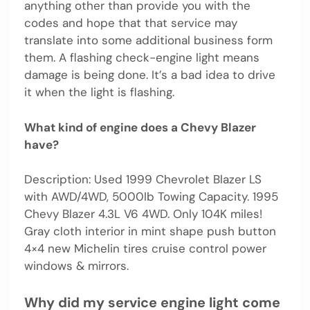
anything other than provide you with the
codes and hope that that service may
translate into some additional business form
them. A flashing check-engine light means
damage is being done. It’s a bad idea to drive
it when the light is flashing.
What kind of engine does a Chevy Blazer
have?
Description: Used 1999 Chevrolet Blazer LS
with AWD/4WD, 5000lb Towing Capacity. 1995
Chevy Blazer 4.3L V6 4WD. Only 104K miles!
Gray cloth interior in mint shape push button
4×4 new Michelin tires cruise control power
windows & mirrors.
Why did my service engine light come