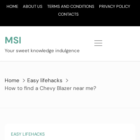
Skip
HOME
ABOUT US
TERMS AND CONDITIONS
PRIVACY POLICY
to
CONTACTS
content
MSI
Your sweet knowledge indulgence
Home
Easy lifehacks
How to find a Chevy Blazer near me?
EASY LIFEHACKS