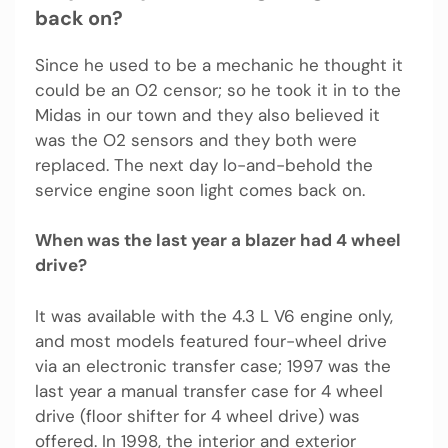
back on?
Since he used to be a mechanic he thought it
could be an O2 censor; so he took it in to the
Midas in our town and they also believed it
was the O2 sensors and they both were
replaced. The next day lo-and-behold the
service engine soon light comes back on.
When was the last year a blazer had 4 wheel
drive?
It was available with the 4.3 L V6 engine only,
and most models featured four-wheel drive
via an electronic transfer case; 1997 was the
last year a manual transfer case for 4 wheel
drive (floor shifter for 4 wheel drive) was
offered. In 1998, the interior and exterior