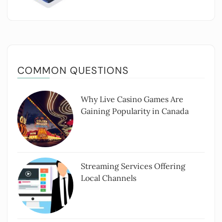
COMMON QUESTIONS
Why Live Casino Games Are
Gaining Popularity in Canada
Streaming Services Offering
Local Channels