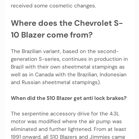
received some cosmetic changes.
Where does the Chevrolet S-
10 Blazer come from?
The Brazilian variant, based on the second-
generation S-series, continues in production in
Brazil with their own sheetmetal stampings as
well as in Canada with the Brazilian, Indonesian
and Russian sheetmetal stampings).
When did the S10 Blazer get anti lock brakes?
The serpentine accessory drive for the 4.3L
motor was modified where the air pump was
eliminated and further lightened. From at least
1991 onward, all S10 Blazers and Jimmies came