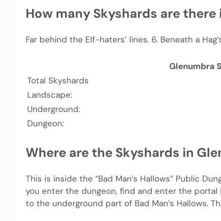
How many Skyshards are there
Far behind the Elf-haters’ lines. 6. Beneath a Ha
Glenumbra 
Total Skyshards
Landscape:
Underground:
Dungeon:
Where are the Skyshards in Gl
This is inside the “Bad Man’s Hallows” Public Du
you enter the dungeon, find and enter the portal 
to the underground part of Bad Man’s Hallows. Thi