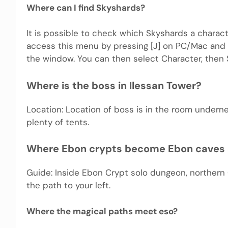
Where can I find Skyshards?
It is possible to check which Skyshards a char
access this menu by pressing [J] on PC/Mac and c
the window. You can then select Character, then 
Where is the boss in Ilessan Tower?
Location: Location of boss is in the room undern
plenty of tents.
Where Ebon crypts become Ebon caves
Guide: Inside Ebon Crypt solo dungeon, northern
the path to your left.
Where the magical paths meet eso?