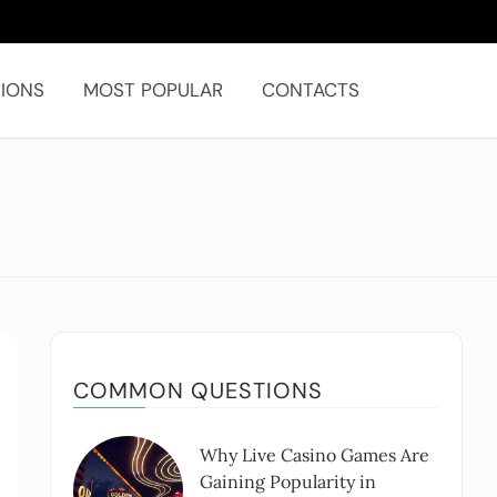
IONS
MOST POPULAR
CONTACTS
COMMON QUESTIONS
Why Live Casino Games Are
Gaining Popularity in