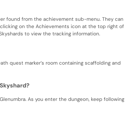
acter found from the achievement sub-menu. They can
licking on the Achievements icon at the top right of
Skyshards to view the tracking information.
eath quest marker’s room containing scaffolding and
 Skyshard?
 Glenumbra. As you enter the dungeon, keep following