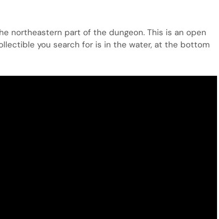
 the northeastern part of the dungeon. This is an open
collectible you search for is in the water, at the bottom