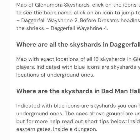
Map of Glenumbra Skyshards, click on the icons t
to see the book name, click on an icon to jump to 
– Daggerfall Wayshrine 2. Before Dresan’s headl
the shrieks – Daggerfall Wayshrine 4.
Where are all the skyshards in Daggerfa
Map with exact locations of all 16 skyshards in G
players. Indicated with blue icons are skyshards
locations of underground ones.
Where are the skyshards in Bad Man Hal
Indicated with blue icons are skyshards you can 
underground ones. The ones above ground are usu
but for more help read out short tips below: Ins
eastern gates. Inside a dungeon.