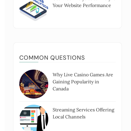
Your Website Performance
COMMON QUESTIONS
Why Live Casino Games Are
Gaining Popularity in
Canada
Streaming Services Offering
Local Channels