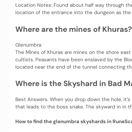
Location Notes: Found about half way through t
location of the entrance into the dungeon as the 
Where are the mines of Khuras?
Glenumbra
The Mines of Khuras are mines on the shore east 
cultists. Peasants have been enslaved by the Blo
located near the end of the tunnel connecting th
Where is the Skyshard in Bad M
Best Answers. When you drop down the hole, it’s t
that leads to the boss snake. The skyward in in that
How to find the glenumbra skyshards in RuneSc