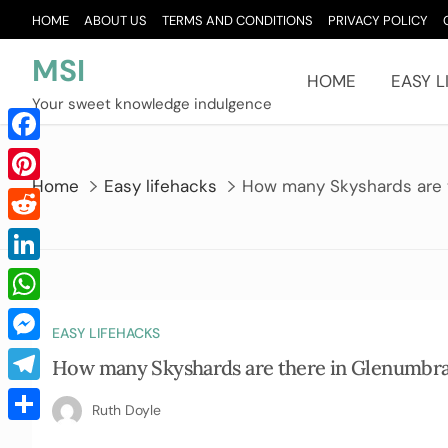
Skip
HOME
ABOUT US
TERMS AND CONDITIONS
PRIVACY POLICY
to
content
MSI
HOME
EASY L
Your sweet knowledge indulgence
Facebook
Home
Easy lifehacks
How many Skyshards are 
Pinterest
Reddit
LinkedIn
WhatsApp
EASY LIFEHACKS
Messenger
How many Skyshards are there in Glenumbr
Telegram
Ruth Doyle
Share