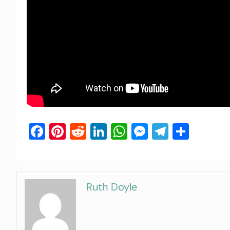
Facebook
Pinterest
Reddit
LinkedIn
WhatsApp
Messenger
Telegra
Shar
Ruth Doyle