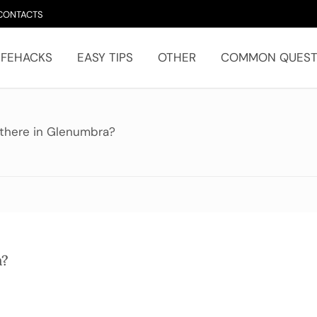
CONTACTS
IFEHACKS
EASY TIPS
OTHER
COMMON QUEST
there in Glenumbra?
a?