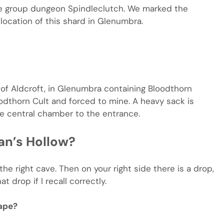
he group dungeon Spindleclutch. We marked the
location of this shard in Glenumbra.
of Aldcroft, in Glenumbra containing Bloodthorn
odthorn Cult and forced to mine. A heavy sack is
e central chamber to the entrance.
an’s Hollow?
he right cave. Then on your right side there is a drop,
 drop if I recall correctly.
ape?