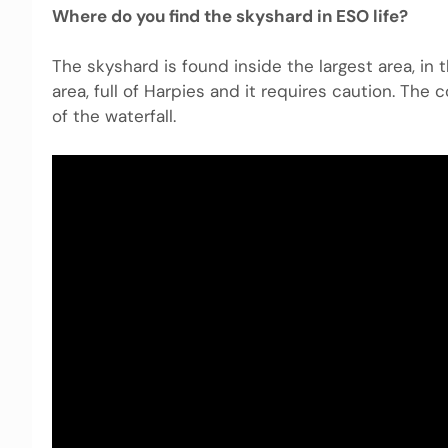
Where do you find the skyshard in ESO life?
The skyshard is found inside the largest area, in
area, full of Harpies and it requires caution. The 
of the waterfall.