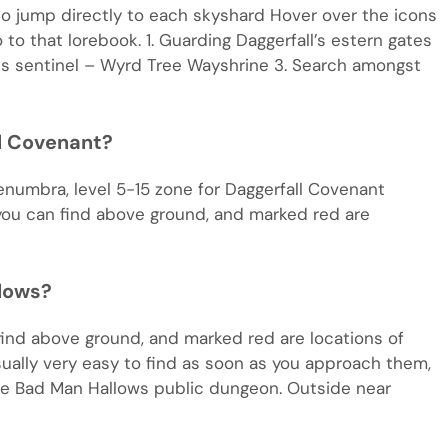
o jump directly to each skyshard Hover over the icons
to that lorebook. 1. Guarding Daggerfall’s estern gates
ess sentinel – Wyrd Tree Wayshrine 3. Search amongst
ll Covenant?
lenumbra, level 5-15 zone for Daggerfall Covenant
 you can find above ground, and marked red are
lows?
find above ground, and marked red are locations of
ally very easy to find as soon as you approach them,
ide Bad Man Hallows public dungeon. Outside near