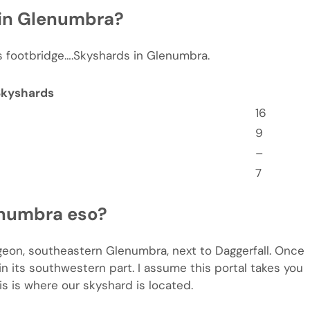
 in Glenumbra?
g’s footbridge….Skyshards in Glenumbra.
Skyshards
16
9
–
7
enumbra eso?
ngeon, southeastern Glenumbra, next to Daggerfall. Once
in its southwestern part. I assume this portal takes you
s is where our skyshard is located.