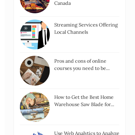
Canada
Streaming Services Offering
Local Channels
Pros and cons of online
courses you need to be...
How to Get the Best Home
Warehouse Saw Blade for...
Use Web Analytics to Analyze