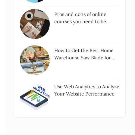
Pros and cons of online
courses you need to be...
How to Get the Best Home
Warehouse Saw Blade for...
Use Web Analytics to Analyze
Your Website Performance