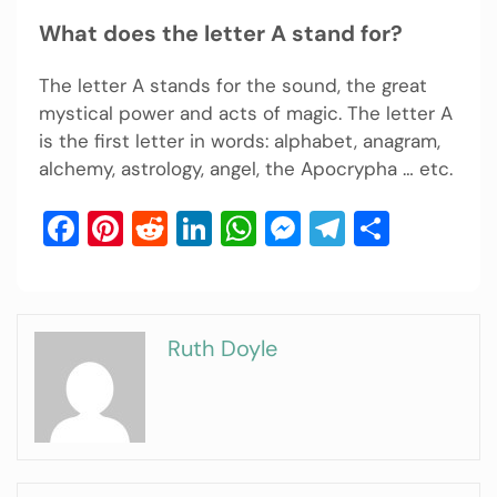
What does the letter A stand for?
The letter A stands for the sound, the great
mystical power and acts of magic. The letter A
is the first letter in words: alphabet, anagram,
alchemy, astrology, angel, the Apocrypha … etc.
Facebook
Pinterest
Reddit
LinkedIn
WhatsApp
Messenger
Telegram
Share
Ruth Doyle