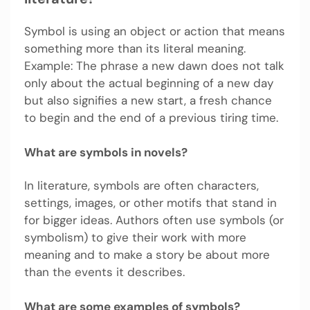
Symbol is using an object or action that means
something more than its literal meaning.
Example: The phrase a new dawn does not talk
only about the actual beginning of a new day
but also signifies a new start, a fresh chance
to begin and the end of a previous tiring time.
What are symbols in novels?
In literature, symbols are often characters,
settings, images, or other motifs that stand in
for bigger ideas. Authors often use symbols (or
symbolism) to give their work with more
meaning and to make a story be about more
than the events it describes.
What are some examples of symbols?