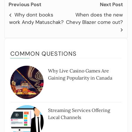
Previous Post
Next Post
Why dont books
When does the new
work Andy Matuschak?
Chevy Blazer come out?
COMMON QUESTIONS
Why Live Casino Games Are
Gaining Popularity in Canada
Streaming Services Offering
Local Channels