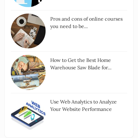
Pros and cons of online courses
you need to be...
How to Get the Best Home
Warehouse Saw Blade for...
Use Web Analytics to Analyze
Your Website Performance