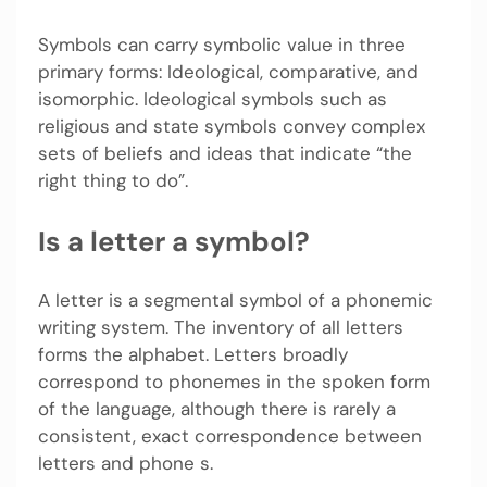
Symbols can carry symbolic value in three
primary forms: Ideological, comparative, and
isomorphic. Ideological symbols such as
religious and state symbols convey complex
sets of beliefs and ideas that indicate “the
right thing to do”.
Is a letter a symbol?
A letter is a segmental symbol of a phonemic
writing system. The inventory of all letters
forms the alphabet. Letters broadly
correspond to phonemes in the spoken form
of the language, although there is rarely a
consistent, exact correspondence between
letters and phone s.