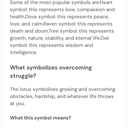
Some of the most popular symbols are:Heart
symbol: this represents love, compassion and
health.Dove symbol: this represents peace,
love, and calm.Raven symbol: this represents
death and doom.Tree symbol: this represents
growth, nature, stability, and eternal life.Owl
symbol: this represents wisdom and
intelligence.
What symbolizes overcoming
struggle?
The lotus symbolizes growing and overcoming
obstacles, hardship, and whatever life throws
at you.
What this symbol means?