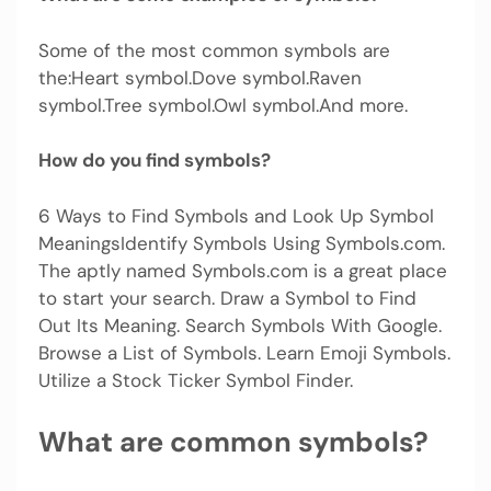
Some of the most common symbols are
the:Heart symbol.Dove symbol.Raven
symbol.Tree symbol.Owl symbol.And more.
How do you find symbols?
6 Ways to Find Symbols and Look Up Symbol
MeaningsIdentify Symbols Using Symbols.com.
The aptly named Symbols.com is a great place
to start your search. Draw a Symbol to Find
Out Its Meaning. Search Symbols With Google.
Browse a List of Symbols. Learn Emoji Symbols.
Utilize a Stock Ticker Symbol Finder.
What are common symbols?