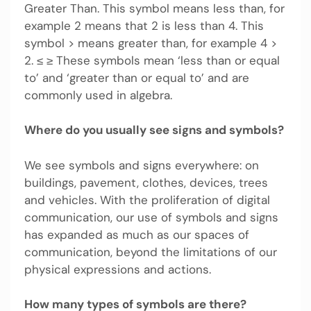
Greater Than. This symbol means less than, for
example 2 means that 2 is less than 4. This
symbol > means greater than, for example 4 >
2. ≤ ≥ These symbols mean ‘less than or equal
to’ and ‘greater than or equal to’ and are
commonly used in algebra.
Where do you usually see signs and symbols?
We see symbols and signs everywhere: on
buildings, pavement, clothes, devices, trees
and vehicles. With the proliferation of digital
communication, our use of symbols and signs
has expanded as much as our spaces of
communication, beyond the limitations of our
physical expressions and actions.
How many types of symbols are there?