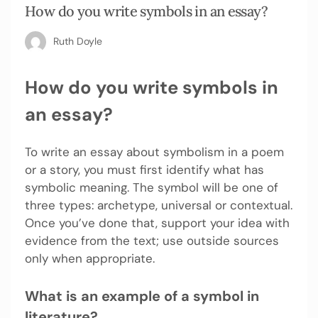
How do you write symbols in an essay?
Ruth Doyle
How do you write symbols in
an essay?
To write an essay about symbolism in a poem
or a story, you must first identify what has
symbolic meaning. The symbol will be one of
three types: archetype, universal or contextual.
Once you’ve done that, support your idea with
evidence from the text; use outside sources
only when appropriate.
What is an example of a symbol in
literature?