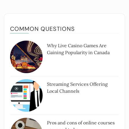
COMMON QUESTIONS
Why Live Casino Games Are
Gaining Popularity in Canada
Streaming Services Offering
Local Channels
Pros and cons of online courses