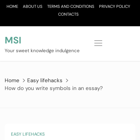
Skip
HOME
ABOUT US
TERMS AND CONDITIONS
PRIVACY POLICY
to
CONTACTS
content
MSI
Your sweet knowledge indulgence
Home
Easy lifehacks
How do you write symbols in an essay?
EASY LIFEHACKS