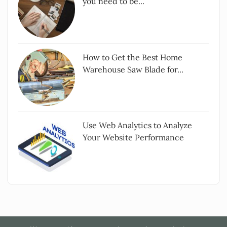
you need to be...
How to Get the Best Home
Warehouse Saw Blade for...
Use Web Analytics to Analyze
Your Website Performance