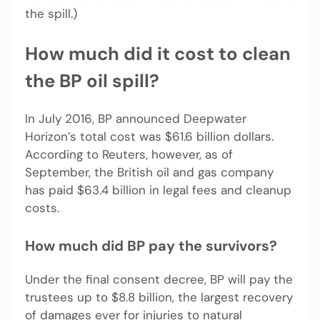
the spill.)
How much did it cost to clean
the BP oil spill?
In July 2016, BP announced Deepwater
Horizon’s total cost was $61.6 billion dollars.
According to Reuters, however, as of
September, the British oil and gas company
has paid $63.4 billion in legal fees and cleanup
costs.
How much did BP pay the survivors?
Under the final consent decree, BP will pay the
trustees up to $8.8 billion, the largest recovery
of damages ever for injuries to natural