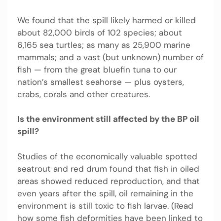
We found that the spill likely harmed or killed
about 82,000 birds of 102 species; about
6,165 sea turtles; as many as 25,900 marine
mammals; and a vast (but unknown) number of
fish — from the great bluefin tuna to our
nation’s smallest seahorse — plus oysters,
crabs, corals and other creatures.
Is the environment still affected by the BP oil
spill?
Studies of the economically valuable spotted
seatrout and red drum found that fish in oiled
areas showed reduced reproduction, and that
even years after the spill, oil remaining in the
environment is still toxic to fish larvae. (Read
how some fish deformities have been linked to