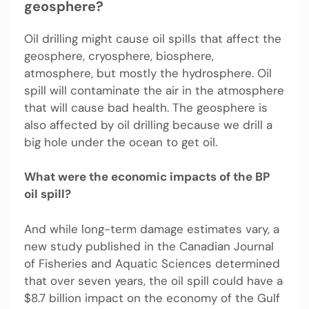
geosphere?
Oil drilling might cause oil spills that affect the
geosphere, cryosphere, biosphere,
atmosphere, but mostly the hydrosphere. Oil
spill will contaminate the air in the atmosphere
that will cause bad health. The geosphere is
also affected by oil drilling because we drill a
big hole under the ocean to get oil.
What were the economic impacts of the BP
oil spill?
And while long-term damage estimates vary, a
new study published in the Canadian Journal
of Fisheries and Aquatic Sciences determined
that over seven years, the oil spill could have a
$8.7 billion impact on the economy of the Gulf