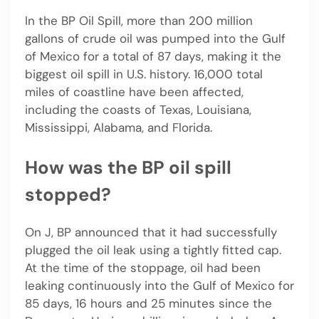
In the BP Oil Spill, more than 200 million
gallons of crude oil was pumped into the Gulf
of Mexico for a total of 87 days, making it the
biggest oil spill in U.S. history. 16,000 total
miles of coastline have been affected,
including the coasts of Texas, Louisiana,
Mississippi, Alabama, and Florida.
How was the BP oil spill
stopped?
On J, BP announced that it had successfully
plugged the oil leak using a tightly fitted cap.
At the time of the stoppage, oil had been
leaking continuously into the Gulf of Mexico for
85 days, 16 hours and 25 minutes since the