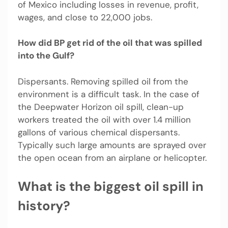
of Mexico including losses in revenue, profit,
wages, and close to 22,000 jobs.
How did BP get rid of the oil that was spilled
into the Gulf?
Dispersants. Removing spilled oil from the
environment is a difficult task. In the case of
the Deepwater Horizon oil spill, clean-up
workers treated the oil with over 1.4 million
gallons of various chemical dispersants.
Typically such large amounts are sprayed over
the open ocean from an airplane or helicopter.
What is the biggest oil spill in
history?