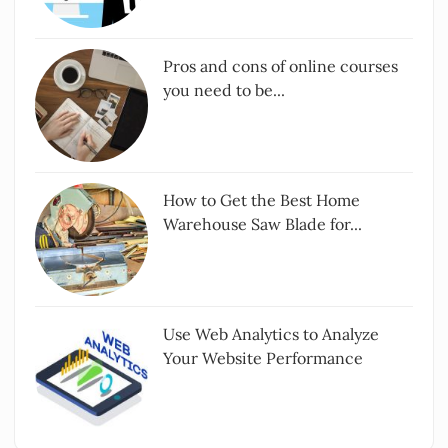
Pros and cons of online courses
you need to be...
How to Get the Best Home
Warehouse Saw Blade for...
Use Web Analytics to Analyze
Your Website Performance