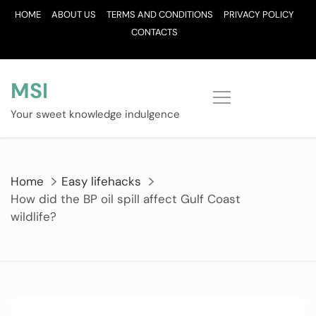
Skip
HOME
ABOUT US
TERMS AND CONDITIONS
PRIVACY POLICY
to
CONTACTS
content
MSI
Your sweet knowledge indulgence
Home
Easy lifehacks
How did the BP oil spill affect Gulf Coast
wildlife?