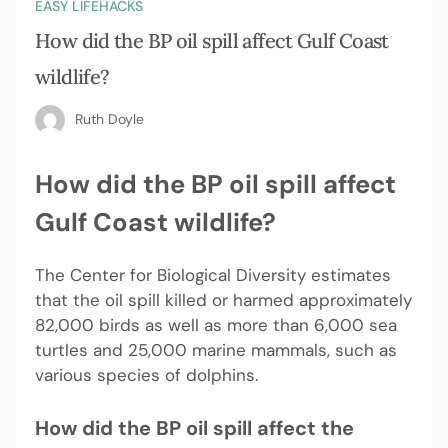
EASY LIFEHACKS
How did the BP oil spill affect Gulf Coast
wildlife?
Ruth Doyle
How did the BP oil spill affect
Gulf Coast wildlife?
The Center for Biological Diversity estimates
that the oil spill killed or harmed approximately
82,000 birds as well as more than 6,000 sea
turtles and 25,000 marine mammals, such as
various species of dolphins.
How did the BP oil spill affect the