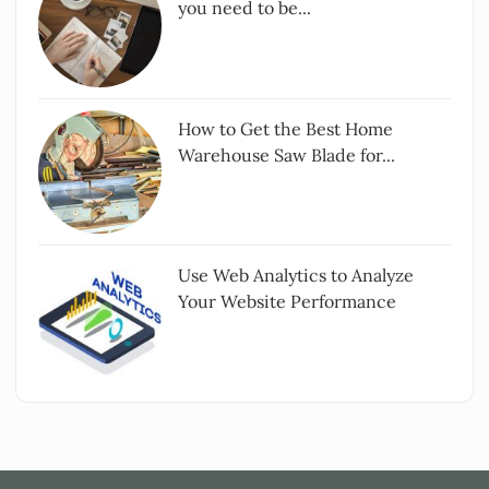
you need to be...
How to Get the Best Home
Warehouse Saw Blade for...
Use Web Analytics to Analyze
Your Website Performance