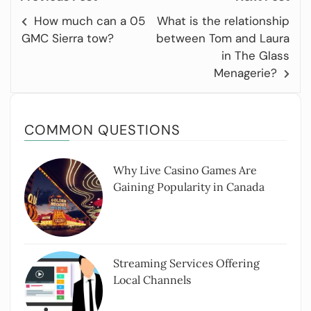
How much can a 05
What is the relationship
GMC Sierra tow?
between Tom and Laura
in The Glass
Menagerie?
COMMON QUESTIONS
Why Live Casino Games Are
Gaining Popularity in Canada
Streaming Services Offering
Local Channels