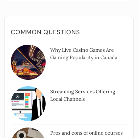
COMMON QUESTIONS
Why Live Casino Games Are
Gaining Popularity in Canada
Streaming Services Offering
Local Channels
Pros and cons of online courses