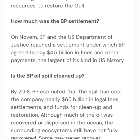
resources, to restore the Gulf.
How much was the BP settlement?
On Novem, BP and the US Department of
Justice reached a settlement under which BP
agreed to pay $4.5 billion in fines and other
payments, the largest of its kind in US history.
Is the BP oil spill cleaned up?
By 2018, BP estimated that the spill had cost
the company nearly $65 billion in legal fees,
settlements, and funds for clean-up and
restoration. Although much of the oil was
recovered or dispersed in the ocean, the
surrounding ecosystems still have not fully
recovered. Some may never recover.