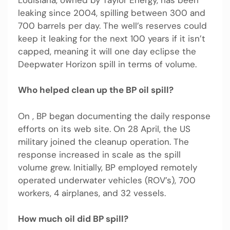
leaking since 2004, spilling between 300 and
700 barrels per day. The well’s reserves could
keep it leaking for the next 100 years if it isn’t
capped, meaning it will one day eclipse the
Deepwater Horizon spill in terms of volume.
Who helped clean up the BP oil spill?
On , BP began documenting the daily response
efforts on its web site. On 28 April, the US
military joined the cleanup operation. The
response increased in scale as the spill
volume grew. Initially, BP employed remotely
operated underwater vehicles (ROV’s), 700
workers, 4 airplanes, and 32 vessels.
How much oil did BP spill?