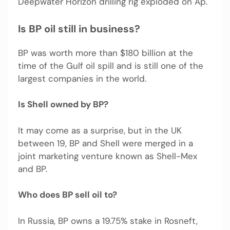
Deepwater Horizon drilling rig exploded on Ap.
Is BP oil still in business?
BP was worth more than $180 billion at the
time of the Gulf oil spill and is still one of the
largest companies in the world.
Is Shell owned by BP?
It may come as a surprise, but in the UK
between 19, BP and Shell were merged in a
joint marketing venture known as Shell-Mex
and BP.
Who does BP sell oil to?
In Russia, BP owns a 19.75% stake in Rosneft,