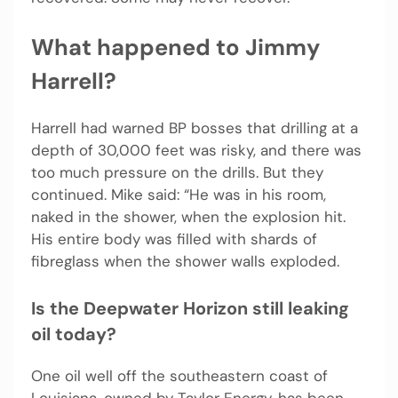
What happened to Jimmy
Harrell?
Harrell had warned BP bosses that drilling at a
depth of 30,000 feet was risky, and there was
too much pressure on the drills. But they
continued. Mike said: “He was in his room,
naked in the shower, when the explosion hit.
His entire body was filled with shards of
fibreglass when the shower walls exploded.
Is the Deepwater Horizon still leaking
oil today?
One oil well off the southeastern coast of
Louisiana, owned by Taylor Energy, has been