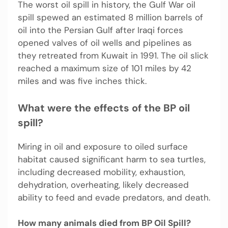
The worst oil spill in history, the Gulf War oil
spill spewed an estimated 8 million barrels of
oil into the Persian Gulf after Iraqi forces
opened valves of oil wells and pipelines as
they retreated from Kuwait in 1991. The oil slick
reached a maximum size of 101 miles by 42
miles and was five inches thick.
What were the effects of the BP oil
spill?
Miring in oil and exposure to oiled surface
habitat caused significant harm to sea turtles,
including decreased mobility, exhaustion,
dehydration, overheating, likely decreased
ability to feed and evade predators, and death.
How many animals died from BP Oil Spill?