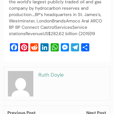
the world’s largest publicly traded oil and gas
company by hydrocarbon reserves and
production….BP’s headquarters in St. James’s,
Westminster, LondonBrandsAmoco Aral ARCO
BP BP Connect CastrolServicesService
stationsRevenueUS$282.62 billion (2019)19
Facebook
Pinterest
Reddit
LinkedIn
WhatsApp
Messenger
Telegram
Share
Ruth Doyle
Previous Post
Next Post