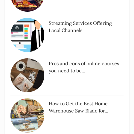
Streaming Services Offering
Local Channels
Pros and cons of online courses
you need to be...
How to Get the Best Home
Warehouse Saw Blade for...