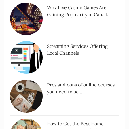
Why Live Casino Games Are
Gaining Popularity in Canada
Streaming Services Offering
Local Channels
Pros and cons of online courses
you need to be...
How to Get the Best Home