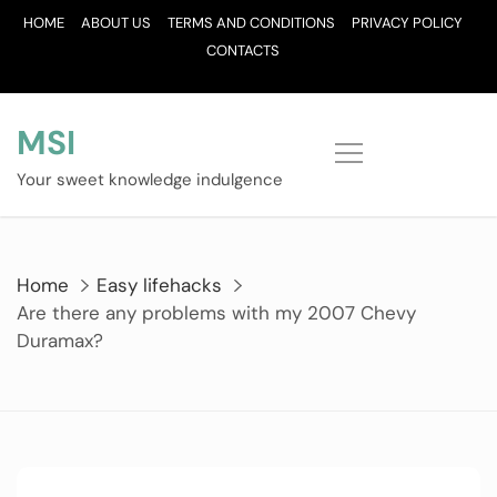
Skip
HOME
ABOUT US
TERMS AND CONDITIONS
PRIVACY POLICY
to
CONTACTS
content
MSI
Your sweet knowledge indulgence
Home
Easy lifehacks
Are there any problems with my 2007 Chevy
Duramax?