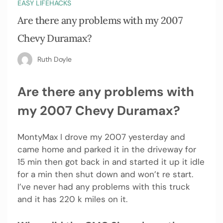
EASY LIFEHACKS
Are there any problems with my 2007
Chevy Duramax?
Ruth Doyle
Are there any problems with
my 2007 Chevy Duramax?
MontyMax I drove my 2007 yesterday and
came home and parked it in the driveway for
15 min then got back in and started it up it idle
for a min then shut down and won’t re start.
I’ve never had any problems with this truck
and it has 220 k miles on it.