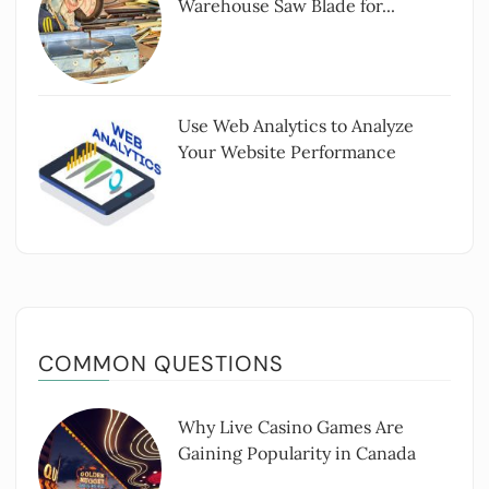
Warehouse Saw Blade for...
Use Web Analytics to Analyze
Your Website Performance
COMMON QUESTIONS
Why Live Casino Games Are
Gaining Popularity in Canada