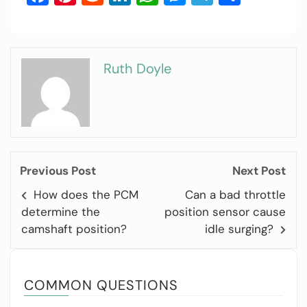
Ruth Doyle
Previous Post
Next Post
How does the PCM
Can a bad throttle
determine the
position sensor cause
camshaft position?
idle surging?
COMMON QUESTIONS