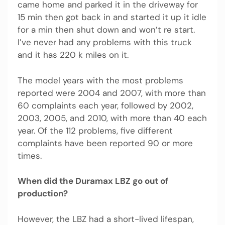
came home and parked it in the driveway for
15 min then got back in and started it up it idle
for a min then shut down and won’t re start.
I’ve never had any problems with this truck
and it has 220 k miles on it.
The model years with the most problems
reported were 2004 and 2007, with more than
60 complaints each year, followed by 2002,
2003, 2005, and 2010, with more than 40 each
year. Of the 112 problems, five different
complaints have been reported 90 or more
times.
When did the Duramax LBZ go out of
production?
However, the LBZ had a short-lived lifespan,