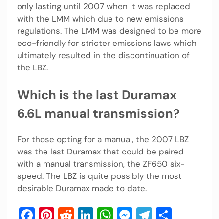
only lasting until 2007 when it was replaced
with the LMM which due to new emissions
regulations. The LMM was designed to be more
eco-friendly for stricter emissions laws which
ultimately resulted in the discontinuation of
the LBZ.
Which is the last Duramax
6.6L manual transmission?
For those opting for a manual, the 2007 LBZ
was the last Duramax that could be paired
with a manual transmission, the ZF650 six-
speed. The LBZ is quite possibly the most
desirable Duramax made to date.
Facebook
Pinterest
Reddit
LinkedIn
WhatsApp
Messenger
Telegram
Share