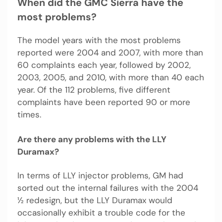
When did the GMC Sierra have the
most problems?
The model years with the most problems
reported were 2004 and 2007, with more than
60 complaints each year, followed by 2002,
2003, 2005, and 2010, with more than 40 each
year. Of the 112 problems, five different
complaints have been reported 90 or more
times.
Are there any problems with the LLY
Duramax?
In terms of LLY injector problems, GM had
sorted out the internal failures with the 2004
½ redesign, but the LLY Duramax would
occasionally exhibit a trouble code for the