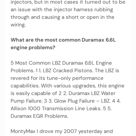
injectors, but in most cases it turned out to be
an issue with the injector harness rubbing
through and causing a short or open in the
wiring.
What are the most common Duramax 6.6L
engine problems?
5 Most Common LBZ Duramax 6.6L Engine
Problems. 1 1. LBZ Cracked Pistons. The LBZ is
revered for its tune-only performance
capabilities. With various upgrades, this engine
is easily capable of 2 2. Duramax LBZ Water
Pump Failure. 3 3. Glow Plug Failure – LBZ. 4 4.
Allison 1000 Transmission Line Leaks. 5 5.
Duramax EGR Problems.
MontyMax I drove my 2007 yesterday and