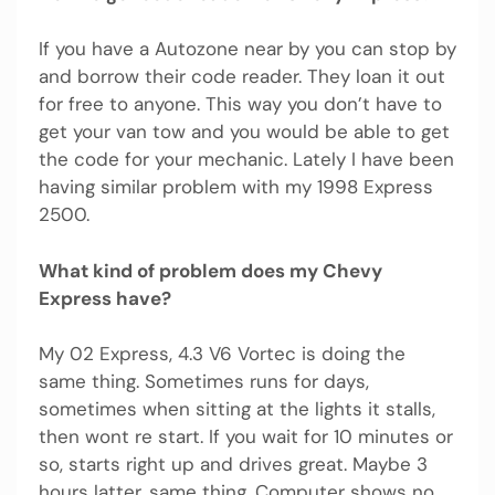
If you have a Autozone near by you can stop by
and borrow their code reader. They loan it out
for free to anyone. This way you don’t have to
get your van tow and you would be able to get
the code for your mechanic. Lately I have been
having similar problem with my 1998 Express
2500.
What kind of problem does my Chevy
Express have?
My 02 Express, 4.3 V6 Vortec is doing the
same thing. Sometimes runs for days,
sometimes when sitting at the lights it stalls,
then wont re start. If you wait for 10 minutes or
so, starts right up and drives great. Maybe 3
hours latter, same thing. Computer shows no