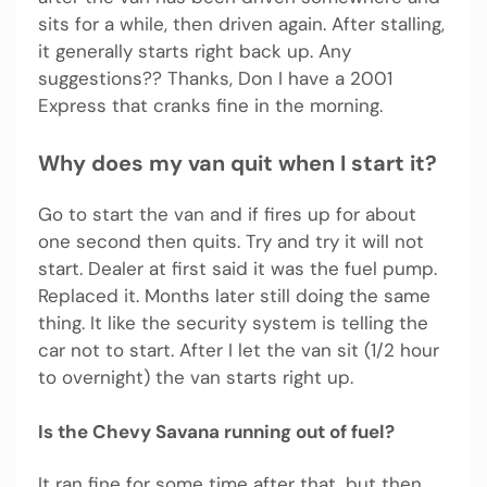
sits for a while, then driven again. After stalling,
it generally starts right back up. Any
suggestions?? Thanks, Don I have a 2001
Express that cranks fine in the morning.
Why does my van quit when I start it?
Go to start the van and if fires up for about
one second then quits. Try and try it will not
start. Dealer at first said it was the fuel pump.
Replaced it. Months later still doing the same
thing. It like the security system is telling the
car not to start. After I let the van sit (1/2 hour
to overnight) the van starts right up.
Is the Chevy Savana running out of fuel?
It ran fine for some time after that, but then