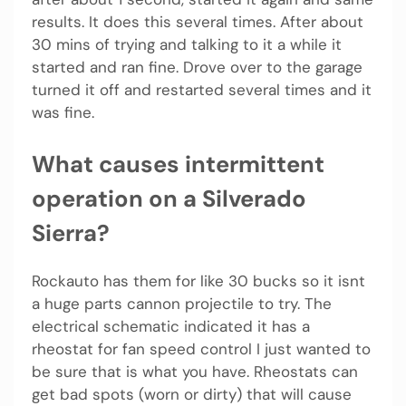
results. It does this several times. After about
30 mins of trying and talking to it a while it
started and ran fine. Drove over to the garage
turned it off and restarted several times and it
was fine.
What causes intermittent
operation on a Silverado
Sierra?
Rockauto has them for like 30 bucks so it isnt
a huge parts cannon projectile to try. The
electrical schematic indicated it has a
rheostat for fan speed control I just wanted to
be sure that is what you have. Rheostats can
get bad spots (worn or dirty) that will cause