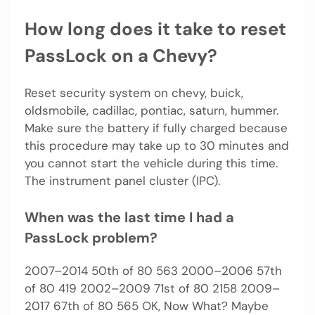
How long does it take to reset
PassLock on a Chevy?
Reset security system on chevy, buick,
oldsmobile, cadillac, pontiac, saturn, hummer.
Make sure the battery if fully charged because
this procedure may take up to 30 minutes and
you cannot start the vehicle during this time.
The instrument panel cluster (IPC).
When was the last time I had a
PassLock problem?
2007–2014 50th of 80 563 2000–2006 57th
of 80 419 2002–2009 71st of 80 2158 2009–
2017 67th of 80 565 OK, Now What? Maybe