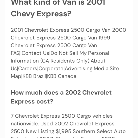
What kind of Van is 2001
Chevy Express?
2001 Chevrolet Express 2500 Cargo Van 2000
Chevrolet Express 2500 Cargo Van 1999
Chevrolet Express 2500 Cargo Van
FAQ|Contact Us|Do Not Sell My Personal
Information (CA Residents Only)|About
Us|Careers|Corporate|Advertising|Media|Site
Map|KBB Brazil|KBB Canada
How much does a 2002 Chevrolet
Express cost?
7 Chevrolet Express 2500 Cargo vehicles
nationwide. Used 2002 Chevrolet Express
2500 New Listing $1,995 Southern Select Auto