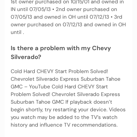
1st owner purchased on 10/15/01 and owned in
IN until 07/05/13 • 2nd owner purchased on
07/05/13 and owned in OH until 07/12/13 • 3rd
owner purchased on 07/12/13 and owned in OH
until .
Is there a problem with my Chevy
Silverado?
Cold Hard CHEVY Start Problem Solved!
Chevrolet Silverado Express Suburban Tahoe
GMC – YouTube Cold Hard CHEVY Start
Problem Solved! Chevrolet Silverado Express
Suburban Tahoe GMC If playback doesn’t
begin shortly, try restarting your device. Videos
you watch may be added to the TV’s watch
history and influence TV recommendations.