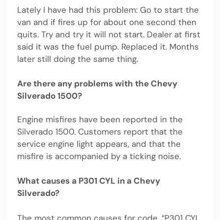
Lately I have had this problem: Go to start the
van and if fires up for about one second then
quits. Try and try it will not start. Dealer at first
said it was the fuel pump. Replaced it. Months
later still doing the same thing.
Are there any problems with the Chevy
Silverado 1500?
Engine misfires have been reported in the
Silverado 1500. Customers report that the
service engine light appears, and that the
misfire is accompanied by a ticking noise.
What causes a P301 CYL in a Chevy
Silverado?
The most common causes for code, “P301 CYL