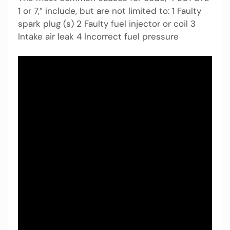
1 or 7,” include, but are not limited to: 1 Faulty
spark plug (s) 2 Faulty fuel injector or coil 3
Intake air leak 4 Incorrect fuel pressure