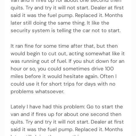
van and if fires up for about one second then
quits. Try and try it will not start. Dealer at first
said it was the fuel pump. Replaced it. Months
later still doing the same thing. It like the
security system is telling the car not to start.
It ran fine for some time after that, but then
would begin to cut out, acting somewhat like it
was running out of fuel. If you shut down for an
hour or so, you could sometimes drive 100
miles before it would hesitate again. Often I
could use it for short trips for days with no
problems whatsoever.
Lately I have had this problem: Go to start the
van and if fires up for about one second then
quits. Try and try it will not start. Dealer at first
said it was the fuel pump. Replaced it. Months