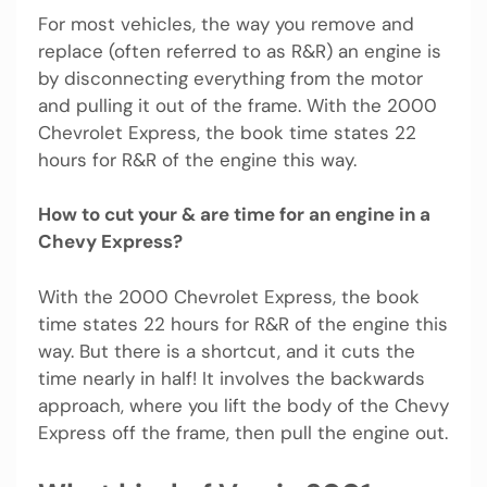
For most vehicles, the way you remove and
replace (often referred to as R&R) an engine is
by disconnecting everything from the motor
and pulling it out of the frame. With the 2000
Chevrolet Express, the book time states 22
hours for R&R of the engine this way.
How to cut your & are time for an engine in a
Chevy Express?
With the 2000 Chevrolet Express, the book
time states 22 hours for R&R of the engine this
way. But there is a shortcut, and it cuts the
time nearly in half! It involves the backwards
approach, where you lift the body of the Chevy
Express off the frame, then pull the engine out.