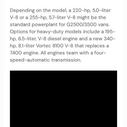
Depending on the model, a 220-hp, 5.0-liter
V-8 or a 255-hp, 5.7-liter V-8 might be the
standard powerplant for G2500/3500 vans.
Options for heavy-duty models include a 195-
hp, 6.5-liter, V-8 diesel engine and a new 340-
hp, 8.1-liter Vortec 8100 V-8 that replaces a
7400 engine. All engines team with a four-
speed-automatic transmission.