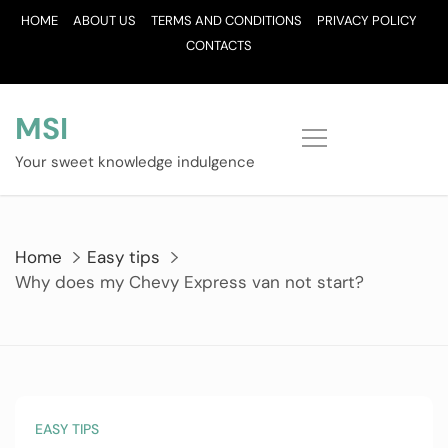
Skip
HOME
ABOUT US
TERMS AND CONDITIONS
PRIVACY POLICY
to
CONTACTS
content
MSI
Your sweet knowledge indulgence
Home
Easy tips
Why does my Chevy Express van not start?
EASY TIPS