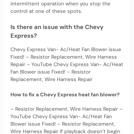
intermittent operation when you stop the
control at one of these spots.
Is there an issue with the Chevy
Express?
Chevy Express Van- Ac/Heat Fan Blower issue
Fixed! – Resistor Replacement, Wire Harness
Repair – YouTube Chevy Express Van- Ac/Heat
Fan Blower issue Fixed! – Resistor
Replacement, Wire Harness Repair
How to fix a Chevy Express heat fan blower?
– Resistor Replacement, Wire Harness Repair –
YouTube Chevy Express Van- Ac/Heat Fan
Blower issue Fixed! – Resistor Replacement,
Wire Harness Repair If playback doesn’t begin