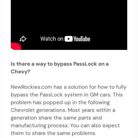
Is there a way to bypass PassLock on a
Chevy?
NewRockies.com has a solution for how to fully
bypass the PassLock system in GM cars. This
problem has popped up in the following
Chevrolet generations. Most years within a
generation share the same parts and
manufacturing process. You can also expect
them to share the same problems.