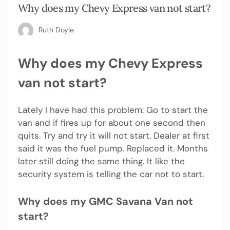
Why does my Chevy Express van not start?
Ruth Doyle
Why does my Chevy Express
van not start?
Lately I have had this problem: Go to start the
van and if fires up for about one second then
quits. Try and try it will not start. Dealer at first
said it was the fuel pump. Replaced it. Months
later still doing the same thing. It like the
security system is telling the car not to start.
Why does my GMC Savana Van not
start?