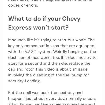
codes or errors.
What to do if your Chevy
Express won’t start?
It sounds like it’s trying to start but won’t. The
key only comes out in vans that are equipped
with the V.A.S.T system. Weirdly banging on the
dash sometimes works too. If it does not try to
start for a second and then die, replace the
cap and rotor. This video is about an issue
involving the disabling of the fuel pump for
security. Loading…
But the stall was back the next day and
happens just about every day, normally occurs
after the van has been driven somewhere and