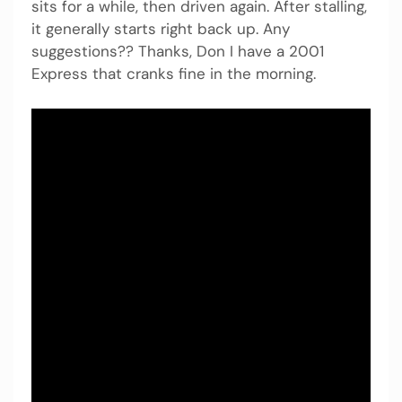
sits for a while, then driven again. After stalling,
it generally starts right back up. Any
suggestions?? Thanks, Don I have a 2001
Express that cranks fine in the morning.