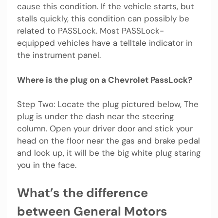
cause this condition. If the vehicle starts, but
stalls quickly, this condition can possibly be
related to PASSLock. Most PASSLock-
equipped vehicles have a telltale indicator in
the instrument panel.
Where is the plug on a Chevrolet PassLock?
Step Two: Locate the plug pictured below, The
plug is under the dash near the steering
column. Open your driver door and stick your
head on the floor near the gas and brake pedal
and look up, it will be the big white plug staring
you in the face.
What’s the difference
between General Motors