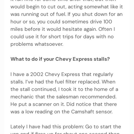
would begin to cut out, acting somewhat like it
was running out of fuel. If you shut down for an
hour or so, you could sometimes drive 100
miles before it would hesitate again. Often I
could use it for short trips for days with no
problems whatsoever.
What to do if your Chevy Express stalls?
I have a 2002 Chevy Express that regularly
stalls. I’ve had the fuel filter replaced. When
the stall continued, I took it to the home of a
mechanic that the salesman recommended.
He put a scanner on it. Did notice that there
was a low reading on the Camshaft sensor.
Lately I have had this problem: Go to start the