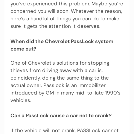
you’ve experienced this problem. Maybe you’re
concerned you will soon. Whatever the reason,
here’s a handful of things you can do to make
sure it gets the attention it deserves.
When did the Chevrolet PassLock system
come out?
One of Chevrolet’s solutions for stopping
thieves from driving away with a car is,
coincidently, doing the same thing to the
actual owner. Passlock is an immobilizer
introduced by GM in many mid-to-late 1990’s
vehicles.
Can a PassLock cause a car not to crank?
If the vehicle will not crank, PASSLock cannot