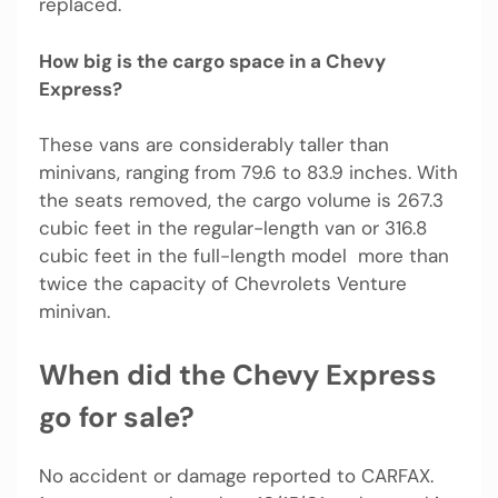
replaced.
How big is the cargo space in a Chevy
Express?
These vans are considerably taller than
minivans, ranging from 79.6 to 83.9 inches. With
the seats removed, the cargo volume is 267.3
cubic feet in the regular-length van or 316.8
cubic feet in the full-length model  more than
twice the capacity of Chevrolets Venture
minivan.
When did the Chevy Express
go for sale?
No accident or damage reported to CARFAX.