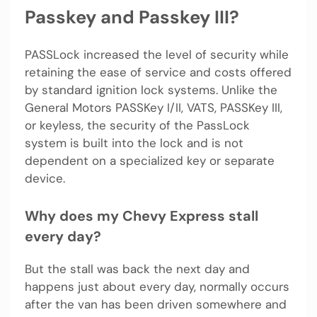
Passkey and Passkey III?
PASSLock increased the level of security while
retaining the ease of service and costs offered
by standard ignition lock systems. Unlike the
General Motors PASSKey I/II, VATS, PASSKey III,
or keyless, the security of the PassLock
system is built into the lock and is not
dependent on a specialized key or separate
device.
Why does my Chevy Express stall
every day?
But the stall was back the next day and
happens just about every day, normally occurs
after the van has been driven somewhere and