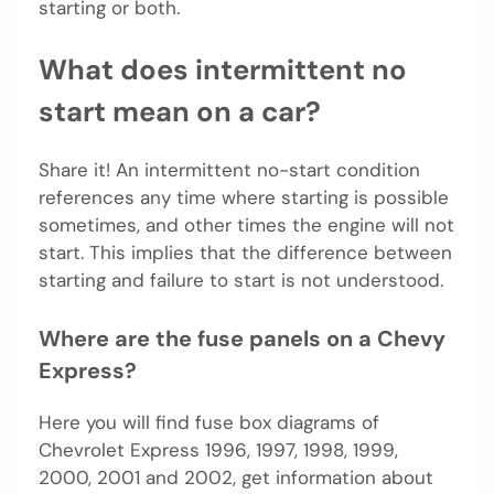
starting or both.
What does intermittent no
start mean on a car?
Share it! An intermittent no-start condition
references any time where starting is possible
sometimes, and other times the engine will not
start. This implies that the difference between
starting and failure to start is not understood.
Where are the fuse panels on a Chevy
Express?
Here you will find fuse box diagrams of
Chevrolet Express 1996, 1997, 1998, 1999,
2000, 2001 and 2002, get information about