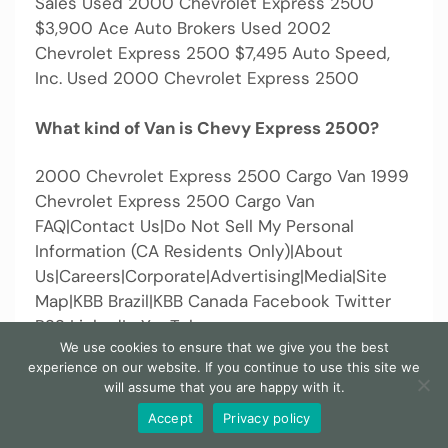
Sales Used 2000 Chevrolet Express 2500
$3,900 Ace Auto Brokers Used 2002
Chevrolet Express 2500 $7,495 Auto Speed,
Inc. Used 2000 Chevrolet Express 2500
What kind of Van is Chevy Express 2500?
2000 Chevrolet Express 2500 Cargo Van 1999
Chevrolet Express 2500 Cargo Van
FAQ|Contact Us|Do Not Sell My Personal
Information (CA Residents Only)|About
Us|Careers|Corporate|Advertising|Media|Site
Map|KBB Brazil|KBB Canada Facebook Twitter
RSS LinkedIn YouTube
We use cookies to ensure that we give you the best
experience on our website. If you continue to use this site we
When was the 2000 Chevy Express last
will assume that you are happy with it.
serviced?
Accept
Privacy policy