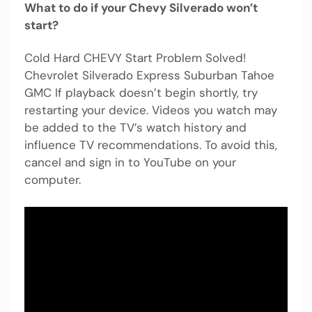
What to do if your Chevy Silverado won’t
start?
Cold Hard CHEVY Start Problem Solved!
Chevrolet Silverado Express Suburban Tahoe
GMC If playback doesn’t begin shortly, try
restarting your device. Videos you watch may
be added to the TV’s watch history and
influence TV recommendations. To avoid this,
cancel and sign in to YouTube on your
computer.