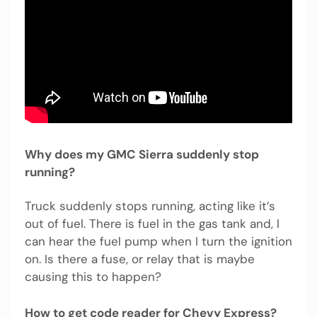
Why does my GMC Sierra suddenly stop
running?
Truck suddenly stops running, acting like it’s
out of fuel. There is fuel in the gas tank and, I
can hear the fuel pump when I turn the ignition
on. Is there a fuse, or relay that is maybe
causing this to happen?
How to get code reader for Chevy Express?