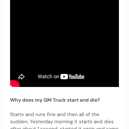
Why does my GM Truck start and die?
Starts and runs fine and then all of the
sudden. Yesterday morning it starts and dies
after about 1 second, started it again and same