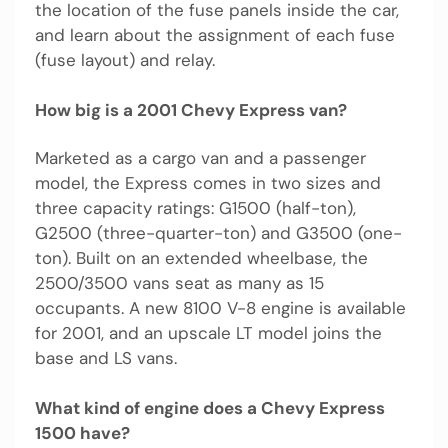
the location of the fuse panels inside the car,
and learn about the assignment of each fuse
(fuse layout) and relay.
How big is a 2001 Chevy Express van?
Marketed as a cargo van and a passenger
model, the Express comes in two sizes and
three capacity ratings: G1500 (half-ton),
G2500 (three-quarter-ton) and G3500 (one-
ton). Built on an extended wheelbase, the
2500/3500 vans seat as many as 15
occupants. A new 8100 V-8 engine is available
for 2001, and an upscale LT model joins the
base and LS vans.
What kind of engine does a Chevy Express
1500 have?