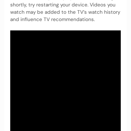
shortly, try restarting your device. Videos you
watch may be added to the TV’s watch history
and influence TV recommendations.