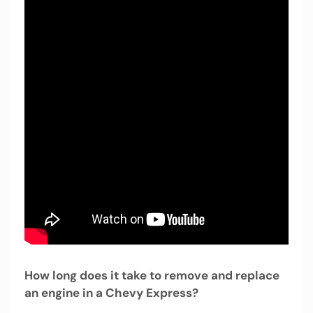
How long does it take to remove and replace
an engine in a Chevy Express?