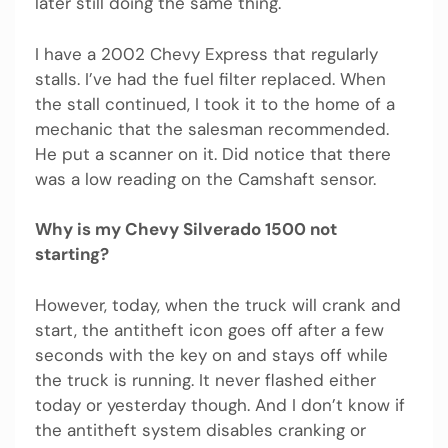
later still doing the same thing.
I have a 2002 Chevy Express that regularly
stalls. I’ve had the fuel filter replaced. When
the stall continued, I took it to the home of a
mechanic that the salesman recommended.
He put a scanner on it. Did notice that there
was a low reading on the Camshaft sensor.
Why is my Chevy Silverado 1500 not
starting?
However, today, when the truck will crank and
start, the antitheft icon goes off after a few
seconds with the key on and stays off while
the truck is running. It never flashed either
today or yesterday though. And I don’t know if
the antitheft system disables cranking or