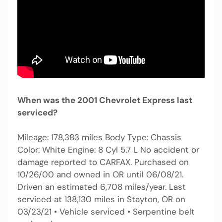
When was the 2001 Chevrolet Express last
serviced?
Mileage: 178,383 miles Body Type: Chassis
Color: White Engine: 8 Cyl 5.7 L No accident or
damage reported to CARFAX. Purchased on
10/26/00 and owned in OR until 06/08/21.
Driven an estimated 6,708 miles/year. Last
serviced at 138,130 miles in Stayton, OR on
03/23/21 • Vehicle serviced • Serpentine belt