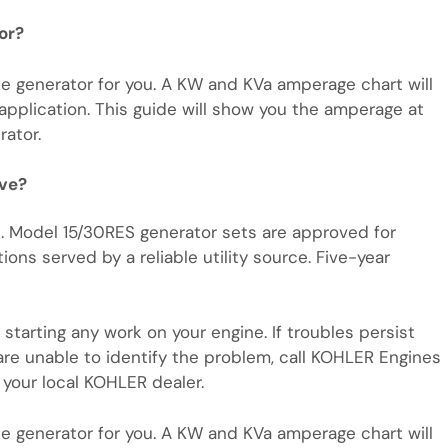
or?
e generator for you. A KW and KVa amperage chart will
 application. This guide will show you the amperage at
ator.
ave?
. Model 15/30RES generator sets are approved for
ions served by a reliable utility source. Five-year
starting any work on your engine. If troubles persist
are unable to identify the problem, call KOHLER Engines
your local KOHLER dealer.
e generator for you. A KW and KVa amperage chart will