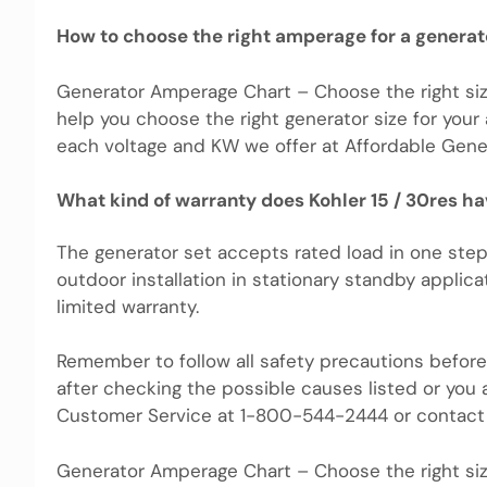
How to choose the right amperage for a generat
Generator Amperage Chart – Choose the right siz
help you choose the right generator size for your
each voltage and KW we offer at Affordable Gener
What kind of warranty does Kohler 15 / 30res h
The generator set accepts rated load in one step
outdoor installation in stationary standby applicat
limited warranty.
Remember to follow all safety precautions before 
after checking the possible causes listed or you 
Customer Service at 1-800-544-2444 or contact 
Generator Amperage Chart – Choose the right siz