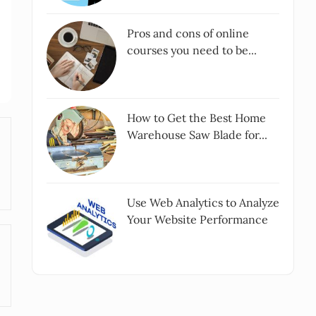
Pros and cons of online
courses you need to be...
How to Get the Best Home
Warehouse Saw Blade for...
Use Web Analytics to Analyze
Your Website Performance