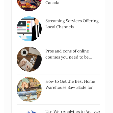
Canada
Streaming Services Offering
Local Channels
Pros and cons of online
courses you need to be...
How to Get the Best Home
Warehouse Saw Blade for...
Use Web Analytics to Analyze