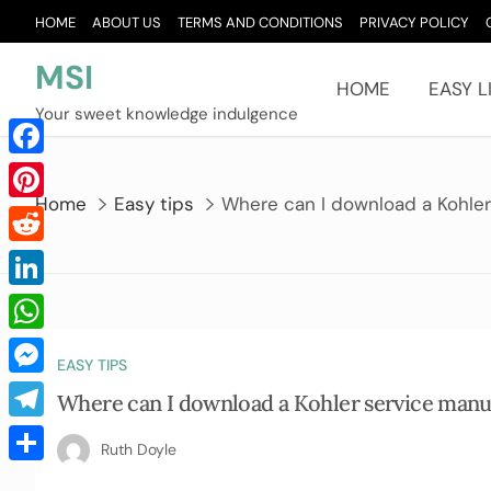
Skip
HOME
ABOUT US
TERMS AND CONDITIONS
PRIVACY POLICY
to
content
MSI
HOME
EASY L
Your sweet knowledge indulgence
Facebook
Home
Easy tips
Where can I download a Kohler
Pinterest
Reddit
LinkedIn
WhatsApp
EASY TIPS
Messenger
Where can I download a Kohler service manu
Telegram
Ruth Doyle
Share