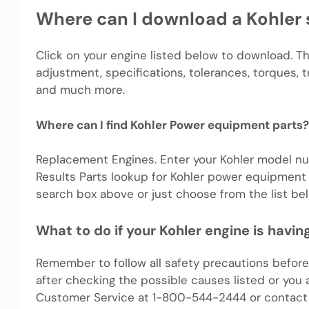
Where can I download a Kohler 
Click on your engine listed below to download. T
adjustment, specifications, tolerances, torques, 
and much more.
Where can I find Kohler Power equipment parts?
Replacement Engines. Enter your Kohler model nu
Results Parts lookup for Kohler power equipment 
search box above or just choose from the list bel
What to do if your Kohler engine is havi
Remember to follow all safety precautions before 
after checking the possible causes listed or you 
Customer Service at 1-800-544-2444 or contact 