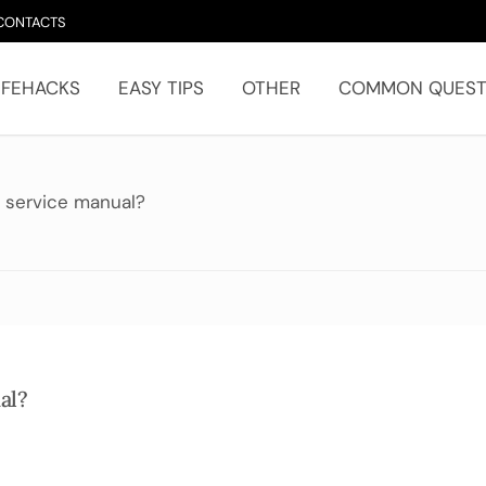
CONTACTS
IFEHACKS
EASY TIPS
OTHER
COMMON QUEST
 service manual?
al?