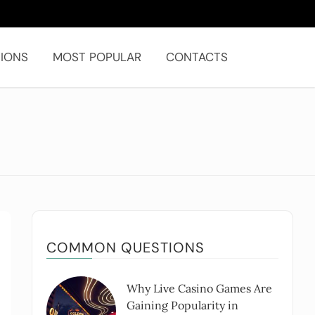
IONS
MOST POPULAR
CONTACTS
COMMON QUESTIONS
Why Live Casino Games Are
Gaining Popularity in