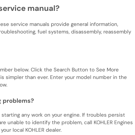
service manual?
hese service manuals provide general information,
troubleshooting, fuel systems, disassembly, reassembly
mber below. Click the Search Button to See More
is simpler than ever. Enter your model number in the
ow.
ng problems?
starting any work on your engine. If troubles persist
are unable to identify the problem, call KOHLER Engines
your local KOHLER dealer.