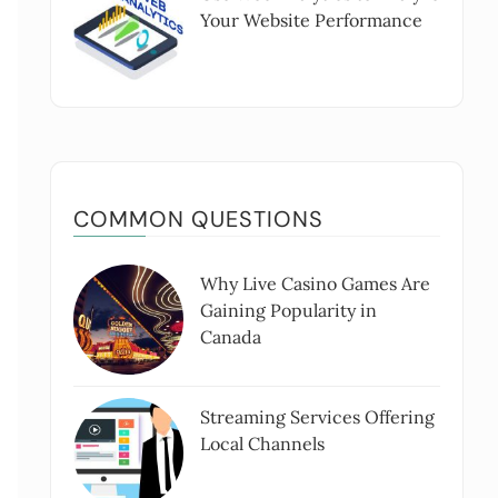
Your Website Performance
COMMON QUESTIONS
Why Live Casino Games Are
Gaining Popularity in
Canada
Streaming Services Offering
Local Channels