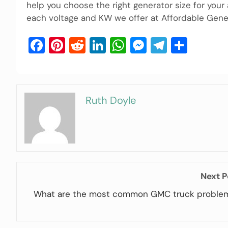
help you choose the right generator size for your
each voltage and KW we offer at Affordable Gener
Facebook
Pinterest
Reddit
LinkedIn
WhatsApp
Messenger
Telegra
Shar
Ruth Doyle
Next P
What are the most common GMC truck proble