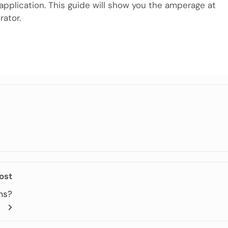
 application. This guide will show you the amperage at
ator.
m
e
ost
ms?