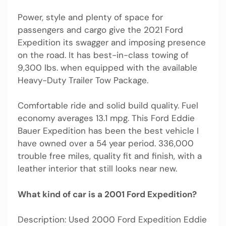
Power, style and plenty of space for
passengers and cargo give the 2021 Ford
Expedition its swagger and imposing presence
on the road. It has best-in-class towing of
9,300 lbs. when equipped with the available
Heavy-Duty Trailer Tow Package.
Comfortable ride and solid build quality. Fuel
economy averages 13.1 mpg. This Ford Eddie
Bauer Expedition has been the best vehicle I
have owned over a 54 year period. 336,000
trouble free miles, quality fit and finish, with a
leather interior that still looks near new.
What kind of car is a 2001 Ford Expedition?
Description: Used 2000 Ford Expedition Eddie