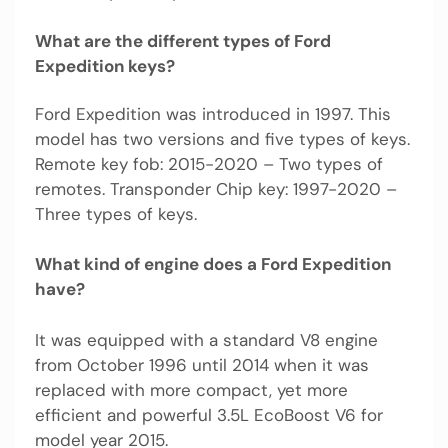
What are the different types of Ford
Expedition keys?
Ford Expedition was introduced in 1997. This
model has two versions and five types of keys.
Remote key fob: 2015-2020 – Two types of
remotes. Transponder Chip key: 1997-2020 –
Three types of keys.
What kind of engine does a Ford Expedition
have?
It was equipped with a standard V8 engine
from October 1996 until 2014 when it was
replaced with more compact, yet more
efficient and powerful 3.5L EcoBoost V6 for
model year 2015.