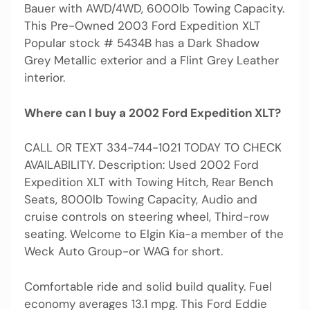
Bauer with AWD/4WD, 6000lb Towing Capacity.
This Pre-Owned 2003 Ford Expedition XLT
Popular stock # 5434B has a Dark Shadow
Grey Metallic exterior and a Flint Grey Leather
interior.
Where can I buy a 2002 Ford Expedition XLT?
CALL OR TEXT 334-744-1021 TODAY TO CHECK
AVAILABILITY. Description: Used 2002 Ford
Expedition XLT with Towing Hitch, Rear Bench
Seats, 8000lb Towing Capacity, Audio and
cruise controls on steering wheel, Third-row
seating. Welcome to Elgin Kia-a member of the
Weck Auto Group-or WAG for short.
Comfortable ride and solid build quality. Fuel
economy averages 13.1 mpg. This Ford Eddie