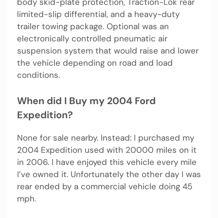
body skid-plate protection, Traction-Lok rear
limited-slip differential, and a heavy-duty
trailer towing package. Optional was an
electronically controlled pneumatic air
suspension system that would raise and lower
the vehicle depending on road and load
conditions.
When did I Buy my 2004 Ford
Expedition?
None for sale nearby. Instead: I purchased my
2004 Expedition used with 20000 miles on it
in 2006. I have enjoyed this vehicle every mile
I’ve owned it. Unfortunately the other day I was
rear ended by a commercial vehicle doing 45
mph.