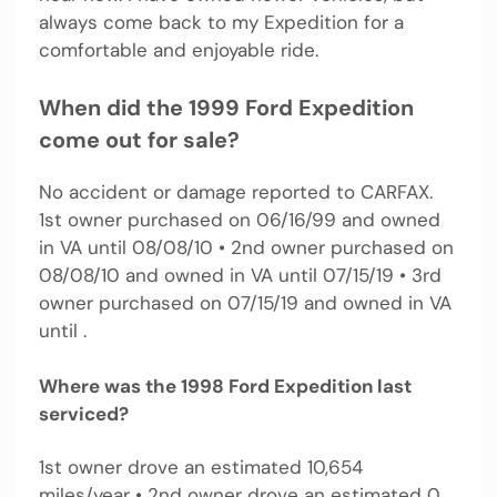
always come back to my Expedition for a
comfortable and enjoyable ride.
When did the 1999 Ford Expedition
come out for sale?
No accident or damage reported to CARFAX.
1st owner purchased on 06/16/99 and owned
in VA until 08/08/10 • 2nd owner purchased on
08/08/10 and owned in VA until 07/15/19 • 3rd
owner purchased on 07/15/19 and owned in VA
until .
Where was the 1998 Ford Expedition last
serviced?
1st owner drove an estimated 10,654
miles/year • 2nd owner drove an estimated 0