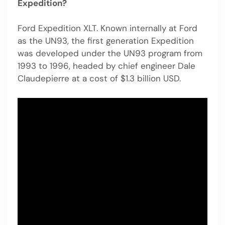
Expedition?
Ford Expedition XLT. Known internally at Ford
as the UN93, the first generation Expedition
was developed under the UN93 program from
1993 to 1996, headed by chief engineer Dale
Claudepierre at a cost of $1.3 billion USD.