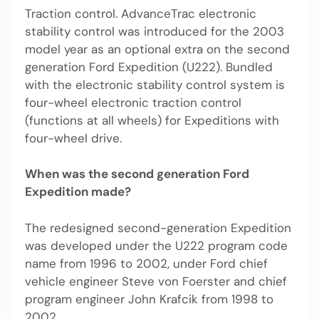
Traction control. AdvanceTrac electronic
stability control was introduced for the 2003
model year as an optional extra on the second
generation Ford Expedition (U222). Bundled
with the electronic stability control system is
four-wheel electronic traction control
(functions at all wheels) for Expeditions with
four-wheel drive.
When was the second generation Ford
Expedition made?
The redesigned second-generation Expedition
was developed under the U222 program code
name from 1996 to 2002, under Ford chief
vehicle engineer Steve von Foerster and chief
program engineer John Krafcik from 1998 to
2002.