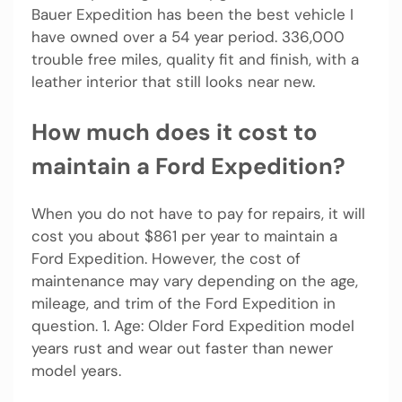
Bauer Expedition has been the best vehicle I
have owned over a 54 year period. 336,000
trouble free miles, quality fit and finish, with a
leather interior that still looks near new.
How much does it cost to
maintain a Ford Expedition?
When you do not have to pay for repairs, it will
cost you about $861 per year to maintain a
Ford Expedition. However, the cost of
maintenance may vary depending on the age,
mileage, and trim of the Ford Expedition in
question. 1. Age: Older Ford Expedition model
years rust and wear out faster than newer
model years.