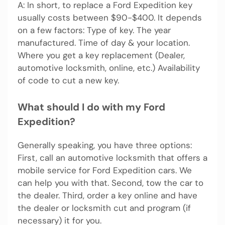
A: In short, to replace a Ford Expedition key
usually costs between $90-$400. It depends
on a few factors: Type of key. The year
manufactured. Time of day & your location.
Where you get a key replacement (Dealer,
automotive locksmith, online, etc.) Availability
of code to cut a new key.
What should I do with my Ford
Expedition?
Generally speaking, you have three options:
First, call an automotive locksmith that offers a
mobile service for Ford Expedition cars. We
can help you with that. Second, tow the car to
the dealer. Third, order a key online and have
the dealer or locksmith cut and program (if
necessary) it for you.