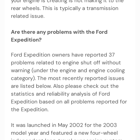
your engine is creating is not making it to the
rear wheels. This is typically a transmission
related issue.
Are there any problems with the Ford
Expedition?
Ford Expedition owners have reported 37
problems related to engine shut off without
warning (under the engine and engine cooling
category). The most recently reported issues
are listed below. Also please check out the
statistics and reliability analysis of Ford
Expedition based on all problems reported for
the Expedition.
It was launched in May 2002 for the 2003
model year and featured a new four-wheel