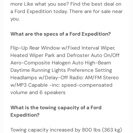
more Like what you see? Find the best deal on
a Ford Expedition today. There are for sale near
you.
What are the specs of a Ford Expedition?
Flip-Up Rear Window w/Fixed Interval Wiper,
Heated Wiper Park and Defroster Auto On/Off
Aero-Composite Halogen Auto High-Beam
Daytime Running Lights Preference Setting
Headlamps w/Delay-Off Radio: AM/FM Stereo
w/MP3 Capable -inc: speed-compensated
volume and 6 speakers
What is the towing capacity of a Ford
Expedition?
Towing capacity increased by 800 lbs (363 kg)