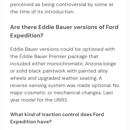
perceived as being controversial by some at
the time of its introduction.
Are there Eddie Bauer versions of Ford
Expedition?
Eddie Bauer versions could be optioned with
the Eddie Bauer Premier package that
included either monochromatic Arizona beige
or solid black paintwork with painted alloy
wheels and upgraded leather seating. A
reverse sensing system was made optional. No
major cosmetic or mechanical changes. Last
year model for the UN93.
What kind of traction control does Ford
Expedition have?