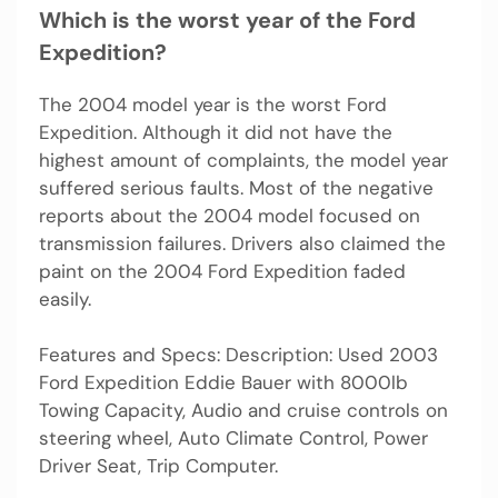
Which is the worst year of the Ford
Expedition?
The 2004 model year is the worst Ford
Expedition. Although it did not have the
highest amount of complaints, the model year
suffered serious faults. Most of the negative
reports about the 2004 model focused on
transmission failures. Drivers also claimed the
paint on the 2004 Ford Expedition faded
easily.
Features and Specs: Description: Used 2003
Ford Expedition Eddie Bauer with 8000lb
Towing Capacity, Audio and cruise controls on
steering wheel, Auto Climate Control, Power
Driver Seat, Trip Computer.