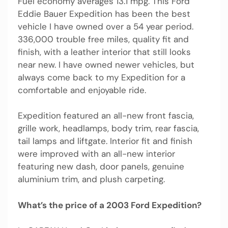
Fuel economy averages 13.1 mpg. This Ford
Eddie Bauer Expedition has been the best
vehicle I have owned over a 54 year period.
336,000 trouble free miles, quality fit and
finish, with a leather interior that still looks
near new. I have owned newer vehicles, but
always come back to my Expedition for a
comfortable and enjoyable ride.
Expedition featured an all-new front fascia,
grille work, headlamps, body trim, rear fascia,
tail lamps and liftgate. Interior fit and finish
were improved with an all-new interior
featuring new dash, door panels, genuine
aluminium trim, and plush carpeting.
What’s the price of a 2003 Ford Expedition?