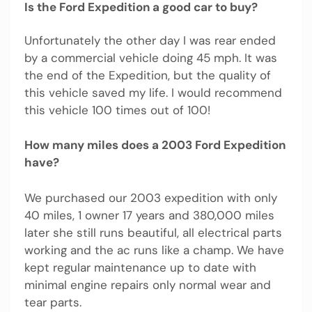
Is the Ford Expedition a good car to buy?
Unfortunately the other day I was rear ended
by a commercial vehicle doing 45 mph. It was
the end of the Expedition, but the quality of
this vehicle saved my life. I would recommend
this vehicle 100 times out of 100!
How many miles does a 2003 Ford Expedition
have?
We purchased our 2003 expedition with only
40 miles, 1 owner 17 years and 380,000 miles
later she still runs beautiful, all electrical parts
working and the ac runs like a champ. We have
kept regular maintenance up to date with
minimal engine repairs only normal wear and
tear parts.