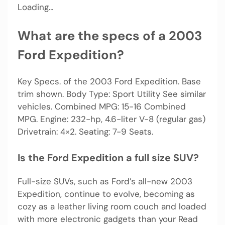
Loading…
What are the specs of a 2003
Ford Expedition?
Key Specs. of the 2003 Ford Expedition. Base
trim shown. Body Type: Sport Utility See similar
vehicles. Combined MPG: 15-16 Combined
MPG. Engine: 232-hp, 4.6-liter V-8 (regular gas)
Drivetrain: 4×2. Seating: 7-9 Seats.
Is the Ford Expedition a full size SUV?
Full-size SUVs, such as Ford’s all-new 2003
Expedition, continue to evolve, becoming as
cozy as a leather living room couch and loaded
with more electronic gadgets than your Read