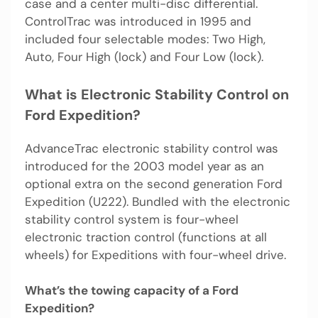
case and a center multi-disc differential.
ControlTrac was introduced in 1995 and
included four selectable modes: Two High,
Auto, Four High (lock) and Four Low (lock).
What is Electronic Stability Control on
Ford Expedition?
AdvanceTrac electronic stability control was
introduced for the 2003 model year as an
optional extra on the second generation Ford
Expedition (U222). Bundled with the electronic
stability control system is four-wheel
electronic traction control (functions at all
wheels) for Expeditions with four-wheel drive.
What’s the towing capacity of a Ford
Expedition?