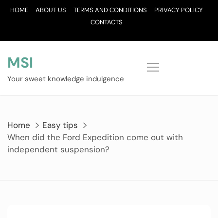
Skip
HOME
ABOUT US
TERMS AND CONDITIONS
PRIVACY POLICY
to
CONTACTS
content
MSI
Your sweet knowledge indulgence
Home
Easy tips
When did the Ford Expedition come out with
independent suspension?