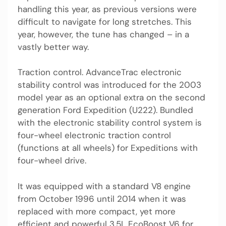
handling this year, as previous versions were
difficult to navigate for long stretches. This
year, however, the tune has changed – in a
vastly better way.
Traction control. AdvanceTrac electronic
stability control was introduced for the 2003
model year as an optional extra on the second
generation Ford Expedition (U222). Bundled
with the electronic stability control system is
four-wheel electronic traction control
(functions at all wheels) for Expeditions with
four-wheel drive.
It was equipped with a standard V8 engine
from October 1996 until 2014 when it was
replaced with more compact, yet more
efficient and powerful 3.5L EcoBoost V6 for