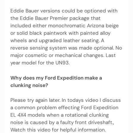
Eddie Bauer versions could be optioned with
the Eddie Bauer Premier package that
included either monochromatic Arizona beige
or solid black paintwork with painted alloy
wheels and upgraded leather seating. A
reverse sensing system was made optional. No
major cosmetic or mechanical changes. Last
year model for the UN93.
Why does my Ford Expedition make a
clunking noise?
Please try again later. In todays video I discuss
a common problem effecting Ford Expedition
EL 4X4 models when a rotational clunking
noise is caused by a faulty front driveshaft.,
Watch this video for helpful information.