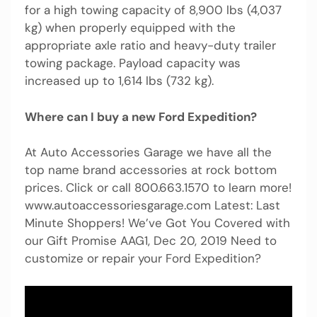
for a high towing capacity of 8,900 lbs (4,037
kg) when properly equipped with the
appropriate axle ratio and heavy-duty trailer
towing package. Payload capacity was
increased up to 1,614 lbs (732 kg).
Where can I buy a new Ford Expedition?
At Auto Accessories Garage we have all the
top name brand accessories at rock bottom
prices. Click or call 800.663.1570 to learn more!
www.autoaccessoriesgarage.com Latest: Last
Minute Shoppers! We’ve Got You Covered with
our Gift Promise AAG1, Dec 20, 2019 Need to
customize or repair your Ford Expedition?