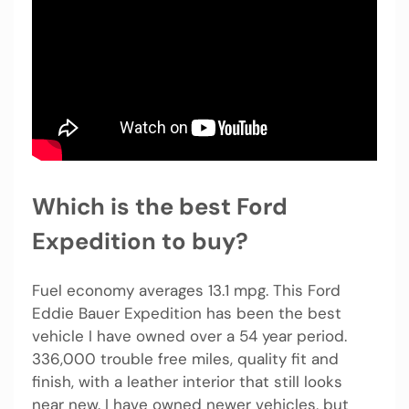
Which is the best Ford
Expedition to buy?
Fuel economy averages 13.1 mpg. This Ford
Eddie Bauer Expedition has been the best
vehicle I have owned over a 54 year period.
336,000 trouble free miles, quality fit and
finish, with a leather interior that still looks
near new. I have owned newer vehicles, but