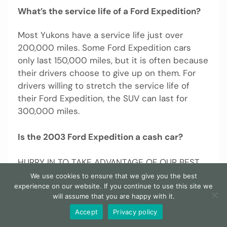
What’s the service life of a Ford Expedition?
Most Yukons have a service life just over
200,000 miles. Some Ford Expedition cars
only last 150,000 miles, but it is often because
their drivers choose to give up on them. For
drivers willing to stretch the service life of
their Ford Expedition, the SUV can last for
300,000 miles.
Is the 2003 Ford Expedition a cash car?
HURRY IN TO TAKE ADVANTAGE OF OUR BEST
NO HAGGLE, CASH OR CASH EQUIVALENT
We use cookies to ensure that we give you the best
experience on our website. If you continue to use this site we
SPECIAL PRICE LISTED IN THIS AD. The all-new
will assume that you are happy with it.
2003 Ford Expedition sacrifices none of its
large truck-like capabilities but adds more
Accept
Privacy policy
car-like ride and handling along with some very