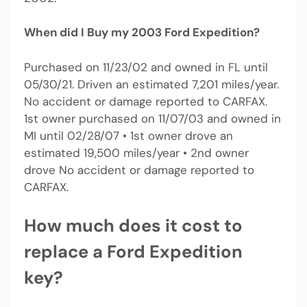
When did I Buy my 2003 Ford Expedition?
Purchased on 11/23/02 and owned in FL until
05/30/21. Driven an estimated 7,201 miles/year.
No accident or damage reported to CARFAX.
1st owner purchased on 11/07/03 and owned in
MI until 02/28/07 • 1st owner drove an
estimated 19,500 miles/year • 2nd owner
drove No accident or damage reported to
CARFAX.
How much does it cost to
replace a Ford Expedition
key?