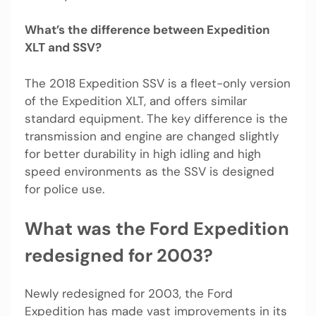
What’s the difference between Expedition
XLT and SSV?
The 2018 Expedition SSV is a fleet-only version
of the Expedition XLT, and offers similar
standard equipment. The key difference is the
transmission and engine are changed slightly
for better durability in high idling and high
speed environments as the SSV is designed
for police use.
What was the Ford Expedition
redesigned for 2003?
Newly redesigned for 2003, the Ford
Expedition has made vast improvements in its