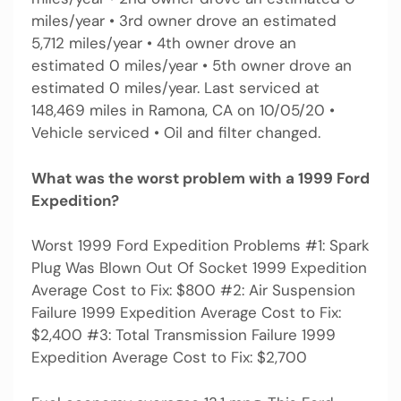
miles/year • 3rd owner drove an estimated
5,712 miles/year • 4th owner drove an
estimated 0 miles/year • 5th owner drove an
estimated 0 miles/year. Last serviced at
148,469 miles in Ramona, CA on 10/05/20 •
Vehicle serviced • Oil and filter changed.
What was the worst problem with a 1999 Ford
Expedition?
Worst 1999 Ford Expedition Problems #1: Spark
Plug Was Blown Out Of Socket 1999 Expedition
Average Cost to Fix: $800 #2: Air Suspension
Failure 1999 Expedition Average Cost to Fix:
$2,400 #3: Total Transmission Failure 1999
Expedition Average Cost to Fix: $2,700