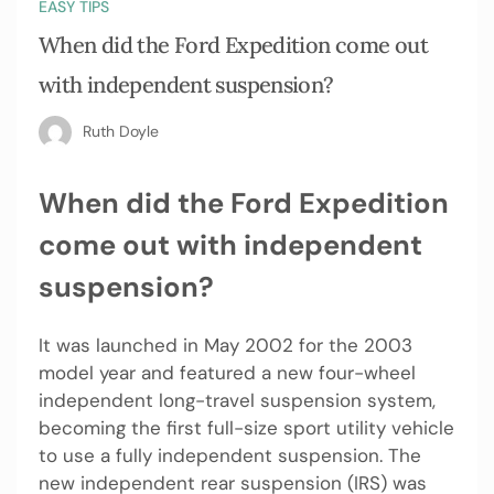
EASY TIPS
When did the Ford Expedition come out
with independent suspension?
Ruth Doyle
When did the Ford Expedition
come out with independent
suspension?
It was launched in May 2002 for the 2003
model year and featured a new four-wheel
independent long-travel suspension system,
becoming the first full-size sport utility vehicle
to use a fully independent suspension. The
new independent rear suspension (IRS) was