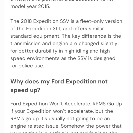
model year 2015.
The 2018 Expedition SSV is a fleet-only version
of the Expedition XLT, and offers similar
standard equipment. The key difference is the
transmission and engine are changed slightly
for better durability in high idling and high
speed environments as the SSV is designed
for police use.
Why does my Ford Expedition not
speed up?
Ford Expedition Won’t Accelerate: RPMS Go Up
If your Expedition won’t accelerate, but the
RPM’s go up it’s usually not going to be an
engine related issue. Somehow, the power that