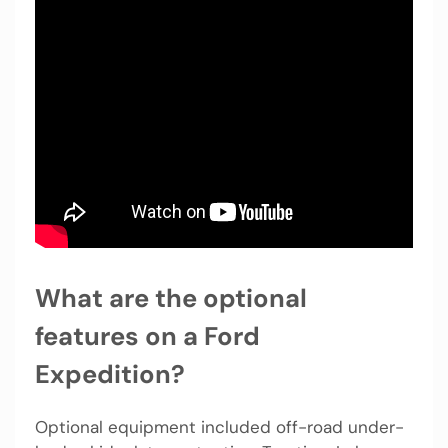
What are the optional
features on a Ford
Expedition?
Optional equipment included off-road under-