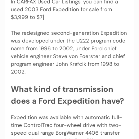
In CARFAX Used Car Listings, you can find a
used 2003 Ford Expedition for sale from
$3,999 to $7]
The redesigned second-generation Expedition
was developed under the U222 program code
name from 1996 to 2002, under Ford chief
vehicle engineer Steve von Foerster and chief
program engineer John Krafcik from 1998 to
2002.
What kind of transmission
does a Ford Expedition have?
Expedition was available with automatic full-
time ControlTrac four-wheel drive with two-
speed dual range BorgWarner 4406 transfer