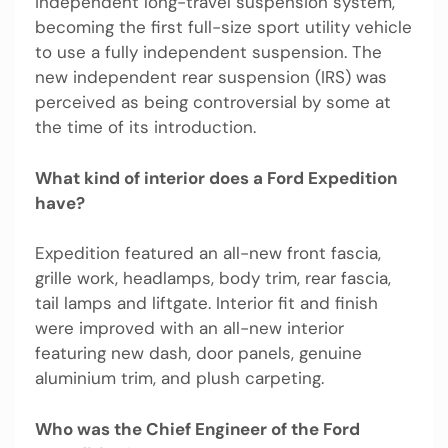
independent long-travel suspension system,
becoming the first full-size sport utility vehicle
to use a fully independent suspension. The
new independent rear suspension (IRS) was
perceived as being controversial by some at
the time of its introduction.
What kind of interior does a Ford Expedition
have?
Expedition featured an all-new front fascia,
grille work, headlamps, body trim, rear fascia,
tail lamps and liftgate. Interior fit and finish
were improved with an all-new interior
featuring new dash, door panels, genuine
aluminium trim, and plush carpeting.
Who was the Chief Engineer of the Ford