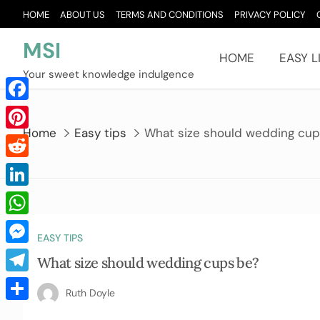
Skip
HOME
ABOUT US
TERMS AND CONDITIONS
PRIVACY POLICY
to
content
MSI
HOME
EASY L
Your sweet knowledge indulgence
Facebook
Home
Easy tips
What size should wedding cu
Pinterest
Reddit
LinkedIn
WhatsApp
EASY TIPS
Messenger
What size should wedding cups be?
Telegram
Ruth Doyle
Share