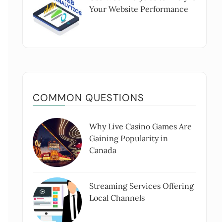
Your Website Performance
COMMON QUESTIONS
Why Live Casino Games Are
Gaining Popularity in
Canada
Streaming Services Offering
Local Channels