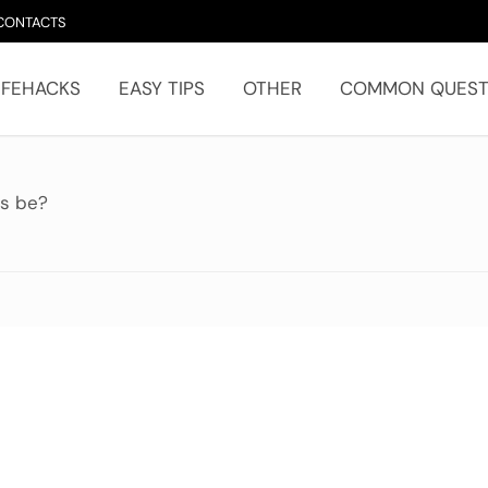
CONTACTS
IFEHACKS
EASY TIPS
OTHER
COMMON QUEST
ps be?