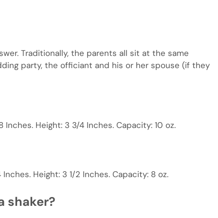
er. Traditionally, the parents all sit at the same
ding party, the officiant and his or her spouse (if they
 Inches. Height: 3 3/4 Inches. Capacity: 10 oz.
Inches. Height: 3 1/2 Inches. Capacity: 8 oz.
a shaker?