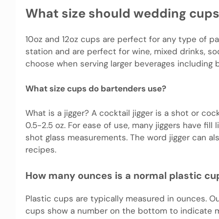
What size should wedding cups
10oz and 12oz cups are perfect for any type of pa
station and are perfect for wine, mixed drinks, so
choose when serving larger beverages including be
What size cups do bartenders use?
What is a jigger? A cocktail jigger is a shot or co
0.5-2.5 oz. For ease of use, many jiggers have fill
shot glass measurements. The word jigger can als
recipes.
How many ounces is a normal plastic cu
Plastic cups are typically measured in ounces. O
cups show a number on the bottom to indicate ma