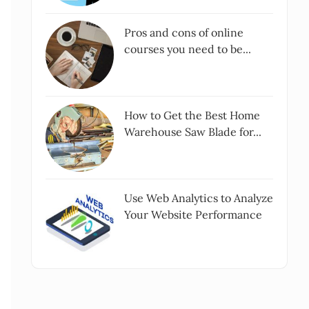
Pros and cons of online
courses you need to be...
How to Get the Best Home
Warehouse Saw Blade for...
Use Web Analytics to Analyze
Your Website Performance