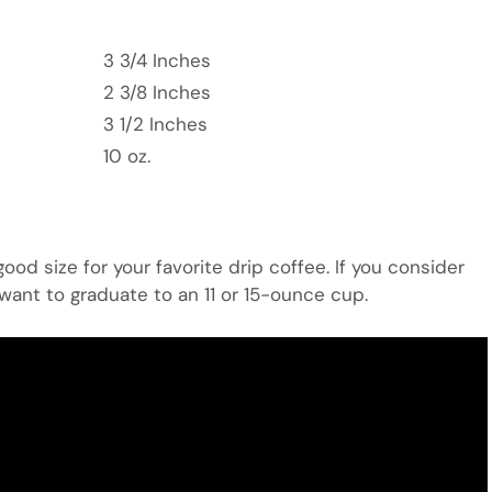
3 3/4 Inches
2 3/8 Inches
3 1/2 Inches
10 oz.
od size for your favorite drip coffee. If you consider
 want to graduate to an 11 or 15-ounce cup.