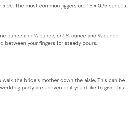
er side. The most common jiggers are 1.5 x 0.75 ounces.
 one ounce and ½ ounce, or 1 ½ ounce and ¾ ounce.
ed between your fingers for steady pours.
o walk the bride’s mother down the aisle. This can be
wedding party are uneven or if you’d like to give this