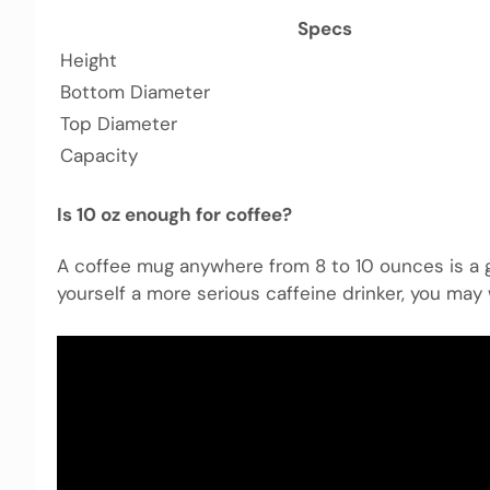
Specs
Height
Bottom Diameter
Top Diameter
Capacity
Is 10 oz enough for coffee?
A coffee mug anywhere from 8 to 10 ounces is a go
yourself a more serious caffeine drinker, you may