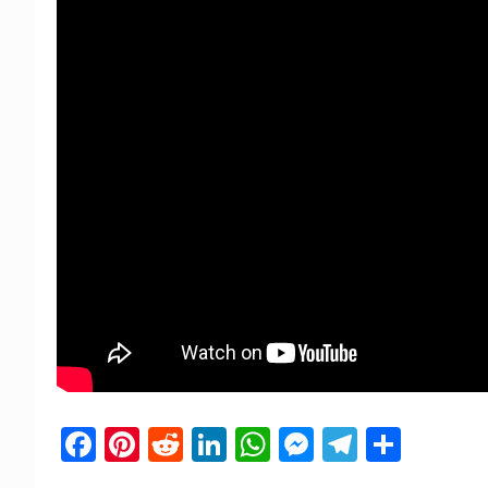
Facebook
Pinterest
Reddit
LinkedIn
WhatsApp
Messenger
Telegra
Shar