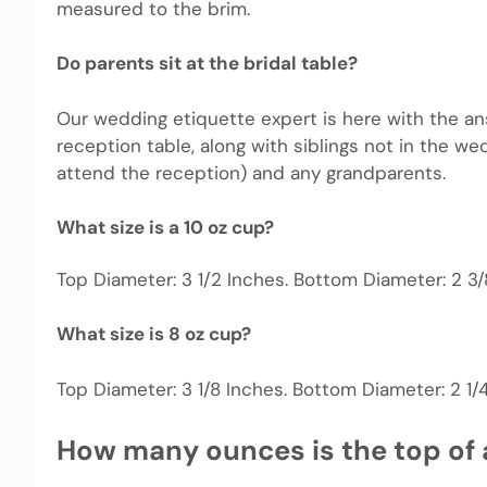
measured to the brim.
Do parents sit at the bridal table?
Our wedding etiquette expert is here with the answ
reception table, along with siblings not in the wed
attend the reception) and any grandparents.
What size is a 10 oz cup?
Top Diameter: 3 1/2 Inches. Bottom Diameter: 2 3/8
What size is 8 oz cup?
Top Diameter: 3 1/8 Inches. Bottom Diameter: 2 1/4 
How many ounces is the top of 