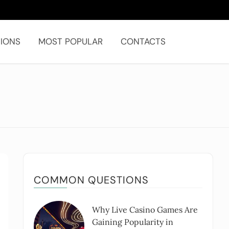
IONS
MOST POPULAR
CONTACTS
COMMON QUESTIONS
Why Live Casino Games Are
Gaining Popularity in