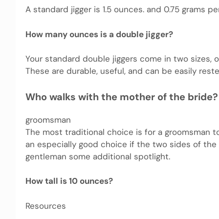
A standard jigger is 1.5 ounces. and 0.75 grams p
How many ounces is a double jigger?
Your standard double jiggers come in two sizes,
These are durable, useful, and can be easily rest
Who walks with the mother of the bride?
groomsman
The most traditional choice is for a groomsman t
an especially good choice if the two sides of the 
gentleman some additional spotlight.
How tall is 10 ounces?
Resources