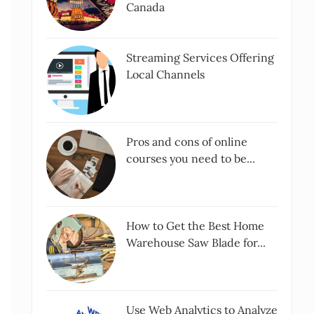
Canada
Streaming Services Offering
Local Channels
Pros and cons of online
courses you need to be...
How to Get the Best Home
Warehouse Saw Blade for...
Use Web Analytics to Analyze