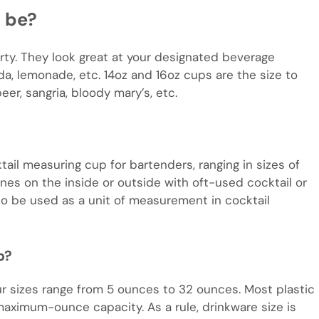
 be?
rty. They look great at your designated beverage
da, lemonade, etc. 14oz and 16oz cups are the size to
er, sangria, bloody mary’s, etc.
cktail measuring cup for bartenders, ranging in sizes of
 lines on the inside or outside with oft-used cocktail or
o be used as a unit of measurement in cocktail
p?
ur sizes range from 5 ounces to 32 ounces. Most plastic
ximum-ounce capacity. As a rule, drinkware size is